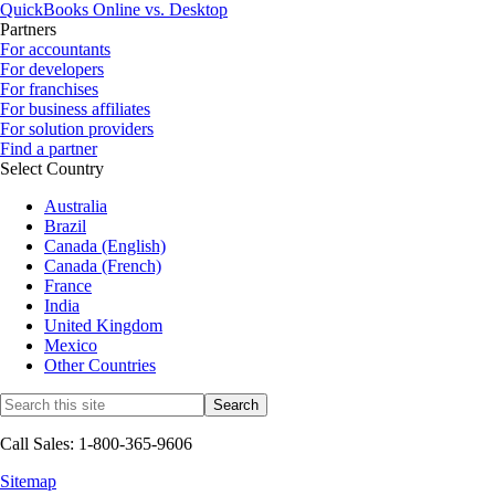
QuickBooks Online vs. Desktop
Partners
For accountants
For developers
For franchises
For business affiliates
For solution providers
Find a partner
Select Country
Australia
Brazil
Canada (English)
Canada (French)
France
India
United Kingdom
Mexico
Other Countries
Call Sales: 1-800-365-9606
Sitemap