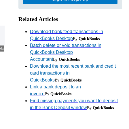
Related Articles
Download bank feed transactions in
QuickBooks Desktop
By
QuickBooks
Batch delete or void transactions in
oks
QuickBooks Desktop
Accountant
By
QuickBooks
Download the most recent bank and credit
card transactions in
QuickBooks
By
QuickBooks
Link a bank deposit to an
invoice
By
QuickBooks
Find missing payments you want to deposit
in the Bank Deposit window
By
QuickBooks