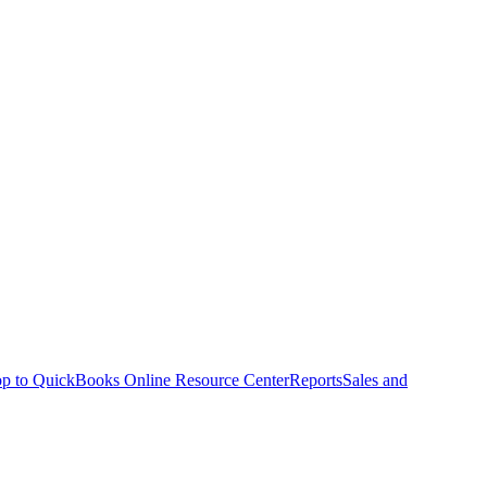
p to QuickBooks Online Resource Center
Reports
Sales and