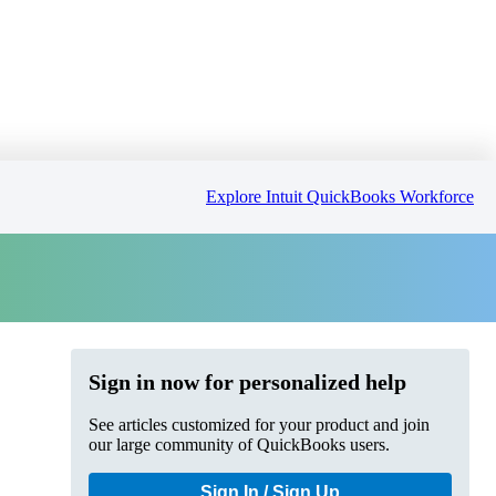
Explore Intuit QuickBooks Workforce
Sign in now for personalized help
See articles customized for your product and join
our large community of QuickBooks users.
Sign In / Sign Up