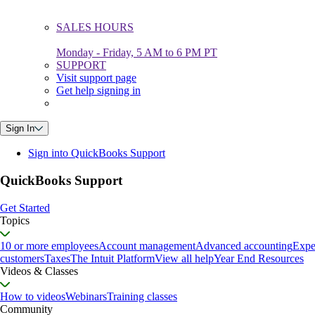
SALES HOURS
Monday - Friday, 5 AM to 6 PM PT
SUPPORT
Visit support page
Get help signing in
Sign In
Sign into QuickBooks Support
QuickBooks Support
Get Started
Topics
10 or more employees
Account management
Advanced accounting
Expe
customers
Taxes
The Intuit Platform
View all help
Year End Resources
Videos & Classes
How to videos
Webinars
Training classes
Community