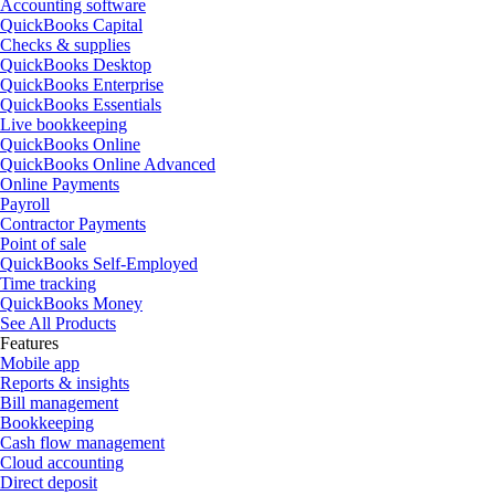
Accounting software
QuickBooks Capital
Checks & supplies
QuickBooks Desktop
QuickBooks Enterprise
QuickBooks Essentials
Live bookkeeping
QuickBooks Online
QuickBooks Online Advanced
Online Payments
Payroll
Contractor Payments
Point of sale
QuickBooks Self-Employed
Time tracking
QuickBooks Money
See All Products
Features
Mobile app
Reports & insights
Bill management
Bookkeeping
Cash flow management
Cloud accounting
Direct deposit