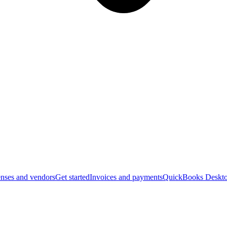
nses and vendors
Get started
Invoices and payments
QuickBooks Deskto