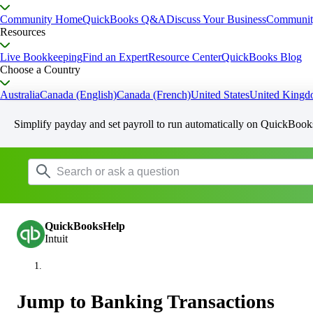
Community Home
QuickBooks Q&A
Discuss Your Business
Communit
Resources
Live Bookkeeping
Find an Expert
Resource Center
QuickBooks Blog
Choose a Country
Australia
Canada (English)
Canada (French)
United States
United King
Simplify payday and set payroll to run automatically on QuickBook
QuickBooksHelp
Intuit
Jump to Banking Transactions