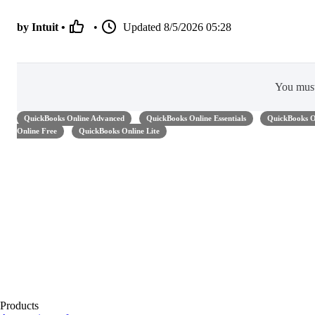
by Intuit •
•
Updated
8/5/2026 05:28
You mus
QuickBooks Online Advanced
QuickBooks Online Essentials
QuickBooks O
Online Free
QuickBooks Online Lite
Products