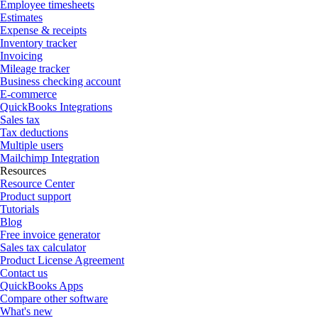
Employee timesheets
Estimates
Expense & receipts
Inventory tracker
Invoicing
Mileage tracker
Business checking account
E-commerce
QuickBooks Integrations
Sales tax
Tax deductions
Multiple users
Mailchimp Integration
Resources
Resource Center
Product support
Tutorials
Blog
Free invoice generator
Sales tax calculator
Product License Agreement
Contact us
QuickBooks Apps
Compare other software
What's new