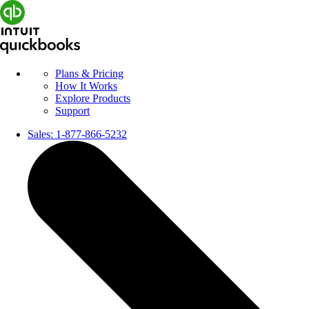
Plans & Pricing
How It Works
Explore Products
Support
Sales:
1-877-866-5232