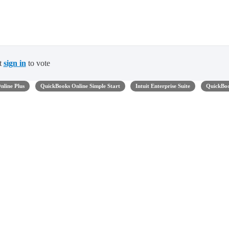
t
sign in
to vote
nline Plus
QuickBooks Online Simple Start
Intuit Enterprise Suite
QuickBo