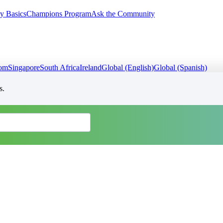
y Basics
Champions Program
Ask the Community
dom
Singapore
South Africa
Ireland
Global (English)
Global (Spanish)
s.