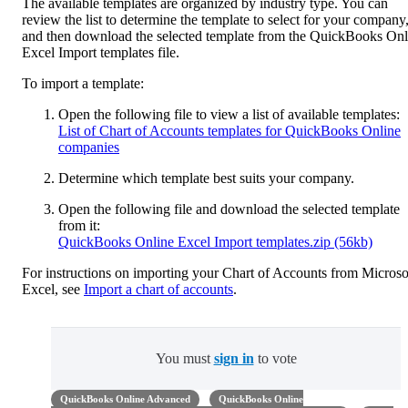
The available templates are organized by industry type. You can
review the list to determine the template to select for your company
and then download the selected template from the QuickBooks Onl
Excel Import templates file.
To import a template:
Open the following file to view a list of available templates:
List of Chart of Accounts templates for QuickBooks Online
companies
Determine which template best suits your company.
Open the following file and download the selected template
from it:
QuickBooks Online Excel Import templates.zip (56kb)
For instructions on importing your Chart of Accounts from Microso
Excel, see
Import a chart of accounts
.
You must
sign in
to vote
QuickBooks Online Advanced
QuickBooks Online