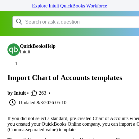
Explore Intuit QuickBooks Workforce
QuickBooksHelp
Intuit
Import Chart of Accounts templates
by Intuit •
263
•
Updated
8/3/2026 05:10
If you did not select a standard, pre-created Chart of Accounts whe
you created your QuickBooks Online company, you can import a
(Comma-separated value) template.