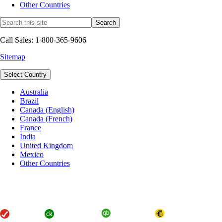
Other Countries
Call Sales: 1-800-365-9606
Sitemap
Select Country
Australia
Brazil
Canada (English)
Canada (French)
France
India
United Kingdom
Mexico
Other Countries