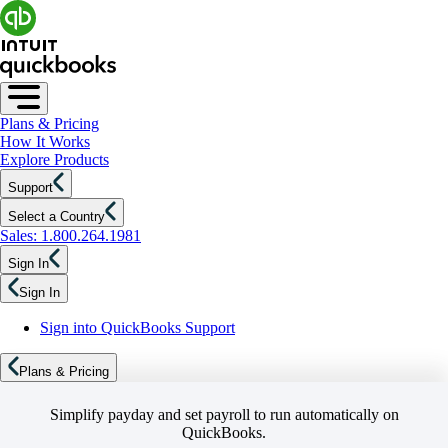
Plans & Pricing
How It Works
Explore Products
Support
Select a Country
Sales: 1.800.264.1981
Sign In
Sign In
Sign into QuickBooks Support
Plans & Pricing
Simplify payday and set payroll to run automatically on
QuickBooks.