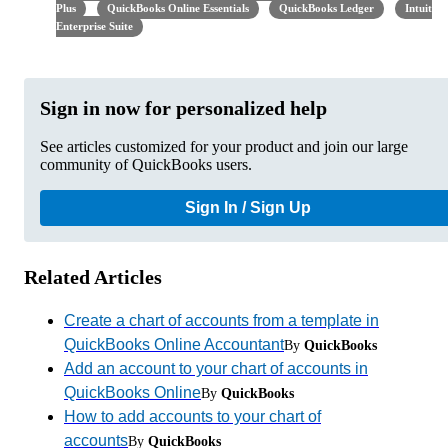
Plus
QuickBooks Online Essentials
QuickBooks Ledger
Intuit
Enterprise Suite
Sign in now for personalized help
See articles customized for your product and join our large
community of QuickBooks users.
Sign In / Sign Up
Related Articles
Create a chart of accounts from a template in
QuickBooks Online Accountant
By
QuickBooks
Add an account to your chart of accounts in
QuickBooks Online
By
QuickBooks
How to add accounts to your chart of
accounts
By
QuickBooks