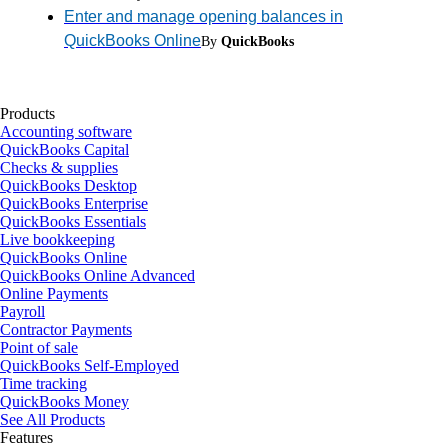
Enter and manage opening balances in
QuickBooks Online
By
QuickBooks
Products
Accounting software
QuickBooks Capital
Checks & supplies
QuickBooks Desktop
QuickBooks Enterprise
QuickBooks Essentials
Live bookkeeping
QuickBooks Online
QuickBooks Online Advanced
Online Payments
Payroll
Contractor Payments
Point of sale
QuickBooks Self-Employed
Time tracking
QuickBooks Money
See All Products
Features