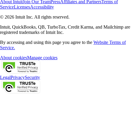
About Intuit
Join Our Team
Press
Affiliates and Partners
Terms of
Service
Licenses
Accessibility
© 2026 Intuit Inc. All rights reserved.
Intuit, QuickBooks, QB, TurboTax, Credit Karma, and Mailchimp are
registered trademarks of Intuit Inc.
By accessing and using this page you agree to the
Website Terms of
Service.
About cookies
Manage cookies
Legal
Privacy
Security