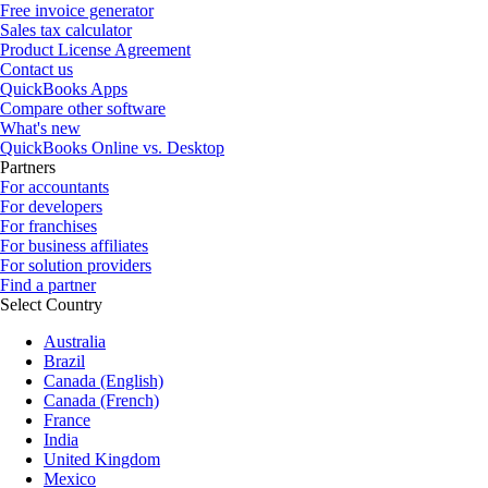
Free invoice generator
Sales tax calculator
Product License Agreement
Contact us
QuickBooks Apps
Compare other software
What's new
QuickBooks Online vs. Desktop
Partners
For accountants
For developers
For franchises
For business affiliates
For solution providers
Find a partner
Select Country
Australia
Brazil
Canada (English)
Canada (French)
France
India
United Kingdom
Mexico