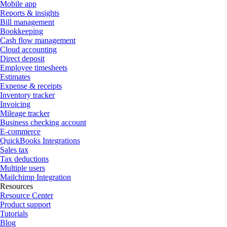
Mobile app
Reports & insights
Bill management
Bookkeeping
Cash flow management
Cloud accounting
Direct deposit
Employee timesheets
Estimates
Expense & receipts
Inventory tracker
Invoicing
Mileage tracker
Business checking account
E-commerce
QuickBooks Integrations
Sales tax
Tax deductions
Multiple users
Mailchimp Integration
Resources
Resource Center
Product support
Tutorials
Blog