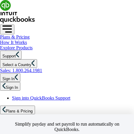
Plans & Pricing
How It Works
Explore Products
Support
Select a Country
Sales: 1.800.264.1981
Sign In
Sign In
Sign into QuickBooks Support
Plans & Pricing
Simplify payday and set payroll to run automatically on
QuickBooks.