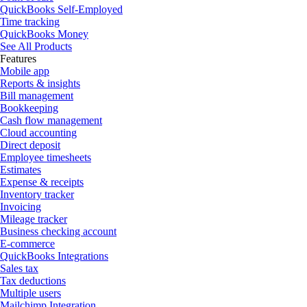
QuickBooks Self-Employed
Time tracking
QuickBooks Money
See All Products
Features
Mobile app
Reports & insights
Bill management
Bookkeeping
Cash flow management
Cloud accounting
Direct deposit
Employee timesheets
Estimates
Expense & receipts
Inventory tracker
Invoicing
Mileage tracker
Business checking account
E-commerce
QuickBooks Integrations
Sales tax
Tax deductions
Multiple users
Mailchimp Integration