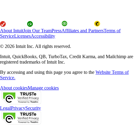
About Intuit
Join Our Team
Press
Affiliates and Partners
Terms of
Service
Licenses
Accessibility
© 2026 Intuit Inc. All rights reserved.
Intuit, QuickBooks, QB, TurboTax, Credit Karma, and Mailchimp are
registered trademarks of Intuit Inc.
By accessing and using this page you agree to the
Website Terms of
Service.
About cookies
Manage cookies
Legal
Privacy
Security