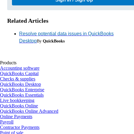
Related Articles
Resolve potential data issues in QuickBooks
Desktop
By
QuickBooks
Products
Accounting software
QuickBooks Capital
Checks & supplies
QuickBooks Desktop
QuickBooks Enterprise
QuickBooks Essentials
Live bookkeeping
QuickBooks Online
QuickBooks Online Advanced
Online Payments
Payroll
Contractor Payments
Point of sale