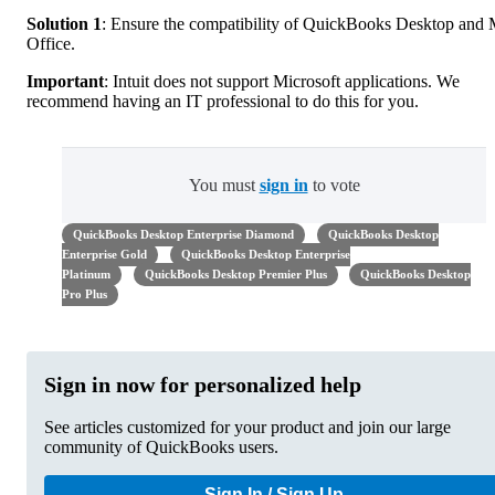
Solution 1
: Ensure the compatibility of QuickBooks Desktop and
Office.
Important
: Intuit does not support Microsoft applications. We
recommend having an IT professional to do this for you.
You must
sign in
to vote
QuickBooks Desktop Enterprise Diamond
QuickBooks Desktop
Enterprise Gold
QuickBooks Desktop Enterprise
Platinum
QuickBooks Desktop Premier Plus
QuickBooks Desktop
Pro Plus
Sign in now for personalized help
See articles customized for your product and join our large
community of QuickBooks users.
Sign In / Sign Up