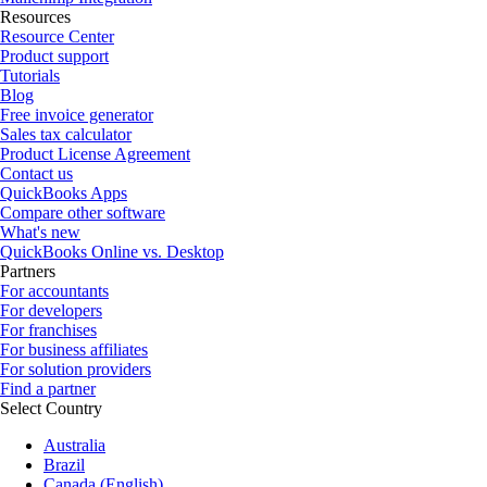
Resources
Resource Center
Product support
Tutorials
Blog
Free invoice generator
Sales tax calculator
Product License Agreement
Contact us
QuickBooks Apps
Compare other software
What's new
QuickBooks Online vs. Desktop
Partners
For accountants
For developers
For franchises
For business affiliates
For solution providers
Find a partner
Select Country
Australia
Brazil
Canada (English)