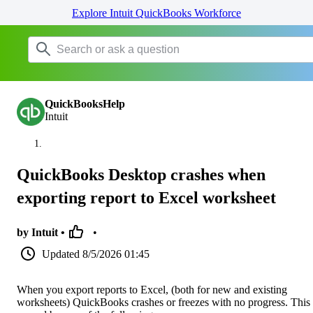
Explore Intuit QuickBooks Workforce
QuickBooksHelp
Intuit
QuickBooks Desktop crashes when
exporting report to Excel worksheet
by Intuit •
•
Updated
8/5/2026 01:45
When you export reports to Excel, (both for new and existing
worksheets) QuickBooks crashes or freezes with no progress. This 