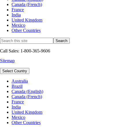
Canada (French)
France
India
United Kingdom
Mexico
Other Countries
Call Sales: 1-800-365-9606
Sitemap
Select Country
Australia
Brazil
Canada (English)
Canada (French)
France
India
United Kingdom
Mexico
Other Countries