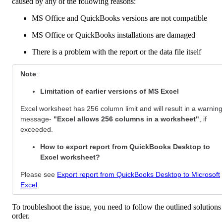
caused by any of the following reasons:
MS Office and QuickBooks versions are not compatible
MS Office or QuickBooks installations are damaged
There is a problem with the report or the data file itself
Note
:
Limitation of earlier versions of MS Excel
Excel worksheet has 256 column limit and will result in a warnin
message-
"Excel allows 256 columns in a worksheet"
, if
exceeded.
How to export report from QuickBooks Desktop to
Excel worksheet?
Please see
Export report from QuickBooks Desktop to Microsoft
Excel
.
To troubleshoot the issue, you need to follow the outlined solutions
order.