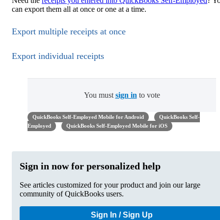
Need the
receipts you entered into QuickBooks Self-Employed
? Y
can export them all at once or one at a time.
Export multiple receipts at once
Export individual receipts
You must
sign in
to vote
QuickBooks Self-Employed Mobile for Android
QuickBooks Self-
Employed
QuickBooks Self-Employed Mobile for iOS
Sign in now for personalized help
See articles customized for your product and join our large
community of QuickBooks users.
Sign In / Sign Up