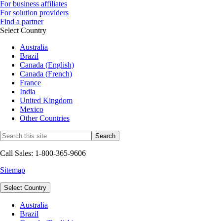
For business affiliates
For solution providers
Find a partner
Select Country
Australia
Brazil
Canada (English)
Canada (French)
France
India
United Kingdom
Mexico
Other Countries
Call Sales: 1-800-365-9606
Sitemap
Select Country
Australia
Brazil