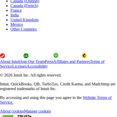
Canada (English)
Canada (French)
France
India
United Kingdom
Mexico
Other Countries
About Intuit
Join Our Team
Press
Affiliates and Partners
Terms of
Service
Licenses
Accessibility
© 2026 Intuit Inc. All rights reserved.
Intuit, QuickBooks, QB, TurboTax, Credit Karma, and Mailchimp are
registered trademarks of Intuit Inc.
By accessing and using this page you agree to the
Website Terms of
Service.
About cookies
Manage cookies