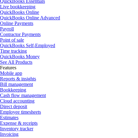
QuickBooks Essentials
Live bookkeeping
QuickBooks Online
QuickBooks Online Advanced
Online Payments
Payroll
Contractor Payments
Point of sale
QuickBooks Self-Employed
Time tracking
QuickBooks Money
See All Products
Features
Mobile app
Reports & insights
Bill management
Bookkeeping
Cash flow management
Cloud accounting
Direct deposit
Employee timesheets
Estimates
Expense & receipts
Inventory tracker
Invoicing