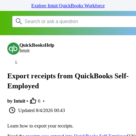
Explore Intuit QuickBooks Workforce
QuickBooksHelp
Intuit
Export receipts from QuickBooks Self-
Employed
by Intuit •
6
•
Updated
8/4/2026 00:43
Learn how to export your receipts.