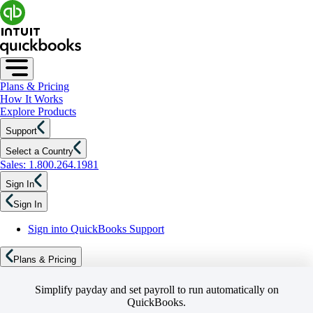
Plans & Pricing
How It Works
Explore Products
Support
Select a Country
Sales: 1.800.264.1981
Sign In
Sign In
Sign into QuickBooks Support
Plans & Pricing
Simplify payday and set payroll to run automatically on
QuickBooks.