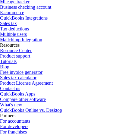
Mileage tracker
Business checking account
E-commerce
QuickBooks Integrations
Sales tax
Tax deductions
Multiple users
Mailchimp Integration
Resources
Resource Center
Product support
Tutorials
Blog
Free invoice generator
Sales tax calculator
Product License Agreement
Contact us
QuickBooks Apps
Compare other software
What's new
QuickBooks Online vs. Desktop
Partners
For accountants
For developers
For franchises