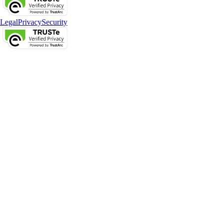
Legal
Privacy
Security