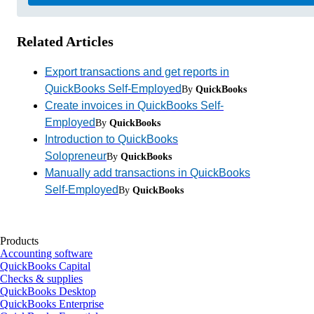
Related Articles
Export transactions and get reports in
QuickBooks Self-Employed
By
QuickBooks
Create invoices in QuickBooks Self-
Employed
By
QuickBooks
Introduction to QuickBooks
Solopreneur
By
QuickBooks
Manually add transactions in QuickBooks
Self-Employed
By
QuickBooks
Products
Accounting software
QuickBooks Capital
Checks & supplies
QuickBooks Desktop
QuickBooks Enterprise