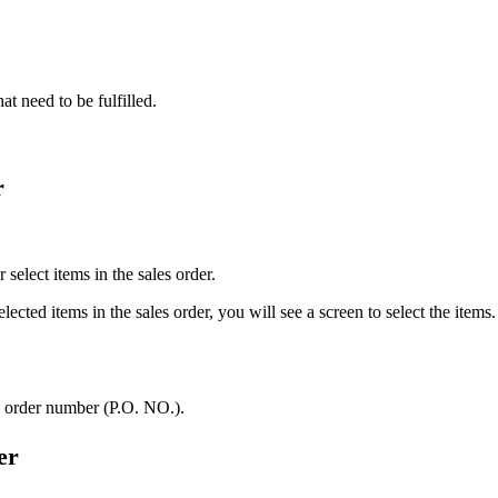
hat need to be fulfilled.
r
 select items in the sales order.
lected items in the sales order, you will see a screen to select the items.
e order number (P.O. NO.).
er