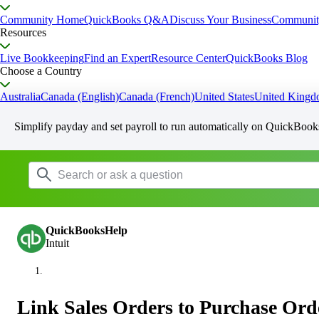
Community Home
QuickBooks Q&A
Discuss Your Business
Communit
Resources
Live Bookkeeping
Find an Expert
Resource Center
QuickBooks Blog
Choose a Country
Australia
Canada (English)
Canada (French)
United States
United King
Simplify payday and set payroll to run automatically on QuickBook
QuickBooksHelp
Intuit
Link Sales Orders to Purchase Ord