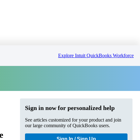
Explore Intuit QuickBooks Workforce
Sign in now for personalized help
See articles customized for your product and join
our large community of QuickBooks users.
e
Sign In / Sign Up