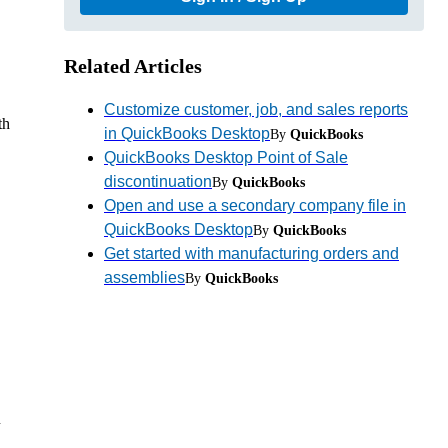
Related Articles
Customize customer, job, and sales reports
th
in QuickBooks Desktop
By
QuickBooks
QuickBooks Desktop Point of Sale
discontinuation
By
QuickBooks
Open and use a secondary company file in
QuickBooks Desktop
By
QuickBooks
Get started with manufacturing orders and
assemblies
By
QuickBooks
u