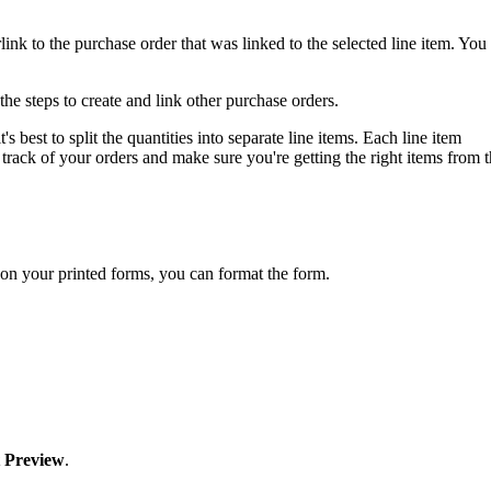
ink to the purchase order that was linked to the selected line item. You
 the steps to create and link other purchase orders.
 best to split the quantities into separate line items. Each line item
track of your orders and make sure you're getting the right items from 
on your printed forms, you can format the form.
t Preview
.