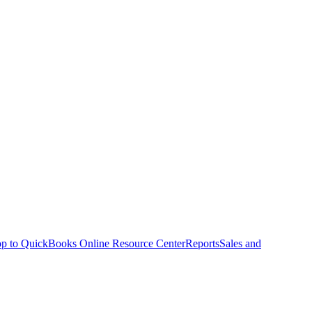
p to QuickBooks Online Resource Center
Reports
Sales and