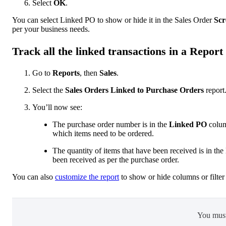
Select ‌
OK
.
You can select Linked PO to show or hide it in the Sales Order
Scr
per your business needs.
Track all the linked transactions in a Report
Go to
Reports
, then
Sales
.
Select the
Sales Orders Linked to Purchase Orders
report
You’ll now see:
The purchase order number is in the
Linked PO
column
which items need to be ordered.
The quantity of items that have been received is in the
been received as per the purchase order.
You can also
customize the report
to show or hide columns or filter 
You mus