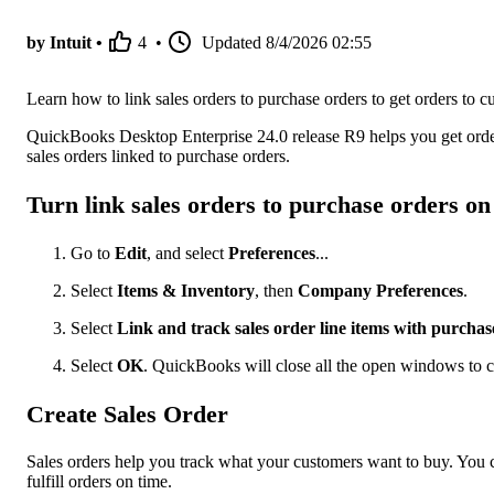
by Intuit •
4
•
Updated
8/4/2026 02:55
Learn how to link sales orders to purchase orders to get orders to cu
QuickBooks Desktop Enterprise 24.0 release R9 helps you get order
sales orders linked to purchase orders.
Turn link sales orders to purchase orders on
Go to
Edit
, and select
Preferences
...
Select
Items & Inventory
, then
Company Preferences
.
Select
Link and track sales order line items with purchas
Select
OK
. QuickBooks will close all the open windows to c
Create Sales Order
Sales orders help you track what your customers want to buy. You 
fulfill orders on time.