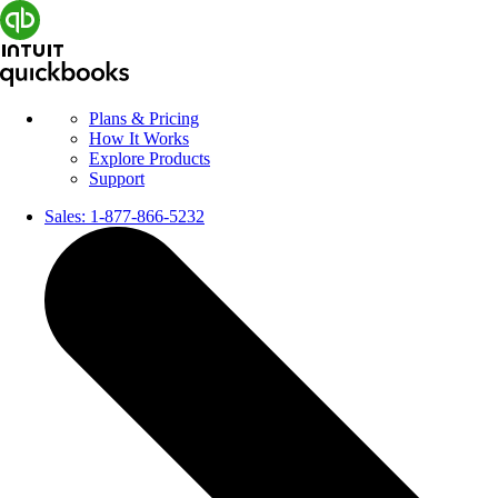
Plans & Pricing
How It Works
Explore Products
Support
Sales:
1-877-866-5232