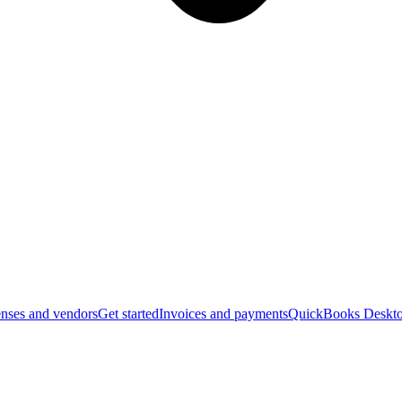
nses and vendors
Get started
Invoices and payments
QuickBooks Deskto