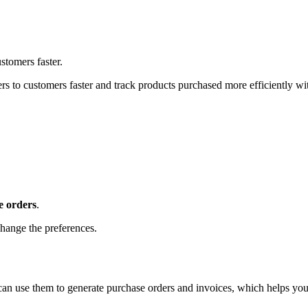
stomers faster.
s to customers faster and track products purchased more efficiently wi
e orders
.
hange the preferences.
can use them to generate purchase orders and invoices, which helps yo