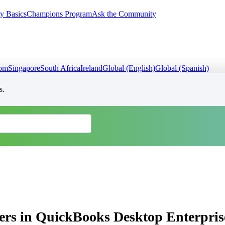
y Basics
Champions Program
Ask the Community
dom
Singapore
South Africa
Ireland
Global (English)
Global (Spanish)
s.
ers in QuickBooks Desktop Enterpris