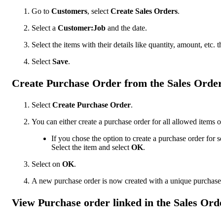
Go to
Customers
, select
Create Sales Orders
.
Select a
Customer:Job
and the date.
Select the items with their details like quantity, amount, etc. t
Select ‌
Save
.
Create Purchase Order from the Sales Orde
Select
Create Purchase Order
.
You can either create a purchase order for all allowed items or
If you chose the option to create a purchase order for se
Select the item and select
OK
.
Select on
OK
.
A new purchase order is now created with a unique purchas
View Purchase order linked in the Sales Ord