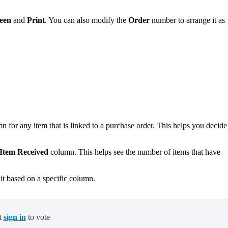
een
and
Print
. You can also modify the
Order
number to arrange it as
.
 for any item that is linked to a purchase order. This helps you decide
Item Received
column. This helps see the number of items that have
it based on a specific column.
t
sign in
to vote