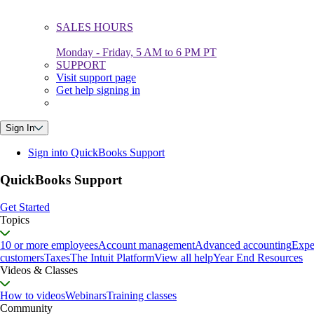
SALES HOURS
Monday - Friday, 5 AM to 6 PM PT
SUPPORT
Visit support page
Get help signing in
Sign In
Sign into QuickBooks Support
QuickBooks Support
Get Started
Topics
10 or more employees
Account management
Advanced accounting
Expe
customers
Taxes
The Intuit Platform
View all help
Year End Resources
Videos & Classes
How to videos
Webinars
Training classes
Community