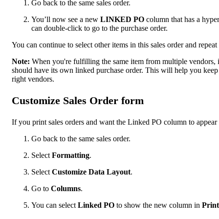
Go back to the same sales order.
You’ll now see a new
LINKED PO
column that has a hyperl
can double-click to go to the purchase order.
You can continue to select other items in this sales order and repeat
Note:
When you're fulfilling the same item from multiple vendors, it's
should have its own linked purchase order. This will help you keep 
right vendors.
Customize Sales Order form
If you print sales orders and want the Linked PO column to appear 
Go back to ‌the same sales order.
Select
Formatting
.
Select
Customize Data Layout
.
Go to
Columns
.
You can select
Linked PO
to show the new column in
Prin