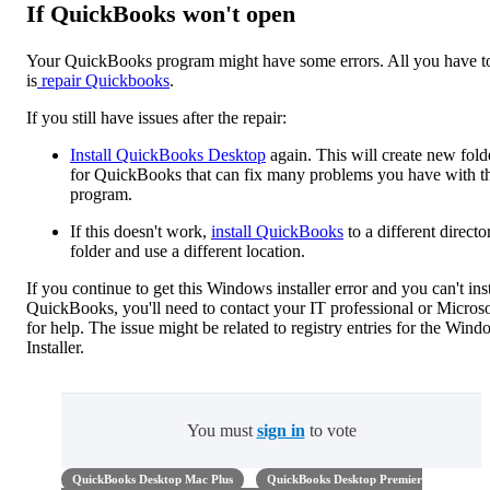
If QuickBooks won't open
Your QuickBooks program might have some errors. All you have t
is
repair Quickbooks
.
If you still have issues after the repair:
Install QuickBooks Desktop
again. This will create new fold
for QuickBooks that can fix many problems you have with t
program.
If this doesn't work,
install QuickBooks
to a different directo
folder and use a different location.
If you continue to get this Windows installer error and you can't inst
QuickBooks, you'll need to contact your IT professional or Microso
for help. The issue might be related to registry entries for the Win
Installer.
You must
sign in
to vote
QuickBooks Desktop Mac Plus
QuickBooks Desktop Premier