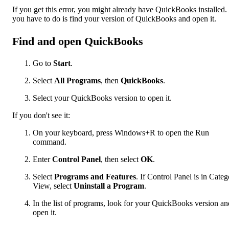
If you get this error, you might already have QuickBooks installed.
you have to do is find your version of QuickBooks and open it.
Find and open QuickBooks
Go to
Start
.
Select
All Programs
, then
QuickBooks
.
Select your QuickBooks version to open it.
If you don't see it:
On your keyboard, press Windows+R to open the Run
command.
Enter
Control Panel
, then select
OK
.
Select
Programs and Features
. If Control Panel is in Cate
View, select
Uninstall a Program
.
In the list of programs, look for your QuickBooks version an
open it.