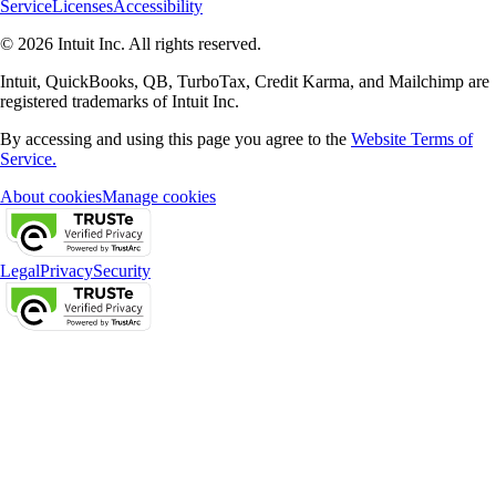
Service
Licenses
Accessibility
© 2026 Intuit Inc. All rights reserved.
Intuit, QuickBooks, QB, TurboTax, Credit Karma, and Mailchimp are
registered trademarks of Intuit Inc.
By accessing and using this page you agree to the
Website Terms of
Service.
About cookies
Manage cookies
Legal
Privacy
Security