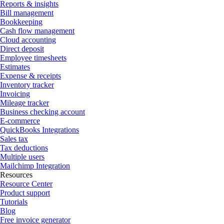
Reports & insights
Bill management
Bookkeeping
Cash flow management
Cloud accounting
Direct deposit
Employee timesheets
Estimates
Expense & receipts
Inventory tracker
Invoicing
Mileage tracker
Business checking account
E-commerce
QuickBooks Integrations
Sales tax
Tax deductions
Multiple users
Mailchimp Integration
Resources
Resource Center
Product support
Tutorials
Blog
Free invoice generator