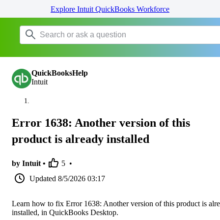
Explore Intuit QuickBooks Workforce
QuickBooksHelp
Intuit
Error 1638: Another version of this
product is already installed
by Intuit •
5
•
Updated
8/5/2026 03:17
Learn how to fix Error 1638: Another version of this product is alr
installed, in QuickBooks Desktop.