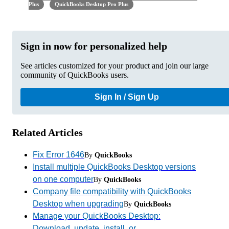
Plus
QuickBooks Desktop Pro Plus
Sign in now for personalized help
See articles customized for your product and join our large
community of QuickBooks users.
Sign In / Sign Up
Related Articles
Fix Error 1646
By
QuickBooks
Install multiple QuickBooks Desktop versions
on one computer
By
QuickBooks
Company file compatibility with QuickBooks
Desktop when upgrading
By
QuickBooks
Manage your QuickBooks Desktop:
Download, update, install, or