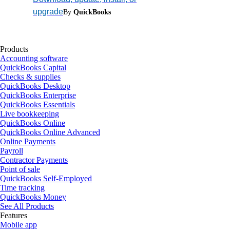
upgrade
By
QuickBooks
Products
Accounting software
QuickBooks Capital
Checks & supplies
QuickBooks Desktop
QuickBooks Enterprise
QuickBooks Essentials
Live bookkeeping
QuickBooks Online
QuickBooks Online Advanced
Online Payments
Payroll
Contractor Payments
Point of sale
QuickBooks Self-Employed
Time tracking
QuickBooks Money
See All Products
Features
Mobile app