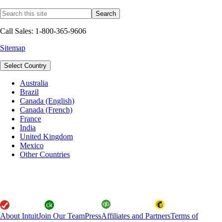
Call Sales: 1-800-365-9606
Sitemap
Select Country
Australia
Brazil
Canada (English)
Canada (French)
France
India
United Kingdom
Mexico
Other Countries
About Intuit
Join Our Team
Press
Affiliates and Partners
Terms of