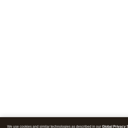
We use cookies and similar technologies as described in our
Global Privacy 