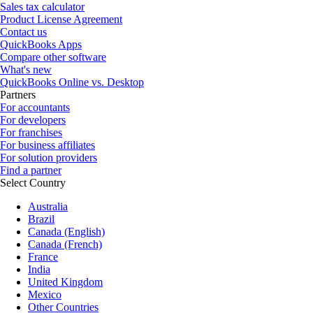
Sales tax calculator
Product License Agreement
Contact us
QuickBooks Apps
Compare other software
What's new
QuickBooks Online vs. Desktop
Partners
For accountants
For developers
For franchises
For business affiliates
For solution providers
Find a partner
Select Country
Australia
Brazil
Canada (English)
Canada (French)
France
India
United Kingdom
Mexico
Other Countries