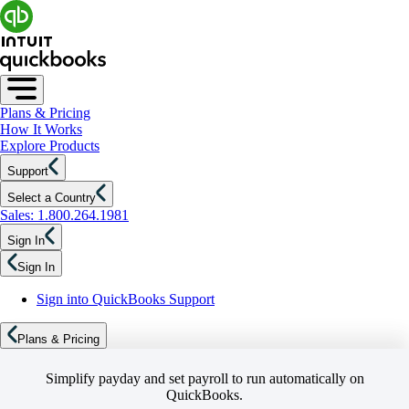
Plans & Pricing
How It Works
Explore Products
Support
Select a Country
Sales: 1.800.264.1981
Sign In
Sign In
Sign into QuickBooks Support
Plans & Pricing
Simplify payday and set payroll to run automatically on
QuickBooks.