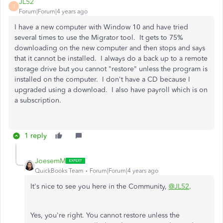
JL52
J
Forum|Forum|4 years ago
I have a new computer with Window 10 and have tried
several times to use the Migrator tool. It gets to 75%
downloading on the new computer and then stops and says
that it cannot be installed. I always do a back up to a remote
storage drive but you cannot "restore" unless the program is
installed on the computer. I don't have a CD because I
upgraded using a download. I also have payroll which is on
a subscription.
1 reply
JoesemM
QuickBooks Team
Forum|Forum|4 years ago
It's nice to see you here in the Community,
@JL52
.
Yes, you're right. You cannot restore unless the