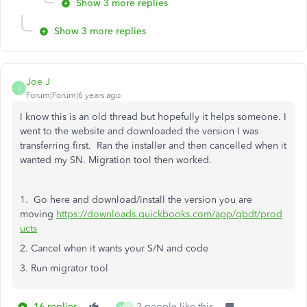
Show 3 more replies
Show 3 more replies
Joe J
J
Forum|Forum|6 years ago
I know this is an old thread but hopefully it helps someone. I
went to the website and downloaded the version I was
transferring first. Ran the installer and then cancelled when it
wanted my SN. Migration tool then worked.
1. Go here and download/install the version you are
moving
https://downloads.quickbooks.com/app/qbdt/prod
ucts
2. Cancel when it wants your S/N and code
3. Run migrator tool
16 replies
2 people like this