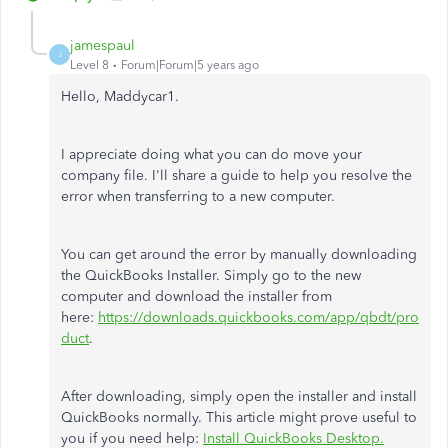
jamespaul
J
Level 8
Forum|Forum|5 years ago
Hello, Maddycar1.
I appreciate doing what you can do move your
company file. I'll share a guide to help you resolve the
error when transferring to a new computer.
You can get around the error by manually downloading
the QuickBooks Installer. Simply go to the new
computer and download the installer from
here:
https://downloads.quickbooks.com/app/qbdt/pro
duct
.
After downloading, simply open the installer and install
QuickBooks normally. This article might prove useful to
you if you need help:
Install QuickBooks Desktop.