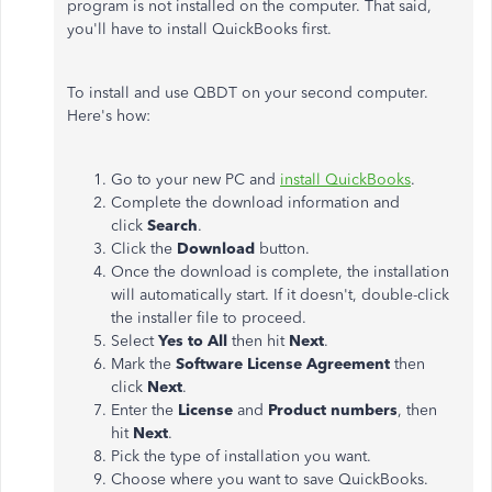
program is not installed on the computer. That said,
you'll have to install QuickBooks first.
To install and use QBDT on your second computer.
Here's how:
Go to your new PC and
install QuickBooks
.
Complete the download information and
click
Search
.
Click the
Download
button.
Once the download is complete, the installation
will automatically start. If it doesn't, double-click
the installer file to proceed.
Select
Yes to All
then hit
Next
.
Mark the
Software License Agreement
then
click
Next
.
Enter the
License
and
Product numbers
, then
hit
Next
.
Pick the type of installation you want.
Choose where you want to save QuickBooks.