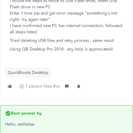
I follow the steps to move to USB Flash drive, Insert USB
Flash drive in new PC
Enter 1 time pw and get error message "something's not
right - try again later"
I have confirmed new PC has internet connection, followed
all steps listed.
Tried deleting USB files and retry process - same result
Using QB Desktop Pro 2018, any help is appreciated!
QuickBooks Desktop
1 person likes this
W
Best answer by
Hello, eelhslaw.