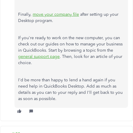
Finally,
move your company file
after setting up your
Desktop program.
If you're ready to work on the new computer, you can
check out our guides on how to manage your business
in QuickBooks. Start by browsing a topic from the
general support page
. Then, look for an article of your
choice.
I'd be more than happy to lend a hand again if you
need help in QuickBooks Desktop. Add as much as
details as you can to your reply and I'll get back to you
as soon as possible.