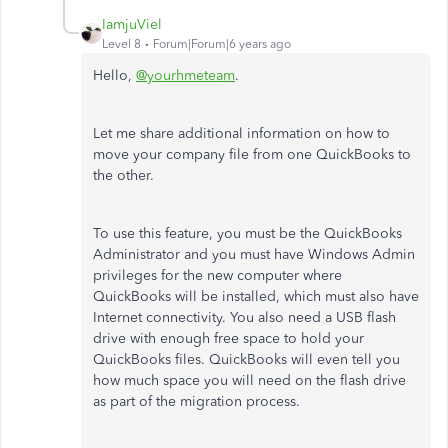
IamjuViel
Level 8
Forum|Forum|6 years ago
Hello,
@yourhmeteam
.
Let me share additional information on how to
move your company file from one QuickBooks to
the other.
To use this feature, you must be the QuickBooks
Administrator and you must have Windows Admin
privileges for the new computer where
QuickBooks will be installed, which must also have
Internet connectivity. You also need a USB flash
drive with enough free space to hold your
QuickBooks files. QuickBooks will even tell you
how much space you will need on the flash drive
as part of the migration process.