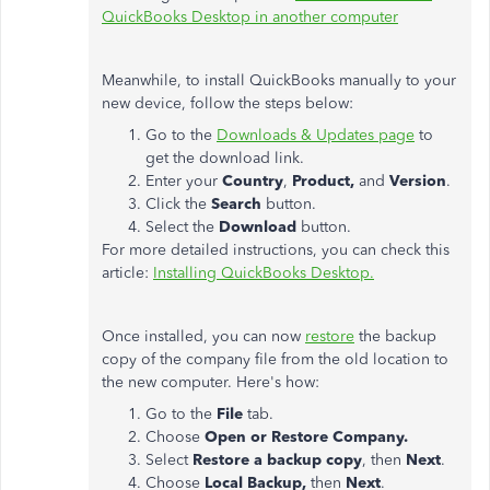
QuickBooks Desktop in another computer
Meanwhile, to install QuickBooks manually to your
new device, follow the steps below:
Go to the
Downloads & Updates page
to
get the download link.
Enter your
Country
,
Product,
and
Version
.
Click the
Search
button.
Select the
Download
button.
For more detailed instructions, you can check this
article:
Installing QuickBooks Desktop.
Once installed, you can now
restore
the backup
copy of the company file from the old location to
the new computer. Here's how:
Go to the
File
tab.
Choose
Open or Restore Company.
Select
Restore a backup copy
,
then
Next
.
Choose
Local Backup,
then
Next
.