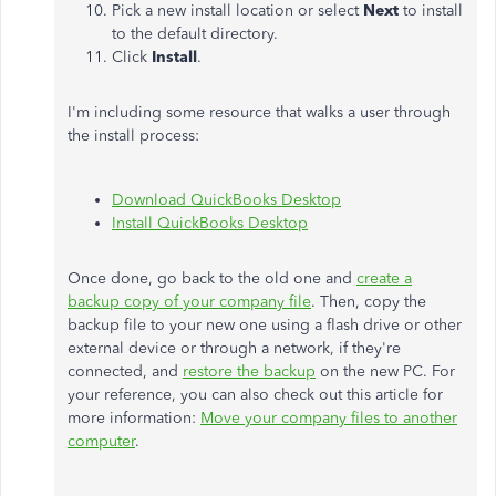
Pick a new install location or select
Next
to install
to the default directory.
Click
Install
.
I'm including some resource that walks a user through
the install process:
Download QuickBooks Desktop
Install QuickBooks Desktop
Once done, go back to the old one and
create a
backup copy of your company file
. Then, copy the
backup file to your new one using a flash drive or other
external device or through a network, if they're
connected, and
restore the backup
on the new PC. For
your reference, you can also check out this article for
more information:
Move your company files to another
computer
.