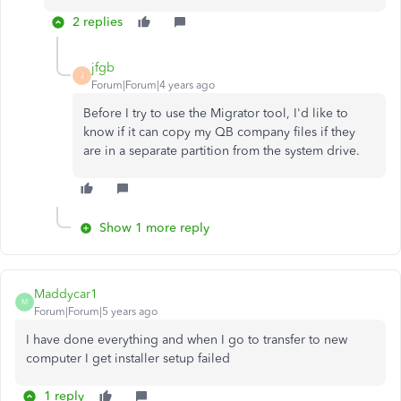
2 replies
jfgb
J
Forum|Forum|4 years ago
Before I try to use the Migrator tool, I'd like to
know if it can copy my QB company files if they
are in a separate partition from the system drive.
Show 1 more reply
Maddycar1
M
Forum|Forum|5 years ago
I have done everything and when I go to transfer to new
computer I get installer setup failed
1 reply