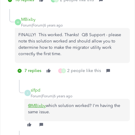
M
Z
MBixby
M
Forum|Forum|6 years ago
FINALLY! This worked. Thanks! QB Support - please
note this solution worked and should allow you to
determine how to make the migrator utility work
correctly the first time.
7 replies
2 people like this
G
Z
slfpd
S
Forum|Forum|6 years ago
@MBixby
which solution worked? I'm having the
same issue.