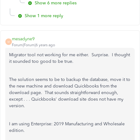
Show 6 more replies
Show 1 more reply
mesadyne9
M
Forum|Forum|6 years ago
Migrator tool not working for me either. Surprise. I thought
it sounded too good to be true.
The solution seems to be to backup the database, move it to
the new machine and download Quickbooks from the
download page. That sounds straightforward enough,
except . . . Quickbooks' download site does not have my
version.
I am using Enterprise: 2019 Manufacturing and Wholesale
edition.