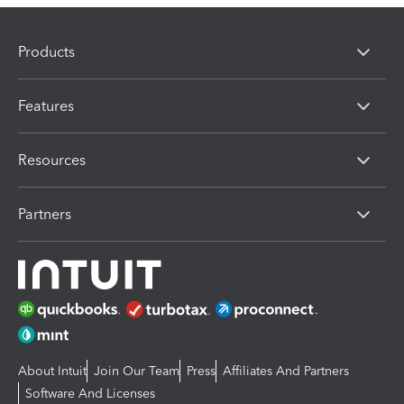
Products
Features
Resources
Partners
About Intuit
Join Our Team
Press
Affiliates And Partners
Software And Licenses