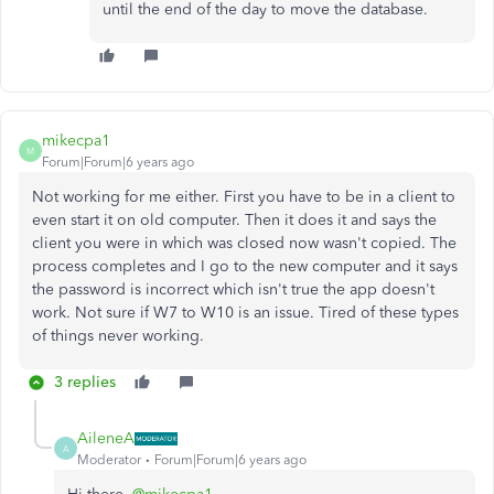
until the end of the day to move the database.
mikecpa1
M
Forum|Forum|6 years ago
Not working for me either. First you have to be in a client to
even start it on old computer. Then it does it and says the
client you were in which was closed now wasn't copied. The
process completes and I go to the new computer and it says
the password is incorrect which isn't true the app doesn't
work. Not sure if W7 to W10 is an issue. Tired of these types
of things never working.
3 replies
AileneA
A
Moderator
Forum|Forum|6 years ago