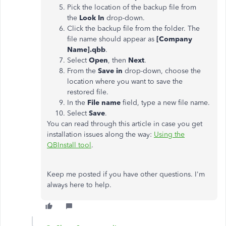
Pick the location of the backup file from
the
Look In
drop-down.
Click the backup file from the folder. The
file name should appear as
[Company
Name].qbb
.
Select
Open
, then
Next
.
From the
Save in
drop-down, choose the
location where you want to save the
restored file.
In the
File name
field, type a new file name.
Select
Save
.
You can read through this article in case you get
installation issues along the way:
Using the
QBInstall tool
.
Keep me posted if you have other questions. I'm
always here to help.