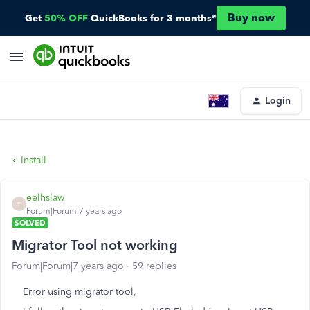
Buy now
Get
50% OFF
QuickBooks for 3 months*
Login
Install
eelhslaw
E
Forum|Forum|7 years ago
SOLVED
Migrator Tool not working
Forum|Forum|7 years ago
59 replies
Error using migrator tool,