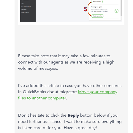
Please take note that it may take a few minutes to
connect with our agents as we are receiving a high
volume of messages.
I've added this article in case you have other concerns
in QuickBooks about migrator:
Move your company
files to another computer
.
Don't hesitate to click the
Reply
button below if you
need further assistance. I want to make sure everything
is taken care of for you. Have a great day!