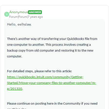
Anonymous
ANSWER
A
Forum|Forum|7 years ago
Hello, eelhslaw.
There’s another way of transferring your QuickBooks file from
one computer to another. This process involves creating a
backup copy from old computer and restoring it to the new
computer.
For detailed steps, please refer to this article:
https://quickbooks.intuit.com/community/Getting-
Started/Move-your-company-files-to-another-computer/m-
p/201320
.
Please continue on posting here in the Community if you need