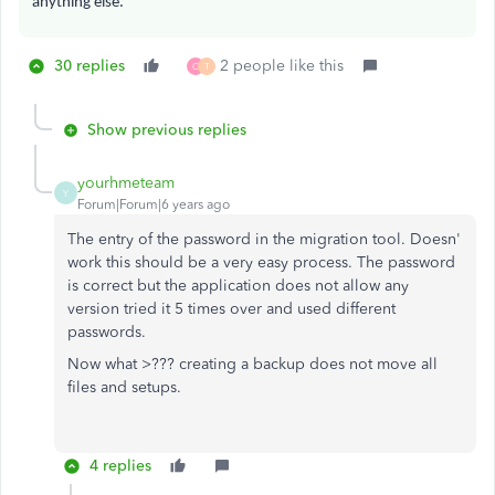
anything else.
30 replies
2 people like this
C
T
Show previous replies
yourhmeteam
Y
Forum|Forum|6 years ago
The entry of the password in the migration tool. Doesn'
work this should be a very easy process. The password
is correct but the application does not allow any
version tried it 5 times over and used different
passwords.
Now what >??? creating a backup does not move all
files and setups.
4 replies