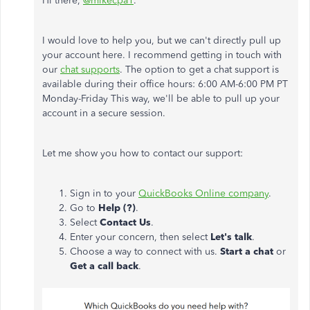
Hi there,
@mikecpa1
.
I would love to help you, but we can't directly pull up
your account here. I recommend getting in touch with
our
chat supports
. The option to get a chat support is
available during their office hours: 6:00 AM-6:00 PM PT
Monday-Friday This way, we'll be able to pull up your
account in a secure session.
Let me show you how to contact our support:
Sign in to your
QuickBooks Online company
.
Go to
Help (?)
.
Select
Contact Us
.
Enter your concern, then select
Let's talk
.
Choose a way to connect with us.
Start a chat
or
Get a call back
.