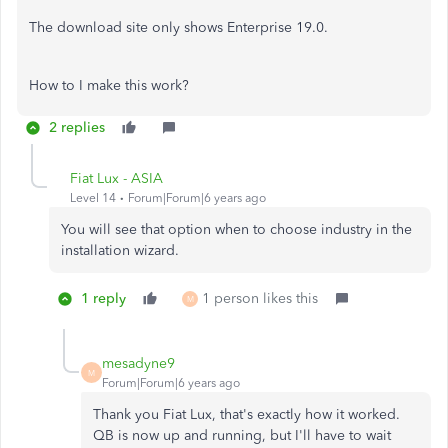
The download site only shows Enterprise 19.0.
How to I make this work?
2 replies
Fiat Lux - ASIA
Level 14
Forum|Forum|6 years ago
You will see that option when to choose industry in the
installation wizard.
1 reply
1 person likes this
M
mesadyne9
M
Forum|Forum|6 years ago
Thank you Fiat Lux, that's exactly how it worked.
QB is now up and running, but I'll have to wait