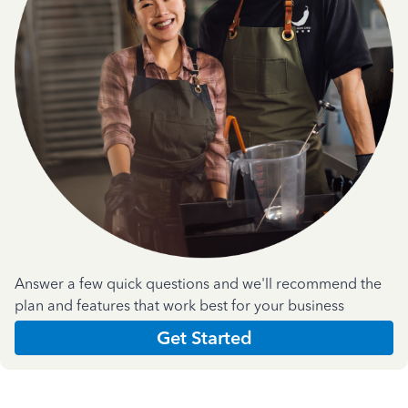
Answer a few quick questions and we'll recommend the
plan and features that work best for your business
Get Started