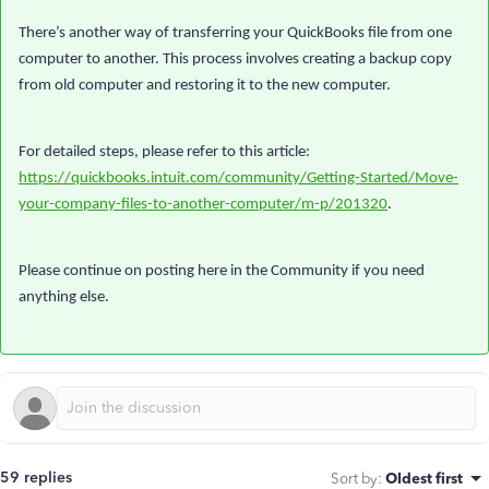
There’s another way of transferring your QuickBooks file from one
computer to another. This process involves creating a backup copy
from old computer and restoring it to the new computer.
For detailed steps, please refer to this article:
https://quickbooks.intuit.com/community/Getting-Started/Move-
your-company-files-to-another-computer/m-p/201320
.
Please continue on posting here in the Community if you need
anything else.
59 replies
Sort by
:
Oldest first