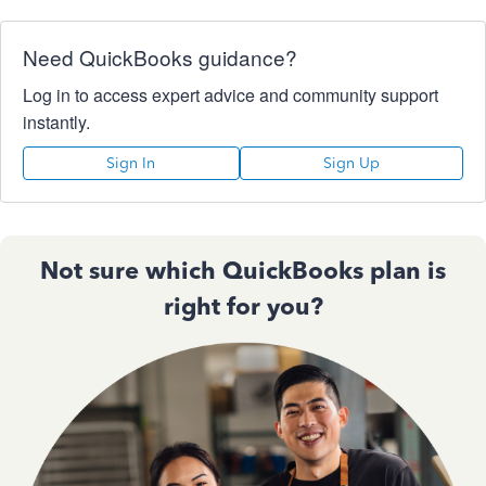
Need QuickBooks guidance?
Log in to access expert advice and community support
instantly.
Sign In
Sign Up
Not sure which QuickBooks plan is
right for you?