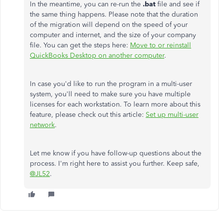
In the meantime, you can re-run the
.bat
file and see if
the same thing happens. Please note that the duration
of the migration will depend on the speed of your
computer and internet, and the size of your company
file. You can get the steps here:
Move to or reinstall
QuickBooks Desktop on another computer
.
In case you'd like to run the program in a multi-user
system, you'll need to make sure you have multiple
licenses for each workstation. To learn more about this
feature, please check out this article:
Set up multi-user
network
.
Let me know if you have follow-up questions about the
process. I'm right here to assist you further. Keep safe,
@JL52
.