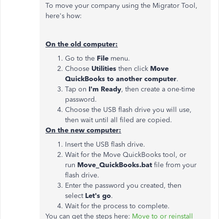
To move your company using the Migrator Tool,
here's how:
On the old computer:
Go to the
File
menu.
Choose
Utilities
then click
Move
QuickBooks to another computer
.
Tap on
I'm Ready
, then create a one-time
password.
Choose the USB flash drive you will use,
then wait until all filed are copied.
On the new computer:
Insert the USB flash drive.
Wait for the Move QuickBooks tool, or
run
Move_QuickBooks.bat
file from your
flash drive.
Enter the password you created, then
select
Let's go
.
Wait for the process to complete.
You can get the steps here:
Move to or reinstall