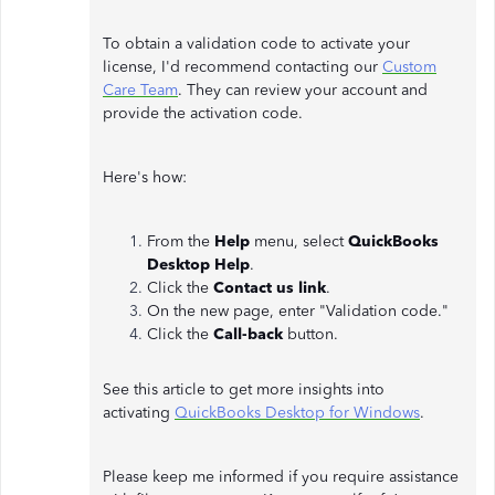
To obtain a validation code to activate your
license, I'd recommend contacting our
Custom
Care Team
. They can review your account and
provide the activation code.
Here's how:
From the
Help
menu, select
QuickBooks
Desktop Help
.
Click the
Contact us link
.
On the new page, enter "Validation code."
Click the
Call-back
button.
See this article to get more insights into
activating
QuickBooks Desktop for Windows
.
Please keep me informed if you require assistance