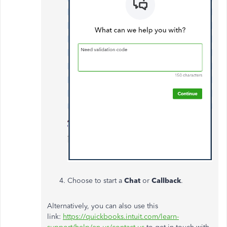
Choose to start a
Chat
or
Callback
.
Alternatively, you can also use this
link:
https://quickbooks.intuit.com/learn-