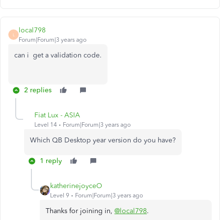
local798
L
Forum|Forum|3 years ago
can i get a validation code.
2 replies
Fiat Lux - ASIA
Level 14
Forum|Forum|3 years ago
Which QB Desktop year version do you have?
1 reply
katherinejoyceO
Level 9
Forum|Forum|3 years ago
Thanks for joining in,
@local798
.