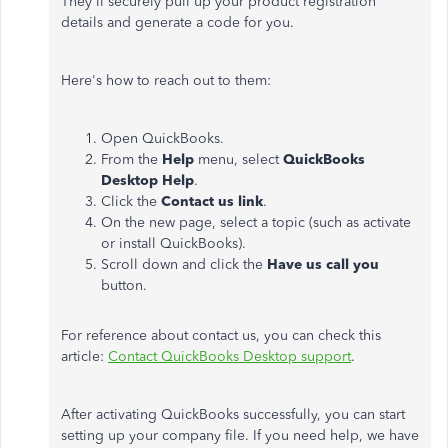
They'll securely pull up your product registration
details and generate a code for you.
Here's how to reach out to them:
Open QuickBooks.
From the
Help
menu, select
QuickBooks
Desktop Help
.
Click the
Contact us link
.
On the new page, select a topic (such as activate
or install QuickBooks).
Scroll down and click the
Have us call you
button.
For reference about contact us, you can check this
article:
Contact QuickBooks Desktop support
.
After activating QuickBooks successfully, you can start
setting up your company file. If you need help, we have