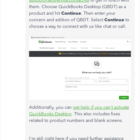
support/help/en-us/contact-us
to get in touch with
them. Choose QuickBooks Desktop (QBDT) as a
product and hit
Continue
. Then enter your
concern and edition of QBDT. Select
Continue
to
choose a way to connect with us like chat or call.
Additionally, you can
get help if you can't activate
QuickBooks Desktop
. This also includes fixes
related to product numbers and blank screens.
I'm still right here if you need further assistance