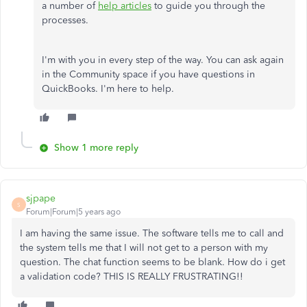
a number of
help articles
to guide you through the
processes.
I'm with you in every step of the way. You can ask again
in the Community space if you have questions in
QuickBooks. I'm here to help.
Show 1 more reply
sjpape
S
Forum|Forum|5 years ago
I am having the same issue. The software tells me to call and
the system tells me that I will not get to a person with my
question. The chat function seems to be blank. How do i get
a validation code? THIS IS REALLY FRUSTRATING!!