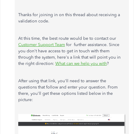
Thanks for joining in on this thread about receiving a
validation code.
At this time, the best route would be to contact our
Customer Support Team
for further assistance. Since
you don't have access to get in touch with them
through the system, here's a link that will point you in
the right direction:
What can we help you with
?
After using that link, you'll need to answer the
questions that follow and enter your question. From
there, you'll get these options listed below in the
picture: