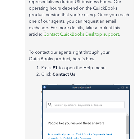
representatives during US business hours. Our
operating hours depend on the QuickBooks
product version that you're using. Once you reach
one of our agents, you can request an email
exchange. For more details, take a look at this
article:
Contact QuickBooks Desktop support
.
To contact our agents right through your
QuickBooks product, here's how:
Press
F1
to open the Help menu.
Click
Contact Us
.