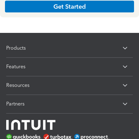
Get Started
Products
Features
Resources
Partners