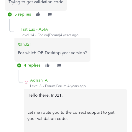
Trying to get validation code
5 replies
Fiat Lux - ASIA
Level 14
Forum|Forum|4 years ago
@In321
For which QB Desktop year version?
4 replies
Adrian_A
Level 8
Forum|Forum|4 years ago
Hello there, In321.
Let me route you to the correct support to get
your validation code.