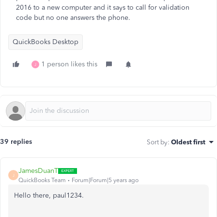
2016 to a new computer and it says to call for validation
code but no one answers the phone.
QuickBooks Desktop
1 person likes this
J
39 replies
Sort by
:
Oldest first
JamesDuanT
J
QuickBooks Team
Forum|Forum|5 years ago
Hello there, paul1234.