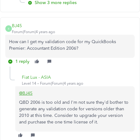
Show 3 more replies
BJ45
B
Forum|Forum|4 years ago
How can I get my validation code for my QuickBooks
Premier: Accountant Edition 2006?
1 reply
Fiat Lux - ASIA
Level 14
Forum|Forum|4 years ago
@BJ45
QBD 2006 is too old and I'm not sure they'd bother to
generate any validation code for versions older than
2010 at this time. Consider to upgrade your version
and purchase the one time license of it.