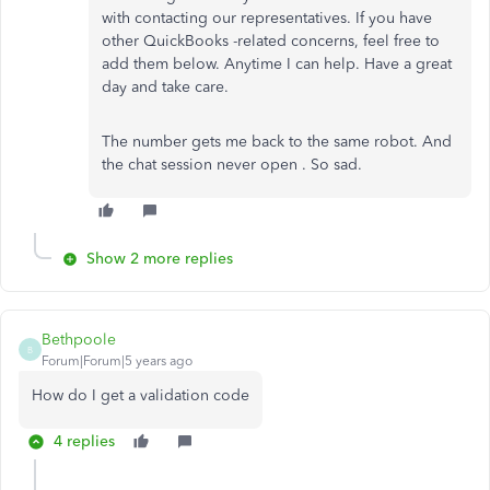
with contacting our representatives. If you have
other QuickBooks -related concerns, feel free to
add them below. Anytime I can help. Have a great
day and take care.
The number gets me back to the same robot. And
the chat session never open . So sad.
Show 2 more replies
Bethpoole
B
Forum|Forum|5 years ago
How do I get a validation code
4 replies