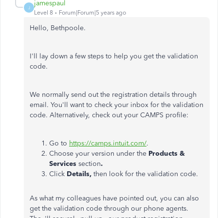
jamespaul
J
Level 8
Forum|Forum|5 years ago
Hello, Bethpoole.
I'll lay down a few steps to help you get the validation
code.
We normally send out the registration details through
email. You'll want to check your inbox for the validation
code. Alternatively, check out your CAMPS profile:
Go to
https://camps.intuit.com/
.
Choose your version under the
Products &
Services
section
.
Click
Details,
then look for the validation code.
As what my colleagues have pointed out, you can also
get the validation code through our phone agents.