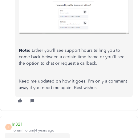
Note:
Either you'll see support hours telling you to
come back between a certain time frame or you'll see
the option to chat or request a callback.
Keep me updated on how it goes. I'm only a comment
away if you need me again. Best wishes!
In321
I
Forum|Forum|4 years ago