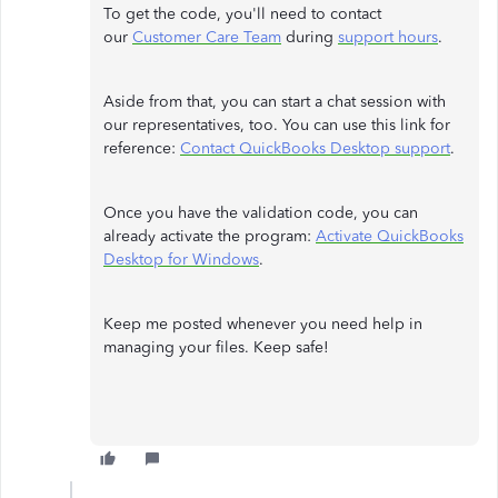
To get the code, you'll need to contact
our
Customer Care Team
during
support hours
.
Aside from that, you can start a chat session with
our representatives, too. You can use this link for
reference:
Contact QuickBooks Desktop support
.
Once you have the validation code, you can
already activate the program:
Activate QuickBooks
Desktop for Windows
.
Keep me posted whenever you need help in
managing your files. Keep safe!