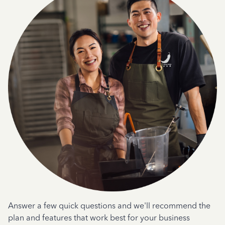
Answer a few quick questions and we'll recommend the
plan and features that work best for your business