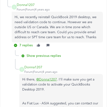
Donna1207
D
Forum|Forum|4 years ago
Hi, we recently reinstall QuickBook 2019 desktop, we
need validation code to continue. However we are
outside US or Canada. We are in time zone which
difficult to reach care team. Could you provide email
address or SPT time care team for us to reach. Thanks
7 replies
Show previous replies
Donna1207
D
Forum|Forum|4 years ago
Hi there,
@Donna1207
. I'll make sure you get a
validation code to activate your QuickBooks
Desktop 2019.
As Fiat Lux - ASIA suggested, you can contact our