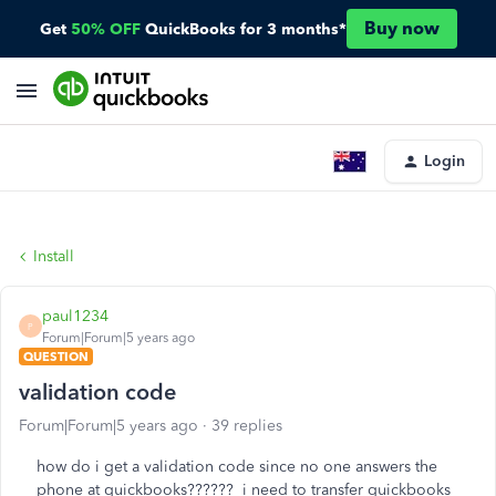
Buy now
Get
50% OFF
QuickBooks for 3 months*
Login
Install
paul1234
P
Forum|Forum|5 years ago
QUESTION
validation code
Forum|Forum|5 years ago
39 replies
how do i get a validation code since no one answers the
phone at quickbooks?????? i need to transfer quickbooks