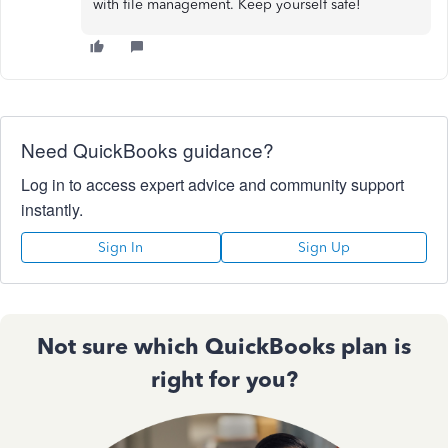
with file management. Keep yourself safe!
Need QuickBooks guidance?
Log in to access expert advice and community support
instantly.
Sign In
Sign Up
Not sure which QuickBooks plan is
right for you?