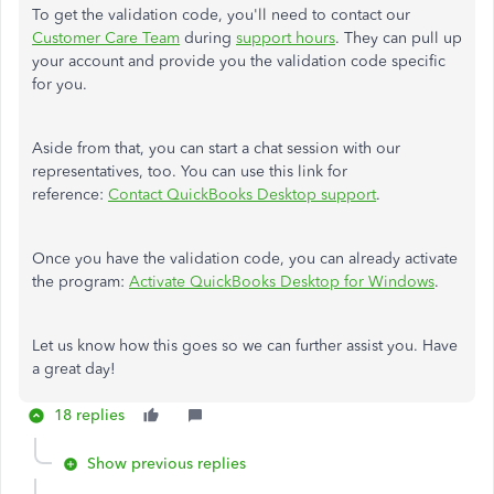
To get the validation code, you'll need to contact our
Customer Care Team
during
support hours
. They can pull up
your account and provide you the validation code specific
for you.
Aside from that, you can start a chat session with our
representatives, too. You can use this link for
reference:
Contact QuickBooks Desktop support
.
Once you have the validation code, you can already activate
the program:
Activate QuickBooks Desktop for Windows
.
Let us know how this goes so we can further assist you. Have
a great day!
18 replies
Show previous replies