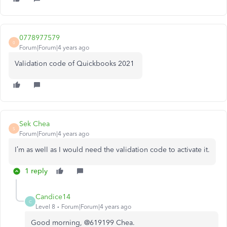
0778977579
0
Forum|Forum|4 years ago
Validation code of Quickbooks 2021
Sek Chea
S
Forum|Forum|4 years ago
I’m as well as I would need the validation code to activate it.
1 reply
Candice14
C
Level 8
Forum|Forum|4 years ago
Good morning, @619199 Chea.