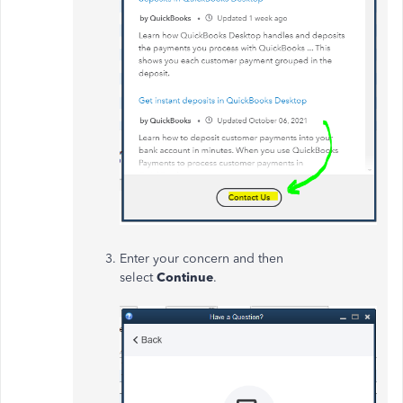
Enter your concern and then
select
Continue
.