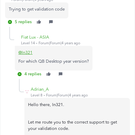
Trying to get validation code
5 replies
Fiat Lux - ASIA
Level 14
Forum|Forum|4 years ago
@In321
For which QB Desktop year version?
4 replies
Adrian_A
Level 8
Forum|Forum|4 years ago
Hello there, In321.
Let me route you to the correct support to get
your validation code.