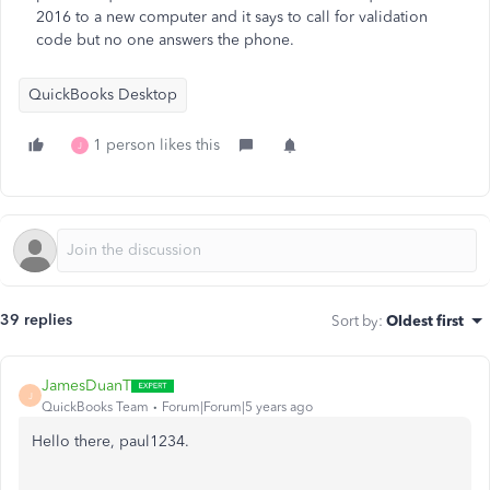
2016 to a new computer and it says to call for validation
code but no one answers the phone.
QuickBooks Desktop
1 person likes this
J
39 replies
Sort by
:
Oldest first
JamesDuanT
J
QuickBooks Team
Forum|Forum|5 years ago
Hello there, paul1234.