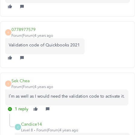
0778977579
0
Forum|Forum|4 years ago
Validation code of Quickbooks 2021
Sek Chea
S
Forum|Forum|4 years ago
I’m as well as I would need the validation code to activate it.
1 reply
Candice14
C
Level 8
Forum|Forum|4 years ago