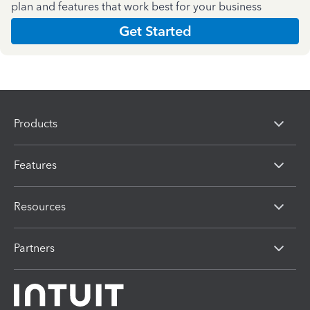
plan and features that work best for your business
Get Started
Products
Features
Resources
Partners