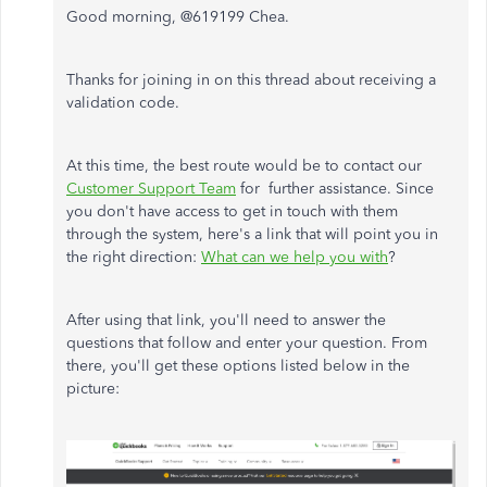
Good morning, @619199 Chea.
Thanks for joining in on this thread about receiving a
validation code.
At this time, the best route would be to contact our
Customer Support Team
for further assistance. Since
you don't have access to get in touch with them
through the system, here's a link that will point you in
the right direction:
What can we help you with
?
After using that link, you'll need to answer the
questions that follow and enter your question. From
there, you'll get these options listed below in the
picture: