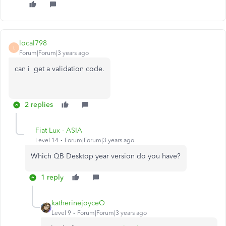
local798
L
Forum|Forum|3 years ago
can i get a validation code.
2 replies
Fiat Lux - ASIA
Level 14
Forum|Forum|3 years ago
Which QB Desktop year version do you have?
1 reply
katherinejoyceO
Level 9
Forum|Forum|3 years ago