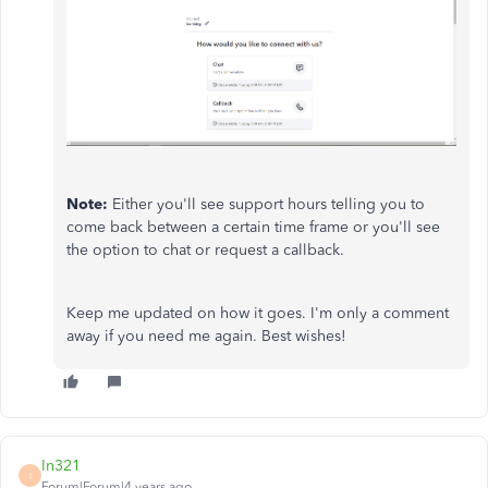
Note:
Either you'll see support hours telling you to
come back between a certain time frame or you'll see
the option to chat or request a callback.
Keep me updated on how it goes. I'm only a comment
away if you need me again. Best wishes!
In321
I
Forum|Forum|4 years ago