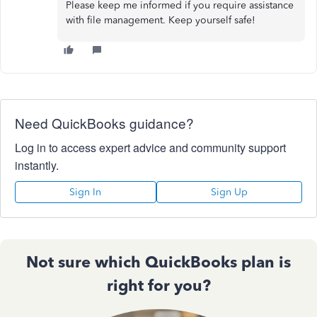
Please keep me informed if you require assistance
with file management. Keep yourself safe!
Need QuickBooks guidance?
Log in to access expert advice and community support
instantly.
Sign In
Sign Up
Not sure which QuickBooks plan is
right for you?