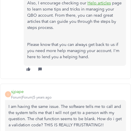
Also, I encourage checking our
Help articles
page
to learn some tips and tricks in managing your
QBO account. From there, you can read great
articles that can guide you through the steps by
steps process.
Please know that you can always get back to us if
you need more help managing your account. I'm
here to lend you a helping hand.
sjpape
S
Forum|Forum|5 years ago
I am having the same issue. The software tells me to call and
the system tells me that I will not get to a person with my
question. The chat function seems to be blank. How do i get
a validation code? THIS IS REALLY FRUSTRATING!!