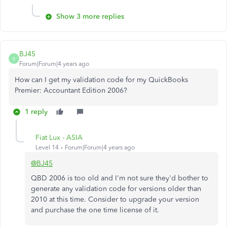
Show 3 more replies
BJ45
B
Forum|Forum|4 years ago
How can I get my validation code for my QuickBooks
Premier: Accountant Edition 2006?
1 reply
Fiat Lux - ASIA
Level 14
Forum|Forum|4 years ago
@BJ45
QBD 2006 is too old and I'm not sure they'd bother to
generate any validation code for versions older than
2010 at this time. Consider to upgrade your version
and purchase the one time license of it.