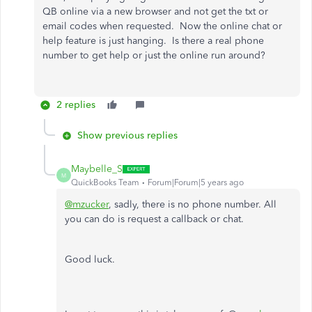
QB online via a new browser and not get the txt or
email codes when requested. Now the online chat or
help feature is just hanging. Is there a real phone
number to get help or just the online run around?
2 replies
Show previous replies
Maybelle_S
M
QuickBooks Team
Forum|Forum|5 years ago
@mzucker
, sadly, there is no phone number. All
you can do is request a callback or chat.
Good luck.