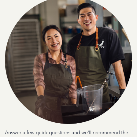
Answer a few quick questions and we'll recommend the