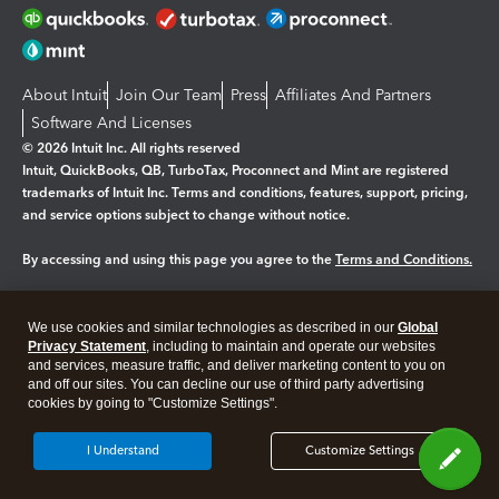
About Intuit
Join Our Team
Press
Affiliates And Partners
Software And Licenses
© 2026 Intuit Inc. All rights reserved
Intuit, QuickBooks, QB, TurboTax, Proconnect and Mint are registered
trademarks of Intuit Inc. Terms and conditions, features, support, pricing,
and service options subject to change without notice.
By accessing and using this page you agree to the
Terms and Conditions.
Manage cookies
About cookies
|
We use cookies and similar technologies as described in our
Global
Legal
Privacy
Security
Privacy Statement
, including to maintain and operate our websites
and services, measure traffic, and deliver marketing content to you on
and off our sites. You can decline our use of third party advertising
cookies by going to "Customize Settings".
I Understand
Customize Settings