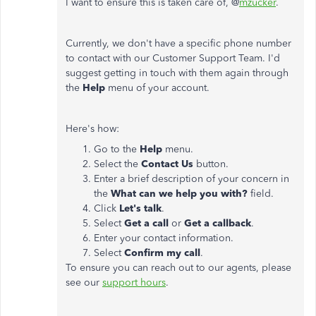
I want to ensure this is taken care of, @
mzucker
.
Currently, we don't have a specific phone number
to contact with our Customer Support Team. I'd
suggest getting in touch with them again through
the
Help
menu of your account.
Here's how:
Go to the
Help
menu.
Select the
Contact Us
button.
Enter a brief description of your concern in
the
What can we help you with?
field.
Click
Let's talk
.
Select
Get a call
or
Get a callback
.
Enter your contact information.
Select
Confirm my call
.
To ensure you can reach out to our agents, please
see our
support hours
.