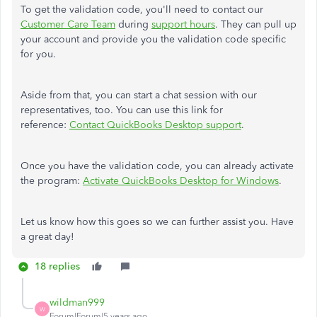
To get the validation code, you'll need to contact our
Customer Care Team
during
support hours
. They can pull up
your account and provide you the validation code specific
for you.
Aside from that, you can start a chat session with our
representatives, too. You can use this link for
reference:
Contact QuickBooks Desktop support
.
Once you have the validation code, you can already activate
the program:
Activate QuickBooks Desktop for Windows
.
Let us know how this goes so we can further assist you. Have
a great day!
18 replies
wildman999
W
Forum|Forum|5 years ago