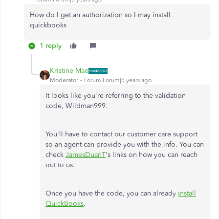
How do I get an authorization so I may install
quickbooks
1 reply
Kristine Mae
Moderator
Forum|Forum|5 years ago
It looks like you're referring to the validation
code, Wildman999.
You'll have to contact our customer care support
so an agent can provide you with the info. You can
check
JamesDuanT
's links on how you can reach
out to us.
Once you have the code, you can already
install
QuickBooks
.