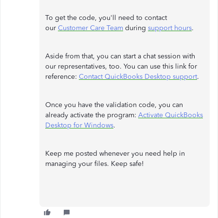
To get the code, you'll need to contact
our
Customer Care Team
during
support hours
.
Aside from that, you can start a chat session with
our representatives, too. You can use this link for
reference:
Contact QuickBooks Desktop support
.
Once you have the validation code, you can
already activate the program:
Activate QuickBooks
Desktop for Windows
.
Keep me posted whenever you need help in
managing your files. Keep safe!