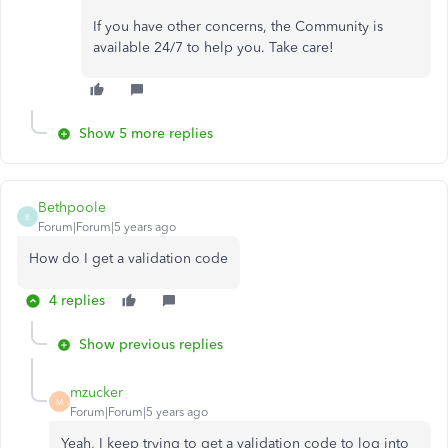
If you have other concerns, the Community is
available 24/7 to help you. Take care!
Show 5 more replies
Bethpoole
B
Forum|Forum|5 years ago
How do I get a validation code
4 replies
Show previous replies
mzucker
M
Forum|Forum|5 years ago
Yeah, I keep trying to get a validation code to log into