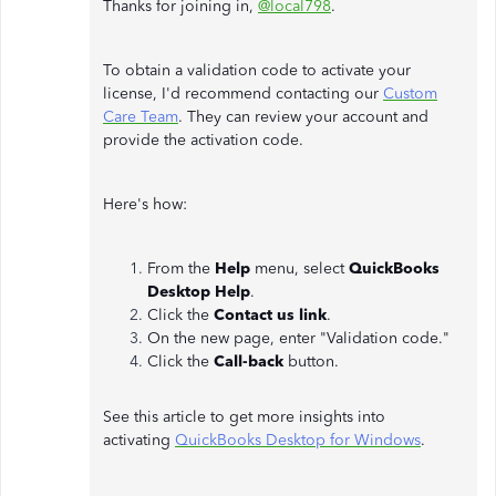
Thanks for joining in,
@local798
.
To obtain a validation code to activate your
license, I'd recommend contacting our
Custom
Care Team
. They can review your account and
provide the activation code.
Here's how:
From the
Help
menu, select
QuickBooks
Desktop Help
.
Click the
Contact us link
.
On the new page, enter "Validation code."
Click the
Call-back
button.
See this article to get more insights into
activating
QuickBooks Desktop for Windows
.