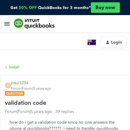
Buy now
Get
50% OFF
QuickBooks for 3 months*
Login
Install
paul1234
P
Forum|Forum|5 years ago
QUESTION
validation code
Forum|Forum|5 years ago
39 replies
how do i get a validation code since no one answers the
phone at quickbooks?????? i need to transfer quickbooks