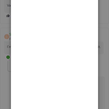
Validation code of Quickbooks 2021
Sek Chea
S
Forum|Forum|4 years ago
I’m as well as I would need the validation code to activate it.
1 reply
Candice14
C
Level 8
Forum|Forum|4 years ago
Good morning, @619199 Chea.
Thanks for joining in on this thread about receiving a
validation code.