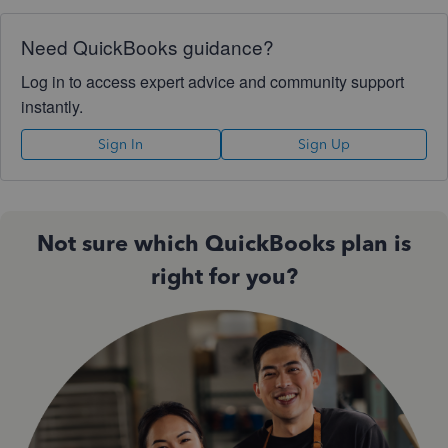
Need QuickBooks guidance?
Log in to access expert advice and community support
instantly.
Sign In
Sign Up
Not sure which QuickBooks plan is
right for you?