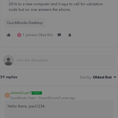
2016 to a new computer and it says to call for validation
code but no one answers the phone.
QuickBooks Desktop
1 person likes this
J
39 replies
Sort by
:
Oldest first
JamesDuanT
J
QuickBooks Team
Forum|Forum|5 years ago
Hello there, paul1234.