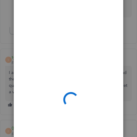
in the Community space if you have questions in
QuickBooks. I'm here to help.
Show 1 more reply
sjpape
S
Forum|Forum|5 years ago
I am having the same issue. The software tells me to call and
the system tells me that I will not get to a person with my
question. The chat function seems to be blank. How do i get
a validation code? THIS IS REALLY FRUSTRATING!!
0778977579
0
Forum|Forum|4 years ago