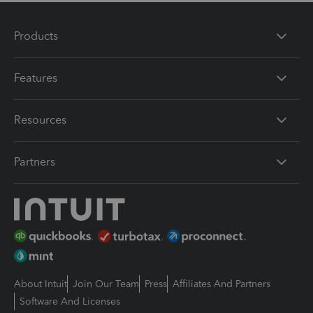
Products
Features
Resources
Partners
About Intuit
Join Our Team
Press
Affiliates And Partners
Software And Licenses