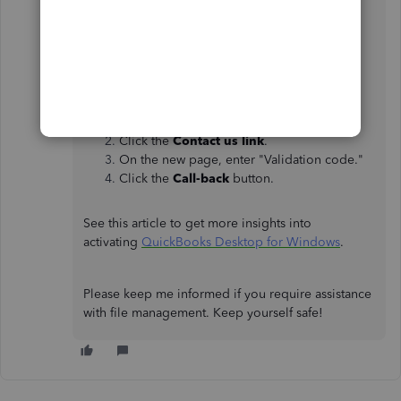
Here's how:
From the
Help
menu, select
QuickBooks
Desktop Help
.
Click the
Contact us link
.
On the new page, enter "Validation code."
Click the
Call-back
button.
See this article to get more insights into
activating
QuickBooks Desktop for Windows
.
Please keep me informed if you require assistance
with file management. Keep yourself safe!