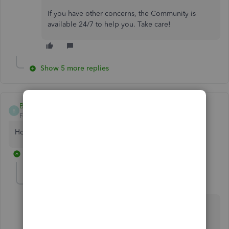
If you have other concerns, the Community is
available 24/7 to help you. Take care!
Show 5 more replies
Bethpoole
B
Forum|Forum|5 years ago
How do I get a validation code
4 replies
jamespaul
J
Level 8
Forum|Forum|5 years ago
Hello, Bethpoole.