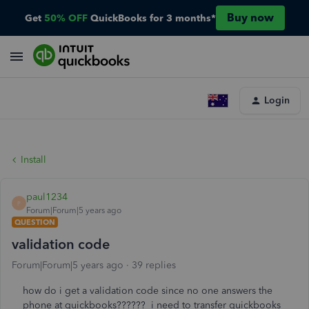
Buy now
Get
50% OFF
QuickBooks for 3 months*
Login
Install
paul1234
P
Forum|Forum|5 years ago
QUESTION
validation code
Forum|Forum|5 years ago
39 replies
how do i get a validation code since no one answers the
phone at quickbooks?????? i need to transfer quickbooks