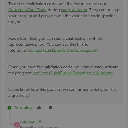
To get the validation code, you'll need to contact our
Customer Care Team
during
support hours
. They can pull up
your account and provide you the validation code specific
for you.
Aside from that, you can start a chat session with our
representatives, too. You can use this link for
reference:
Contact QuickBooks Desktop support
.
Once you have the validation code, you can already activate
the program:
Activate QuickBooks Desktop for Windows
.
Let us know how this goes so we can further assist you. Have
a great day!
18 replies
wildman999
W
Forum|Forum|5 years ago