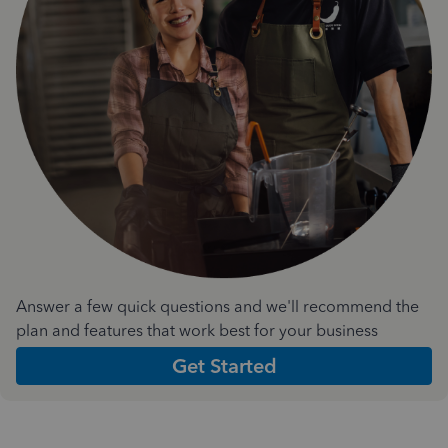
Answer a few quick questions and we'll recommend the
plan and features that work best for your business
Get Started