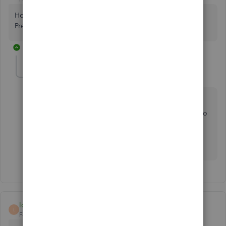
How can I get my validation code for my QuickBooks
Premier: Accountant Edition 2006?
1 reply
Fiat Lux - ASIA
Level 14
Forum|Forum|4 years ago
@BJ45
QBD 2006 is too old and I'm not sure they'd bother to
generate any validation code for versions older than
2010 at this time. Consider to upgrade your version
and purchase the one time license of it.
local798
L
Forum|Forum|3 years ago