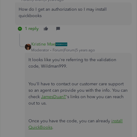
How do I get an authorization so I may install
quickbooks
1 reply
Kristine Mae
Moderator
Forum|Forum|5 years ago
It looks like you're referring to the validation
code, Wildman999.
You'll have to contact our customer care support
so an agent can provide you with the info. You can
check
JamesDuanT
's links on how you can reach
out to us.
Once you have the code, you can already
install
QuickBooks
.