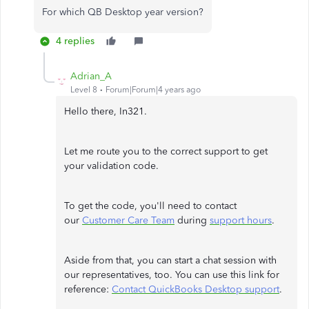
For which QB Desktop year version?
4 replies
Adrian_A
Level 8
Forum|Forum|4 years ago
Hello there, In321.
Let me route you to the correct support to get
your validation code.
To get the code, you'll need to contact
our
Customer Care Team
during
support hours
.
Aside from that, you can start a chat session with
our representatives, too. You can use this link for
reference:
Contact QuickBooks Desktop support
.