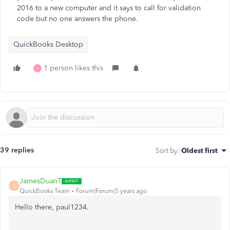
2016 to a new computer and it says to call for validation
code but no one answers the phone.
QuickBooks Desktop
1 person likes this
J
39 replies
Sort by
:
Oldest first
JamesDuanT
J
QuickBooks Team
Forum|Forum|5 years ago
Hello there, paul1234.