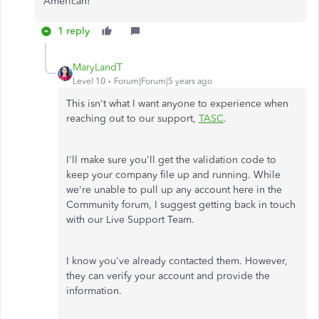
American!
1 reply
MaryLandT
Level 10
Forum|Forum|5 years ago
This isn't what I want anyone to experience when
reaching out to our support,
TASC
.
I'll make sure you'll get the validation code to
keep your company file up and running. While
we're unable to pull up any account here in the
Community forum, I suggest getting back in touch
with our Live Support Team.
I know you've already contacted them. However,
they can verify your account and provide the
information.