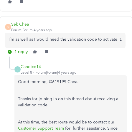
Sek Chea
S
Forum|Forum|4 years ago
I’m as well as I would need the validation code to activate it.
1 reply
Candice14
C
Level 8
Forum|Forum|4 years ago
Good morning, @619199 Chea.
Thanks for joining in on this thread about receiving a
validation code.
At this time, the best route would be to contact our
Customer Support Team
for further assistance. Since