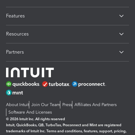
Features
Resources
Partners
About Intuit
Join Our Team
Press
Affiliates And Partners
Software And Licenses
© 2026 Intuit Inc. All rights reserved
Intuit, QuickBooks, QB, TurboTax, Proconnect and Mint are registered
trademarks of Intuit Inc. Terms and conditions, features, support, pricing,