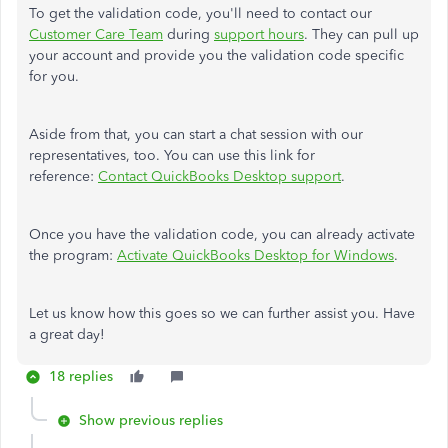
To get the validation code, you'll need to contact our
Customer Care Team
during
support hours
. They can pull up
your account and provide you the validation code specific
for you.
Aside from that, you can start a chat session with our
representatives, too. You can use this link for
reference:
Contact QuickBooks Desktop support
.
Once you have the validation code, you can already activate
the program:
Activate QuickBooks Desktop for Windows
.
Let us know how this goes so we can further assist you. Have
a great day!
18 replies
Show previous replies