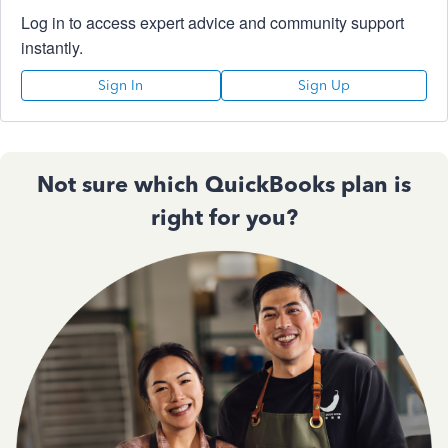
Log in to access expert advice and community support
instantly.
Sign In
Sign Up
Not sure which QuickBooks plan is
right for you?