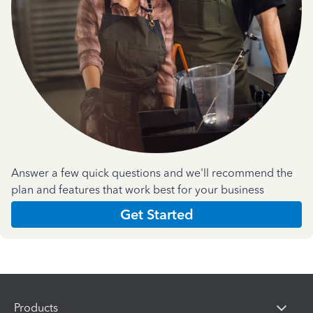
Answer a few quick questions and we'll recommend the
plan and features that work best for your business
Get Started
Products