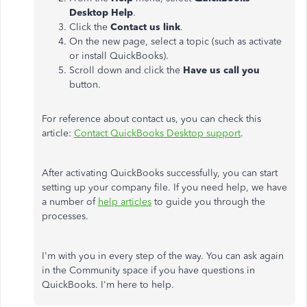
Desktop Help
.
Click the
Contact us link
.
On the new page, select a topic (such as activate
or install QuickBooks).
Scroll down and click the
Have us call you
button.
For reference about contact us, you can check this
article:
Contact QuickBooks Desktop support
.
After activating QuickBooks successfully, you can start
setting up your company file. If you need help, we have
a number of
help articles
to guide you through the
processes.
I'm with you in every step of the way. You can ask again
in the Community space if you have questions in
QuickBooks. I'm here to help.