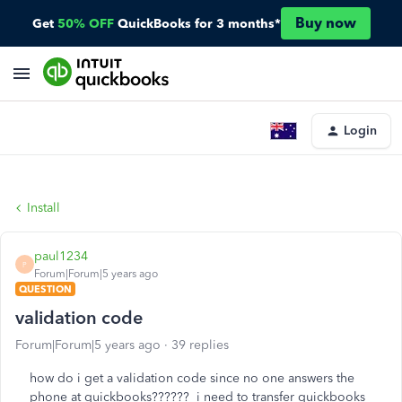
Buy now
Get
50% OFF
QuickBooks for 3 months*
Login
Install
paul1234
P
Forum|Forum|5 years ago
QUESTION
validation code
Forum|Forum|5 years ago
39 replies
how do i get a validation code since no one answers the
phone at quickbooks?????? i need to transfer quickbooks