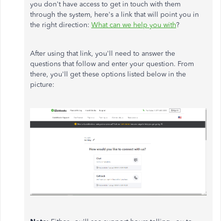
you don't have access to get in touch with them
through the system, here's a link that will point you in
the right direction:
What can we help you with
?
After using that link, you'll need to answer the
questions that follow and enter your question. From
there, you'll get these options listed below in the
picture: