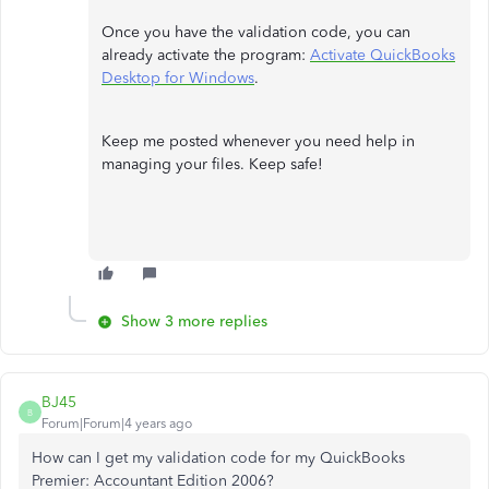
Once you have the validation code, you can
already activate the program:
Activate QuickBooks
Desktop for Windows
.
Keep me posted whenever you need help in
managing your files. Keep safe!
Show 3 more replies
BJ45
B
Forum|Forum|4 years ago
How can I get my validation code for my QuickBooks
Premier: Accountant Edition 2006?