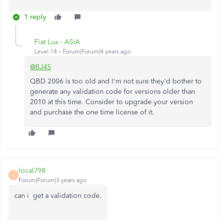
1 reply
Fiat Lux - ASIA
Level 14
Forum|Forum|4 years ago
@BJ45
QBD 2006 is too old and I'm not sure they'd bother to
generate any validation code for versions older than
2010 at this time. Consider to upgrade your version
and purchase the one time license of it.
local798
L
Forum|Forum|3 years ago
can i get a validation code.