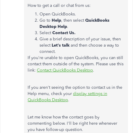
How to get a call or chat from us:
Open QuickBooks.
Go to
Help
, then select
QuickBooks
Desktop Help
.
Select
Contact Us.
Give a brief description of your issue, then
select
Let's talk
and then choose a way to
connect.
If you're unable to open QuickBooks, you can still
contact them outside of the system. Please use this
link:
Contact QuickBooks Desktop
.
If you aren't seeing the option to contact us in the
Help menu, check your
display settings in
QuickBooks Desktop
.
Let me know how the contact goes by
commenting below. I'll be right here whenever
you have follow-up question.