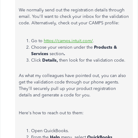
We normally send out the registration details through
email. You'll want to check your inbox for the validation
code. Alternatively, check out your CAMPS profile:
Go to
https://camps.intuit.com/
.
Choose your version under the
Products &
Services
section
.
Click
Details,
then look for the validation code.
As what my colleagues have pointed out, you can also
get the validation code through our phone agents.
They'll securely pull up your product registration
details and generate a code for you.
Here's how to reach out to them:
Open QuickBooks.
From the
Help
menu, select
QuickBooks