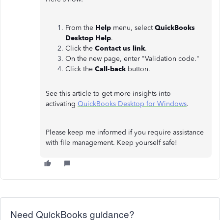
From the
Help
menu, select
QuickBooks
Desktop Help
.
Click the
Contact us link
.
On the new page, enter "Validation code."
Click the
Call-back
button.
See this article to get more insights into
activating
QuickBooks Desktop for Windows
.
Please keep me informed if you require assistance
with file management. Keep yourself safe!
Need QuickBooks guidance?