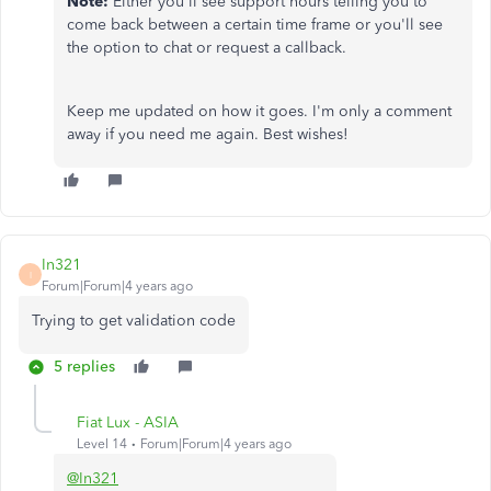
Note:
Either you'll see support hours telling you to
come back between a certain time frame or you'll see
the option to chat or request a callback.
Keep me updated on how it goes. I'm only a comment
away if you need me again. Best wishes!
In321
I
Forum|Forum|4 years ago
Trying to get validation code
5 replies
Fiat Lux - ASIA
Level 14
Forum|Forum|4 years ago
@In321