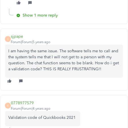
Show 1 more reply
sjpape
S
Forum|Forum|5 years ago
I am having the same issue. The software tells me to call and
the system tells me that I will not get to a person with my
question. The chat function seems to be blank. How do i get
a validation code? THIS IS REALLY FRUSTRATING!!
0778977579
0
Forum|Forum|4 years ago
Validation code of Quickbooks 2021