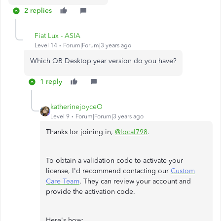
2 replies
Fiat Lux - ASIA
Level 14
Forum|Forum|3 years ago
Which QB Desktop year version do you have?
1 reply
katherinejoyceO
Level 9
Forum|Forum|3 years ago
Thanks for joining in,
@local798
.
To obtain a validation code to activate your
license, I'd recommend contacting our
Custom
Care Team
. They can review your account and
provide the activation code.
Here's how: