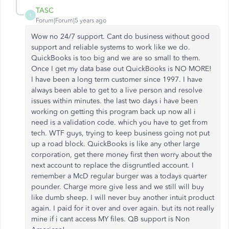
TASC
T
Forum|Forum|5 years ago
Wow no 24/7 support. Cant do business without good
support and reliable systems to work like we do.
QuickBooks is too big and we are so small to them.
Once I get my data base out QuickBooks is NO MORE!
I have been a long term customer since 1997. I have
always been able to get to a live person and resolve
issues within minutes. the last two days i have been
working on getting this program back up now all i
need is a validation code. which you have to get from
tech. WTF guys, trying to keep business going not put
up a road block. QuickBooks is like any other large
corporation, get there money first then worry about the
next account to replace the disgruntled account. I
remember a McD regular burger was a todays quarter
pounder. Charge more give less and we still will buy
like dumb sheep. I will never buy another intuit product
again. I paid for it over and over again. but its not really
mine if i cant access MY files. QB support is Non