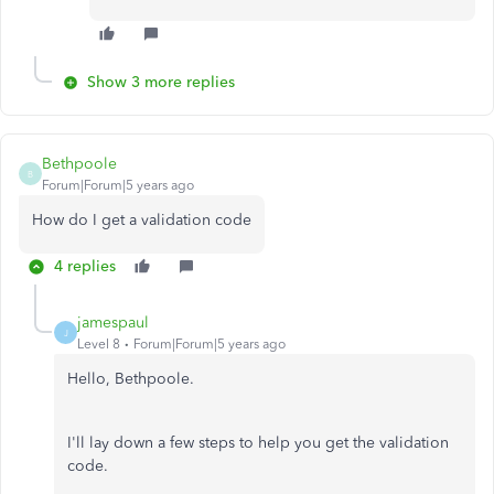
Show 3 more replies
Bethpoole
B
Forum|Forum|5 years ago
How do I get a validation code
4 replies
jamespaul
J
Level 8
Forum|Forum|5 years ago
Hello, Bethpoole.
I'll lay down a few steps to help you get the validation
code.