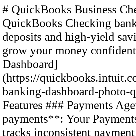
# QuickBooks Business Checking Account ## Overview A QuickBooks Checking bank account offers fast payment deposits and high-yield savings, allowing you to manage and grow your money confidently. ![QuickBooks Checking Dashboard](https://quickbooks.intuit.com/oidam/intuit/sbseg/en_us/fusion/images/lending-banking-dashboard-photo-qbo-us-hero-2x.jpg) ## Key Features ### Payments Agent - **Accelerate your payments**: Your Payments Agent learns your business and tracks inconsistent payment patterns, helping you draft reminders to get paid faster. ![Payments Agent Notification](https://quickbooks.intuit.com/oidam/intuit/sbseg/en_us/fusion/images/payments-agent-invoice-is-ready-qbo-us-en-2x.png) ### Smart Ways to Save - **Payments go straight to the bank**: Deposit eligible payments into QuickBooks Checking to see your money fasterâ€”without the fees. - **Maximize money with high-yield savings**: Move funds to savings envelopes and earn 3.00% APY. - **Fewer fees, more money for your business**: Free to openâ€”no monthly fees, overdraft fees, or minimum balances. ### Complete Banking - **Online from start to finish**: Deposit customer payments, upload checks, and match them to invoices in real time. - **Grow your money with 3.00% APY**: Earn on balances held across all envelopes. - **Seamless spending power**: Use ACH and wire transfers to move money when needed. ## QuickBooks Online Benefits - **Instant deposit at no added cost**: Eligible payments hit the bank instantly, and the 1.75% fee is waived. - **Do bookkeeping without the busywork**: QuickBooks matches your payments and spending for you. - **Discover all-in-one financial clarity**: Connects with other QuickBooks tools like payments, payroll, and bill pay. ## Banking Plans ### Free Plan - **Price**: $0/mo - **Features**: Start organizing your business finances for free. ### Solopreneur Plan - **Price**: $10/mo (Save 50% for 3 months) - **Features**: Bookkeeping for self-employed individuals. ### Simple Start Plan - **Price**: $19/mo (Save 50% for 3 months) - **Features**: Accounting for registered businesses. ### Plus Plan - **Price**: $57.50/mo (Save 50% for 3 months) - **Features**: Manage accounting, business money, and project profitability. ## Frequently Asked Questions ### Do I need a QuickBooks account to use QuickBooks Checking? Youâ€™ll need a QuickBooks Online account and approval for online payments to use QuickBooks Checking. Banking services are provided by Green Dot Bank. ### Is a QuickBooks Checking account FDIC insured? Yes, deposits are insured up to $250,000. The account includes a deposit sweep feature, increasing FDIC insurance coverage up to $5 million. ### How do I get money into my QuickBooks Checking account? - **Get paid through QuickBooks**: Select your QuickBooks Checking account as the deposit account. - **Move money from existing banks**: Add routing and account numbers to transfer money. - **Deposit a check through the mobile app**: No cost. - **Deposit cash at a retail store counter**: Fees may apply. - **Accept wire transfers**: No cost. ### How do I move money out of my QuickBooks Checking account? - **Spend money with your debit card**: Use your physical or virtual card. - **Withdraw cash at an ATM**: 4 free withdrawals at over 19,000 AllPoint ATMs. - **Make a bank transfer (ACH)**: Move money to a connected external bank for no fee. - **Transfer money instantly**: 1.5% fee for instant transfers. ## Additional Resources - [Business checking vs. personal checking](https://quickbooks.intuit.com/r/banking/personal-vs-business-bank-account/) - [How to open a business bank account](https://quickbooks.intuit.com/r/banking/open-business-bank-account/) # QuickBooks Banking Information ### Annual Percentage Yield (APY) - **APY Calculation**: You will earn 3.00% APY on the average daily available balances distributed across your envelopes. The APY is distributed proportionally based on the percentage of your total envelope balances. ### Opening a Business Checking Account - **Process**: Sign up for QuickBooks Online and apply for payments and banking. Approval can be obtained in a few minutes without the need for an employer identification number or credit check. ### Benefits of a Business Bank Account - **Legal Protections**: Business accounts offer more legal protections than personal accounts. - **Financial Management**: Helps in separating personal and business finances, monitoring spending, and creating realistic budgets. - **Access to Credit**: Easier to obtain business loans, lines of credit, or business credit cards. ## Articles ### Business Checking vs. Personal Checking - **Overview**: Learn the differences between personal and business bank accounts, the