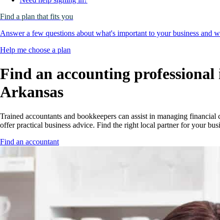
Find a plan that fits you
Answer a few questions about what's important to your business and we
Help me choose a plan
Find an accounting professional 
Arkansas
Trained accountants and bookkeepers can assist in managing financial 
offer practical business advice. Find the right local partner for your bus
Find an accountant