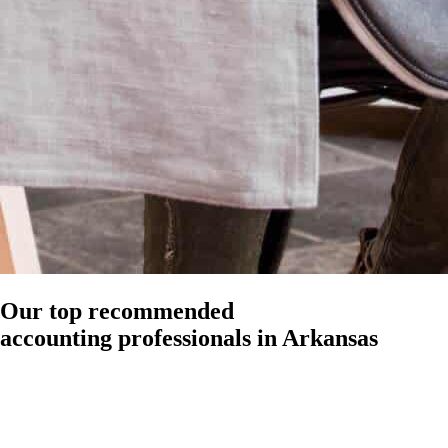
Our top recommended
accounting professionals in Arkansas