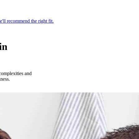
'll recommend the right fit.
in
complexities and
iness.