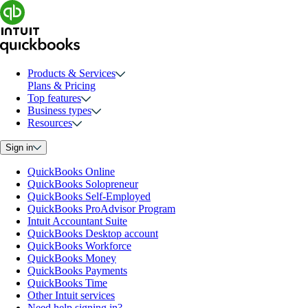
Products & Services
Plans & Pricing
Top features
Business types
Resources
Sign in
QuickBooks Online
QuickBooks Solopreneur
QuickBooks Self-Employed
QuickBooks ProAdvisor Program
Intuit Accountant Suite
QuickBooks Desktop account
QuickBooks Workforce
QuickBooks Money
QuickBooks Payments
QuickBooks Time
Other Intuit services
Need help signing in?