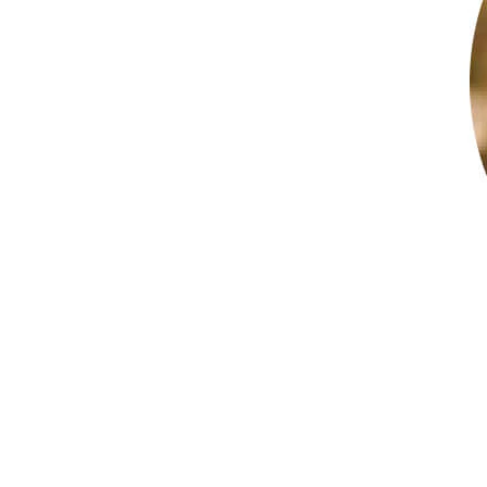
5.0 (9 Reviews)
Bushong Accounting
North Little Rock, AR 72113
View profile