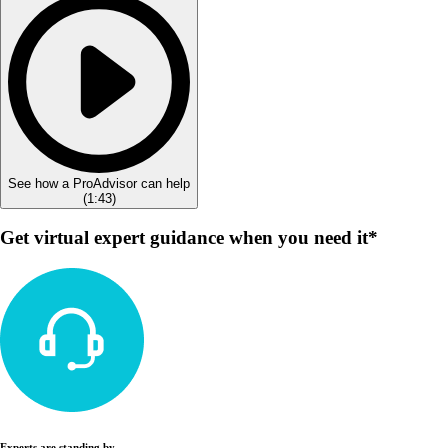
See how a ProAdvisor can help
(
1:43
)
Get virtual expert guidance when you need it*
Experts are standing by