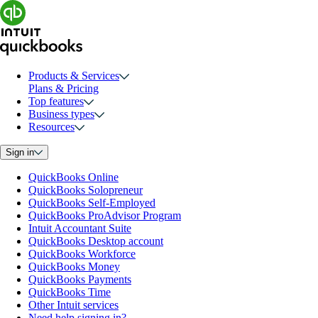
Products & Services
Plans & Pricing
Top features
Business types
Resources
Sign in
QuickBooks Online
QuickBooks Solopreneur
QuickBooks Self-Employed
QuickBooks ProAdvisor Program
Intuit Accountant Suite
QuickBooks Desktop account
QuickBooks Workforce
QuickBooks Money
QuickBooks Payments
QuickBooks Time
Other Intuit services
Need help signing in?