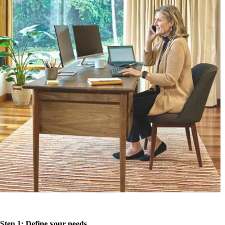
Step 1: Define your needs