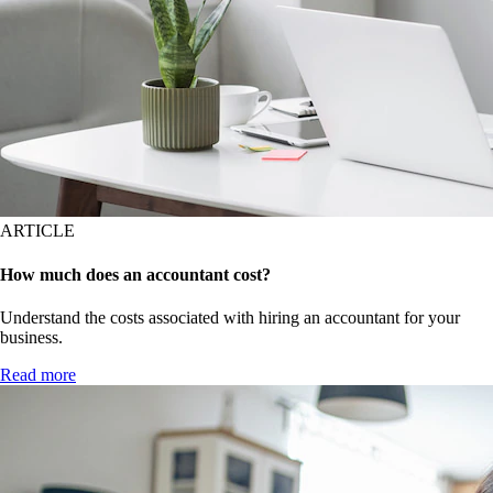
ARTICLE
How much does an accountant cost?
Understand the costs associated with hiring an accountant for your
business.
Read more