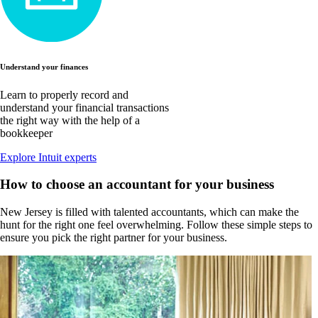
Understand your finances
Learn to properly record and
understand your financial transactions
the right way with the help of a
bookkeeper
Explore Intuit experts
How to choose an accountant for your business
New Jersey is filled with talented accountants, which can make the
hunt for the right one feel overwhelming. Follow these simple steps to
ensure you pick the right partner for your business.