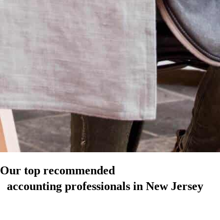
Our top recommended
accounting professionals in New Jersey