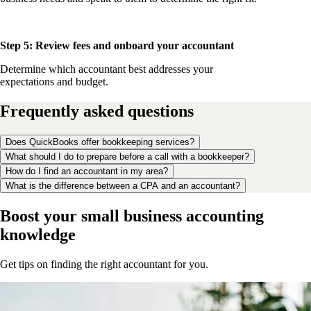
Step 5: Review fees and onboard your accountant
Determine which accountant best addresses your
expectations and budget.
Frequently asked questions
Does QuickBooks offer bookkeeping services?
What should I do to prepare before a call with a bookkeeper?
How do I find an accountant in my area?
What is the difference between a CPA and an accountant?
Boost your small business accounting
knowledge
Get tips on finding the right accountant for you.