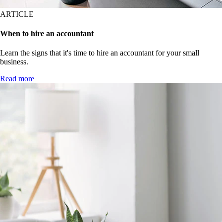
ARTICLE
When to hire an accountant
Learn the signs that it's time to hire an accountant for your small
business.
Read more