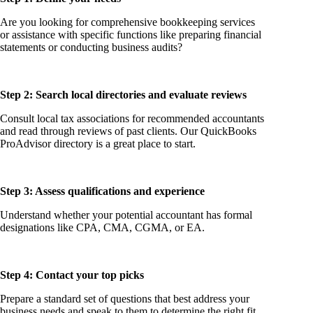
Are you looking for comprehensive bookkeeping services
or assistance with specific functions like preparing financial
statements or conducting business audits?
Step 2: Search local directories and evaluate reviews
Consult local tax associations for recommended accountants
and read through reviews of past clients. Our QuickBooks
ProAdvisor directory is a great place to start.
Step 3: Assess qualifications and experience
Understand whether your potential accountant has formal
designations like CPA, CMA, CGMA, or EA.
Step 4: Contact your top picks
Prepare a standard set of questions that best address your
business needs and speak to them to determine the right fit.