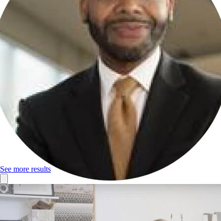
See more results