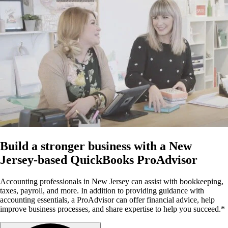
Build a stronger business with a New
Jersey-based QuickBooks ProAdvisor
Accounting professionals in New Jersey can assist with bookkeeping,
taxes, payroll, and more. In addition to providing guidance with
accounting essentials, a ProAdvisor can offer financial advice, help
improve business processes, and share expertise to help you succeed.*