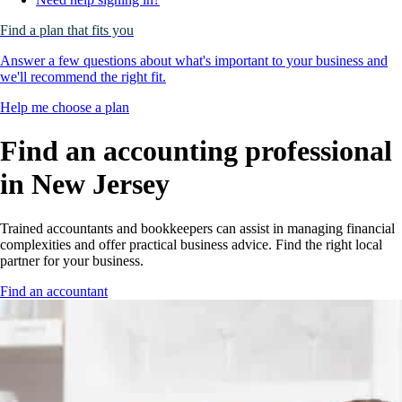
Find a plan that fits you
Answer a few questions about what's important to your business and
we'll recommend the right fit.
Help me choose a plan
Find an accounting professional
in
New Jersey
Trained accountants and bookkeepers can assist in managing financial
complexities and offer practical business advice. Find the right local
partner for your business.
Find an accountant