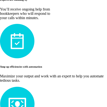
You’ll receive ongoing help from
bookkeepers who will respond to
your calls within minutes.
Amp up efficiencies with automation
Maximize your output and work with an expert to help you automate
tedious tasks.