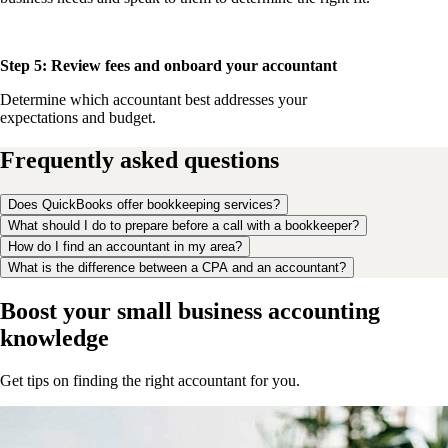
Step 5: Review fees and onboard your accountant
Determine which accountant best addresses your
expectations and budget.
Frequently asked questions
Does QuickBooks offer bookkeeping services?
What should I do to prepare before a call with a bookkeeper?
How do I find an accountant in my area?
What is the difference between a CPA and an accountant?
Boost your small business accounting
knowledge
Get tips on finding the right accountant for you.