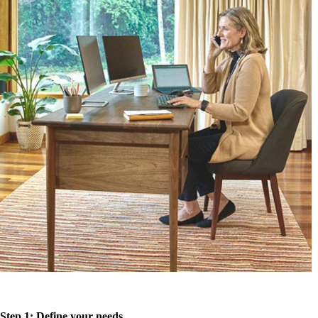
Step 1: Define your needs