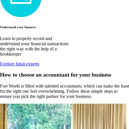
Understand your finances
Learn to properly record and
understand your financial transactions
the right way with the help of a
bookkeeper
Explore Intuit experts
How to choose an accountant for your business
Fort Worth is filled with talented accountants, which can make the hunt
for the right one feel overwhelming. Follow these simple steps to
ensure you pick the right partner for your business.