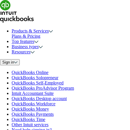
Products & Services
Plans & Pricing
Top features
Business types
Resources
Sign in
QuickBooks Online
QuickBooks Solopreneur
QuickBooks Self-Employed
QuickBooks ProAdvisor Program
Intuit Accountant Suite
QuickBooks Desktop account
QuickBooks Workforce
QuickBooks Money
QuickBooks Payments
QuickBooks Time
Other Intuit services
Need help signing in?