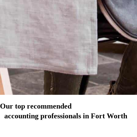
Our top recommended
accounting professionals in Fort Worth