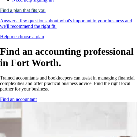
Find a plan that fits you
Answer a few questions about what's important to your business and
we'll recommend the right fit.
Help me choose a plan
Find an accounting professional
in Fort Worth.
Trained accountants and bookkeepers can assist in managing financial
complexities and offer practical business advice. Find the right local
partner for your business.
Find an accountant