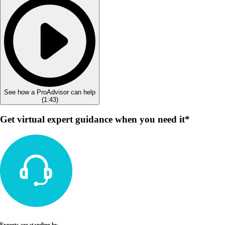
See how a ProAdvisor can help
(
1:43
)
Get virtual expert guidance when you need it*
Experts are standing by