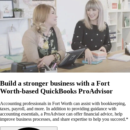
Build a stronger business with a Fort
Worth-based QuickBooks ProAdvisor
Accounting professionals in Fort Worth can assist with bookkeeping,
taxes, payroll, and more. In addition to providing guidance with
accounting essentials, a ProAdvisor can offer financial advice, help
improve business processes, and share expertise to help you succeed.*