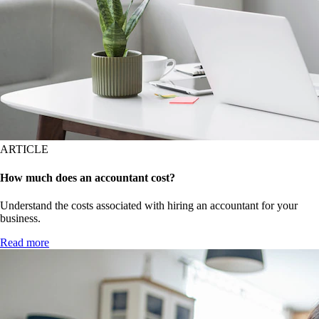
ARTICLE
How much does an accountant cost?
Understand the costs associated with hiring an accountant for your
business.
Read more