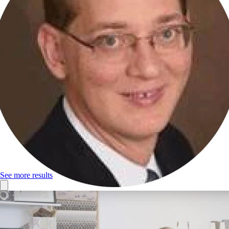
See more results