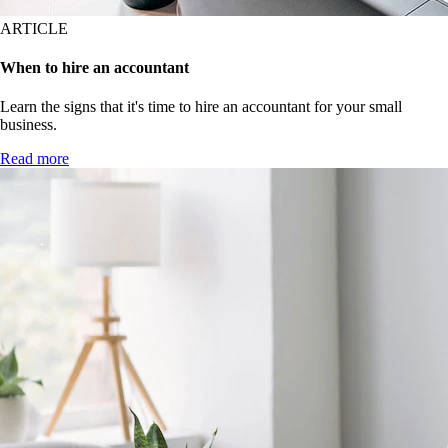
ARTICLE
When to hire an accountant
Learn the signs that it's time to hire an accountant for your small
business.
Read more