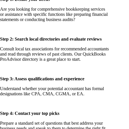
Are you looking for comprehensive bookkeeping services
or assistance with specific functions like preparing financial
statements or conducting business audits?
Step 2: Search local directories and evaluate reviews
Consult local tax associations for recommended accountants
and read through reviews of past clients. Our QuickBooks
ProAdvisor directory is a great place to start.
Step 3: Assess qualifications and experience
Understand whether your potential accountant has formal
designations like CPA, CMA, CGMA, or EA.
Step 4: Contact your top picks
Prepare a standard set of questions that best address your
business needs and speak to them to determine the right fit.