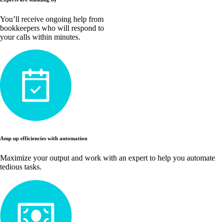
You’ll receive ongoing help from
bookkeepers who will respond to
your calls within minutes.
Amp up efficiencies with automation
Maximize your output and work with an expert to help you automate
tedious tasks.