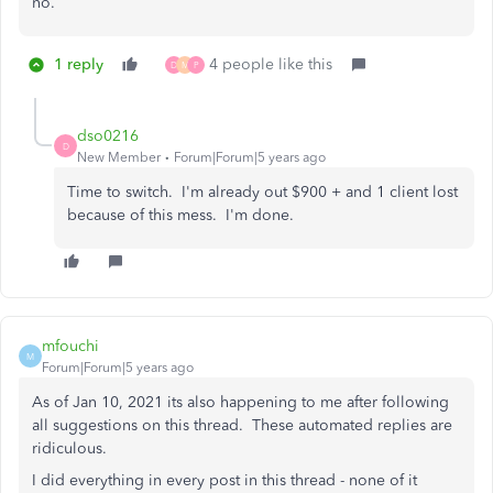
no.
1 reply
4 people like this
D
M
P
dso0216
D
New Member
Forum|Forum|5 years ago
Time to switch. I'm already out $900 + and 1 client lost
because of this mess. I'm done.
mfouchi
M
Forum|Forum|5 years ago
As of Jan 10, 2021 its also happening to me after following
all suggestions on this thread. These automated replies are
ridiculous.
I did everything in every post in this thread - none of it