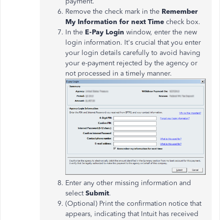
payment.
Remove the check mark in the
Remember
My Information for next Time
check box.
In the
E-Pay Login
window, enter the new
login information. It's crucial that you enter
your login details carefully to avoid having
your e-payment rejected by the agency or
not processed in a timely manner.
Enter any other missing information and
select
Submit
.
(Optional) Print the confirmation notice that
appears, indicating that Intuit has received