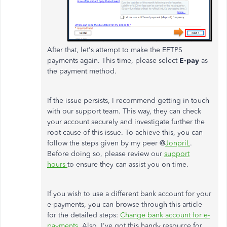
After that, let's attempt to make the EFTPS
payments again. This time, please select
E-pay
as
the payment method.
If the issue persists, I recommend getting in touch
with our support team. This way, they can check
your account securely and investigate further the
root cause of this issue. To achieve this, you can
follow the steps given by my peer @
JonpriL
.
Before doing so, please review our
support
hours
to ensure they can assist you on time.
If you wish to use a different bank account for your
e-payments, you can browse through this article
for the detailed steps:
Change bank account for e-
payments.
Also, I've got this handy resource for