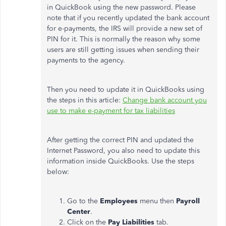
in QuickBook using the new password. Please
note that if you recently updated the bank account
for e-payments, the IRS will provide a new set of
PIN for it. This is normally the reason why some
users are still getting issues when sending their
payments to the agency.
Then you need to update it in QuickBooks using
the steps in this article:
Change bank account you
use to make e-payment for tax liabilities
After getting the correct PIN and updated the
Internet Password, you also need to update this
information inside QuickBooks. Use the steps
below:
Go to the
Employees
menu then
Payroll
Center
.
Click on the
Pay Liabilities
tab.