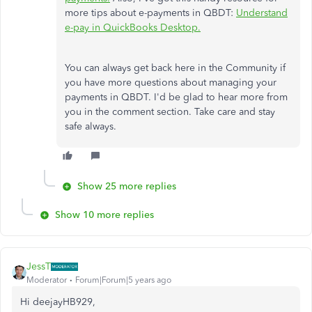
more tips about e-payments in QBDT:
Understand
e-pay in QuickBooks Desktop.
You can always get back here in the Community if
you have more questions about managing your
payments in QBDT. I'd be glad to hear more from
you in the comment section. Take care and stay
safe always.
Show 25 more replies
Show 10 more replies
JessT
Moderator
Forum|Forum|5 years ago
Hi deejayHB929,