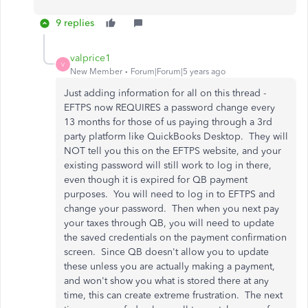
9 replies
valprice1
V
New Member
Forum|Forum|5 years ago
Just adding information for all on this thread -
EFTPS now REQUIRES a password change every
13 months for those of us paying through a 3rd
party platform like QuickBooks Desktop. They will
NOT tell you this on the EFTPS website, and your
existing password will still work to log in there,
even though it is expired for QB payment
purposes. You will need to log in to EFTPS and
change your password. Then when you next pay
your taxes through QB, you will need to update
the saved credentials on the payment confirmation
screen. Since QB doesn't allow you to update
these unless you are actually making a payment,
and won't show you what is stored there at any
time, this can create extreme frustration. The next