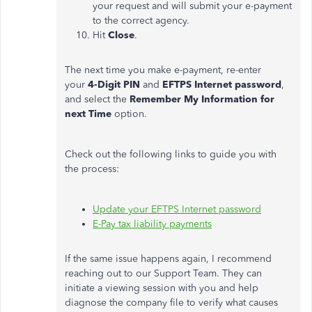
your request and will submit your e-payment
to the correct agency.
Hit
Close
.
The next time you make e-payment, re-enter
your
4-Digit PIN
and
EFTPS Internet password
,
and select the
Remember My Information for
next Time
option.
Check out the following links to guide you with
the process:
Update your EFTPS Internet password
E-Pay tax liability payments
If the same issue happens again, I recommend
reaching out to our Support Team. They can
initiate a viewing session with you and help
diagnose the company file to verify what causes