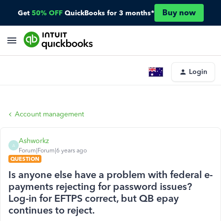
Buy now
Get
50% OFF
QuickBooks for 3 months*
Login
Account management
Ashworkz
A
Forum|Forum|6 years ago
QUESTION
Is anyone else have a problem with federal e-
payments rejecting for password issues?
Log-in for EFTPS correct, but QB epay
continues to reject.