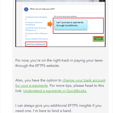
For now, you're on the right track in paying your taxes
through the EFTPS website.
Also, you have the option to
change your bank account
for your e-payments
. For more tips, please head to this
link:
Understand e-payments in QuickBooks.
I can always give you additional EFTPS insights if you
need one. I'm here to lend a hand.