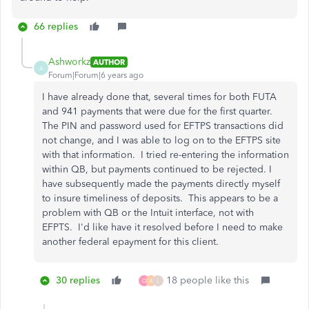
66 replies
Ashworkz
AUTHOR
A
Forum|Forum|6 years ago
I have already done that, several times for both FUTA
and 941 payments that were due for the first quarter.
The PIN and password used for EFTPS transactions did
not change, and I was able to log on to the EFTPS site
with that information. I tried re-entering the information
within QB, but payments continued to be rejected. I
have subsequently made the payments directly myself
to insure timeliness of deposits. This appears to be a
problem with QB or the Intuit interface, not with
EFPTS. I'd like have it resolved before I need to make
another federal epayment for this client.
30 replies
18 people like this
D
A
L