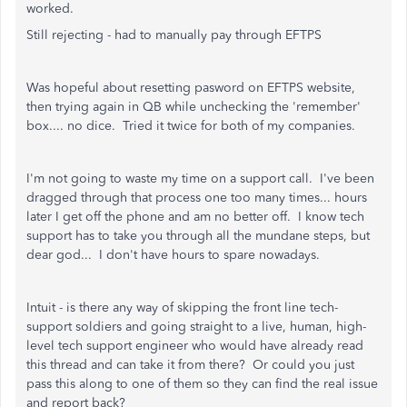
worked.
Still rejecting - had to manually pay through EFTPS
Was hopeful about resetting pasword on EFTPS website,
then trying again in QB while unchecking the 'remember'
box.... no dice. Tried it twice for both of my companies.
I'm not going to waste my time on a support call. I've been
dragged through that process one too many times... hours
later I get off the phone and am no better off. I know tech
support has to take you through all the mundane steps, but
dear god... I don't have hours to spare nowadays.
Intuit - is there any way of skipping the front line tech-
support soldiers and going straight to a live, human, high-
level tech support engineer who would have already read
this thread and can take it from there? Or could you just
pass this along to one of them so they can find the real issue
and report back?