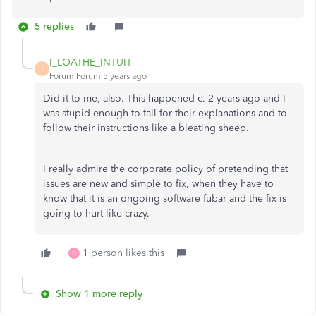
5 replies
I_LOATHE_INTUIT
I
Forum|Forum|5 years ago
Did it to me, also. This happened c. 2 years ago and I
was stupid enough to fall for their explanations and to
follow their instructions like a bleating sheep.
I really admire the corporate policy of pretending that
issues are new and simple to fix, when they have to
know that it is an ongoing software fubar and the fix is
going to hurt like crazy.
1 person likes this
D
Show 1 more reply