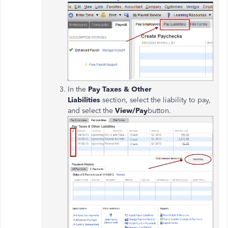
In the
Pay Taxes & Other
Liabilities
section, select the liability to pay,
and select the
View/Pay
button.