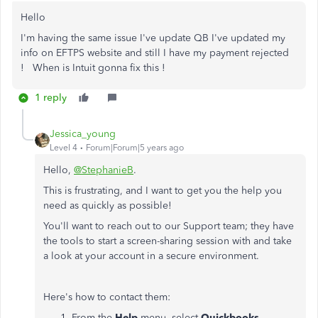
Hello
I'm having the same issue I've update QB I've updated my
info on EFTPS website and still I have my payment rejected
! When is Intuit gonna fix this !
1 reply
Jessica_young
Level 4
Forum|Forum|5 years ago
Hello,
@StephanieB
.
This is frustrating, and I want to get you the help you
need as quickly as possible!
You'll want to reach out to our Support team; they have
the tools to start a screen-sharing session with and take
a look at your account in a secure environment.
Here's how to contact them:
From the
Help
menu, select
Quickbooks