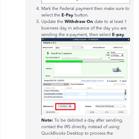
Mark the Federal payment then make sure to
select the
E-Pay
button.
Update the
Withdraw On
date to at least 1
business day in advance of the day you are
sending the e-payment, then select
E-pay
.
Note:
To be debited a day after sending,
contact the IRS directly instead of using
QuickBooks Desktop to process the