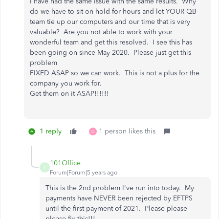
I have had the same issue with the same results. Why
do we have to sit on hold for hours and let YOUR QB
team tie up our computers and our time that is very
valuable? Are you not able to work with your
wonderful team and get this resolved. I see this has
been going on since May 2020. Please just get this
problem
FIXED ASAP so we can work. This is not a plus for the
company you work for.
Get them on it ASAP!!!!!!
1 reply
1 person likes this
D
101Office
1
Forum|Forum|5 years ago
This is the 2nd problem I've run into today. My
payments have NEVER been rejected by EFTPS
until the first payment of 2021. Please please
please fix this!!!