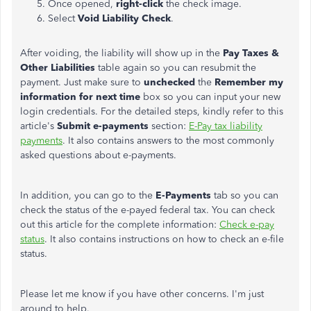
Once opened,
right-click
the check image.
Select
Void Liability Check
.
After voiding, the liability will show up in the
Pay Taxes &
Other Liabilities
table again so you can resubmit the
payment. Just make sure to
unchecked
the
Remember my
information for next time
box so you can input your new
login credentials. For the detailed steps, kindly refer to this
article's
Submit e-payments
section:
E-Pay tax liability
payments
. It also contains answers to the most commonly
asked questions about e-payments.
In addition, you can go to the
E-Payments
tab so you can
check the status of the e-payed federal tax. You can check
out this article for the complete information:
Check e-pay
status
. It also contains instructions on how to check an e-file
status.
Please let me know if you have other concerns. I'm just
around to help.