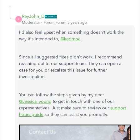
ReyJohn_D
R
Moderator
Forum|Forum|5 years ago
I'd also feel upset when something doesn't work the
way it's intended to,
@kerimoe
.
Since all suggested fixes didn't work, I recommend
reaching out to our support team. They can open a
case for you or escalate this issue for further
investigation.
You can follow the steps given by my peer
@Jessica_young
to get in touch with one of our
representatives. Just make sure to review our
support
hours guide
so they can assist you promptly.