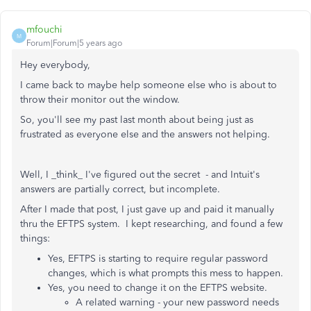
mfouchi
M
Forum|Forum|5 years ago
Hey everybody,
I came back to maybe help someone else who is about to
throw their monitor out the window.
So, you'll see my past last month about being just as
frustrated as everyone else and the answers not helping.
Well, I _think_ I've figured out the secret - and Intuit's
answers are partially correct, but incomplete.
After I made that post, I just gave up and paid it manually
thru the EFTPS system. I kept researching, and found a few
things:
Yes, EFTPS is starting to require regular password
changes, which is what prompts this mess to happen.
Yes, you need to change it on the EFTPS website.
A related warning - your new password needs