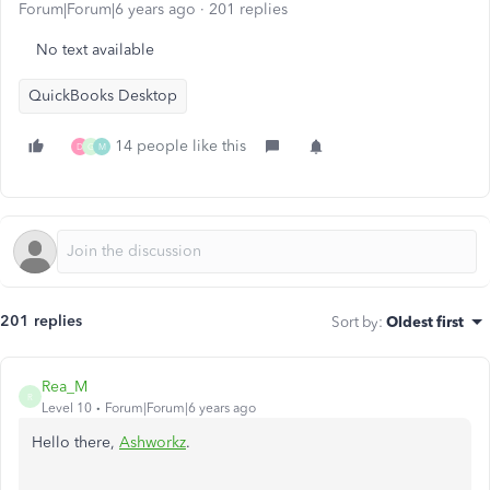
Forum|Forum|6 years ago
201 replies
No text available
QuickBooks Desktop
14 people like this
D
G
M
201 replies
Sort by
:
Oldest first
Rea_M
R
Level 10
Forum|Forum|6 years ago
Hello there,
Ashworkz
.