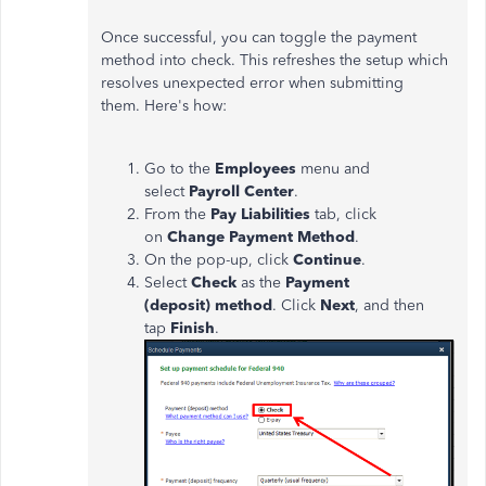
Once successful, you can toggle the payment
method into check. This refreshes the setup which
resolves unexpected error when submitting
them. Here's how:
Go to the
Employees
menu and
select
Payroll Center
.
From the
Pay Liabilities
tab, click
on
Change Payment Method
.
On the pop-up, click
Continue
.
Select
Check
as the
Payment
(deposit) method
. Click
Next
, and then
tap
Finish
.