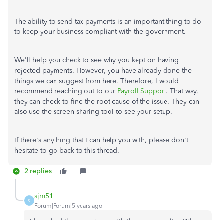
The ability to send tax payments is an important thing to do
to keep your business compliant with the government.
We'll help you check to see why you kept on having
rejected payments. However, you have already done the
things we can suggest from here. Therefore, I would
recommend reaching out to our
Payroll Support
. That way,
they can check to find the root cause of the issue. They can
also use the screen sharing tool to see your setup.
If there's anything that I can help you with, please don't
hesitate to go back to this thread.
2 replies
sjm51
S
Forum|Forum|5 years ago