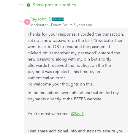
Show previous replies
ReyJohn_D
R
Moderator
Forum|Forum|5 years ago
Thanks for your response. I voided the transaction,
set up a new password on the EFTPS website, then
went back to QB to resubmit the payment. I
clicked off 'remember my password' entered the
new password along with my pin but shortly
afterwards I received the notification the the
payment was rejected - this time by an
authentication error.
I'd welcome your thoughts on this.
In the meantime I went ahead and submitted my
payments directly at the EFTPS website.
You're most welcome,
@Bec7
.
I can share additional info and steps to ensure you