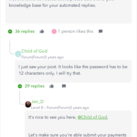
knowledge base for your automated replies.
36 replies
1 person likes this
D
Child of God
C
Forum|Forum|5 years ago
I just saw your post. It looks like the password has to be
12 characters only. I will try that.
29 replies
Jen_D
Level 8
Forum|Forum|5 years ago
It's nice to see you here,
@Child of God
,
Let's make sure you're able submit your payments