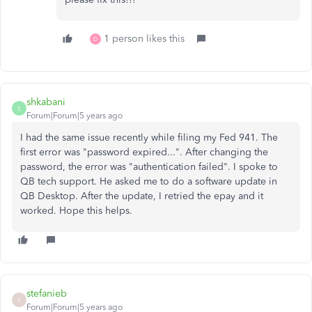
1 person likes this
D
shkabani
S
Forum|Forum|5 years ago
I had the same issue recently while filing my Fed 941. The
first error was "password expired...". After changing the
password, the error was "authentication failed". I spoke to
QB tech support. He asked me to do a software update in
QB Desktop. After the update, I retried the epay and it
worked. Hope this helps.
stefanieb
S
Forum|Forum|5 years ago