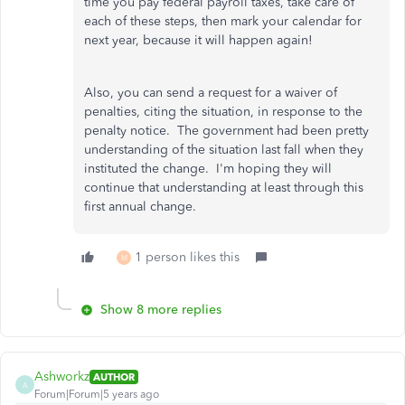
time you pay federal payroll taxes, take care of
each of these steps, then mark your calendar for
next year, because it will happen again!
Also, you can send a request for a waiver of
penalties, citing the situation, in response to the
penalty notice. The government had been pretty
understanding of the situation last fall when they
instituted the change. I'm hoping they will
continue that understanding at least through this
first annual change.
1 person likes this
M
Show 8 more replies
Ashworkz
AUTHOR
A
Forum|Forum|5 years ago