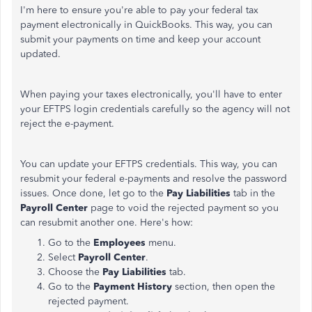
I'm here to ensure you're able to pay your federal tax
payment electronically in QuickBooks. This way, you can
submit your payments on time and keep your account
updated.
When paying your taxes electronically, you'll have to enter
your EFTPS login credentials carefully so the agency will not
reject the e-payment.
You can update your EFTPS credentials. This way, you can
resubmit your federal e-payments and resolve the password
issues. Once done, let go to the
Pay Liabilities
tab in the
Payroll Center
page to void the rejected payment so you
can resubmit another one. Here's how:
Go to the
Employees
menu.
Select
Payroll Center
.
Choose the
Pay Liabilities
tab.
Go to the
Payment History
section, then open the
rejected payment.