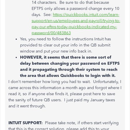
14 characters. Be sure to do that because
EFTPS only allows a password change every 10
days. See:
https://quickbooks.intuit.com/learn-
support/en-us/employees-and-payroll/trying-to-
pay-our-eftps-today-quickbooks-indicated-my-
password/00/483863
Yes, you need to follow the instructions Intuit has
provided to clear out your info in the QB submit
window and put your new info back in.
HOWEVER, it seems that there is some sort of
delay between changing your password on EFTPS
and it propagating through their system to reach
the area that allows Quickbooks to login with it.
I don't remember how long you had to wait. Unfortunately, I
came across this information a month ago and forgot where I
read it, so if anyone else finds it, please post here to save
the sanity of future QB users. I just paid my January taxes
and it went through.
INTUIT SUPPORT:
Please take note, if others start verifying
that this is the correct solution, please add this to your