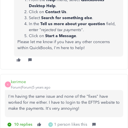
Desktop Help
.
Click on
Contact Us
.
Select
Search for something else
.
In the
Tell us more about your question
field,
enter "
rejected tax payments
".
Click on
Start a Message
.
Please let me know if you have any other concerns
within QuickBooks, I'm here to help!
kerimoe
K
Forum|Forum|5 years ago
I'm having the same issue and none of the "fixes" have
worked for me either. I have to login to the EFTPS website to
make the payments. It's very annoying!
10 replies
1 person likes this
M