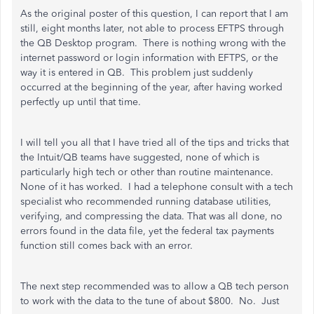
As the original poster of this question, I can report that I am
still, eight months later, not able to process EFTPS through
the QB Desktop program. There is nothing wrong with the
internet password or login information with EFTPS, or the
way it is entered in QB. This problem just suddenly
occurred at the beginning of the year, after having worked
perfectly up until that time.
I will tell you all that I have tried all of the tips and tricks that
the Intuit/QB teams have suggested, none of which is
particularly high tech or other than routine maintenance.
None of it has worked. I had a telephone consult with a tech
specialist who recommended running database utilities,
verifying, and compressing the data. That was all done, no
errors found in the data file, yet the federal tax payments
function still comes back with an error.
The next step recommended was to allow a QB tech person
to work with the data to the tune of about $800. No. Just