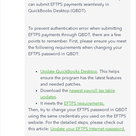
can submit EFTPS payments seamlessly in
QuickBooks Desktop (QBDT).
To prevent authentication error when submitting
EFTPS payments through QBDT, there are a few
points to remember. First, please ensure you meet
the following requirements when changing your
EFTPS password in QBDT:
Update QuickBooks Desktop
. This helps
ensure the program has the latest features
and needed patches.
Download the
newest payroll tax table
updates
.
It meets the
EFTPS requirements.
Then, try to change your EFTPS password in QBDT
using the same credentials you used on the EFTPS
website. For the detailed steps, please check out
this article:
Update your EFTPS Internet password.