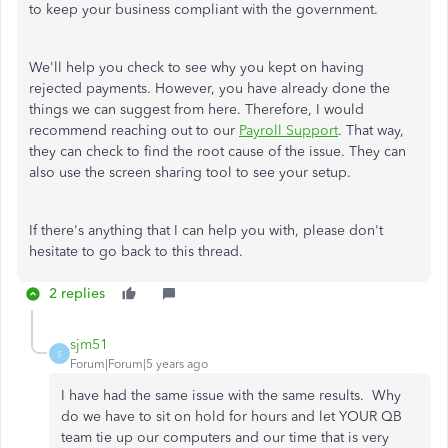
to keep your business compliant with the government.
We'll help you check to see why you kept on having
rejected payments. However, you have already done the
things we can suggest from here. Therefore, I would
recommend reaching out to our
Payroll Support
. That way,
they can check to find the root cause of the issue. They can
also use the screen sharing tool to see your setup.
If there's anything that I can help you with, please don't
hesitate to go back to this thread.
2 replies
sjm51
S
Forum|Forum|5 years ago
I have had the same issue with the same results. Why
do we have to sit on hold for hours and let YOUR QB
team tie up our computers and our time that is very