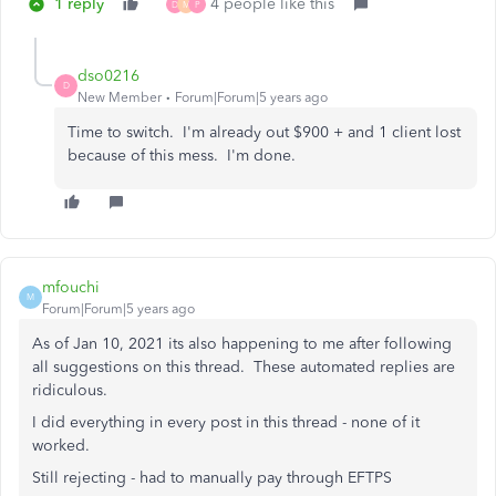
1 reply
4 people like this
D
M
P
dso0216
D
New Member
Forum|Forum|5 years ago
Time to switch. I'm already out $900 + and 1 client lost
because of this mess. I'm done.
mfouchi
M
Forum|Forum|5 years ago
As of Jan 10, 2021 its also happening to me after following
all suggestions on this thread. These automated replies are
ridiculous.
I did everything in every post in this thread - none of it
worked.
Still rejecting - had to manually pay through EFTPS