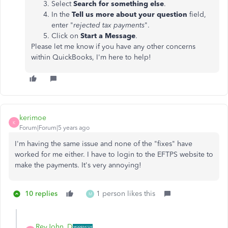
Select
Search for something else
.
In the
Tell us more about your question
field,
enter "
rejected tax payments
".
Click on
Start a Message
.
Please let me know if you have any other concerns
within QuickBooks, I'm here to help!
kerimoe
K
Forum|Forum|5 years ago
I'm having the same issue and none of the "fixes" have
worked for me either. I have to login to the EFTPS website to
make the payments. It's very annoying!
10 replies
1 person likes this
M
ReyJohn_D