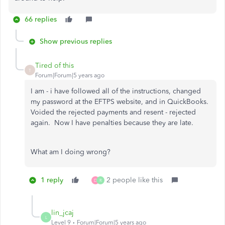
66 replies
Show previous replies
Tired of this
T
Forum|Forum|5 years ago
I am - i have followed all of the instructions, changed
my password at the EFTPS website, and in QuickBooks.
Voided the rejected payments and resent - rejected
again. Now I have penalties because they are late.
What am I doing wrong?
1 reply
2 people like this
D
R
lin_jcaj
L
Level 9
Forum|Forum|5 years ago