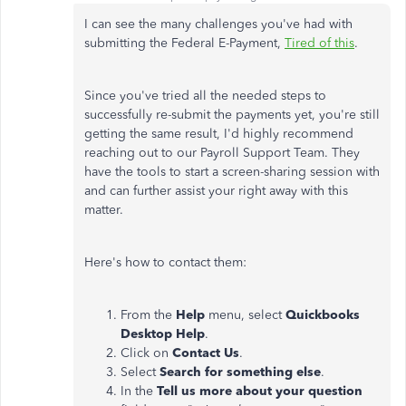
I can see the many challenges you've had with
submitting the Federal E-Payment,
Tired of this
.
Since you've tried all the needed steps to
successfully re-submit the payments yet, you're still
getting the same result, I'd highly recommend
reaching out to our Payroll Support Team. They
have the tools to start a screen-sharing session with
and can further assist your right away with this
matter.
Here's how to contact them:
From the
Help
menu, select
Quickbooks
Desktop Help
.
Click on
Contact Us
.
Select
Search for something else
.
In the
Tell us more about your question