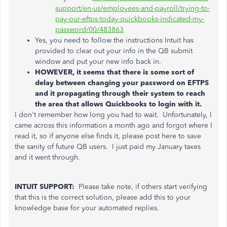
support/en-us/employees-and-payroll/trying-to-
pay-our-eftps-today-quickbooks-indicated-my-
password/00/483863
Yes, you need to follow the instructions Intuit has
provided to clear out your info in the QB submit
window and put your new info back in.
HOWEVER, it seems that there is some sort of
delay between changing your password on EFTPS
and it propagating through their system to reach
the area that allows Quickbooks to login with it.
I don't remember how long you had to wait. Unfortunately, I
came across this information a month ago and forgot where I
read it, so if anyone else finds it, please post here to save
the sanity of future QB users. I just paid my January taxes
and it went through.
INTUIT SUPPORT:
Please take note, if others start verifying
that this is the correct solution, please add this to your
knowledge base for your automated replies.