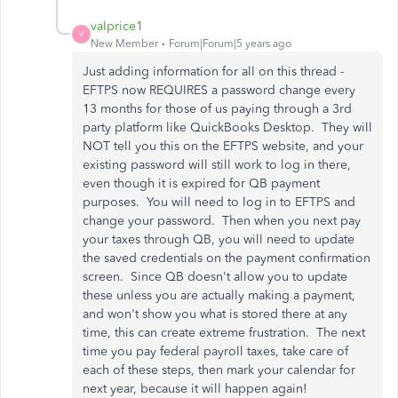
valprice1
V
New Member
Forum|Forum|5 years ago
Just adding information for all on this thread -
EFTPS now REQUIRES a password change every
13 months for those of us paying through a 3rd
party platform like QuickBooks Desktop. They will
NOT tell you this on the EFTPS website, and your
existing password will still work to log in there,
even though it is expired for QB payment
purposes. You will need to log in to EFTPS and
change your password. Then when you next pay
your taxes through QB, you will need to update
the saved credentials on the payment confirmation
screen. Since QB doesn't allow you to update
these unless you are actually making a payment,
and won't show you what is stored there at any
time, this can create extreme frustration. The next
time you pay federal payroll taxes, take care of
each of these steps, then mark your calendar for
next year, because it will happen again!