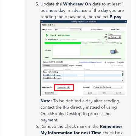
Update the
Withdraw On
date to at least 1
business day in advance of the day you are
sending the e-payment, then select
E-pay
.
Note:
To be debited a day after sending,
contact the IRS directly instead of using
QuickBooks Desktop to process the
payment.
Remove the check mark in the
Remember
My Information for next Time
check box.