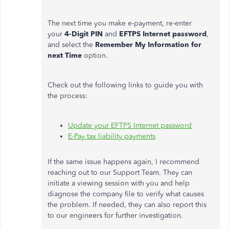
The next time you make e-payment, re-enter
your
4-Digit PIN
and
EFTPS Internet password
,
and select the
Remember My Information for
next Time
option.
Check out the following links to guide you with
the process:
Update your EFTPS Internet password
E-Pay tax liability payments
If the same issue happens again, I recommend
reaching out to our Support Team. They can
initiate a viewing session with you and help
diagnose the company file to verify what causes
the problem. If needed, they can also report this
to our engineers for further investigation.