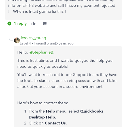
info on EFTPS website and still I have my payment rejected
! When is Intuit gonna fix this !
1 reply
Jessica_young
Level 4
Forum|Forum|5 years ago
Hello,
@StephanieB
.
This is frustrating, and I want to get you the help you
need as quickly as possible!
You'll want to reach out to our Support team; they have
the tools to start a screen-sharing session with and take
a look at your account in a secure environment.
Here's how to contact them:
From the
Help
menu, select
Quickbooks
Desktop Help
.
Click on
Contact Us
.