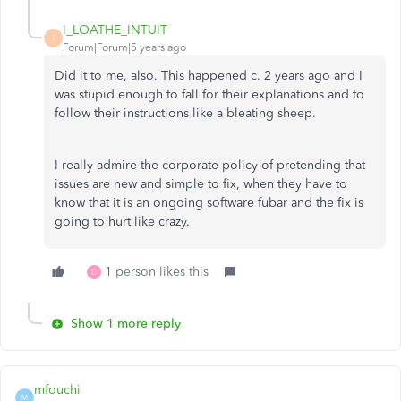
I_LOATHE_INTUIT
I
Forum|Forum|5 years ago
Did it to me, also. This happened c. 2 years ago and I
was stupid enough to fall for their explanations and to
follow their instructions like a bleating sheep.
I really admire the corporate policy of pretending that
issues are new and simple to fix, when they have to
know that it is an ongoing software fubar and the fix is
going to hurt like crazy.
1 person likes this
D
Show 1 more reply
mfouchi
M