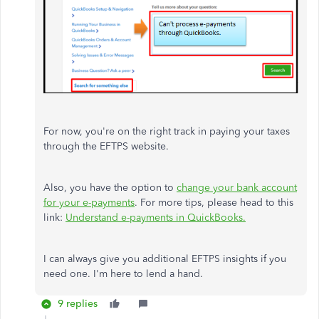
For now, you're on the right track in paying your taxes
through the EFTPS website.
Also, you have the option to
change your bank account
for your e-payments
. For more tips, please head to this
link:
Understand e-payments in QuickBooks.
I can always give you additional EFTPS insights if you
need one. I'm here to lend a hand.
9 replies