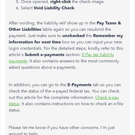
Once opened,
right-click
the check image.
Select
Void Liability Check
.
After voiding, the liability will show up in the
Pay Taxes &
Other Liabilities
table again so you can resubmit the
payment. Just make sure to
unchecked
the
Remember my
information for next time
box so you can input your new
login credentials. For the detailed steps, kindly refer to this
article's
Submit e-payments
section:
E-Pay tax liability
payments
. It also contains answers to the most commonly
asked questions about e-payments.
In addition, you can go to the
E-Payments
tab so you can
check the status of the e-payed federal tax. You can check
out this article for the complete information:
Check e-pay
status
. It also contains instructions on how to check an e-file
status.
Please let me know if you have other concerns. I'm just
around to help.