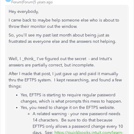
Forum|Forum|5 years ago
Hey everybody,
I came back to maybe help someone else who is about to
throw their monitor out the window.
So, you'll see my past last month about being just as
frustrated as everyone else and the answers not helping.
Well, I _think_ I've figured out the secret - and Intuit's
answers are partially correct, but incomplete.
After I made that post, I just gave up and paid it manually
thru the EFTPS system. I kept researching, and found a few
things:
Yes, EFTPS is starting to require regular password
changes, which is what prompts this mess to happen.
Yes, you need to change it on the EFTPS website.
A related warning - your new password needs
14 characters. Be sure to do that because
EFTPS only allows a password change every 10
days. See:
https://quickbooks.intuit.com/learn-