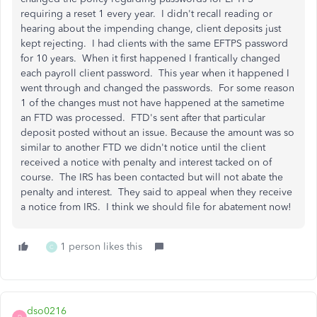
requiring a reset 1 every year. I didn't recall reading or
hearing about the impending change, client deposits just
kept rejecting. I had clients with the same EFTPS password
for 10 years. When it first happened I frantically changed
each payroll client password. This year when it happened I
went through and changed the passwords. For some reason
1 of the changes must not have happened at the sametime
an FTD was processed. FTD's sent after that particular
deposit posted without an issue. Because the amount was so
similar to another FTD we didn't notice until the client
received a notice with penalty and interest tacked on of
course. The IRS has been contacted but will not abate the
penalty and interest. They said to appeal when they receive
a notice from IRS. I think we should file for abatement now!
1 person likes this
C
dso0216