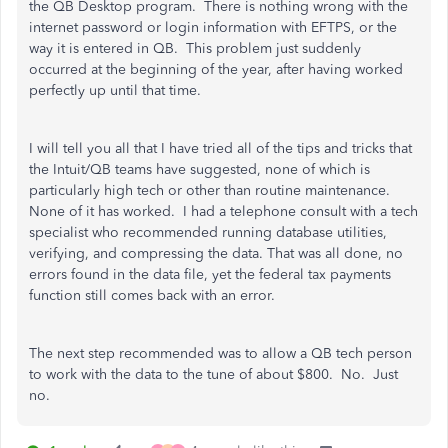
the QB Desktop program. There is nothing wrong with the
internet password or login information with EFTPS, or the
way it is entered in QB. This problem just suddenly
occurred at the beginning of the year, after having worked
perfectly up until that time.
I will tell you all that I have tried all of the tips and tricks that
the Intuit/QB teams have suggested, none of which is
particularly high tech or other than routine maintenance.
None of it has worked. I had a telephone consult with a tech
specialist who recommended running database utilities,
verifying, and compressing the data. That was all done, no
errors found in the data file, yet the federal tax payments
function still comes back with an error.
The next step recommended was to allow a QB tech person
to work with the data to the tune of about $800. No. Just
no.