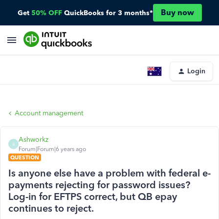
Buy now
Get
50% OFF
QuickBooks for 3 months*
Login
Account management
Ashworkz
A
Forum|Forum|6 years ago
QUESTION
Is anyone else have a problem with federal e-
payments rejecting for password issues?
Log-in for EFTPS correct, but QB epay
continues to reject.