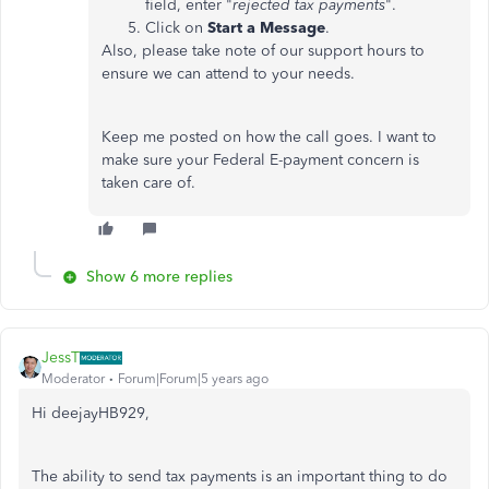
field, enter "
rejected tax payments
".
Click on
Start a Message
.
Also, please take note of our support hours to
ensure we can attend to your needs.
Keep me posted on how the call goes. I want to
make sure your Federal E-payment concern is
taken care of.
Show 6 more replies
JessT
Moderator
Forum|Forum|5 years ago
Hi deejayHB929,
The ability to send tax payments is an important thing to do