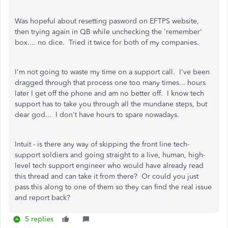
Was hopeful about resetting pasword on EFTPS website,
then trying again in QB while unchecking the 'remember'
box.... no dice. Tried it twice for both of my companies.
I'm not going to waste my time on a support call. I've been
dragged through that process one too many times... hours
later I get off the phone and am no better off. I know tech
support has to take you through all the mundane steps, but
dear god... I don't have hours to spare nowadays.
Intuit - is there any way of skipping the front line tech-
support soldiers and going straight to a live, human, high-
level tech support engineer who would have already read
this thread and can take it from there? Or could you just
pass this along to one of them so they can find the real issue
and report back?
5 replies