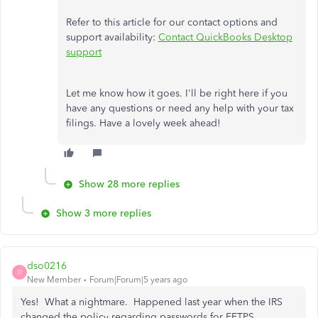
Refer to this article for our contact options and
support availability:
Contact QuickBooks Desktop
support
Let me know how it goes. I'll be right here if you
have any questions or need any help with your tax
filings. Have a lovely week ahead!
Show 28 more replies
Show 3 more replies
dso0216
D
New Member
Forum|Forum|5 years ago
Yes! What a nightmare. Happened last year when the IRS
changed the policy regarding passwords for EFTPS