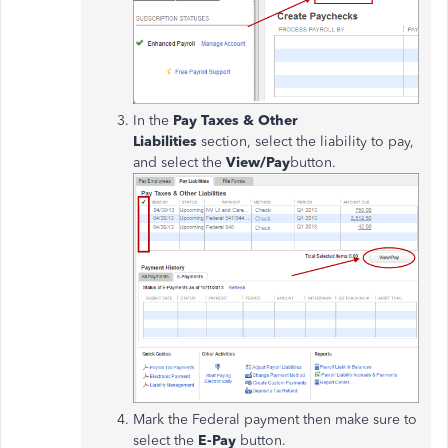
In the
Pay Taxes & Other
Liabilities
section, select the liability to pay,
and select the
View/Pay
button.
Mark the Federal payment then make sure to
select the
E-Pay
button.