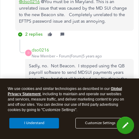
@dso0216
@You must be in Maryland. This is an
unrelated issue that was caused by the MD SUI change
to the new Beacon site. Completely unrelated to the
EFTPS password issue and just as annoying.
2 replies
dso0216
D
New Member
Forum|Forum|5 years ago
Sadly, no. Not Beacon. I stopped using the QB
payroll software to send MDSUI payments years
ago. They had that all botched up. No this is the
FTD unfortunately and one client is getting hit
We use cookies and similar technologies as described in our
Global
because of a rejected payment from 12/31.
Privacy Statement
, including to maintain and operate our websites
and services, measure traffic, and deliver marketing content to you on
and off our sites. You can decline our use of third party advertising
cookies by going to "Customize Settings".
Show 1 more reply
I Understand
Customize Settings