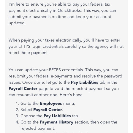
I'm here to ensure you're able to pay your federal tax
payment electronically in QuickBooks. This way, you can
submit your payments on time and keep your account
updated.
When paying your taxes electronically, you'll have to enter
your EFTPS login credentials carefully so the agency will not
reject the e-payment.
You can update your EFTPS credentials. This way, you can
resubmit your federal e-payments and resolve the password
issues. Once done, let go to the
Pay Liabilities
tab in the
Payroll Center
page to void the rejected payment so you
can resubmit another one. Here's how:
Go to the
Employees
menu.
Select
Payroll Center
.
Choose the
Pay Liabilities
tab.
Go to the
Payment History
section, then open the
rejected payment.