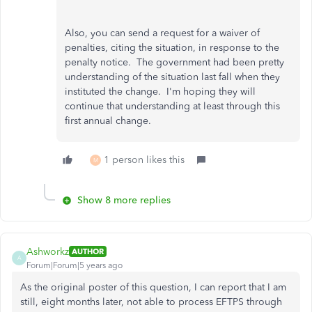
Also, you can send a request for a waiver of
penalties, citing the situation, in response to the
penalty notice. The government had been pretty
understanding of the situation last fall when they
instituted the change. I'm hoping they will
continue that understanding at least through this
first annual change.
1 person likes this
M
Show 8 more replies
Ashworkz
AUTHOR
A
Forum|Forum|5 years ago
As the original poster of this question, I can report that I am
still, eight months later, not able to process EFTPS through