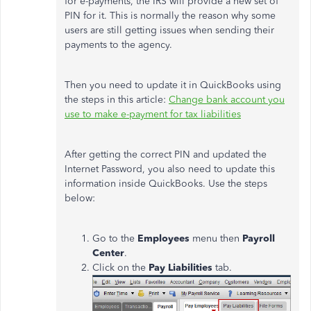
for e-payments, the IRS will provide a new set of
PIN for it. This is normally the reason why some
users are still getting issues when sending their
payments to the agency.
Then you need to update it in QuickBooks using
the steps in this article:
Change bank account you
use to make e-payment for tax liabilities
After getting the correct PIN and updated the
Internet Password, you also need to update this
information inside QuickBooks. Use the steps
below:
Go to the
Employees
menu then
Payroll
Center
.
Click on the
Pay Liabilities
tab.