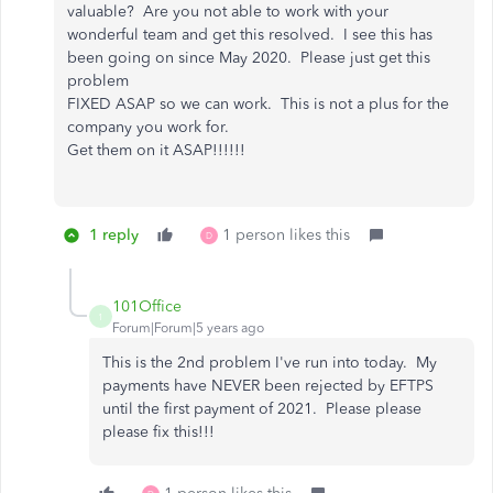
valuable? Are you not able to work with your
wonderful team and get this resolved. I see this has
been going on since May 2020. Please just get this
problem
FIXED ASAP so we can work. This is not a plus for the
company you work for.
Get them on it ASAP!!!!!!
1 reply
1 person likes this
D
101Office
1
Forum|Forum|5 years ago
This is the 2nd problem I've run into today. My
payments have NEVER been rejected by EFTPS
until the first payment of 2021. Please please
please fix this!!!