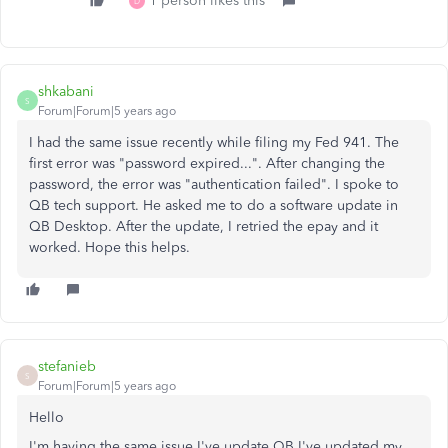
1 person likes this
D
shkabani
S
Forum|Forum|5 years ago
I had the same issue recently while filing my Fed 941. The
first error was "password expired...". After changing the
password, the error was "authentication failed". I spoke to
QB tech support. He asked me to do a software update in
QB Desktop. After the update, I retried the epay and it
worked. Hope this helps.
stefanieb
S
Forum|Forum|5 years ago
Hello
I'm having the same issue I've update QB I've updated my