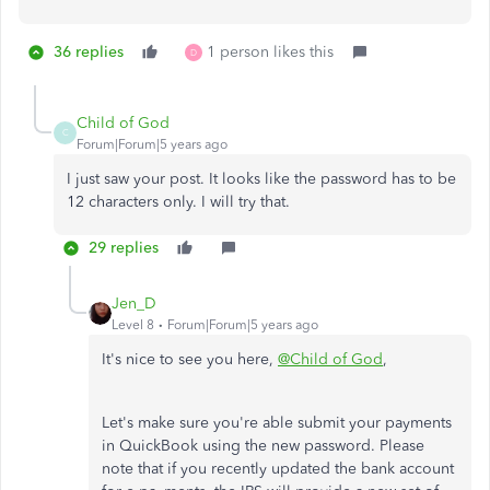
36 replies
1 person likes this
D
Child of God
C
Forum|Forum|5 years ago
I just saw your post. It looks like the password has to be
12 characters only. I will try that.
29 replies
Jen_D
Level 8
Forum|Forum|5 years ago
It's nice to see you here,
@Child of God
,
Let's make sure you're able submit your payments
in QuickBook using the new password. Please
note that if you recently updated the bank account