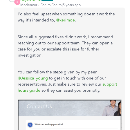
R
Moderator
Forum|Forum|5 years ago
I'd also feel upset when something doesn't work the
way it's intended to,
@kerimoe
.
Since all suggested fixes didn't work, I recommend
reaching out to our support team. They can open a
case for you or escalate this issue for further
investigation.
You can follow the steps given by my peer
@Jessica_young
to get in touch with one of our
representatives. Just make sure to review our
support
hours guide
so they can assist you promptly.