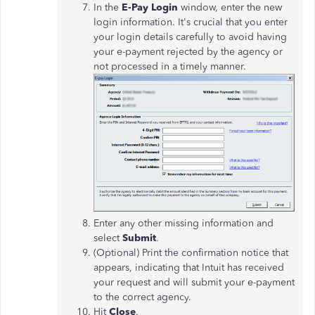
In the
E-Pay Login
window, enter the new
login information. It's crucial that you enter
your login details carefully to avoid having
your e-payment rejected by the agency or
not processed in a timely manner.
Enter any other missing information and
select
Submit
.
(Optional) Print the confirmation notice that
appears, indicating that Intuit has received
your request and will submit your e-payment
to the correct agency.
Hit
Close
.