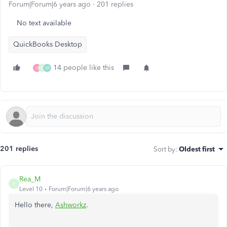
Forum|Forum|6 years ago
201 replies
No text available
QuickBooks Desktop
14 people like this
D
G
M
201 replies
Sort by
:
Oldest first
Rea_M
R
Level 10
Forum|Forum|6 years ago
Hello there,
Ashworkz
.