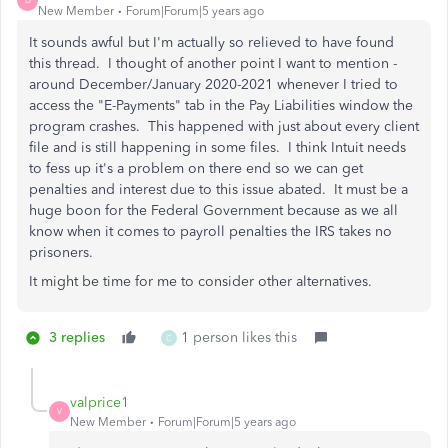
D
New Member
Forum|Forum|5 years ago
It sounds awful but I'm actually so relieved to have found
this thread. I thought of another point I want to mention -
around December/January 2020-2021 whenever I tried to
access the "E-Payments" tab in the Pay Liabilities window the
program crashes. This happened with just about every client
file and is still happening in some files. I think Intuit needs
to fess up it's a problem on there end so we can get
penalties and interest due to this issue abated. It must be a
huge boon for the Federal Government because as we all
know when it comes to payroll penalties the IRS takes no
prisoners.
It might be time for me to consider other alternatives.
3 replies
1 person likes this
C
valprice1
V
New Member
Forum|Forum|5 years ago