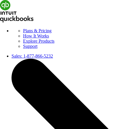
Plans & Pricing
How It Works
Explore Products
Support
Sales:
1-877-866-5232