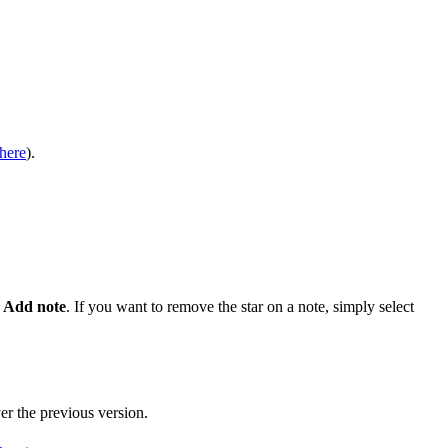
here
).
 Add note
. If you want to remove the star on a note, simply select
er the previous version.