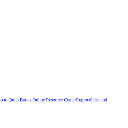
p to QuickBooks Online Resource Center
Reports
Sales and