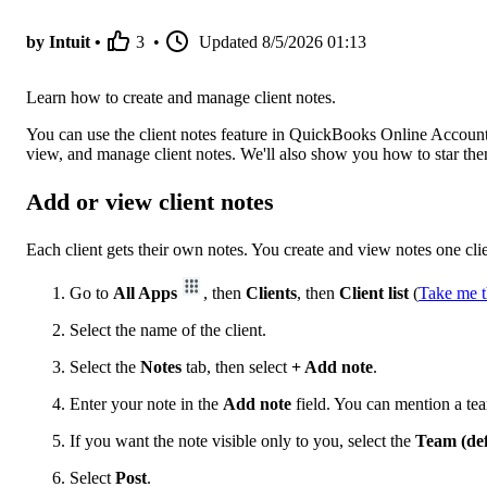
by Intuit •
3
•
Updated
8/5/2026 01:13
Learn how to create and manage client notes.
You can use the client notes feature in QuickBooks Online Accounta
view, and manage client notes. We'll also show you how to star them
Add or view client notes
Each client gets their own notes. You create and view notes one clie
Go to
All Apps
, then
Clients
, then
Client list
(
Take me t
Select the name of the client.
Select the
Notes
tab, then select
+ Add note
.
Enter your note in the
Add note
field. You can mention a 
If you want the note visible only to you, select the
Team (def
Select
Post
.