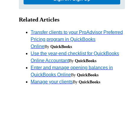
Related Articles
Transfer clients to your ProAdvisor Preferred
Pricing program in QuickBooks
Online
By
QuickBooks
Use the year-end checklist for QuickBooks
Online Accountant
By
QuickBooks
Enter and manage opening balances in
QuickBooks Online
By
QuickBooks
Manage your clients
By
QuickBooks