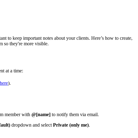
nt to keep important notes about your clients. Here’s how to create,
 so they're more visible.
nt at a time:
here
).
team member with
@[name]
to notify them via email.
ault)
dropdown and select
Private (only me)
.