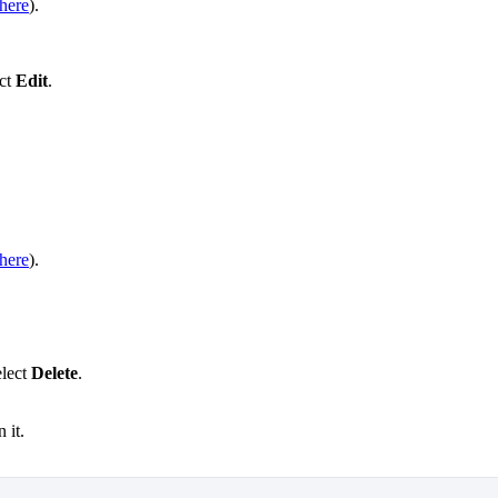
here
).
ect
Edit
.
here
).
elect
Delete
.
 it.