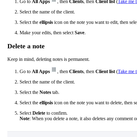
Go to
All Apps
, then
Clients
, then
Client list
(
Take me t
Select the name of the client.
Select the
ellipsis
icon on the note you want to edit, then sel
Make your edits, then select
Save
.
Delete a note
Keep in mind, deleting notes is permanent.
Go to
All Apps
, then
Clients
, then
Client list
(
Take me t
Select the name of the client.
Select the
Notes
tab.
Select the
ellipsis
icon on the note you want to delete, then s
Select
Delete
to confirm.
Note
: When you delete a note, it also deletes any comment on