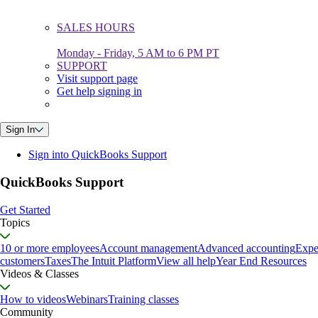
SALES HOURS
Monday - Friday, 5 AM to 6 PM PT
SUPPORT
Visit support page
Get help signing in
Sign In
Sign into QuickBooks Support
QuickBooks Support
Get Started
Topics
10 or more employees
Account management
Advanced accounting
Expe
customers
Taxes
The Intuit Platform
View all help
Year End Resources
Videos & Classes
How to videos
Webinars
Training classes
Community