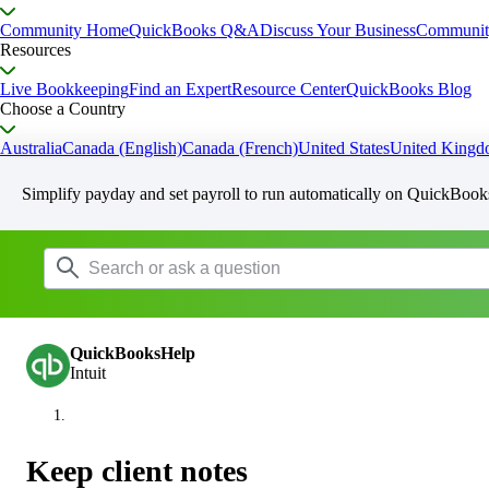
Community Home
QuickBooks Q&A
Discuss Your Business
Communit
Resources
Live Bookkeeping
Find an Expert
Resource Center
QuickBooks Blog
Choose a Country
Australia
Canada (English)
Canada (French)
United States
United King
Simplify payday and set payroll to run automatically on QuickBook
QuickBooksHelp
Intuit
Keep client notes