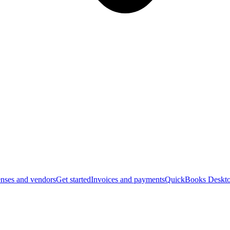
nses and vendors
Get started
Invoices and payments
QuickBooks Deskto