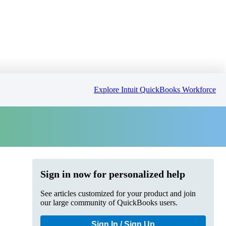
Explore Intuit QuickBooks Workforce
Sign in now for personalized help
See articles customized for your product and join
our large community of QuickBooks users.
Sign In / Sign Up