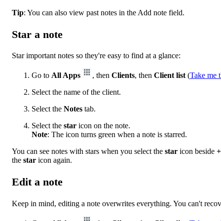
Tip
: You can also view past notes in the Add note field.
Star a note
Star important notes so they're easy to find at a glance:
Go to
All Apps
, then
Clients
, then
Client list
(
Take me t
Select the name of the client.
Select the
Notes
tab.
Select the
star
icon on the note.
Note
: The icon turns green when a note is starred.
You can see notes with stars when you select the
star
icon beside
+
the
star
icon again.
Edit a note
Keep in mind, editing a note overwrites everything. You can't recov