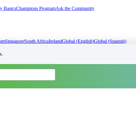
y Basics
Champions Program
Ask the Community
dom
Singapore
South Africa
Ireland
Global (English)
Global (Spanish)
s.