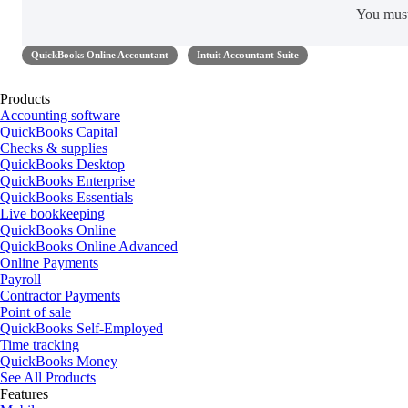
You mus
QuickBooks Online Accountant
Intuit Accountant Suite
Products
Accounting software
QuickBooks Capital
Checks & supplies
QuickBooks Desktop
QuickBooks Enterprise
QuickBooks Essentials
Live bookkeeping
QuickBooks Online
QuickBooks Online Advanced
Online Payments
Payroll
Contractor Payments
Point of sale
QuickBooks Self-Employed
Time tracking
QuickBooks Money
See All Products
Features