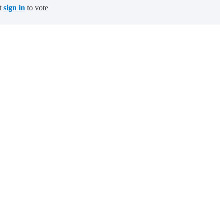
t
sign in
to vote