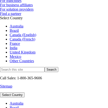
For franchises
For business affiliates
For solution providers
Find a partner
Select Country
Australia
Brazil
Canada (English)
Canada (French)
France
India
United Kingdom
Mexico
Other Countries
Call Sales: 1-800-365-9606
Sitemap
Select Country
Australia
Brazil