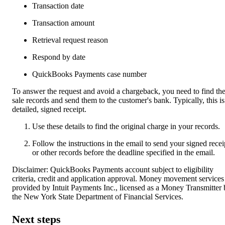
Transaction date
Transaction amount
Retrieval request reason
Respond by date
QuickBooks Payments case number
To answer the request and avoid a chargeback, you need to find th
sale records and send them to the customer's bank. Typically, this is
detailed, signed receipt.
Use these details to find the original charge in your records.
Follow the instructions in the email to send your signed recei
or other records before the deadline specified in the email.
Disclaimer: QuickBooks Payments account subject to eligibility
criteria, credit and application approval. Money movement services
provided by Intuit Payments Inc., licensed as a Money Transmitter
the New York State Department of Financial Services.
Next steps