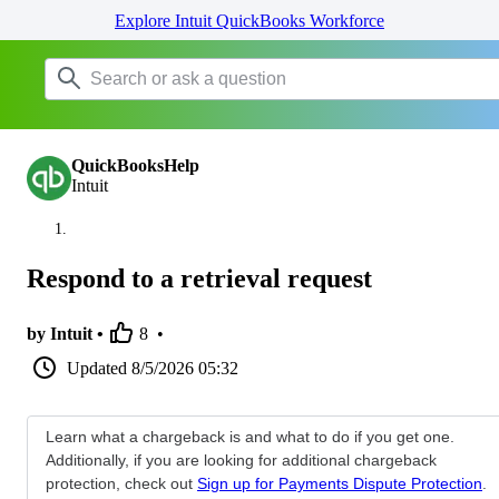
Explore Intuit QuickBooks Workforce
QuickBooksHelp
Intuit
Respond to a retrieval request
by Intuit •
8
•
Updated
8/5/2026 05:32
Learn what a chargeback is and what to do if you get one.
Additionally, if you are looking for additional chargeback
protection, check out
Sign up for Payments Dispute Protection
.