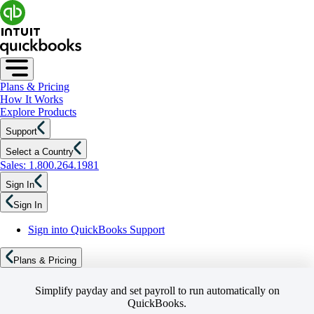
Plans & Pricing
How It Works
Explore Products
Support
Select a Country
Sales: 1.800.264.1981
Sign In
Sign In
Sign into QuickBooks Support
Plans & Pricing
Simplify payday and set payroll to run automatically on
QuickBooks.