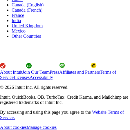
Canada (English)
Canada (French)
France
India
United Kingdom
Mexico
Other Countries
About Intuit
Join Our Team
Press
Affiliates and Partners
Terms of
Service
Licenses
Accessibility
© 2026 Intuit Inc. All rights reserved.
Intuit, QuickBooks, QB, TurboTax, Credit Karma, and Mailchimp are
registered trademarks of Intuit Inc.
By accessing and using this page you agree to the
Website Terms of
Service.
About cookies
Manage cookies