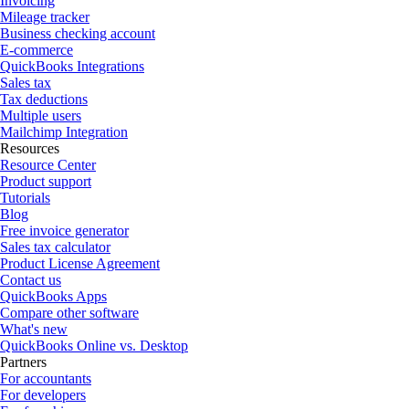
Invoicing
Mileage tracker
Business checking account
E-commerce
QuickBooks Integrations
Sales tax
Tax deductions
Multiple users
Mailchimp Integration
Resources
Resource Center
Product support
Tutorials
Blog
Free invoice generator
Sales tax calculator
Product License Agreement
Contact us
QuickBooks Apps
Compare other software
What's new
QuickBooks Online vs. Desktop
Partners
For accountants
For developers