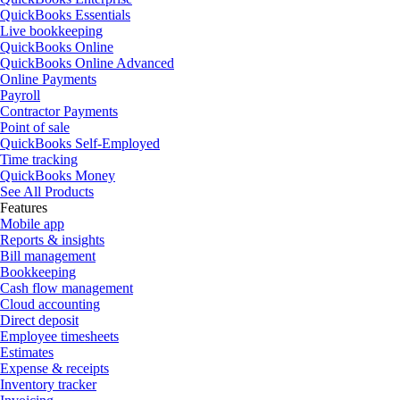
QuickBooks Essentials
Live bookkeeping
QuickBooks Online
QuickBooks Online Advanced
Online Payments
Payroll
Contractor Payments
Point of sale
QuickBooks Self-Employed
Time tracking
QuickBooks Money
See All Products
Features
Mobile app
Reports & insights
Bill management
Bookkeeping
Cash flow management
Cloud accounting
Direct deposit
Employee timesheets
Estimates
Expense & receipts
Inventory tracker