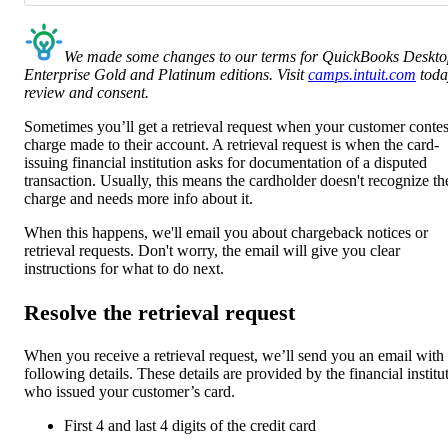
We made some changes to our terms for QuickBooks Deskt
Enterprise Gold and Platinum editions. Visit
camps.intuit.com
toda
review and consent.
Sometimes you’ll get a retrieval request when your customer contes
charge made to their account. A retrieval request is when the card-
issuing financial institution asks for documentation of a disputed
transaction. Usually, this means the cardholder doesn't recognize th
charge and needs more info about it.
When this happens, we'll email you about chargeback notices or
retrieval requests. Don't worry, the email will give you clear
instructions for what to do next.
Resolve the retrieval request
When you receive a retrieval request, we’ll send you an email with
following details. These details are provided by the financial institu
who issued your customer’s card.
First 4 and last 4 digits of the credit card