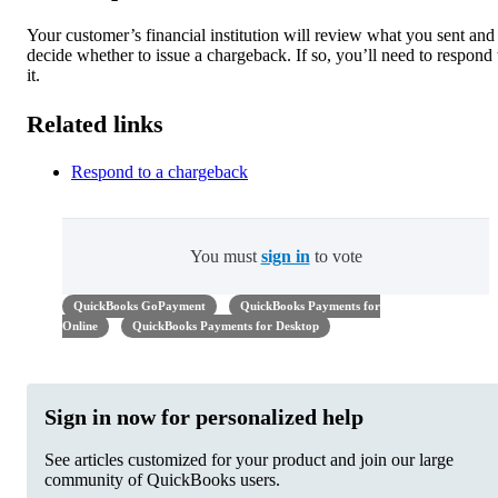
Your customer’s financial institution will review what you sent and
decide whether to issue a chargeback. If so, you’ll need to respond 
it.
Related links
Respond to a chargeback
You must
sign in
to vote
QuickBooks GoPayment
QuickBooks Payments for
Online
QuickBooks Payments for Desktop
Sign in now for personalized help
See articles customized for your product and join our large
community of QuickBooks users.