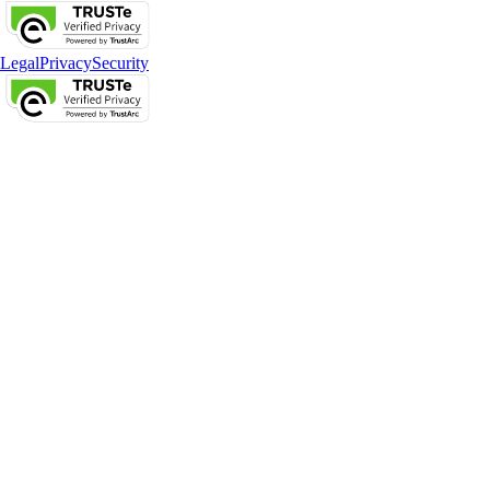
Legal
Privacy
Security