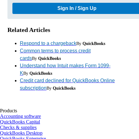
Sign In / Sign Up
Related Articles
Respond to a chargeback
By
QuickBooks
Common terms to process credit
cards
By
QuickBooks
Understand how Intuit makes Form 1099-
K
By
QuickBooks
Credit card declined for QuickBooks Online
subscription
By
QuickBooks
Products
Accounting software
QuickBooks Capital
Checks & supplies
QuickBooks Desktop
QuickBooks Enterprise