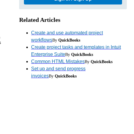
Related Articles
Create and use automated project
s
workflows
By
QuickBooks
s
Create project tasks and templates in Intuit
Enterprise Suite
By
QuickBooks
Common HTML Mistakes
By
QuickBooks
Set up and send progress
invoices
By
QuickBooks