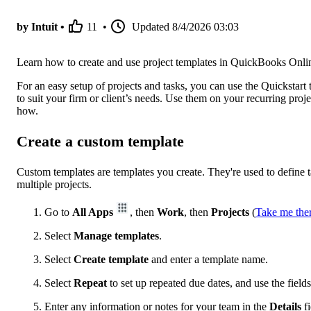
by Intuit •
11
•
Updated
8/4/2026 03:03
Learn how to create and use project templates in QuickBooks Onli
For an easy setup of projects and tasks, you can use the Quickstart
to suit your firm or client’s needs. Use them on your recurring pro
how.
Create a custom template
Custom templates are templates you create. They're used to define 
multiple projects.
Go to
All Apps
, then
Work
, then
Projects
(
Take me the
Select
Manage templates
.
Select
Create template
and enter a template name.
Select
Repeat
to set up repeated due dates, and use the fields
Enter any information or notes for your team in the
Details
f