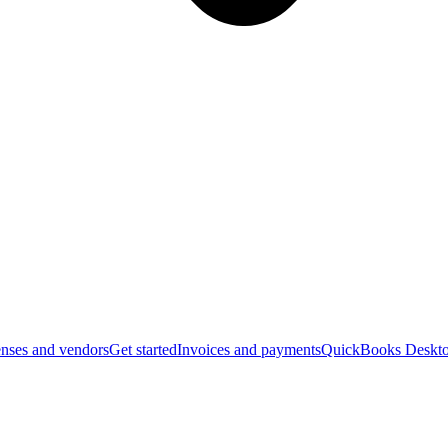
nses and vendors
Get started
Invoices and payments
QuickBooks Deskto