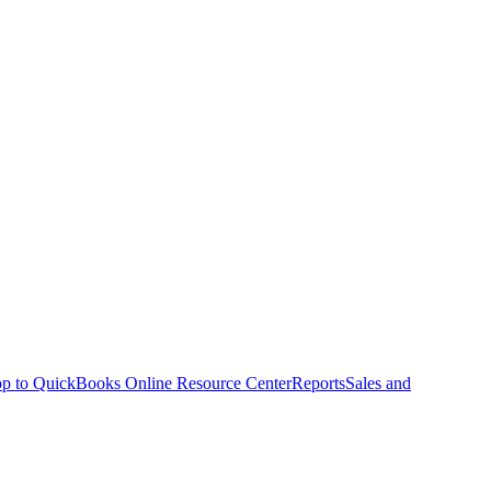
p to QuickBooks Online Resource Center
Reports
Sales and