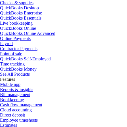
Checks & supplies
QuickBooks Desktop
QuickBooks Enterprise
QuickBooks Essentials
Live bookkeeping
QuickBooks Online
QuickBooks Online Advanced
Online Payments
Payroll
Contractor Payments
Point of sale
QuickBooks Self-Employed
Time tracking
QuickBooks Money
See All Products
Features
Mobile app
Reports & insights
Bill management
Bookkeeping
Cash flow management
Cloud accounting
Direct deposit
Employee timesheets
Estimates