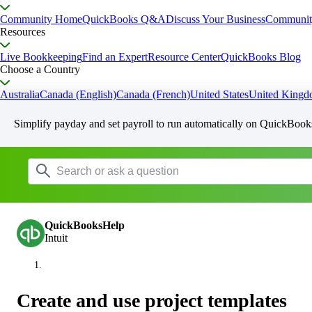
Community Home
QuickBooks Q&A
Discuss Your Business
Communit
Resources
Live Bookkeeping
Find an Expert
Resource Center
QuickBooks Blog
Choose a Country
Australia
Canada (English)
Canada (French)
United States
United King
Simplify payday and set payroll to run automatically on QuickBook
QuickBooksHelp
Intuit
Create and use project templates