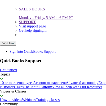
SALES HOURS
Monday - Friday, 5 AM to 6 PM PT
SUPPORT
Visit support page
Get help signing in
Sign In
Sign into QuickBooks Support
QuickBooks Support
Get Started
Topics
10 or more employees
Account management
Advanced accounting
Expe
customers
Taxes
The Intuit Platform
View all help
Year End Resources
Videos & Classes
How to videos
Webinars
Training classes
Community