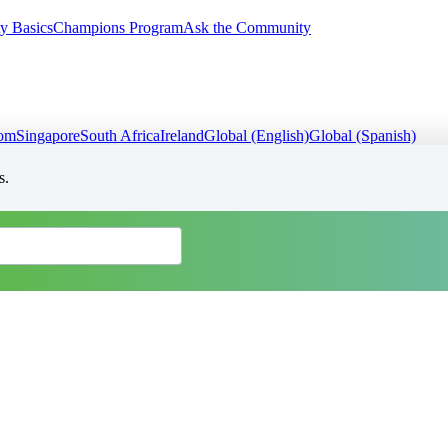
y Basics
Champions Program
Ask the Community
dom
Singapore
South Africa
Ireland
Global (English)
Global (Spanish)
s.