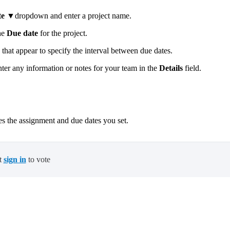
te
▼dropdown and enter a project name.
he
Due date
for the project.
 that appear to specify the interval between due dates.
r any information or notes for your team in the
Details
field.
es the assignment and due dates you set.
t
sign in
to vote