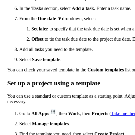
In the
Tasks
section, select
Add a task
. Enter a task name.
From the
Due date
▼dropdown, select:
Set later
to specify that the task due date is set when a 
Offset
to tie the task due date to the project due date. 
Add all tasks you need to the template.
Select
Save template
.
You can check your saved template in the
Custom templates
list 
Set up a project using a template
You can use a standard or custom template as a starting point. Adjus
necessary.
Go to
All Apps
, then
Work
, then
Projects
(
Take me the
Select
Manage templates
.
Find the template you need, then select
Create Project
.