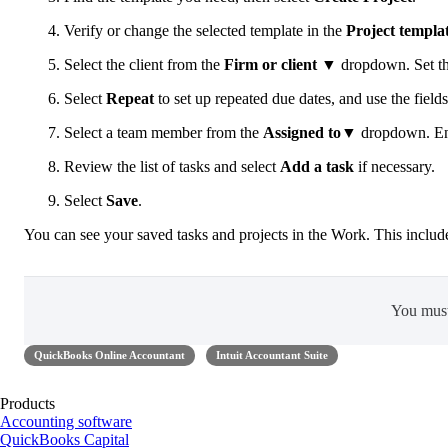
Verify or change the selected template in the
Project templa
Select the client from the
Firm or client
▼ dropdown. Set t
Select
Repeat
to set up repeated due dates, and use the fields
Select a team member from the
Assigned to
▼ dropdown. Ente
Review the list of tasks and select
Add a task
if necessary.
Select
Save
.
You can see your saved tasks and projects in the Work. This includ
You mus
QuickBooks Online Accountant
Intuit Accountant Suite
Products
Accounting software
QuickBooks Capital