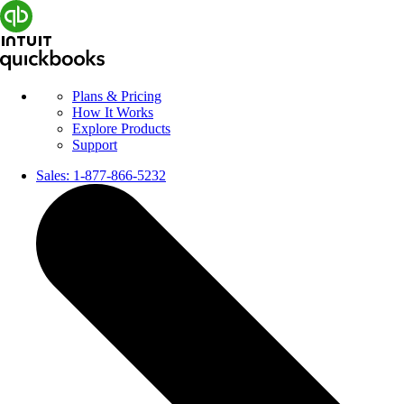
Plans & Pricing
How It Works
Explore Products
Support
Sales:
1-877-866-5232