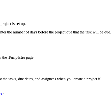
project is set up.
Enter the number of days before the project due that the task will be due.
on the
Templates
page.
t the tasks, due dates, and assignees when you create a project if
re
).