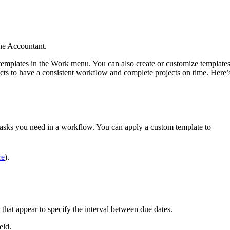
ne Accountant.
 templates in the Work menu. You can also create or customize template
jects to have a consistent workflow and complete projects on time. Here’
tasks you need in a workflow. You can apply a custom template to
re
).
 that appear to specify the interval between due dates.
ield.