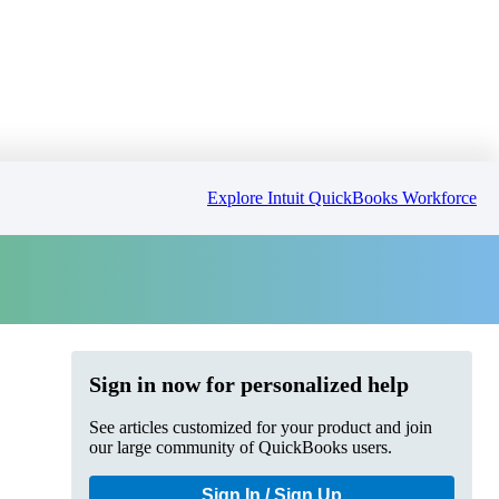
Explore Intuit QuickBooks Workforce
Sign in now for personalized help
See articles customized for your product and join
our large community of QuickBooks users.
Sign In / Sign Up