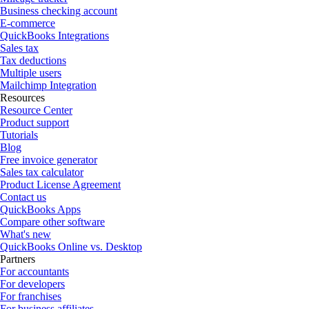
Business checking account
E-commerce
QuickBooks Integrations
Sales tax
Tax deductions
Multiple users
Mailchimp Integration
Resources
Resource Center
Product support
Tutorials
Blog
Free invoice generator
Sales tax calculator
Product License Agreement
Contact us
QuickBooks Apps
Compare other software
What's new
QuickBooks Online vs. Desktop
Partners
For accountants
For developers
For franchises
For business affiliates