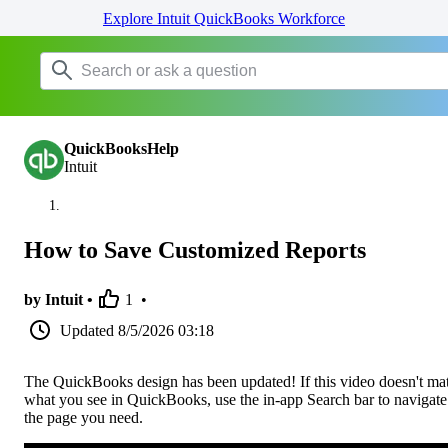
Explore Intuit QuickBooks Workforce
QuickBooksHelp
Intuit
How to Save Customized Reports
by Intuit •
1
•
Updated
8/5/2026 03:18
The QuickBooks design has been updated! If this video doesn't ma
what you see in QuickBooks, use the in-app Search bar to navigate
the page you need.