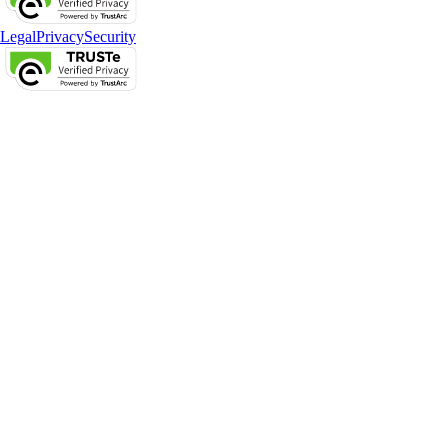
Legal
Privacy
Security