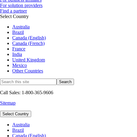
For solution providers
Find a partner
Select Country
Australia
Brazil
Canada (English)
Canada (French)
France
India
United Kingdom
Mexico
Other Countries
Call Sales: 1-800-365-9606
Sitemap
Select Country
Australia
Brazil
Canada (English)