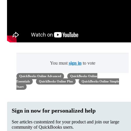
You must
sign in
to vote
QuickBooks Online Advanced
QuickBooks Online
Essentials
QuickBooks Online Plus
QuickBooks Online Simple
Start
Sign in now for personalized help
See articles customized for your product and join our large
community of QuickBooks users.