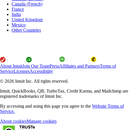
Canada (French)
France
India
United Kingdom
Mexico
Other Countries
About Intuit
Join Our Team
Press
Affiliates and Partners
Terms of
Service
Licenses
Accessibility
© 2026 Intuit Inc. All rights reserved.
Intuit, QuickBooks, QB, TurboTax, Credit Karma, and Mailchimp are
registered trademarks of Intuit Inc.
By accessing and using this page you agree to the
Website Terms of
Service.
About cookies
Manage cookies