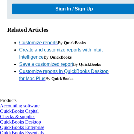
Sign In / Sign Up
Related Articles
Customize reports
By
QuickBooks
Create and customize reports with Intuit
Intelligence
By
QuickBooks
Save a customized report
By
QuickBooks
Customize reports in QuickBooks Desktop
for Mac Plus
By
QuickBooks
Products
Accounting software
QuickBooks Capital
Checks & supplies
QuickBooks Desktop
QuickBooks Enterprise
QuickBooks Essentials