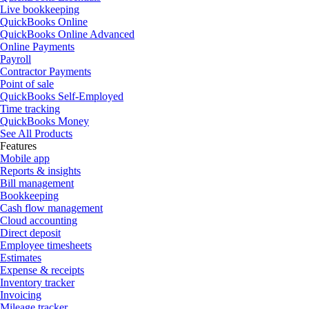
Live bookkeeping
QuickBooks Online
QuickBooks Online Advanced
Online Payments
Payroll
Contractor Payments
Point of sale
QuickBooks Self-Employed
Time tracking
QuickBooks Money
See All Products
Features
Mobile app
Reports & insights
Bill management
Bookkeeping
Cash flow management
Cloud accounting
Direct deposit
Employee timesheets
Estimates
Expense & receipts
Inventory tracker
Invoicing
Mileage tracker