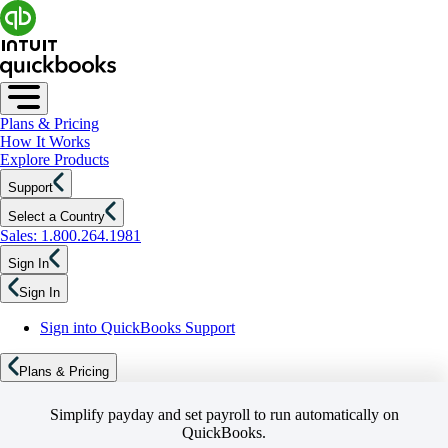
Plans & Pricing
How It Works
Explore Products
Support
Select a Country
Sales: 1.800.264.1981
Sign In
Sign In
Sign into QuickBooks Support
Plans & Pricing
Simplify payday and set payroll to run automatically on
QuickBooks.