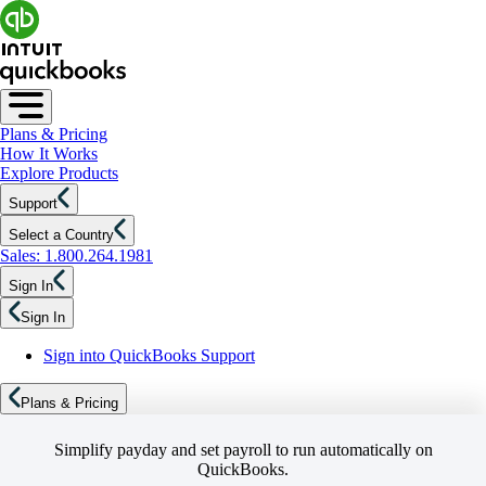
Plans & Pricing
How It Works
Explore Products
Support
Select a Country
Sales: 1.800.264.1981
Sign In
Sign In
Sign into QuickBooks Support
Plans & Pricing
Simplify payday and set payroll to run automatically on
QuickBooks.