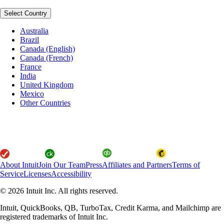
Select Country
Australia
Brazil
Canada (English)
Canada (French)
France
India
United Kingdom
Mexico
Other Countries
About Intuit
Join Our Team
Press
Affiliates and Partners
Terms of
Service
Licenses
Accessibility
© 2026 Intuit Inc. All rights reserved.
Intuit, QuickBooks, QB, TurboTax, Credit Karma, and Mailchimp are
registered trademarks of Intuit Inc.