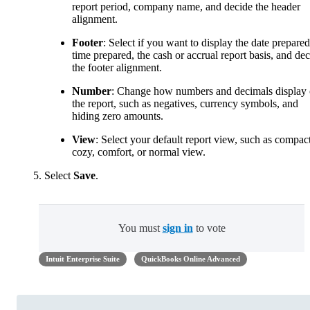
report period, company name, and decide the header
alignment.
Footer
: Select if you want to display the date prepared
time prepared, the cash or accrual report basis, and de
the footer alignment.
Number
: Change how numbers and decimals display
the report, such as negatives, currency symbols, and
hiding zero amounts.
View
: Select your default report view, such as compact
cozy, comfort, or normal view.
Select
Save
.
You must
sign in
to vote
Intuit Enterprise Suite
QuickBooks Online Advanced