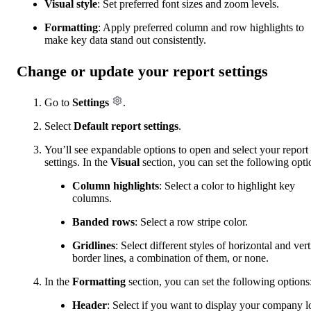
Visual style
: Set preferred font sizes and zoom levels.
Formatting
: Apply preferred column and row highlights to
make key data stand out consistently.
Change or update your report settings
Go to
Settings
.
Select
Default report settings
.
You’ll see expandable options to open and select your report
settings. In the
Visual
section, you can set the following opti
Column highlights
: Select a color to highlight key
columns.
Banded rows
: Select a row stripe color.
Gridlines
: Select different styles of horizontal and vert
border lines, a combination of them, or none.
In the
Formatting
section, you can set the following options
Header
: Select if you want to display your company l