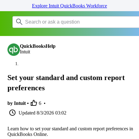
Explore Intuit QuickBooks Workforce
QuickBooksHelp
Intuit
Set your standard and custom report
preferences
by Intuit •
6
•
Updated
8/3/2026 03:02
Learn how to set your standard and custom report preferences in
QuickBooks Online.