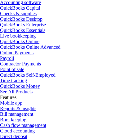
Accounting software
QuickBooks Capital
Checks & supplies
QuickBooks Desktop
QuickBooks Enterprise
QuickBooks Essentials
Live bookkeeping
QuickBooks Online
QuickBooks Online Advanced
Online Payments
Payroll
Contractor Payments
Point of sale
QuickBooks Self-Employed
Time tracking
QuickBooks Money
See All Products
Features
Mobile app
Reports & insights
Bill management
Bookkeeping
Cash flow management
Cloud accounting
Direct deposit