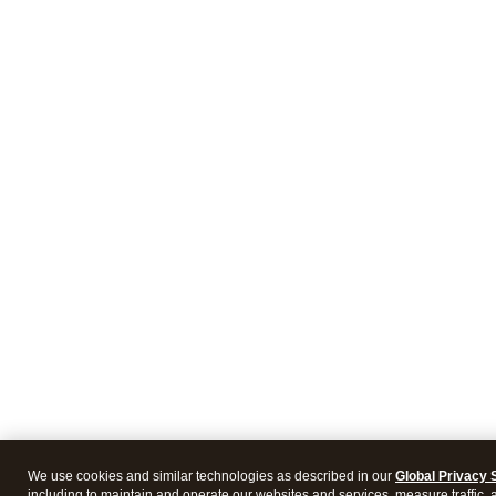
We use cookies and similar technologies as described in our
Global Privacy 
including to maintain and operate our websites and services, measure traffic, 