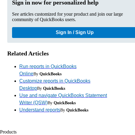
Sign in now for personalized help
See articles customized for your product and join our large
community of QuickBooks users.
Sign In / Sign Up
Related Articles
Run reports in QuickBooks
Online
By
QuickBooks
Customize reports in QuickBooks
Desktop
By
QuickBooks
Use and navigate QuickBooks Statement
Writer (QSW)
By
QuickBooks
Understand reports
By
QuickBooks
Products