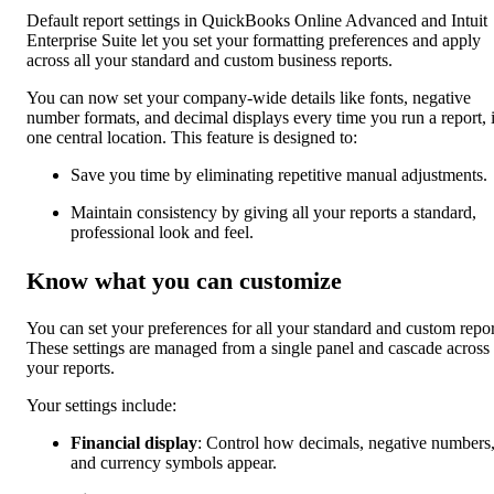
Default report settings in QuickBooks Online Advanced and Intuit
Enterprise Suite let you set your formatting preferences and apply
across all your standard and custom business reports.
You can now set your company-wide details like fonts, negative
number formats, and decimal displays every time you run a report, 
one central location. This feature is designed to:
Save you time by eliminating repetitive manual adjustments.
Maintain consistency by giving all your reports a standard,
professional look and feel.
Know what you can customize
You can set your preferences for all your standard and custom repor
These settings are managed from a single panel and cascade across
your reports.
Your settings include:
Financial display
: Control how decimals, negative numbers
and currency symbols appear.