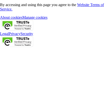
By accessing and using this page you agree to the
Website Terms of
Service.
About cookies
Manage cookies
Legal
Privacy
Security