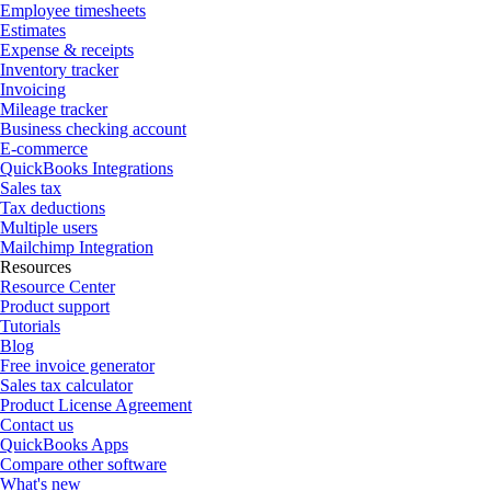
Employee timesheets
Estimates
Expense & receipts
Inventory tracker
Invoicing
Mileage tracker
Business checking account
E-commerce
QuickBooks Integrations
Sales tax
Tax deductions
Multiple users
Mailchimp Integration
Resources
Resource Center
Product support
Tutorials
Blog
Free invoice generator
Sales tax calculator
Product License Agreement
Contact us
QuickBooks Apps
Compare other software
What's new