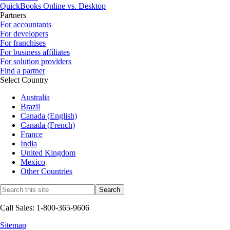
QuickBooks Online vs. Desktop
Partners
For accountants
For developers
For franchises
For business affiliates
For solution providers
Find a partner
Select Country
Australia
Brazil
Canada (English)
Canada (French)
France
India
United Kingdom
Mexico
Other Countries
Call Sales: 1-800-365-9606
Sitemap