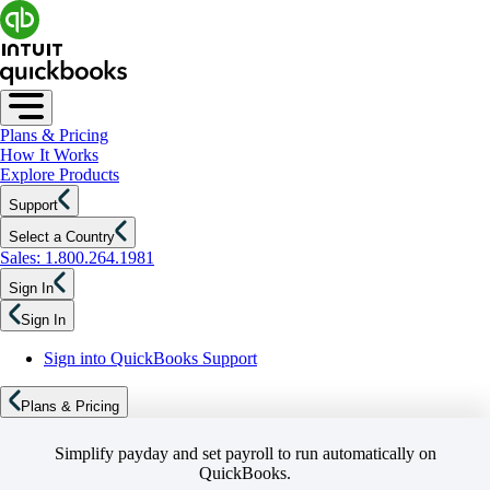
Plans & Pricing
How It Works
Explore Products
Support
Select a Country
Sales: 1.800.264.1981
Sign In
Sign In
Sign into QuickBooks Support
Plans & Pricing
Simplify payday and set payroll to run automatically on
QuickBooks.