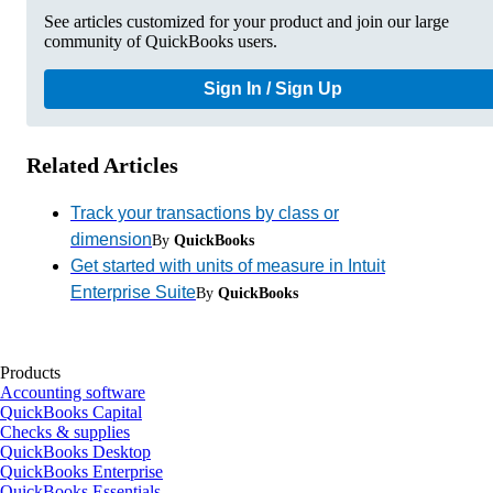
See articles customized for your product and join our large
community of QuickBooks users.
Sign In / Sign Up
Related Articles
Track your transactions by class or
dimension
By
QuickBooks
Get started with units of measure in Intuit
Enterprise Suite
By
QuickBooks
Products
Accounting software
QuickBooks Capital
Checks & supplies
QuickBooks Desktop
QuickBooks Enterprise
QuickBooks Essentials