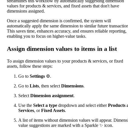
streamlines this workflow by automatically suggesting dimension
values for products & services, and fixed assets that don't have
dimensions assigned.
Once a suggested dimension is confirmed, the system will
automatically apply the same dimension to similar future transaction
This saves time, enhances accuracy, and ensures reliable reporting,
enabling you to focus on higher-value tasks.
Assign dimension values to items in a list
To assign dimension values to your products & services, or fixed
assets, follow these steps:
Go to
Settings
⚙.
Go to
Lists
, then select
Dimensions
.
Select
Dimension assignment
.
Use the
Select a type
dropdown and select either
Products 
Services
, or
Fixed Assets
.
A list of items without dimension values will appear. Dimens
value suggestions are marked with a Sparkle ✨ icon.