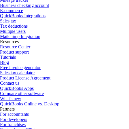
Mileage tracker
Business checking account
E-commerce
QuickBooks Integrations
Sales tax
Tax deductions
Multiple users
Mailchimp Integration
Resources
Resource Center
Product support
Tutorials
Blog
Free invoice generator
Sales tax calculator
Product License Agreement
Contact us
QuickBooks Apps
Compare other software
What's new
QuickBooks Online vs. Desktop
Partners
For accountants
For developers
For franchises