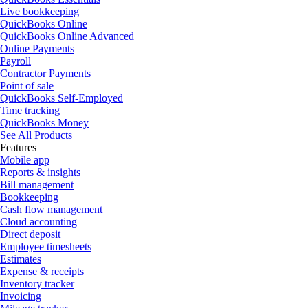
Live bookkeeping
QuickBooks Online
QuickBooks Online Advanced
Online Payments
Payroll
Contractor Payments
Point of sale
QuickBooks Self-Employed
Time tracking
QuickBooks Money
See All Products
Features
Mobile app
Reports & insights
Bill management
Bookkeeping
Cash flow management
Cloud accounting
Direct deposit
Employee timesheets
Estimates
Expense & receipts
Inventory tracker
Invoicing