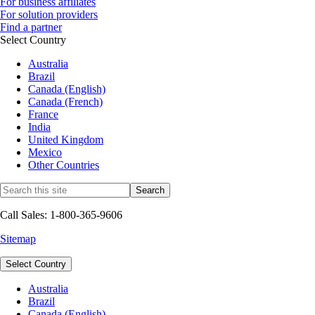
For business affiliates
For solution providers
Find a partner
Select Country
Australia
Brazil
Canada (English)
Canada (French)
France
India
United Kingdom
Mexico
Other Countries
Call Sales: 1-800-365-9606
Sitemap
Select Country
Australia
Brazil
Canada (English)