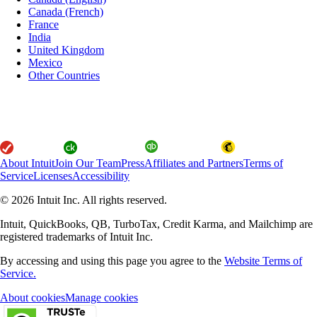
Canada (French)
France
India
United Kingdom
Mexico
Other Countries
About Intuit
Join Our Team
Press
Affiliates and Partners
Terms of
Service
Licenses
Accessibility
© 2026 Intuit Inc. All rights reserved.
Intuit, QuickBooks, QB, TurboTax, Credit Karma, and Mailchimp are
registered trademarks of Intuit Inc.
By accessing and using this page you agree to the
Website Terms of
Service.
About cookies
Manage cookies