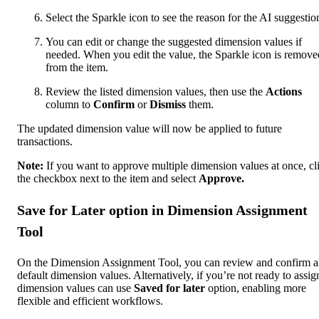
Select the Sparkle icon to see the reason for the AI suggestio
You can edit or change the suggested dimension values if
needed. When you edit the value, the Sparkle icon is remove
from the item.
Review the listed dimension values, then use the
Actions
column to
Confirm
or
Dismiss
them.
The updated dimension value will now be applied to future
transactions.
Note:
If you want to approve ‌multiple dimension values at once, cl
the checkbox next to the item and select
Approve.
Save for Later option in Dimension Assignment
Tool
On the Dimension Assignment Tool, you can review and confirm a
default dimension values. Alternatively, if you’re not ready to assig
dimension values can use
Saved for later
option, enabling more
flexible and efficient workflows.