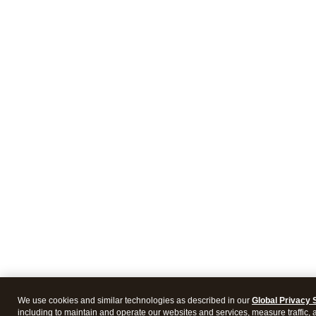
We use cookies and similar technologies as described in our
Global Privacy 
including to maintain and operate our websites and services, measure traffic, 