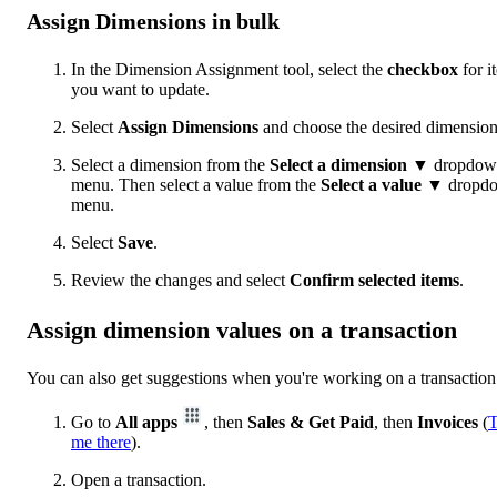
Assign Dimensions in bulk
In the Dimension Assignment tool, select the
checkbox
for i
you want to update.
Select
Assign Dimensions
and choose the desired dimension
Select a dimension from the
Select a dimension
▼ dropdow
menu. Then select a value from the
Select a value
▼ dropd
menu.
Select
Save
.
Review the changes and select
Confirm selected items
.
Assign dimension values on a transaction
You can also get suggestions when you're working on a transaction
Go to
All apps
, then
Sales & Get Paid
, then
Invoices
(
T
me there
).
Open a transaction.