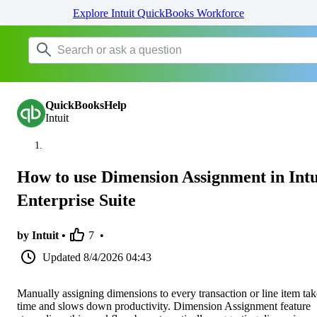
Explore Intuit QuickBooks Workforce
QuickBooksHelp
Intuit
How to use Dimension Assignment in Intu
Enterprise Suite
by Intuit •
7
•
Updated
8/4/2026 04:43
Manually assigning dimensions to every transaction or line item tak
time and slows down productivity. Dimension Assignment feature