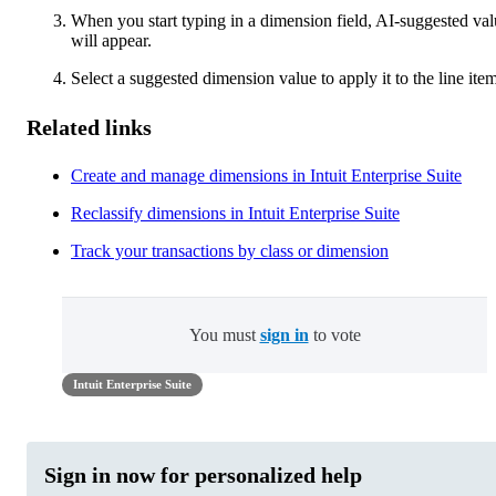
When you start typing in a dimension field, AI-suggested val
will appear.
Select a suggested dimension value to apply it to the line item
Related links
Create and manage dimensions in Intuit Enterprise Suite
Reclassify dimensions in Intuit Enterprise Suite
Track your transactions by class or dimension
You must
sign in
to vote
Intuit Enterprise Suite
Sign in now for personalized help