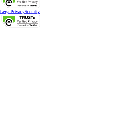
Legal
Privacy
Security