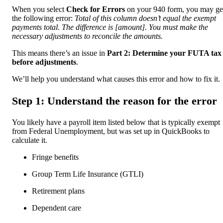
When you select
Check for Errors
on your 940 form, you may ge
the following error:
Total of this column doesn’t equal the exempt
payments total. The difference is [amount]. You must make the
necessary adjustments to reconcile the amounts.
This means there’s an issue in
Part 2: Determine your FUTA tax
before adjustments
.
We’ll help you understand what causes this error and how to fix it.
Step 1: Understand the reason for the error
You likely have a payroll item listed below that is typically exempt
from Federal Unemployment, but was set up in QuickBooks to
calculate it.
Fringe benefits
Group Term Life Insurance (GTLI)
Retirement plans
Dependent care