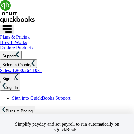
Plans & Pricing
How It Works
Explore Products
Support
Select a Country
Sales: 1.800.264.1981
Sign In
Sign In
Sign into QuickBooks Support
Plans & Pricing
Simplify payday and set payroll to run automatically on
QuickBooks.