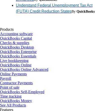
Understand Federal Unemployment Tax Act
(FUTA) Credit Reduction States
By
QuickBooks
Products
Accounting software
QuickBooks Capital
Checks & supplies
QuickBooks Desktop
QuickBooks Enterprise
QuickBooks Essentials
Live bookkeeping
QuickBooks Online
QuickBooks Online Advanced
Online Payments
Payroll
Contractor Payments
Point of sale
QuickBooks Self-Employed
Time tracking
QuickBooks Money
See All Products
Features