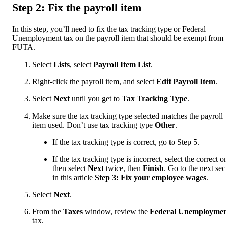
Step 2: Fix the payroll item
In this step, you’ll need to fix the tax tracking type or Federal
Unemployment tax on the payroll item that should be exempt from
FUTA.
Select
Lists
, select
Payroll Item List
.
Right-click the payroll item, and select
Edit Payroll Item
.
Select
Next
until you get to
Tax Tracking Type
.
Make sure the tax tracking type selected matches the payroll
item used. Don’t use tax tracking type
Other
.
If the tax tracking type is correct, go to Step 5.
If the tax tracking type is incorrect, select the correct o
then select
Next
twice, then
Finish
.
Go to the next sec
in this article
Step 3: Fix your employee wages
.
Select
Next
.
From the
Taxes
window, review the
Federal Unemployme
tax.