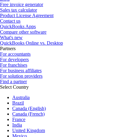
Free invoice generator
Sales tax calculator
Product License Agreement
Contact us
QuickBooks Apps
Compare other software
What's new
QuickBooks Online vs. Desktop
Partners
For accountants
For developers
For franchises
For business affiliates
For solution providers
Find a partner
Select Country
Australia
Brazil
Canada (English)
Canada (French)
France
India
United Kingdom
Mexico