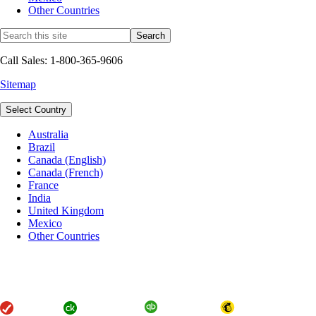
Other Countries
Call Sales: 1-800-365-9606
Sitemap
Select Country
Australia
Brazil
Canada (English)
Canada (French)
France
India
United Kingdom
Mexico
Other Countries