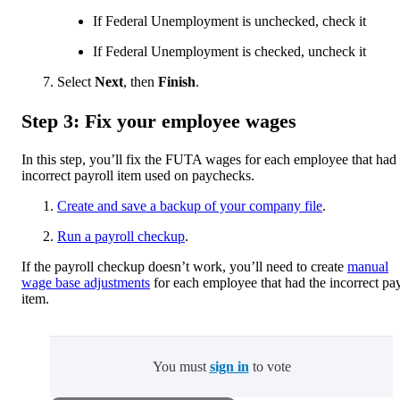
If Federal Unemployment is unchecked, check it
If Federal Unemployment is checked, uncheck it
Select
Next
, then
Finish
.
Step 3: Fix your employee wages
In this step, you’ll fix the FUTA wages for each employee that had
incorrect payroll item used on paychecks.
Create and save a backup of your company file
.
Run a payroll checkup
.
If the payroll checkup doesn’t work, you’ll need to create
manual
wage base adjustments
for each employee that had the incorrect pay
item.
You must
sign in
to vote