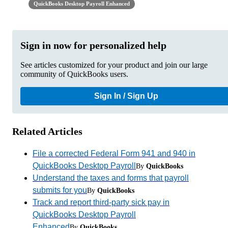
QuickBooks Desktop Payroll Enhanced
Sign in now for personalized help
See articles customized for your product and join our large
community of QuickBooks users.
Sign In / Sign Up
Related Articles
File a corrected Federal Form 941 and 940 in
QuickBooks Desktop Payroll
By
QuickBooks
Understand the taxes and forms that payroll
submits for you
By
QuickBooks
Track and report third-party sick pay in
QuickBooks Desktop Payroll
Enhanced
By
QuickBooks