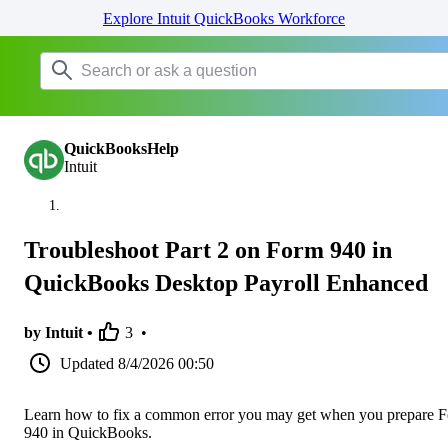
Explore Intuit QuickBooks Workforce
QuickBooksHelp
Intuit
Troubleshoot Part 2 on Form 940 in
QuickBooks Desktop Payroll Enhanced
by Intuit •
3
•
Updated
8/4/2026 00:50
Learn how to fix a common error you may get when you prepare 
940 in QuickBooks.