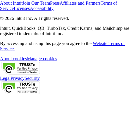
About Intuit
Join Our Team
Press
Affiliates and Partners
Terms of
Service
Licenses
Accessibility
© 2026 Intuit Inc. All rights reserved.
Intuit, QuickBooks, QB, TurboTax, Credit Karma, and Mailchimp are
registered trademarks of Intuit Inc.
By accessing and using this page you agree to the
Website Terms of
Service.
About cookies
Manage cookies
Legal
Privacy
Security