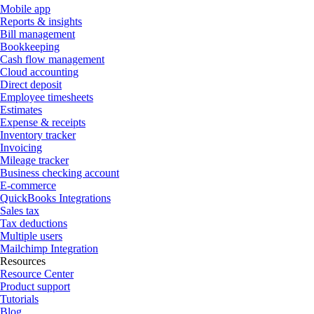
Mobile app
Reports & insights
Bill management
Bookkeeping
Cash flow management
Cloud accounting
Direct deposit
Employee timesheets
Estimates
Expense & receipts
Inventory tracker
Invoicing
Mileage tracker
Business checking account
E-commerce
QuickBooks Integrations
Sales tax
Tax deductions
Multiple users
Mailchimp Integration
Resources
Resource Center
Product support
Tutorials
Blog