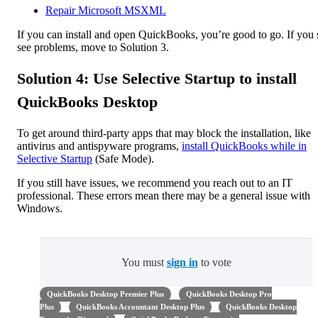
Repair Microsoft MSXML
If you can install and open QuickBooks, you’re good to go. If you s
see problems, move to Solution 3.
Solution 4: Use Selective Startup to install
QuickBooks Desktop
To get around third-party apps that may block the installation, like
antivirus and antispyware programs,
install QuickBooks while in
Selective Startup
(Safe Mode).
If you still have issues, we recommend you reach out to an IT
professional. These errors mean there may be a general issue with
Windows.
You must
sign in
to vote
QuickBooks Desktop Premier Plus
QuickBooks Desktop Pro
Plus
QuickBooks Accountant Desktop Plus
QuickBooks Desktop