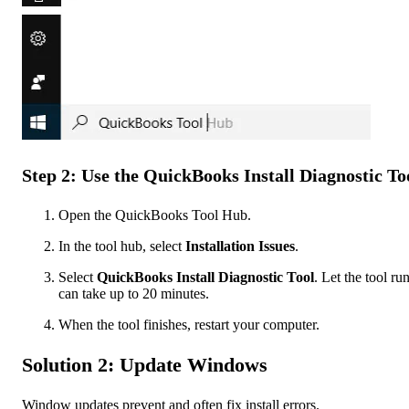
Step 2: Use the QuickBooks Install Diagnostic To
Open the QuickBooks Tool Hub.
In the tool hub, select
Installation Issues
.
Select
QuickBooks Install Diagnostic Tool
. Let the tool run
can take up to 20 minutes.
When the tool finishes, restart your computer.
Solution 2: Update Windows
Window updates prevent and often fix install errors.