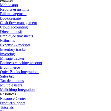
Features
Mobile app
Reports & insights
Bill management
Bookkeeping
Cash flow management
Cloud accounting
Direct deposit
Employee timesheets
Estimates
Expense & receipts
Inventory tracker
Invoicing
Mileage tracker
Business checking account
E-commerce
QuickBooks Integrations
Sales tax
Tax deductions
Multiple users
Mailchimp Integration
Resources
Resource Center
Product support
Tutorials