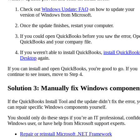
Check out
Windows Update: FAQ
on how to update your
version of Windows from Microsoft.
Once the update finishes, restart your computer.
If you could open QuickBooks before you saw the error, Op
QuickBooks and your company file.
If you weren't able to install QuickBooks,
install QuickBook
Desktop
again.
If you can install and open QuickBooks, you're good to go. If you
continue to see issues, move to Step 4.
Solution 3: Manually fix Windows componen
If the QuickBooks Install Tool and the update didn’t fix the error, 
can repair specific Windows components yourself.
You should only do these steps if you’re an IT professional, confid
Windows user, or have help from Microsoft support experts.
Repair or reinstall Microsoft .NET Framework