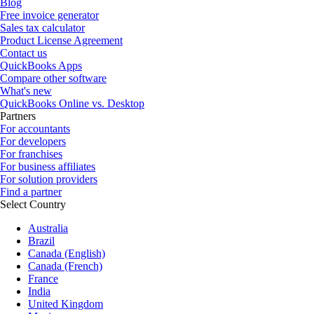
Blog
Free invoice generator
Sales tax calculator
Product License Agreement
Contact us
QuickBooks Apps
Compare other software
What's new
QuickBooks Online vs. Desktop
Partners
For accountants
For developers
For franchises
For business affiliates
For solution providers
Find a partner
Select Country
Australia
Brazil
Canada (English)
Canada (French)
France
India
United Kingdom