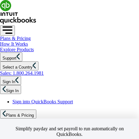
Plans & Pricing
How It Works
Explore Products
Support
Select a Country
Sales: 1.800.264.1981
Sign In
Sign In
Sign into QuickBooks Support
Plans & Pricing
Simplify payday and set payroll to run automatically on
QuickBooks.