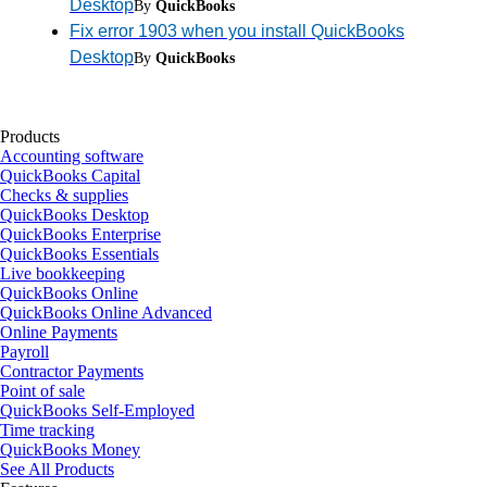
Desktop
By
QuickBooks
Fix error 1903 when you install QuickBooks
Desktop
By
QuickBooks
Products
Accounting software
QuickBooks Capital
Checks & supplies
QuickBooks Desktop
QuickBooks Enterprise
QuickBooks Essentials
Live bookkeeping
QuickBooks Online
QuickBooks Online Advanced
Online Payments
Payroll
Contractor Payments
Point of sale
QuickBooks Self-Employed
Time tracking
QuickBooks Money
See All Products