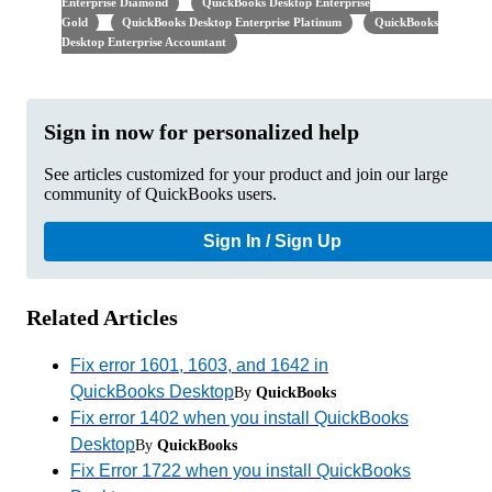
Enterprise Diamond
QuickBooks Desktop Enterprise
Gold
QuickBooks Desktop Enterprise Platinum
QuickBooks
Desktop Enterprise Accountant
Sign in now for personalized help
See articles customized for your product and join our large
community of QuickBooks users.
Sign In / Sign Up
Related Articles
Fix error 1601, 1603, and 1642 in
QuickBooks Desktop
By
QuickBooks
Fix error 1402 when you install QuickBooks
Desktop
By
QuickBooks
Fix Error 1722 when you install QuickBooks