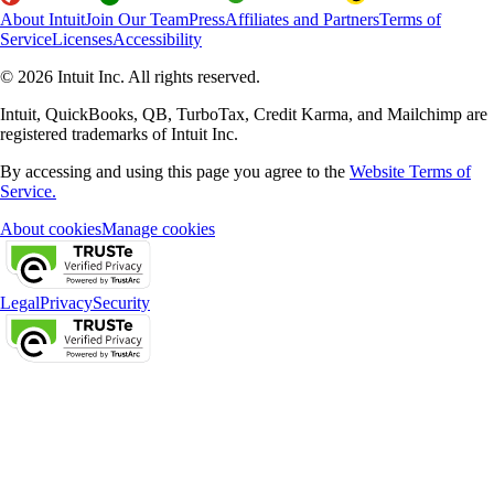
About Intuit
Join Our Team
Press
Affiliates and Partners
Terms of
Service
Licenses
Accessibility
© 2026 Intuit Inc. All rights reserved.
Intuit, QuickBooks, QB, TurboTax, Credit Karma, and Mailchimp are
registered trademarks of Intuit Inc.
By accessing and using this page you agree to the
Website Terms of
Service.
About cookies
Manage cookies
Legal
Privacy
Security