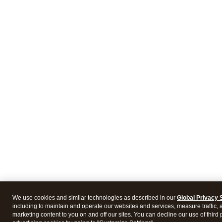
We use cookies and similar technologies as described in our
Global Privacy 
including to maintain and operate our websites and services, measure traffic, 
marketing content to you on and off our sites. You can decline our use of third 