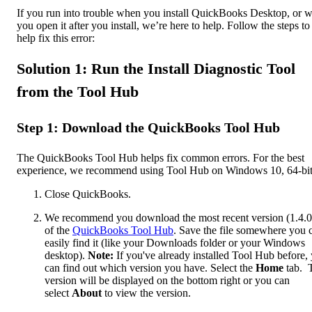
If you run into trouble when you install QuickBooks Desktop, or 
you open it after you install, we’re here to help. Follow the steps to
help fix this error:
Solution 1: Run the Install Diagnostic Tool
from the Tool Hub
Step 1: Download the QuickBooks Tool Hub
The QuickBooks Tool Hub helps fix common errors. For the best
experience, we recommend using Tool Hub on Windows 10, 64-bit
Close QuickBooks.
We recommend you download the most recent version (1.4.0
of the
QuickBooks Tool Hub
. Save the file somewhere you 
easily find it (like your Downloads folder or your Windows
desktop).
Note:
If you've already installed Tool Hub before,
can find out which version you have. Select the
Home
tab. 
version will be displayed on the bottom right or you can
select
About
to view the version.