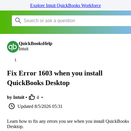
Explore Intuit QuickBooks Workforce
QuickBooksHelp
Intuit
Fix Error 1603 when you install
QuickBooks Desktop
by Intuit •
4
•
Updated
8/5/2026 05:31
Learn how to fix any errors you see when you install QuickBooks
Desktop.