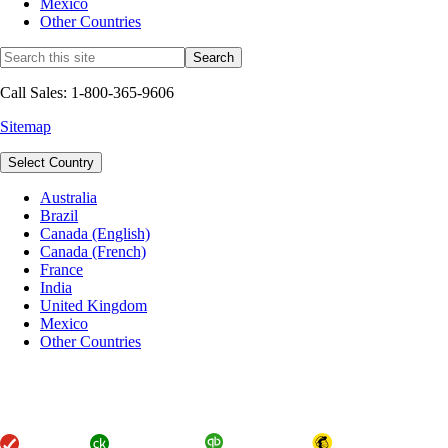
Mexico
Other Countries
Call Sales: 1-800-365-9606
Sitemap
Select Country
Australia
Brazil
Canada (English)
Canada (French)
France
India
United Kingdom
Mexico
Other Countries