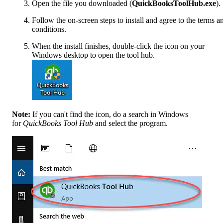
Open the file you downloaded (
QuickBooksToolHub.exe
).
Follow the on-screen steps to install and agree to the terms a
conditions.
When the install finishes, double-click the icon on your
Windows desktop to open the tool hub.
Note:
If you can't find the icon, do a search in Windows
for
QuickBooks Tool Hub
and select the program.