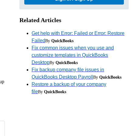
Related Articles
Get help with Error: Failed or Error: Restore
Failed
By
QuickBooks
Fix common issues when you use and
customize templates in QuickBooks
Desktop
By
QuickBooks
Fix backup company file issues in
QuickBooks Desktop Payroll
By
QuickBooks
kup
Restore a backup of your company
file
By
QuickBooks