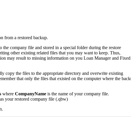
on from a restored backup.
the company file and stored in a special folder during the restore
riting other existing related files that you may want to keep. Thus,
ation may result to missing information on you Loan Manager and Fixed
ly copy the files to the appropriate directory and overwrite existing
 Remember that only the files that existed on the computer where the bac
s
where
CompanyName
is the name of your company file.
 as your restored company file (.qbw)
n.