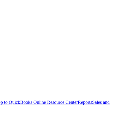
p to QuickBooks Online Resource Center
Reports
Sales and