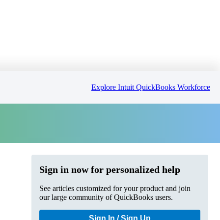
Explore Intuit QuickBooks Workforce
Sign in now for personalized help
See articles customized for your product and join
our large community of QuickBooks users.
Sign In / Sign Up