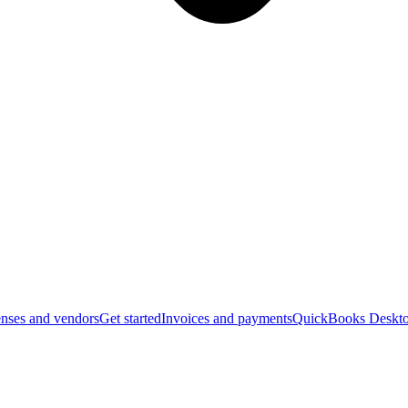
nses and vendors
Get started
Invoices and payments
QuickBooks Deskto