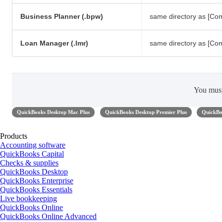
Business Planner (.bpw)
same directory as [C
Loan Manager (.lmr)
same directory as [C
You mus
QuickBooks Desktop Mac Plus
QuickBooks Desktop Premier Plus
QuickBo
Products
Accounting software
QuickBooks Capital
Checks & supplies
QuickBooks Desktop
QuickBooks Enterprise
QuickBooks Essentials
Live bookkeeping
QuickBooks Online
QuickBooks Online Advanced