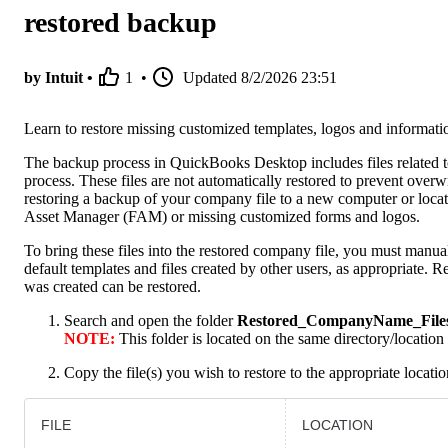
restored backup
by Intuit •
1
•
Updated
8/2/2026 23:51
Learn to restore missing customized templates, logos and informati
The backup process in QuickBooks Desktop includes files related to 
process. These files are not automatically restored to prevent overw
restoring a backup of your company file to a new computer or loc
Asset Manager (FAM) or missing customized forms and logos.
To bring these files into the restored company file, you must manual
default templates and files created by other users, as appropriate.
was created can be restored.
Search and open the folder
Restored_CompanyName_File
NOTE:
This folder is located on the same directory/location
Copy the file(s) you wish to restore to the appropriate locatio
FILE
LOCATION