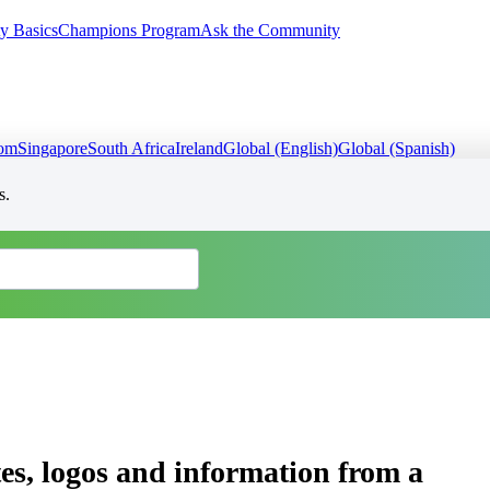
y Basics
Champions Program
Ask the Community
dom
Singapore
South Africa
Ireland
Global (English)
Global (Spanish)
s.
es, logos and information from a