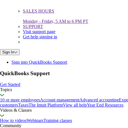
SALES HOURS
Monday - Friday, 5 AM to 6 PM PT
SUPPORT
Visit support page
Get help signing in
Sign In
Sign into QuickBooks Support
QuickBooks Support
Get Started
Topics
10 or more employees
Account management
Advanced accounting
Expe
customers
Taxes
The Intuit Platform
View all help
Year End Resources
Videos & Classes
How to videos
Webinars
Training classes
Community