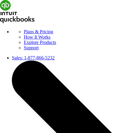
Plans & Pricing
How It Works
Explore Products
Support
Sales:
1-877-866-5232