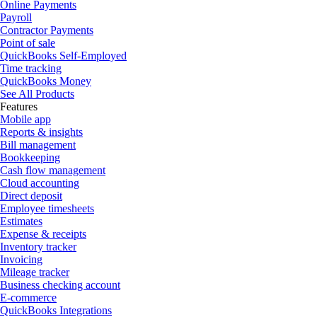
Online Payments
Payroll
Contractor Payments
Point of sale
QuickBooks Self-Employed
Time tracking
QuickBooks Money
See All Products
Features
Mobile app
Reports & insights
Bill management
Bookkeeping
Cash flow management
Cloud accounting
Direct deposit
Employee timesheets
Estimates
Expense & receipts
Inventory tracker
Invoicing
Mileage tracker
Business checking account
E-commerce
QuickBooks Integrations