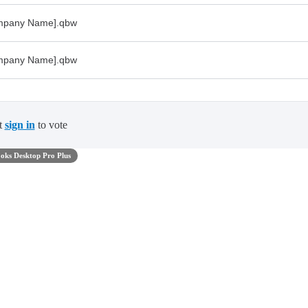
ompany Name].qbw
ompany Name].qbw
t
sign in
to vote
oks Desktop Pro Plus