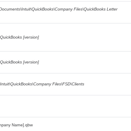
c Documents\Intuit\QuickBooks\Company Files\QuickBooks Letter
\QuickBooks [version]
\QuickBooks [version]
\Intuit\QuickBooks\Company Files\FSD\Clients
ompany Name].qbw