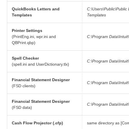
QuickBooks Letters and
C:\Users\Public\Publi
Templates
Templates
Printer Settings
(PrintEng.ini, wpr.ini and
C:\Program Data\Intuit
QBPrint.qbp)
Spell Checker
C:\Program Data\Intuit
(spell.ini and UserDictionary.tlx)
Financial Statement Designer
C:\Program Data\Intuit
(FSD clients)
Financial Statement Designer
C:\Program Data\Intuit\
(FSD data)
Cash Flow Projector (.cfp)
same directory as [C