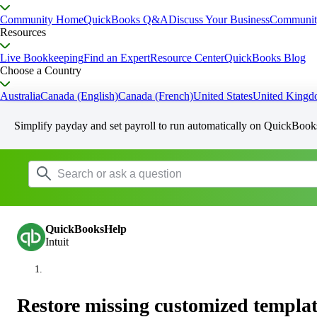
Community Home
QuickBooks Q&A
Discuss Your Business
Communit
Resources
Live Bookkeeping
Find an Expert
Resource Center
QuickBooks Blog
Choose a Country
Australia
Canada (English)
Canada (French)
United States
United King
Simplify payday and set payroll to run automatically on QuickBook
QuickBooksHelp
Intuit
Restore missing customized templat