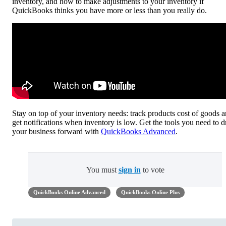
inventory, and how to make adjustments to your inventory if
QuickBooks thinks you have more or less than you really do.
Stay on top of your inventory needs: track products cost of goods 
get notifications when inventory is low. Get the tools you need to d
your business forward with
QuickBooks Advanced
.
You must
sign in
to vote
QuickBooks Online Advanced
QuickBooks Online Plus