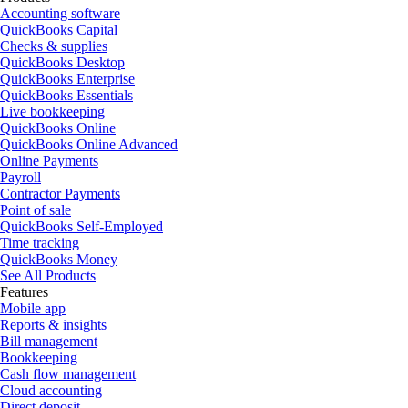
Accounting software
QuickBooks Capital
Checks & supplies
QuickBooks Desktop
QuickBooks Enterprise
QuickBooks Essentials
Live bookkeeping
QuickBooks Online
QuickBooks Online Advanced
Online Payments
Payroll
Contractor Payments
Point of sale
QuickBooks Self-Employed
Time tracking
QuickBooks Money
See All Products
Features
Mobile app
Reports & insights
Bill management
Bookkeeping
Cash flow management
Cloud accounting
Direct deposit