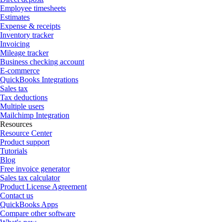
Employee timesheets
Estimates
Expense & receipts
Inventory tracker
Invoicing
Mileage tracker
Business checking account
E-commerce
QuickBooks Integrations
Sales tax
Tax deductions
Multiple users
Mailchimp Integration
Resources
Resource Center
Product support
Tutorials
Blog
Free invoice generator
Sales tax calculator
Product License Agreement
Contact us
QuickBooks Apps
Compare other software