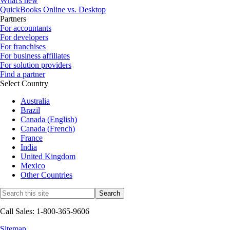
What's new
QuickBooks Online vs. Desktop
Partners
For accountants
For developers
For franchises
For business affiliates
For solution providers
Find a partner
Select Country
Australia
Brazil
Canada (English)
Canada (French)
France
India
United Kingdom
Mexico
Other Countries
Call Sales: 1-800-365-9606
Sitemap