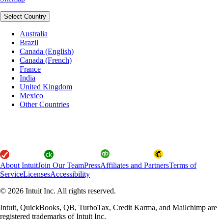
Select Country
Australia
Brazil
Canada (English)
Canada (French)
France
India
United Kingdom
Mexico
Other Countries
About Intuit
Join Our Team
Press
Affiliates and Partners
Terms of
Service
Licenses
Accessibility
© 2026 Intuit Inc. All rights reserved.
Intuit, QuickBooks, QB, TurboTax, Credit Karma, and Mailchimp are
registered trademarks of Intuit Inc.