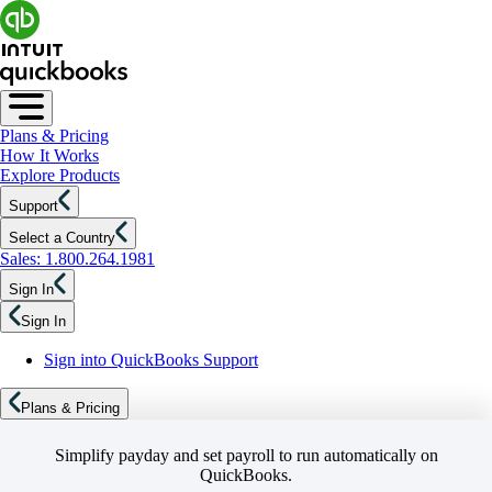
Plans & Pricing
How It Works
Explore Products
Support
Select a Country
Sales: 1.800.264.1981
Sign In
Sign In
Sign into QuickBooks Support
Plans & Pricing
Simplify payday and set payroll to run automatically on
QuickBooks.