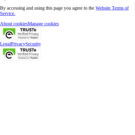
By accessing and using this page you agree to the
Website Terms of
Service.
About cookies
Manage cookies
Legal
Privacy
Security