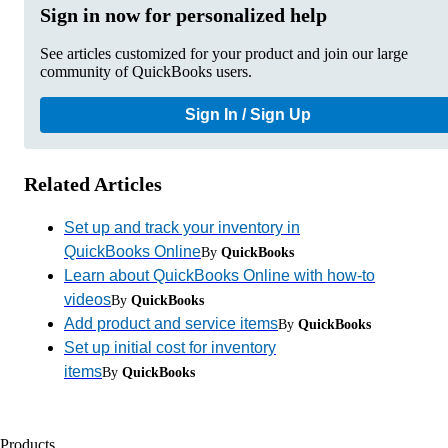
Sign in now for personalized help
See articles customized for your product and join our large
community of QuickBooks users.
Sign In / Sign Up
Related Articles
Set up and track your inventory in
QuickBooks Online
By
QuickBooks
Learn about QuickBooks Online with how-to
videos
By
QuickBooks
Add product and service items
By
QuickBooks
Set up initial cost for inventory
items
By
QuickBooks
Products