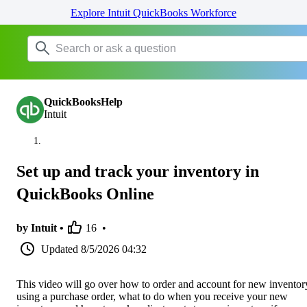
Explore Intuit QuickBooks Workforce
QuickBooksHelp
Intuit
Set up and track your inventory in
QuickBooks Online
by Intuit •
16
•
Updated
8/5/2026 04:32
This video will go over how to order and account for new inventor
using a purchase order, what to do when you receive your new