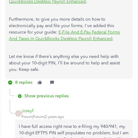
QuickBooks Desktop Payroll Enhanced
.
Furthermore, to give you more details on how to
electronically pay and file your forms, I've added this
resource for your guide:
E-File And E-Pay Federal Forms
And Taxes In QuickBooks Desktop Payroll Enhanced
.
Let me know if there’s anything else you need help with
about your 10-digit PIN, I’ll be around to help and assist
you. Keep safe.
8 replies
Show previous replies
joseyf
J
Forum|Forum|2 years ago
I have full access right now to e-filing my 940/941, my
10-digit EFTPS PIN self populates no problem, but I am