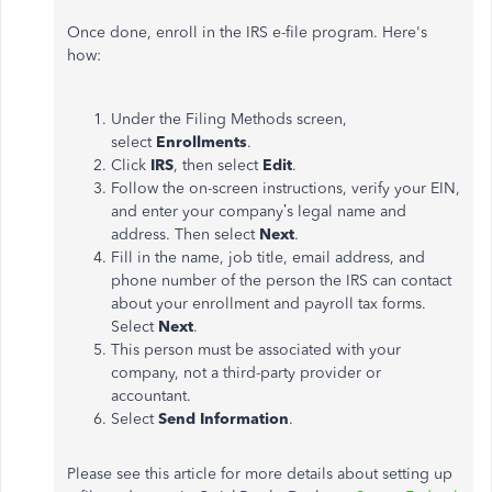
Once done, enroll in the IRS e-file program. Here's
how:
Under the Filing Methods screen,
select
Enrollments
.
Click
IRS
, then select
Edit
.
Follow the on-screen instructions, verify your EIN,
and enter your company’s legal name and
address. Then select
Next
.
Fill in the name, job title, email address, and
phone number of the person the IRS can contact
about your enrollment and payroll tax forms.
Select
Next
.
This person must be associated with your
company, not a third-party provider or
accountant.
Select
Send Information
.
Please see this article for more details about setting up