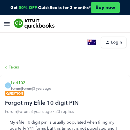
Buy now
Get
50% OFF
QuickBooks for 3 months*
Login
Taxes
Lori102
L
Forum|Forum|3 years ago
QUESTION
Forgot my Efile 10 digit PIN
Forum|Forum|3 years ago
23 replies
My efile 10 digit pin is usually populated when filing my
quarterly 941 forms but this time, it is not populated and I