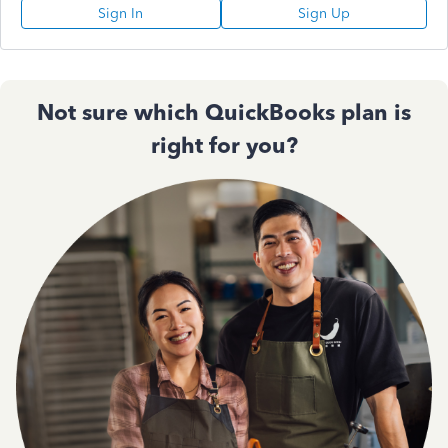
Sign In
Sign Up
Not sure which QuickBooks plan is
right for you?