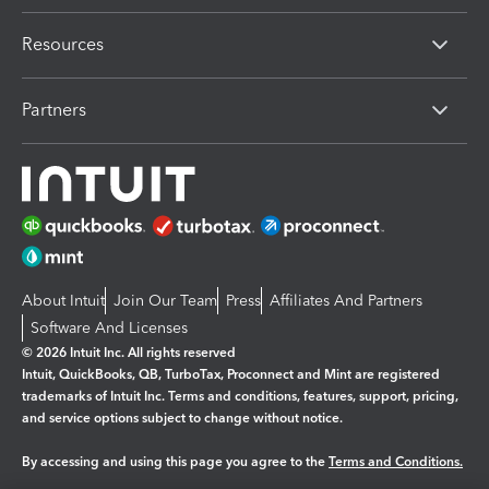
Resources
Partners
About Intuit
Join Our Team
Press
Affiliates And Partners
Software And Licenses
© 2026 Intuit Inc. All rights reserved
Intuit, QuickBooks, QB, TurboTax, Proconnect and Mint are registered
trademarks of Intuit Inc. Terms and conditions, features, support, pricing,
and service options subject to change without notice.
By accessing and using this page you agree to the
Terms and Conditions.