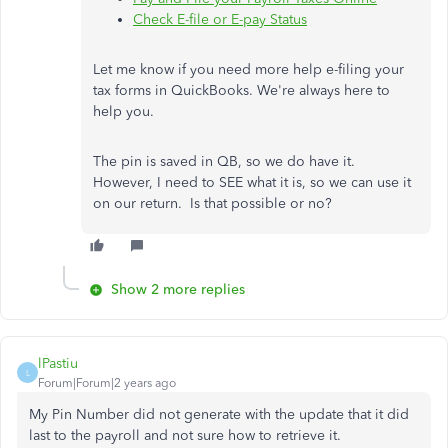
Check E-file or E-pay Status
Let me know if you need more help e-filing your
tax forms in QuickBooks. We're always here to
help you.
The pin is saved in QB, so we do have it.
However, I need to SEE what it is, so we can use it
on our return. Is that possible or no?
Show 2 more replies
lPastiu
L
Forum|Forum|2 years ago
My Pin Number did not generate with the update that it did
last to the payroll and not sure how to retrieve it.