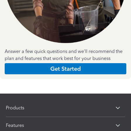
Answer a few quick questions and we'll recommend the
plan and features that work best for your business
Get Started
Products
Features