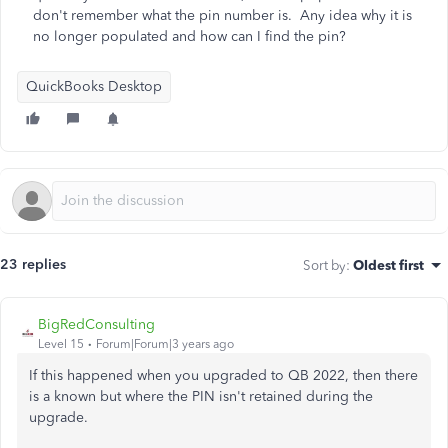
don't remember what the pin number is. Any idea why it is
no longer populated and how can I find the pin?
QuickBooks Desktop
23 replies
Sort by
:
Oldest first
BigRedConsulting
Level 15
Forum|Forum|3 years ago
If this happened when you upgraded to QB 2022, then there
is a known but where the PIN isn't retained during the
upgrade.