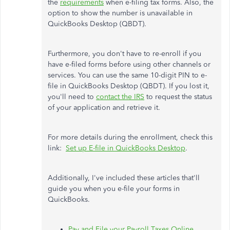
the
requirements
when e-filing tax forms. Also, the
option to show the number is unavailable in
QuickBooks Desktop (QBDT).
Furthermore, you don't have to re-enroll if you
have e-filed forms before using other channels or
services. You can use the same 10-digit PIN to e-
file in QuickBooks Desktop (QBDT). If you lost it,
you'll need to
contact the IRS
to request the status
of your application and retrieve it.
For more details during the enrollment, check this
link:
Set up E-file in QuickBooks Desktop
.
Additionally, I've included these articles that'll
guide you when you e-file your forms in
QuickBooks.
Pay and File your Payroll Taxes Online