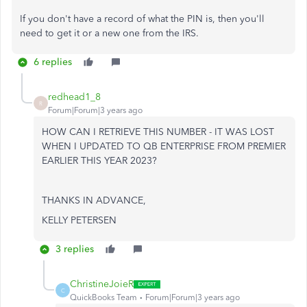
If you don't have a record of what the PIN is, then you'll
need to get it or a new one from the IRS.
6 replies
redhead1_8
R
Forum|Forum|3 years ago
HOW CAN I RETRIEVE THIS NUMBER - IT WAS LOST
WHEN I UPDATED TO QB ENTERPRISE FROM PREMIER
EARLIER THIS YEAR 2023?
THANKS IN ADVANCE,
KELLY PETERSEN
3 replies
ChristineJoieR
C
QuickBooks Team
Forum|Forum|3 years ago