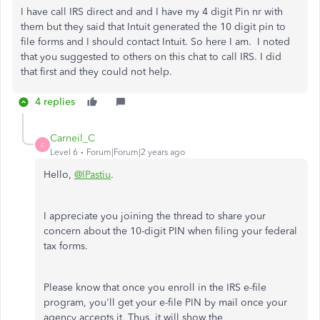
I have call IRS direct and and I have my 4 digit Pin nr with
them but they said that Intuit generated the 10 digit pin to
file forms and I should contact Intuit. So here I am. I noted
that you suggested to others on this chat to call IRS. I did
that first and they could not help.
4 replies
Carneil_C
C
Level 6
Forum|Forum|2 years ago
Hello,
@lPastiu
.
I appreciate you joining the thread to share your
concern about the 10-digit PIN when filing your federal
tax forms.
Please know that once you enroll in the IRS e-file
program, you'll get your e-file PIN by mail once your
agency accepts it. Thus, it will show the