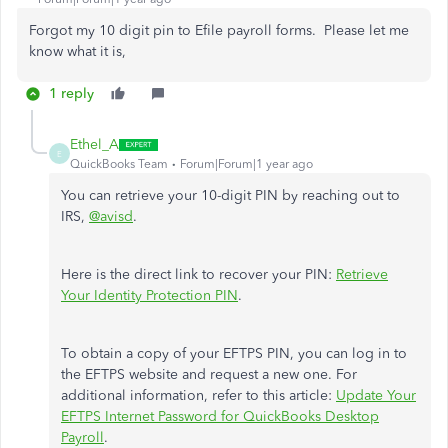
Forgot my 10 digit pin to Efile payroll forms. Please let me
know what it is,
1 reply
Ethel_A
E
QuickBooks Team
Forum|Forum|1 year ago
You can retrieve your 10-digit PIN by reaching out to
IRS,
@avisd
.
Here is the direct link to recover your PIN:
Retrieve
Your Identity Protection PIN
.
To obtain a copy of your EFTPS PIN, you can log in to
the EFTPS website and request a new one. For
additional information, refer to this article:
Update Your
EFTPS Internet Password for QuickBooks Desktop
Payroll
.