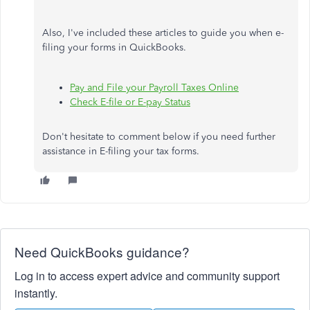
Also, I've included these articles to guide you when e-
filing your forms in QuickBooks.
Pay and File your Payroll Taxes Online
Check E-file or E-pay Status
Don't hesitate to comment below if you need further
assistance in E-filing your tax forms.
Need QuickBooks guidance?
Log in to access expert advice and community support
instantly.