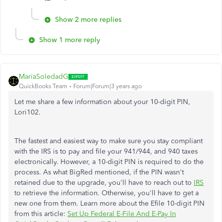
Show 2 more replies
Show 1 more reply
MariaSoledadG
QuickBooks Team
Forum|Forum|3 years ago
Let me share a few information about your 10-digit PIN,
Lori102.
The fastest and easiest way to make sure you stay compliant
with the IRS is to pay and file your 941/944, and 940 taxes
electronically. However, a 10-digit PIN is required to do the
process. As what BigRed mentioned, if the PIN wasn't
retained due to the upgrade, you'll have to reach out to
IRS
to retrieve the information. Otherwise, you'll have to get a
new one from them. Learn more about the Efile 10-digit PIN
from this article:
Set Up Federal E-File And E-Pay In