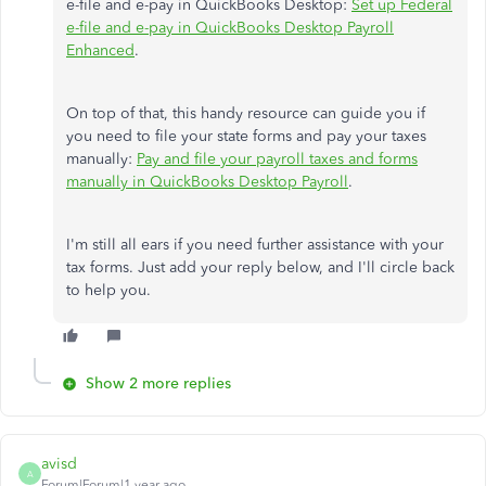
e-file and e-pay in QuickBooks Desktop:
Set up Federal
e-file and e-pay in QuickBooks Desktop Payroll
Enhanced
.
On top of that, this handy resource can guide you if
you need to file your state forms and pay your taxes
manually:
Pay and file your payroll taxes and forms
manually in QuickBooks Desktop Payroll
.
I'm still all ears if you need further assistance with your
tax forms. Just add your reply below, and I'll circle back
to help you.
Show 2 more replies
avisd
A
Forum|Forum|1 year ago