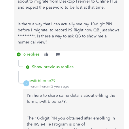
about to migrate from Desktop Premier to Online Plus
and expect the password to be lost at that time.
Is there a way that I can actually see my 10-digit PIN
before I migrate, to record it? Right now QB just shows
**********. Is there a way to ask QB to show me a
numerical view?
6 replies
Show previous replies
swttrbleone79
S
Forum|Forum|2 years ago
I'm here to share some details about e-filing the
forms, swttrbleone79.
The 10-digit PIN you obtained after enrolling in
the IRS e-File Program is one of