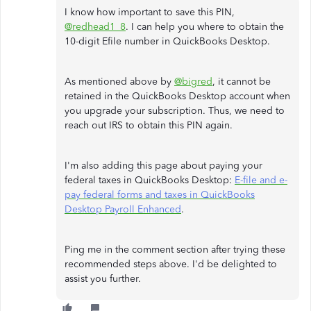
I know how important to save this PIN,
@redhead1_8
. I can help you where to obtain the
10-digit Efile number in QuickBooks Desktop.
As mentioned above by
@bigred
, it cannot be
retained in the QuickBooks Desktop account when
you upgrade your subscription. Thus, we need to
reach out IRS to obtain this PIN again.
I'm also adding this page about paying your
federal taxes in QuickBooks Desktop:
E-file and e-
pay federal forms and taxes in QuickBooks
Desktop Payroll Enhanced
.
Ping me in the comment section after trying these
recommended steps above. I'd be delighted to
assist you further.