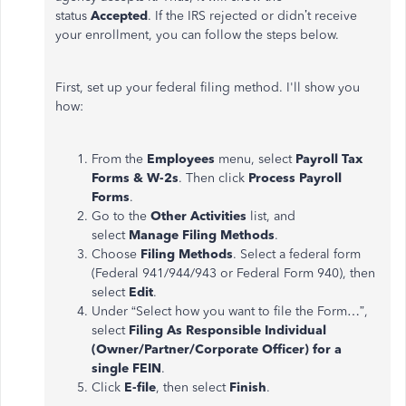
status
Accepted
. If the IRS rejected or didn’t receive
your enrollment, you can follow the steps below.
First, set up your federal filing method. I'll show you
how:
From the
Employees
menu, select
Payroll Tax
Forms & W-2s
. Then click
Process Payroll
Forms
.
Go to the
Other Activities
list, and
select
Manage Filing Methods
.
Choose
Filing Methods
. Select a federal form
(Federal 941/944/943 or Federal Form 940), then
select
Edit
.
Under “Select how you want to file the Form…”,
select
Filing As Responsible Individual
(Owner/Partner/Corporate Officer) for a
single FEIN
.
Click
E-file
, then select
Finish
.