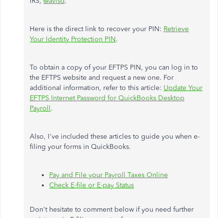
IRS,
@avisd
.
Here is the direct link to recover your PIN:
Retrieve
Your Identity Protection PIN
.
To obtain a copy of your EFTPS PIN, you can log in to
the EFTPS website and request a new one. For
additional information, refer to this article:
Update Your
EFTPS Internet Password for QuickBooks Desktop
Payroll
.
Also, I've included these articles to guide you when e-
filing your forms in QuickBooks.
Pay and File your Payroll Taxes Online
Check E-file or E-pay Status
Don't hesitate to comment below if you need further