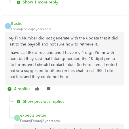
Show 1 more reply
lPastiu
L
Forum|Forum|2 years ago
My Pin Number did not generate with the update that it did
last to the payroll and not sure how to retrieve it.
I have call IRS direct and and I have my 4 digit Pin nr with
them but they said that Intuit generated the 10 digit pin to
file forms and I should contact Intuit. So here I am. I noted
that you suggested to others on this chat to call IRS. I did
that first and they could not help.
4 replies
Show previous replies
expects better
E
Forum|Forum|2 years ago