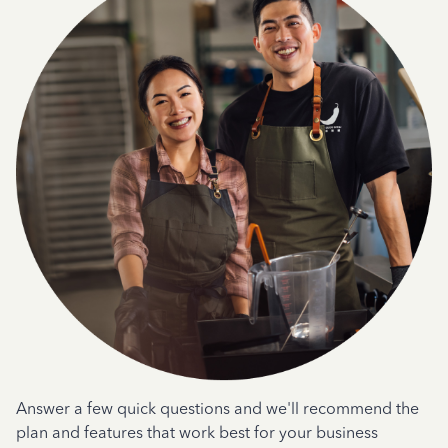
Answer a few quick questions and we'll recommend the
plan and features that work best for your business