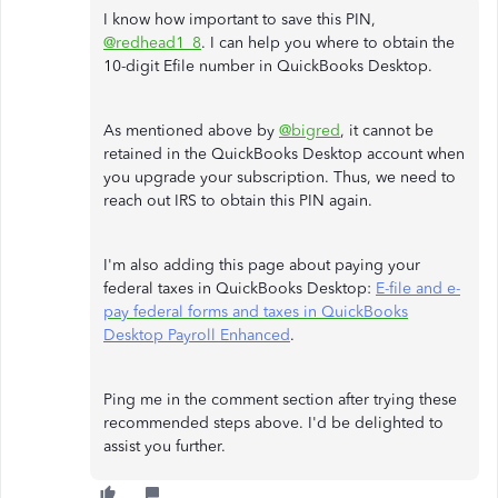
I know how important to save this PIN,
@redhead1_8
. I can help you where to obtain the
10-digit Efile number in QuickBooks Desktop.
As mentioned above by
@bigred
, it cannot be
retained in the QuickBooks Desktop account when
you upgrade your subscription. Thus, we need to
reach out IRS to obtain this PIN again.
I'm also adding this page about paying your
federal taxes in QuickBooks Desktop:
E-file and e-
pay federal forms and taxes in QuickBooks
Desktop Payroll Enhanced
.
Ping me in the comment section after trying these
recommended steps above. I'd be delighted to
assist you further.