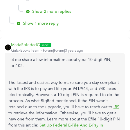
Show 2 more replies
Show 1 more reply
MariaSoledadG
QuickBooks Team
Forum|Forum|3 years ago
Let me share a few information about your 10-digit PIN,
Lori102.
The fastest and easiest way to make sure you stay compliant
with the IRS is to pay and file your 941/944, and 940 taxes
electronically. However, a 10-digit PIN is required to do the
process. As what BigRed mentioned, if the PIN wasn't
retained due to the upgrade, you'll have to reach out to
IRS
to retrieve the information. Otherwise, you'll have to get a
new one from them. Learn more about the Efile 10-digit PIN
from this article:
Set Up Federal E-File And E-Pay In