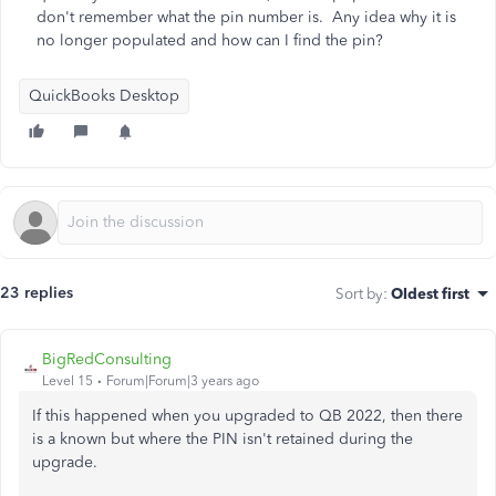
don't remember what the pin number is. Any idea why it is
no longer populated and how can I find the pin?
QuickBooks Desktop
23 replies
Sort by
:
Oldest first
BigRedConsulting
Level 15
Forum|Forum|3 years ago
If this happened when you upgraded to QB 2022, then there
is a known but where the PIN isn't retained during the
upgrade.