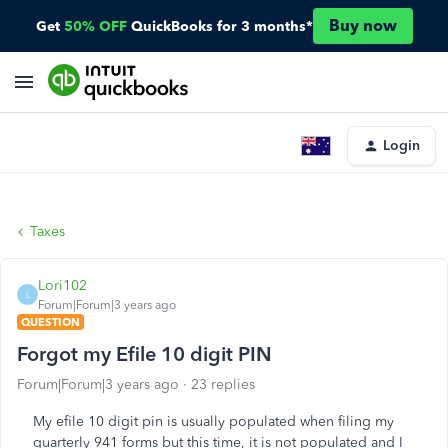
Buy now
Get
50% OFF
QuickBooks for 3 months*
Login
Taxes
Lori102
L
Forum|Forum|3 years ago
QUESTION
Forgot my Efile 10 digit PIN
Forum|Forum|3 years ago
23 replies
My efile 10 digit pin is usually populated when filing my
quarterly 941 forms but this time, it is not populated and I