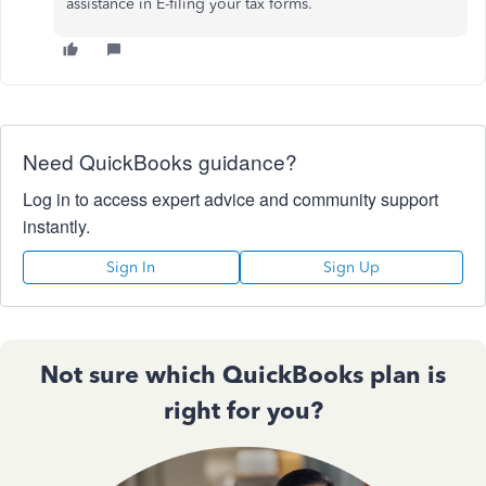
assistance in E-filing your tax forms.
Need QuickBooks guidance?
Log in to access expert advice and community support
instantly.
Sign In
Sign Up
Not sure which QuickBooks plan is
right for you?