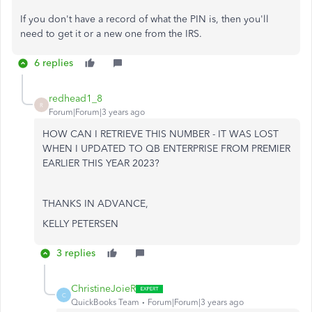
If you don't have a record of what the PIN is, then you'll
need to get it or a new one from the IRS.
6 replies
redhead1_8
R
Forum|Forum|3 years ago
HOW CAN I RETRIEVE THIS NUMBER - IT WAS LOST
WHEN I UPDATED TO QB ENTERPRISE FROM PREMIER
EARLIER THIS YEAR 2023?
THANKS IN ADVANCE,
KELLY PETERSEN
3 replies
ChristineJoieR
C
QuickBooks Team
Forum|Forum|3 years ago