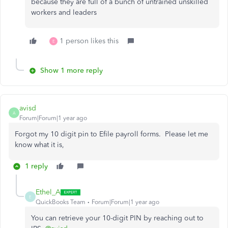
because they are full of a bunch of untrained unskilled
workers and leaders
1 person likes this
E
Show 1 more reply
avisd
A
Forum|Forum|1 year ago
Forgot my 10 digit pin to Efile payroll forms. Please let me
know what it is,
1 reply
Ethel_A
E
QuickBooks Team
Forum|Forum|1 year ago
You can retrieve your 10-digit PIN by reaching out to