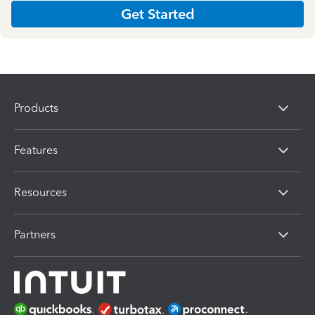
Get Started
Products
Features
Resources
Partners