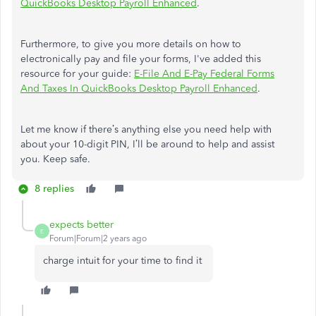
QuickBooks Desktop Payroll Enhanced
.
Furthermore, to give you more details on how to
electronically pay and file your forms, I've added this
resource for your guide:
E-File And E-Pay Federal Forms
And Taxes In QuickBooks Desktop Payroll Enhanced
.
Let me know if there’s anything else you need help with
about your 10-digit PIN, I’ll be around to help and assist
you. Keep safe.
8 replies
expects better
E
Forum|Forum|2 years ago
charge intuit for your time to find it