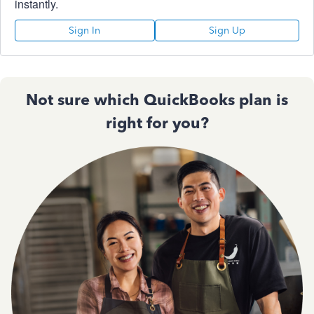
instantly.
Sign In
Sign Up
Not sure which QuickBooks plan is
right for you?