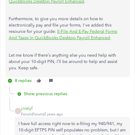
QuickBooks Desktop Payroll Enhanced
.
Furthermore, to give you more details on how to
electronically pay and file your forms, I've added this
resource for your guide:
E-File And E-Pay Federal Forms
And Taxes In QuickBooks Desktop Payroll Enhanced
.
Let me know if there’s anything else you need help with
about your 10-digit PIN, I’ll be around to help and assist
you. Keep safe.
8 replies
Show previous replies
joseyf
J
Forum|Forum|2 years ago
I have full access right now to e-filing my 940/941, my
10-digit EFTPS PIN self populates no problem, but I am