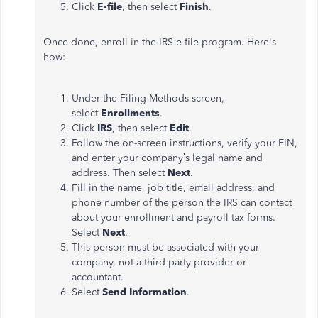
Click
E-file
, then select
Finish
.
Once done, enroll in the IRS e-file program. Here's
how:
Under the Filing Methods screen,
select
Enrollments
.
Click
IRS
, then select
Edit
.
Follow the on-screen instructions, verify your EIN,
and enter your company’s legal name and
address. Then select
Next
.
Fill in the name, job title, email address, and
phone number of the person the IRS can contact
about your enrollment and payroll tax forms.
Select
Next
.
This person must be associated with your
company, not a third-party provider or
accountant.
Select
Send Information
.