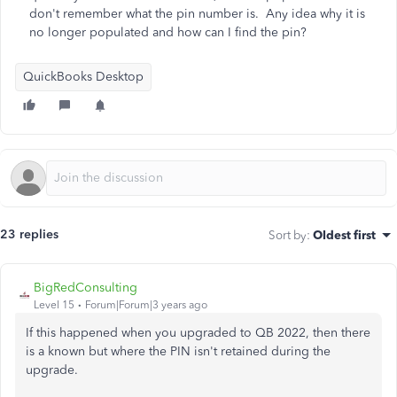
don't remember what the pin number is. Any idea why it is
no longer populated and how can I find the pin?
QuickBooks Desktop
23 replies
Sort by
:
Oldest first
BigRedConsulting
Level 15
Forum|Forum|3 years ago
If this happened when you upgraded to QB 2022, then there
is a known but where the PIN isn't retained during the
upgrade.