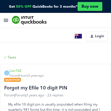
Buy now
Get
50% OFF
QuickBooks for 3 months*
Login
Taxes
Lori102
L
Forum|Forum|3 years ago
QUESTION
Forgot my Efile 10 digit PIN
Forum|Forum|3 years ago
23 replies
My efile 10 digit pin is usually populated when filing my
quarterly 941 forms but this time, it is not populated and I