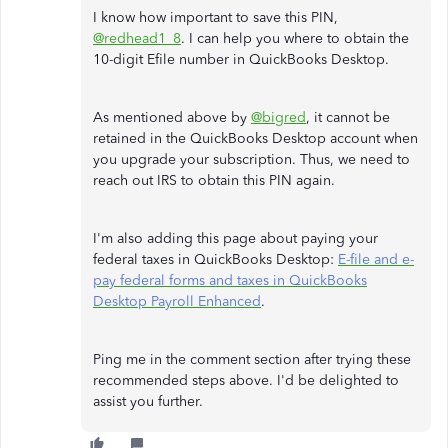
I know how important to save this PIN,
@redhead1_8
. I can help you where to obtain the
10-digit Efile number in QuickBooks Desktop.
As mentioned above by
@bigred
, it cannot be
retained in the QuickBooks Desktop account when
you upgrade your subscription. Thus, we need to
reach out IRS to obtain this PIN again.
I'm also adding this page about paying your
federal taxes in QuickBooks Desktop:
E-file and e-
pay federal forms and taxes in QuickBooks
Desktop Payroll Enhanced
.
Ping me in the comment section after trying these
recommended steps above. I'd be delighted to
assist you further.