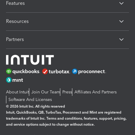
Features
Resources
Partners
About Intuit
Join Our Team
Press
Affiliates And Partners
Software And Licenses
© 2026 Intuit Inc. All rights reserved
Intuit, QuickBooks, QB, TurboTax, Proconnect and Mint are registered
trademarks of Intuit Inc. Terms and conditions, features, support, pricing,
and service options subject to change without notice.