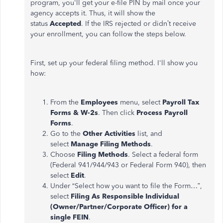
program, you'll get your e-file PIN by mail once your
agency accepts it. Thus, it will show the
status
Accepted
. If the IRS rejected or didn’t receive
your enrollment, you can follow the steps below.
First, set up your federal filing method. I'll show you
how:
From the
Employees
menu, select
Payroll Tax
Forms & W-2s
. Then click
Process Payroll
Forms
.
Go to the
Other Activities
list, and
select
Manage Filing Methods
.
Choose
Filing Methods
. Select a federal form
(Federal 941/944/943 or Federal Form 940), then
select
Edit
.
Under “Select how you want to file the Form…”,
select
Filing As Responsible Individual
(Owner/Partner/Corporate Officer) for a
single FEIN
.