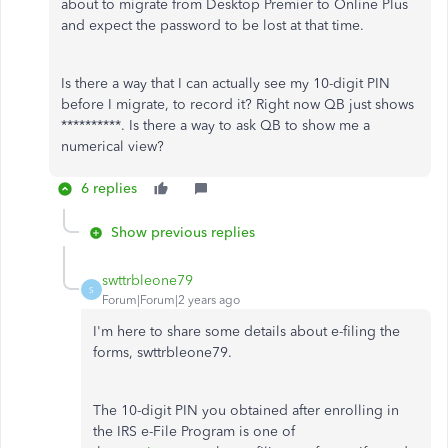
about to migrate from Desktop Premier to Online Plus
and expect the password to be lost at that time.
Is there a way that I can actually see my 10-digit PIN
before I migrate, to record it? Right now QB just shows
**********. Is there a way to ask QB to show me a
numerical view?
6 replies
Show previous replies
swttrbleone79
S
Forum|Forum|2 years ago
I'm here to share some details about e-filing the
forms, swttrbleone79.
The 10-digit PIN you obtained after enrolling in
the IRS e-File Program is one of