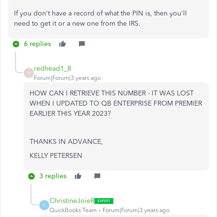
If you don't have a record of what the PIN is, then you'll
need to get it or a new one from the IRS.
6 replies
redhead1_8
R
Forum|Forum|3 years ago
HOW CAN I RETRIEVE THIS NUMBER - IT WAS LOST
WHEN I UPDATED TO QB ENTERPRISE FROM PREMIER
EARLIER THIS YEAR 2023?
THANKS IN ADVANCE,
KELLY PETERSEN
3 replies
ChristineJoieR
C
QuickBooks Team
Forum|Forum|3 years ago