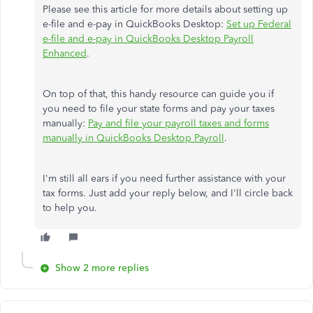
Please see this article for more details about setting up
e-file and e-pay in QuickBooks Desktop:
Set up Federal
e-file and e-pay in QuickBooks Desktop Payroll
Enhanced
.
On top of that, this handy resource can guide you if
you need to file your state forms and pay your taxes
manually:
Pay and file your payroll taxes and forms
manually in QuickBooks Desktop Payroll
.
I'm still all ears if you need further assistance with your
tax forms. Just add your reply below, and I'll circle back
to help you.
Show 2 more replies