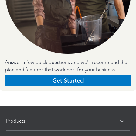
Answer a few quick questions and we'll recommend the
plan and features that work best for your business
Get Started
Products