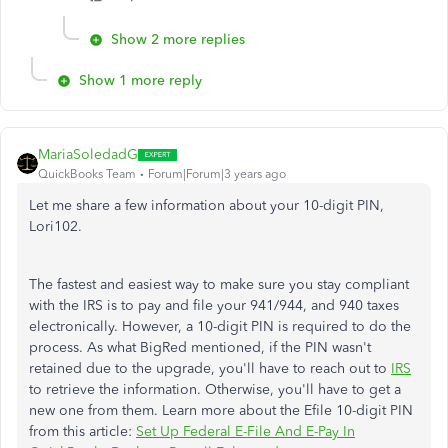
Show 2 more replies
Show 1 more reply
MariaSoledadG
QuickBooks Team
Forum|Forum|3 years ago
Let me share a few information about your 10-digit PIN,
Lori102.
The fastest and easiest way to make sure you stay compliant
with the IRS is to pay and file your 941/944, and 940 taxes
electronically. However, a 10-digit PIN is required to do the
process. As what BigRed mentioned, if the PIN wasn't
retained due to the upgrade, you'll have to reach out to
IRS
to retrieve the information. Otherwise, you'll have to get a
new one from them. Learn more about the Efile 10-digit PIN
from this article:
Set Up Federal E-File And E-Pay In