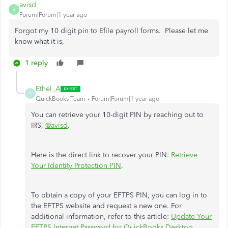
avisd
A
Forum|Forum|1 year ago
Forgot my 10 digit pin to Efile payroll forms. Please let me
know what it is,
1 reply
Ethel_A
E
QuickBooks Team
Forum|Forum|1 year ago
You can retrieve your 10-digit PIN by reaching out to
IRS,
@avisd
.
Here is the direct link to recover your PIN:
Retrieve
Your Identity Protection PIN
.
To obtain a copy of your EFTPS PIN, you can log in to
the EFTPS website and request a new one. For
additional information, refer to this article:
Update Your
EFTPS Internet Password for QuickBooks Desktop