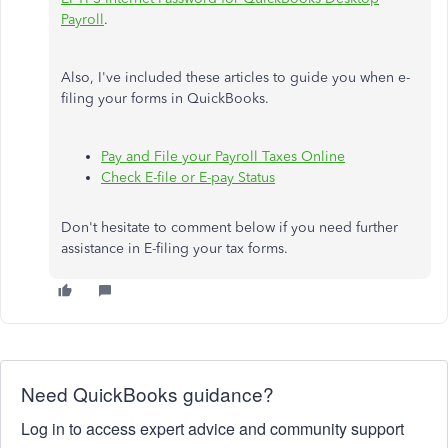
Payroll
.
Also, I've included these articles to guide you when e-
filing your forms in QuickBooks.
Pay and File your Payroll Taxes Online
Check E-file or E-pay Status
Don't hesitate to comment below if you need further
assistance in E-filing your tax forms.
Need QuickBooks guidance?
Log in to access expert advice and community support