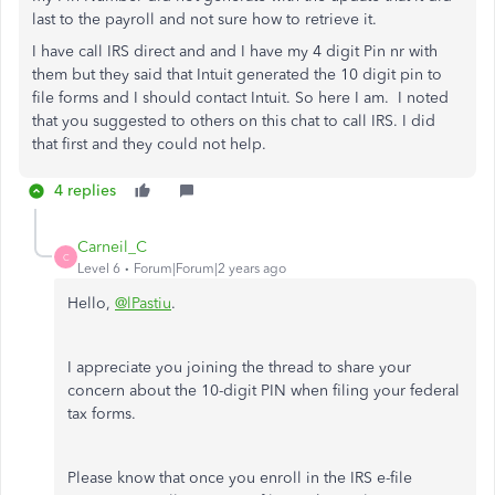
last to the payroll and not sure how to retrieve it.
I have call IRS direct and and I have my 4 digit Pin nr with
them but they said that Intuit generated the 10 digit pin to
file forms and I should contact Intuit. So here I am. I noted
that you suggested to others on this chat to call IRS. I did
that first and they could not help.
4 replies
Carneil_C
C
Level 6
Forum|Forum|2 years ago
Hello,
@lPastiu
.
I appreciate you joining the thread to share your
concern about the 10-digit PIN when filing your federal
tax forms.
Please know that once you enroll in the IRS e-file