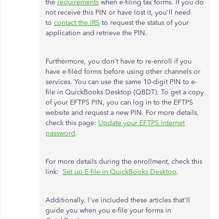
the
requirements
when e-filing tax forms. If you do
not receive this PIN or have lost it, you'll need
to
contact the IRS
to request the status of your
application and retrieve the PIN.
Furthermore, you don't have to re-enroll if you
have e-filed forms before using other channels or
services. You can use the same 10-digit PIN to e-
file in QuickBooks Desktop (QBDT). To get a copy
of your EFTPS PIN, you can log in to the EFTPS
website and request a new PIN. For more details,
check this page:
Update your EFTPS internet
password
.
For more details during the enrollment, check this
link:
Set up E-file in QuickBooks Desktop
.
Additionally, I've included these articles that'll
guide you when you e-file your forms in