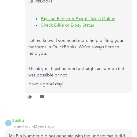
QuickBooks.
Pay and File your Payroll Taxes Online
Check E-file or E-pay Status
Let me know if you need more help e-filing your
tax forms in QuickBooks. We're always here to
help you.
Thank you, I just needed a straight answer on if it
was possible or not.
Have a good day!
lPastiu
L
Forum|Forum|2 years ago
My Pin Number did not generate with the update that it did