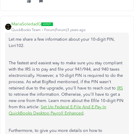
MariaSoledadG
QuickBooks Team
Forum|Forum|3 years ago
Let me share a few information about your 10-digit PIN,
Lori102.
The fastest and easiest way to make sure you stay compliant
with the IRS is to pay and file your 941/944, and 940 taxes
electronically. However, a 10-digit PIN is required to do the
process. As what BigRed mentioned, if the PIN wasn't
retained due to the upgrade, you'll have to reach out to
IRS
to retrieve the information. Otherwise, you'll have to get a
new one from them. Learn more about the Efile 10-digit PIN
from this article:
Set Up Federal E-File And E-Pay In
QuickBooks Desktop Payroll Enhanced
.
Furthermore, to give you more details on how to