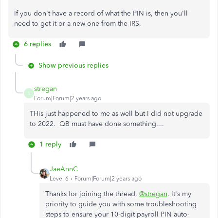
If you don't have a record of what the PIN is, then you'll
need to get it or a new one from the IRS.
6 replies
Show previous replies
stregan
S
Forum|Forum|2 years ago
THis just happened to me as well but I did not upgrade
to 2022. QB must have done something....
1 reply
JaeAnnC
Level 6
Forum|Forum|2 years ago
Thanks for joining the thread,
@stregan
. It's my
priority to guide you with some troubleshooting
steps to ensure your 10-digit payroll PIN auto-