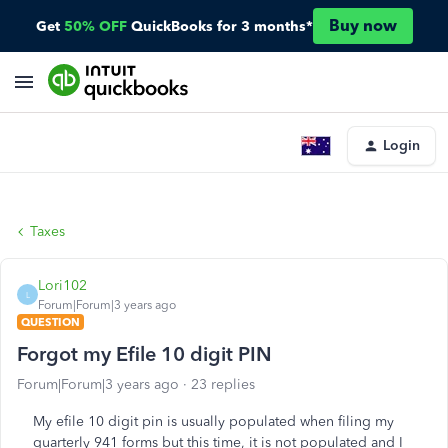
Buy now
Get
50% OFF
QuickBooks for 3 months*
Login
Taxes
Lori102
L
Forum|Forum|3 years ago
QUESTION
Forgot my Efile 10 digit PIN
Forum|Forum|3 years ago
23 replies
My efile 10 digit pin is usually populated when filing my
quarterly 941 forms but this time, it is not populated and I