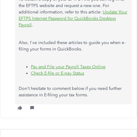
the EFTPS website and request a new one. For
additional information, refer to this article:
Update Your
EFTPS Internet Password for QuickBooks Desktop
Payroll
.
Also, I've included these articles to guide you when e-
filing your forms in QuickBooks.
Pay and File your Payroll Taxes Online
Check E-file or E-pay Status
Don't hesitate to comment below if you need further
assistance in E-filing your tax forms.