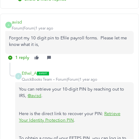
avisd
A
Forum|Forum|1 year ago
Forgot my 10 digit pin to Efile payroll forms. Please let me
know what it is,
1 reply
Ethel_A
E
QuickBooks Team
Forum|Forum|1 year ago
You can retrieve your 10-digit PIN by reaching out to
IRS,
@avisd
.
Here is the direct link to recover your PIN:
Retrieve
Your Identity Protection PIN
.
To obtain a copy of your EFTPS PIN, you can log in to