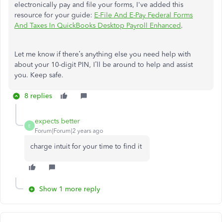
electronically pay and file your forms, I've added this
resource for your guide:
E-File And E-Pay Federal Forms
And Taxes In QuickBooks Desktop Payroll Enhanced
.
Let me know if there’s anything else you need help with
about your 10-digit PIN, I’ll be around to help and assist
you. Keep safe.
8 replies
expects better
E
Forum|Forum|2 years ago
charge intuit for your time to find it
Show 1 more reply