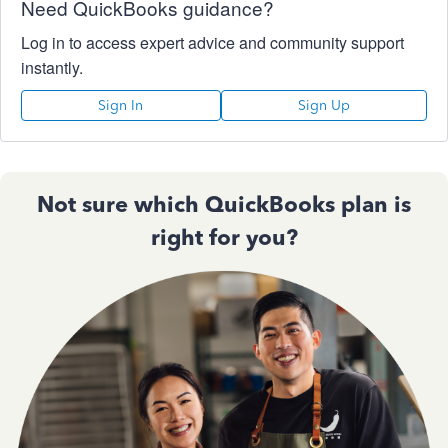
Need QuickBooks guidance?
Log in to access expert advice and community support
instantly.
Sign In
Sign Up
Not sure which QuickBooks plan is
right for you?