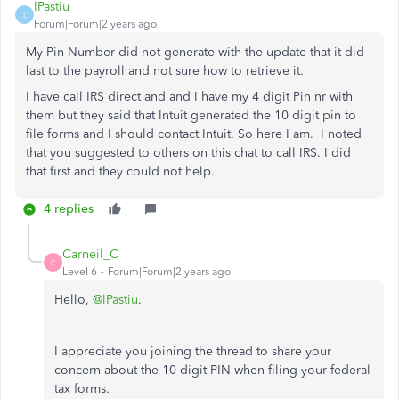
lPastiu
L
Forum|Forum|2 years ago
My Pin Number did not generate with the update that it did
last to the payroll and not sure how to retrieve it.
I have call IRS direct and and I have my 4 digit Pin nr with
them but they said that Intuit generated the 10 digit pin to
file forms and I should contact Intuit. So here I am. I noted
that you suggested to others on this chat to call IRS. I did
that first and they could not help.
4 replies
Carneil_C
C
Level 6
Forum|Forum|2 years ago
Hello,
@lPastiu
.
I appreciate you joining the thread to share your
concern about the 10-digit PIN when filing your federal
tax forms.