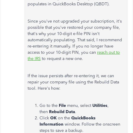
populates in QuickBooks Desktop (QBDT).
Since you've not upgraded your subscription, it's
possible that you've restored your company file,
that's why your 10-digit e-file PIN isn't
automatically populating. That said, I recommend
re-entering it manually. If you no longer have
access to your 10-digit PIN, you can
reach out to
the IRS
to request a new one.
If the issue persists after re-entering it, we can
repair your company file using the Rebuild Data
tool. Here's how:
Go to the
File
menu, select
Utilities
,
then
Rebuild Data
.
Click
OK
on the
QuickBooks
Information
window. Follow the onscreen
steps to save a backup.