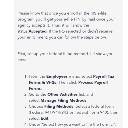
Please know that once you enroll in the IRS e-file
program, you'll get your e-file PIN by mail once your
agency accepts it. Thus, it will show the
status
Accepted
. If the IRS rejected or didn’t receive
your enrollment, you can follow the steps below.
First, set up your federal filing method. I'll show you
how:
From the
Employees
menu, select
Payroll Tax
Forms & W-2s
. Then click
Process Payroll
Forms
.
Go to the
Other Activities
list, and
select
Manage Filing Methods
.
Choose
Filing Methods
. Select a federal form
(Federal 941/944/943 or Federal Form 940), then
select
Edit
.
Under “Select how you want to file the Form…”,