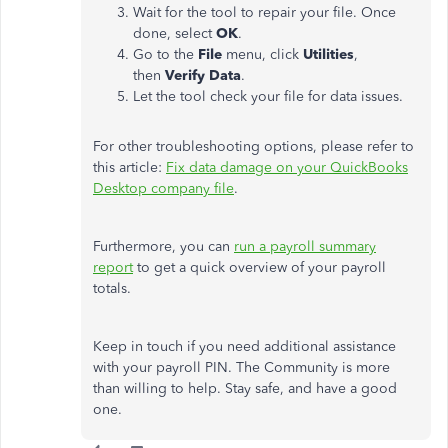
Wait for the tool to repair your file. Once
done, select
OK
.
Go to the
File
menu, click
Utilities
,
then
Verify Data
.
Let the tool check your file for data issues.
For other troubleshooting options, please refer to
this article:
Fix data damage on your QuickBooks
Desktop company file
.
Furthermore, you can
run a payroll summary
report
to get a quick overview of your payroll
totals.
Keep in touch if you need additional assistance
with your payroll PIN. The Community is more
than willing to help. Stay safe, and have a good
one.