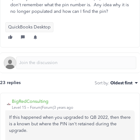
don't remember what the pin number is. Any idea why it is
no longer populated and how can I find the pin?
QuickBooks Desktop
23 replies
Sort by
:
Oldest first
BigRedConsulting
Level 15
Forum|Forum|3 years ago
If this happened when you upgraded to QB 2022, then there
is a known but where the PIN isn't retained during the
upgrade.