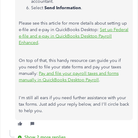
accountant.
Select
Send Information
.
Please see this article for more details about setting up
e-file and e-pay in QuickBooks Desktop:
Set up Federal
e-file and e-pay in QuickBooks Desktop Payroll
Enhanced
.
On top of that, this handy resource can guide you if
you need to file your state forms and pay your taxes
manually:
Pay and file your payroll taxes and forms
manually in QuickBooks Desktop Payroll
.
I'm still all ears if you need further assistance with your
tax forms. Just add your reply below, and I'll circle back
to help you.
Show 2 more replies