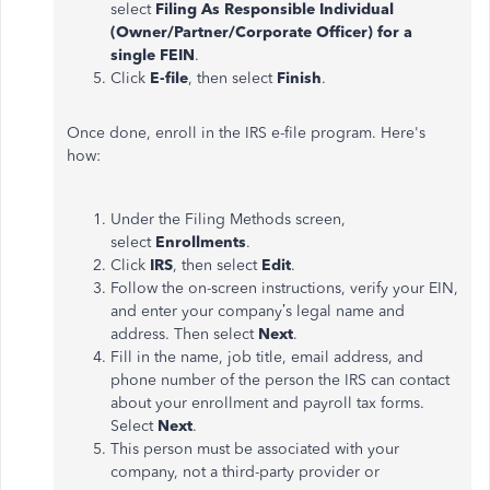
select
Filing As Responsible Individual
(Owner/Partner/Corporate Officer) for a
single FEIN
.
Click
E-file
, then select
Finish
.
Once done, enroll in the IRS e-file program. Here's
how:
Under the Filing Methods screen,
select
Enrollments
.
Click
IRS
, then select
Edit
.
Follow the on-screen instructions, verify your EIN,
and enter your company’s legal name and
address. Then select
Next
.
Fill in the name, job title, email address, and
phone number of the person the IRS can contact
about your enrollment and payroll tax forms.
Select
Next
.
This person must be associated with your
company, not a third-party provider or