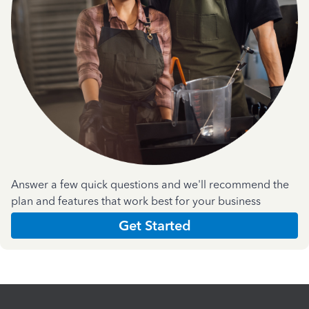
Answer a few quick questions and we'll recommend the
plan and features that work best for your business
Get Started