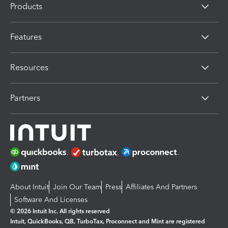
Products
Features
Resources
Partners
About Intuit
Join Our Team
Press
Affiliates And Partners
Software And Licenses
© 2026 Intuit Inc. All rights reserved
Intuit, QuickBooks, QB, TurboTax, Proconnect and Mint are registered