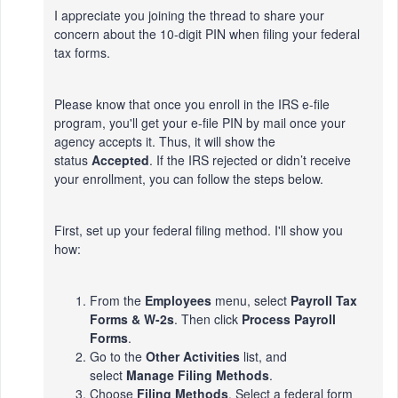
I appreciate you joining the thread to share your
concern about the 10-digit PIN when filing your federal
tax forms.
Please know that once you enroll in the IRS e-file
program, you'll get your e-file PIN by mail once your
agency accepts it. Thus, it will show the
status
Accepted
. If the IRS rejected or didn’t receive
your enrollment, you can follow the steps below.
First, set up your federal filing method. I'll show you
how:
From the
Employees
menu, select
Payroll Tax
Forms & W-2s
. Then click
Process Payroll
Forms
.
Go to the
Other Activities
list, and
select
Manage Filing Methods
.
Choose
Filing Methods
. Select a federal form