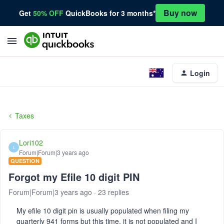
Buy now
Get
50% OFF
QuickBooks for 3 months*
Login
Taxes
Lori102
L
Forum|Forum|3 years ago
QUESTION
Forgot my Efile 10 digit PIN
Forum|Forum|3 years ago
23 replies
My efile 10 digit pin is usually populated when filing my
quarterly 941 forms but this time, it is not populated and I