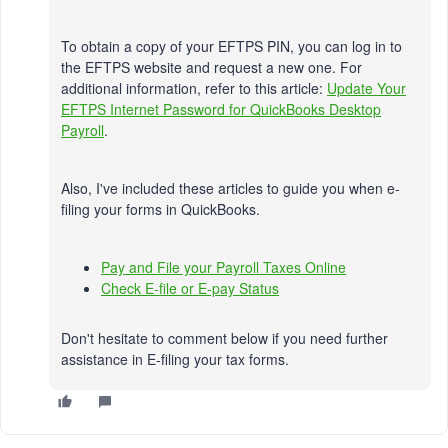
To obtain a copy of your EFTPS PIN, you can log in to
the EFTPS website and request a new one. For
additional information, refer to this article:
Update Your
EFTPS Internet Password for QuickBooks Desktop
Payroll
.
Also, I've included these articles to guide you when e-
filing your forms in QuickBooks.
Pay and File your Payroll Taxes Online
Check E-file or E-pay Status
Don't hesitate to comment below if you need further
assistance in E-filing your tax forms.