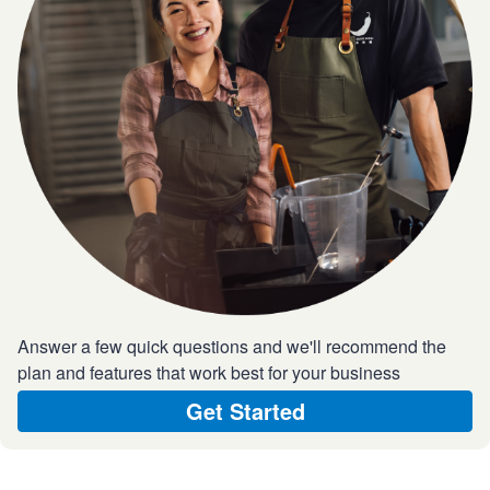
Answer a few quick questions and we'll recommend the
plan and features that work best for your business
Get Started