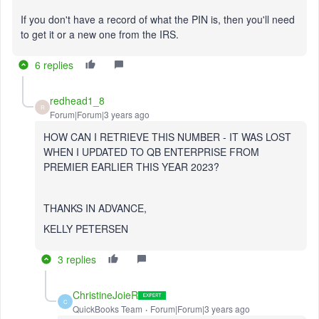
If you don't have a record of what the PIN is, then you'll need
to get it or a new one from the IRS.
6 replies
redhead1_8
R
Forum|Forum|3 years ago
HOW CAN I RETRIEVE THIS NUMBER - IT WAS LOST
WHEN I UPDATED TO QB ENTERPRISE FROM
PREMIER EARLIER THIS YEAR 2023?
THANKS IN ADVANCE,
KELLY PETERSEN
3 replies
ChristineJoieR
C
QuickBooks Team
Forum|Forum|3 years ago