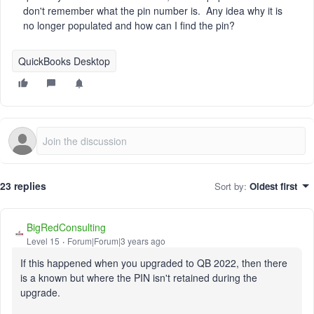
don't remember what the pin number is. Any idea why it is
no longer populated and how can I find the pin?
QuickBooks Desktop
23 replies
Sort by
:
Oldest first
BigRedConsulting
Level 15
Forum|Forum|3 years ago
If this happened when you upgraded to QB 2022, then there
is a known but where the PIN isn't retained during the
upgrade.