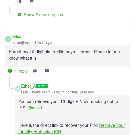
Show 2 more replies
avisd
A
Forum|Forum|1 year ago
Forgot my 10 digit pin to Efile payroll forms. Please let me
know what it is,
1 reply
Ethel_A
E
QuickBooks Team
Forum|Forum|1 year ago
You can retrieve your 10-digit PIN by reaching out to
IRS,
@avisd
.
Here is the direct link to recover your PIN:
Retrieve Your
Identity Protection PIN
.