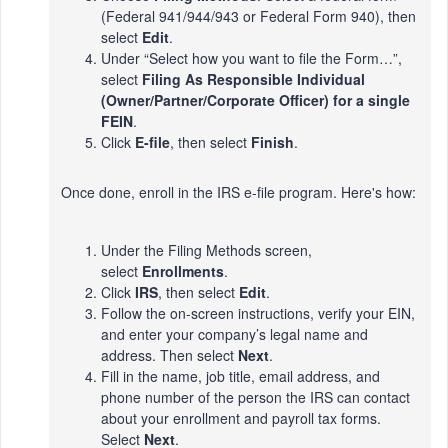
(Federal 941/944/943 or Federal Form 940), then
select
Edit
.
Under “Select how you want to file the Form…”,
select
Filing As Responsible Individual
(Owner/Partner/Corporate Officer) for a single
FEIN
.
Click
E-file
, then select
Finish
.
Once done, enroll in the IRS e-file program. Here's how:
Under the Filing Methods screen,
select
Enrollments
.
Click
IRS
, then select
Edit
.
Follow the on-screen instructions, verify your EIN,
and enter your company’s legal name and
address. Then select
Next
.
Fill in the name, job title, email address, and
phone number of the person the IRS can contact
about your enrollment and payroll tax forms.
Select
Next
.