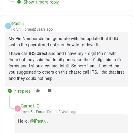
Show 1 more reply
lPastiu
L
Forum|Forum|2 years ago
My Pin Number did not generate with the update that it did
last to the payroll and not sure how to retrieve it.
I have call IRS direct and and I have my 4 digit Pin nr with
them but they said that Intuit generated the 10 digit pin to file
forms and I should contact Intuit. So here I am. I noted that
you suggested to others on this chat to call IRS. I did that first
and they could not help.
4 replies
Carneil_C
C
Level 6
Forum|Forum|2 years ago
Hello,
@lPastiu
.