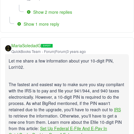
Show 2 more replies
Show 1 more reply
MariaSoledadG
QuickBooks Team
Forum|Forum|3 years ago
Let me share a few information about your 10-digit PIN,
Lori102.
The fastest and easiest way to make sure you stay compliant
with the IRS is to pay and file your 941/944, and 940 taxes
electronically. However, a 10-digit PIN is required to do the
process. As what BigRed mentioned, if the PIN wasn't
retained due to the upgrade, you'll have to reach out to
IRS
to retrieve the information. Otherwise, you'll have to get a
new one from them. Learn more about the Efile 10-digit PIN
from this article:
Set Up Federal E-File And E-Pay In