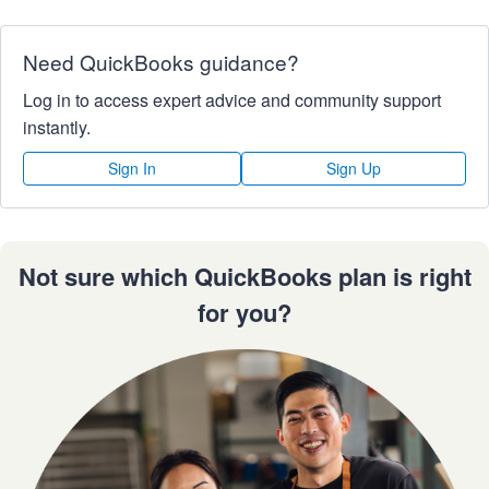
Need QuickBooks guidance?
Log in to access expert advice and community support
instantly.
Sign In
Sign Up
Not sure which QuickBooks plan is right
for you?