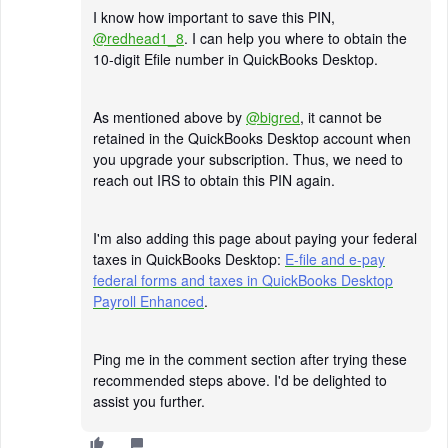
I know how important to save this PIN,
@redhead1_8
. I can help you where to obtain the
10-digit Efile number in QuickBooks Desktop.
As mentioned above by
@bigred
, it cannot be
retained in the QuickBooks Desktop account when
you upgrade your subscription. Thus, we need to
reach out IRS to obtain this PIN again.
I'm also adding this page about paying your federal
taxes in QuickBooks Desktop:
E-file and e-pay
federal forms and taxes in QuickBooks Desktop
Payroll Enhanced
.
Ping me in the comment section after trying these
recommended steps above. I'd be delighted to
assist you further.