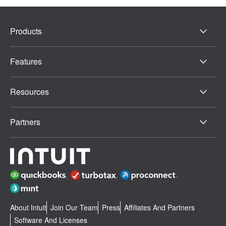
Products
Features
Resources
Partners
About Intuit
Join Our Team
Press
Affiliates And Partners
Software And Licenses