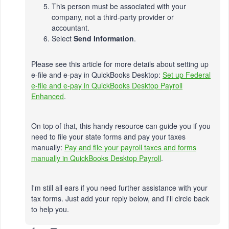
This person must be associated with your
company, not a third-party provider or
accountant.
Select
Send Information
.
Please see this article for more details about setting up
e-file and e-pay in QuickBooks Desktop:
Set up Federal
e-file and e-pay in QuickBooks Desktop Payroll
Enhanced
.
On top of that, this handy resource can guide you if you
need to file your state forms and pay your taxes
manually:
Pay and file your payroll taxes and forms
manually in QuickBooks Desktop Payroll
.
I'm still all ears if you need further assistance with your
tax forms. Just add your reply below, and I'll circle back
to help you.