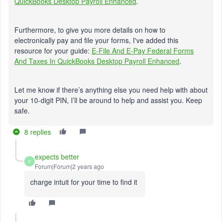
QuickBooks Desktop Payroll Enhanced
.
Furthermore, to give you more details on how to
electronically pay and file your forms, I've added this
resource for your guide:
E-File And E-Pay Federal Forms
And Taxes In QuickBooks Desktop Payroll Enhanced
.
Let me know if there’s anything else you need help with about
your 10-digit PIN, I’ll be around to help and assist you. Keep
safe.
8 replies
expects better
E
Forum|Forum|2 years ago
charge intuit for your time to find it