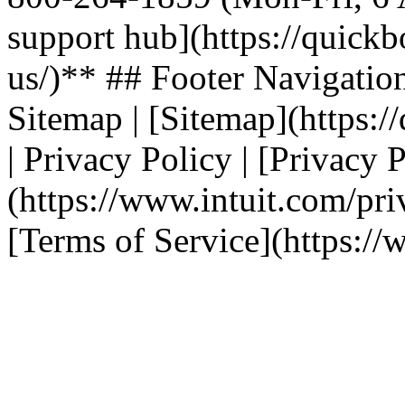
support hub](https://quickb
us/)** ## Footer Navigation | T
Sitemap | [Sitemap](https:/
| Privacy Policy | [Privacy 
(https://www.intuit.com/priv
[Terms of Service](https://w