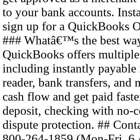
to your bank accounts. Inst
sign up for a QuickBooks O
### Whatâ€™s the best way
QuickBooks offers multiple
including instantly payable
reader, bank transfers, an
cash flow and get paid faste
deposit, checking with no-c
dispute protection. ## Cont
800-264-1859 (Mon-Fri, 6 