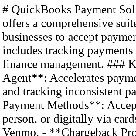
# QuickBooks Payment Sol
offers a comprehensive suit
businesses to accept payme
includes tracking payments 
finance management. ### K
Agent**: Accelerates payme
and tracking inconsistent p
Payment Methods**: Accept
person, or digitally via ca
Venmo. - **Chargeback Prot