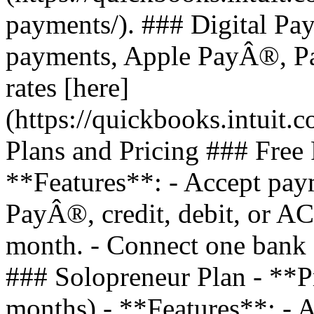
payments/). ### Digital Pa
payments, Apple PayÂ®, Pa
rates [here]
(https://quickbooks.intuit.
Plans and Pricing ### Free 
**Features**: - Accept pay
PayÂ®, credit, debit, or AC
month. - Connect one bank a
### Solopreneur Plan - **P
months) - **Features**: - A