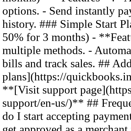
options. - Send instantly pa
history. ### Simple Start P
50% for 3 months) - **Feat
multiple methods. - Automa
bills and track sales. ## Ad
plans](https://quickbooks.i
**[Visit support page](http
support/en-us/)** ## Freq
do I start accepting payme
get approved as a merchant