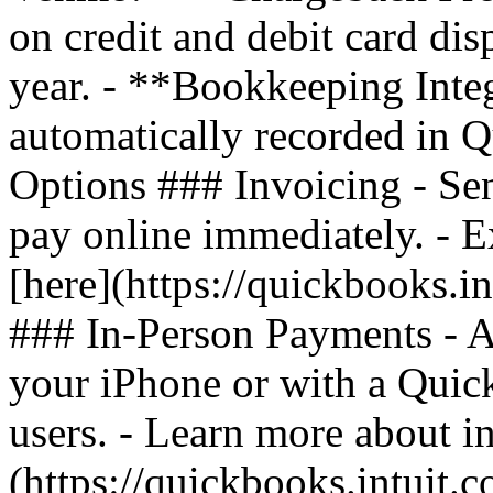
on credit and debit card di
year. - **Bookkeeping Inte
automatically recorded in
Options ### Invoicing - Sen
pay online immediately. - 
[here](https://quickbooks.i
### In-Person Payments - A
your iPhone or with a Quic
users. - Learn more about i
(https://quickbooks.intuit.