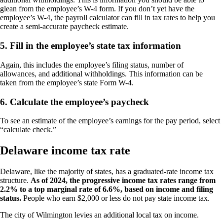
glean from the employee’s W-4 form. If you don’t yet have the
employee’s W-4, the payroll calculator can fill in tax rates to help you
create a semi-accurate paycheck estimate.
5. Fill in the employee’s state tax information
Again, this includes the employee’s filing status, number of
allowances, and additional withholdings. This information can be
taken from the employee’s state Form W-4.
6. Calculate the employee’s paycheck
To see an estimate of the employee’s earnings for the pay period, select
“calculate check.”
Delaware income tax rate
Delaware, like the majority of states, has a graduated-rate income tax
structure.
As of 2024, the progressive income tax rates range from
2.2% to a top marginal rate of 6.6%, based on income and filing
status.
People who earn $2,000 or less do not pay state income tax.
The city of Wilmington levies an additional local tax on income.