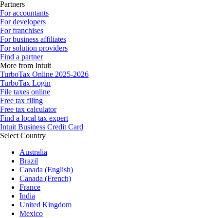
Partners
For accountants
For developers
For franchises
For business affiliates
For solution providers
Find a partner
More from Intuit
TurboTax Online 2025-2026
TurboTax Login
File taxes online
Free tax filing
Free tax calculator
Find a local tax expert
Intuit Business Credit Card
Select Country
Australia
Brazil
Canada (English)
Canada (French)
France
India
United Kingdom
Mexico