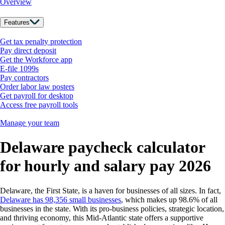
Overview
Features
Get tax penalty protection
Pay direct deposit
Get the Workforce app
E-file 1099s
Pay contractors
Order labor law posters
Get payroll for desktop
Access free payroll tools
Manage your team
Delaware paycheck calculator
for hourly and salary pay 2026
Delaware, the First State, is a haven for businesses of all sizes. In fact,
Delaware has 98,356 small businesses
,
which makes up 98.6% of all
businesses in the state. With its pro-business policies, strategic location,
and thriving economy, this Mid-Atlantic state offers a supportive