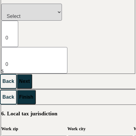
$
Back
Next
Back
Finish
6. Local tax jurisdiction
Work zip
Work city
W