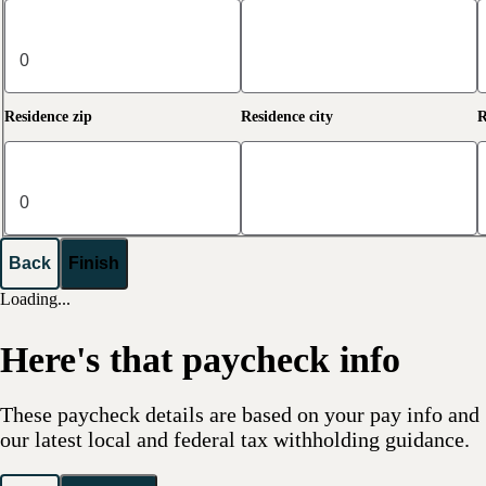
Residence zip
Residence city
R
Back
Finish
Loading...
Here's that paycheck info
These paycheck details are based on your pay info and
our latest local and federal tax withholding guidance.