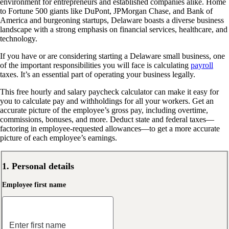
environment for entrepreneurs and established companies alike. Home
to Fortune 500 giants like DuPont, JPMorgan Chase, and Bank of
America and burgeoning startups, Delaware boasts a diverse business
landscape with a strong emphasis on financial services, healthcare, and
technology.
If you have or are considering starting a Delaware small business, one
of the important responsibilities you will face is calculating
payroll
taxes. It’s an essential part of operating your business legally.
This free hourly and salary paycheck calculator can make it easy for
you to calculate pay and withholdings for all your workers. Get an
accurate picture of the employee’s gross pay, including overtime,
commissions, bonuses, and more. Deduct state and federal taxes—
factoring in employee-requested allowances—to get a more accurate
picture of each employee’s earnings.
1. Personal details
Employee first name