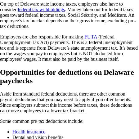
On top of Delaware state income taxes, employers also have to
consider
federal tax withholdings
.
Money taken out for federal taxes
goes toward federal income taxes, Social Security, and Medicare. An
employee’s tax bracket depends on their gross income, excluding pre-
tax deductions.
Employers are also responsible for making
FUTA
(Federal
Unemployment Tax Act) payments. This is a federal unemployment
tax and is separate from Delaware’s state unemployment tax. It’s based
on the wages you pay to employees but is NOT deducted from
employees’ wages. It must also be paid by the business itself.
Opportunities for deductions on Delaware
paychecks
Aside from standard federal deductions, there are other common
payroll deductions that you may need to apply if you offer benefits.
Since employers subtract this income before taxes, these deductions
can move employees to a lower tax bracket.
Some common pre-tax deductions include:
Health insurance
Dental and vision benefits