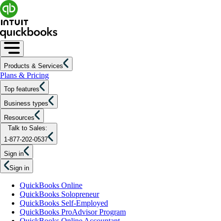
Products & Services
Plans & Pricing
Top features
Business types
Resources
Talk to Sales:
1-877-202-0537
Sign in
Sign in
QuickBooks Online
QuickBooks Solopreneur
QuickBooks Self-Employed
QuickBooks ProAdvisor Program
QuickBooks Online Accountant