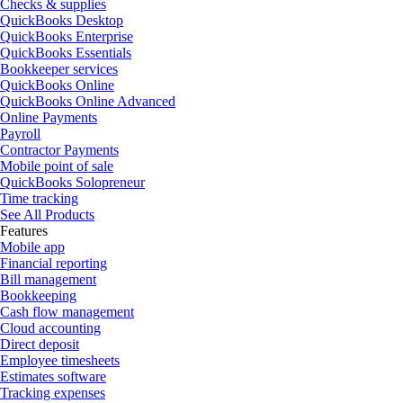
Checks & supplies
QuickBooks Desktop
QuickBooks Enterprise
QuickBooks Essentials
Bookkeeper services
QuickBooks Online
QuickBooks Online Advanced
Online Payments
Payroll
Contractor Payments
Mobile point of sale
QuickBooks Solopreneur
Time tracking
See All Products
Features
Mobile app
Financial reporting
Bill management
Bookkeeping
Cash flow management
Cloud accounting
Direct deposit
Employee timesheets
Estimates software
Tracking expenses