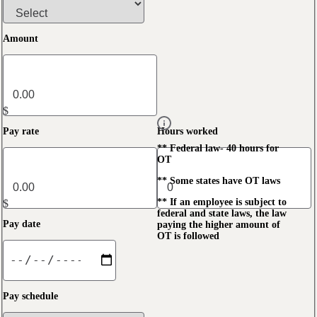
Amount
$
Pay rate
Hours worked
** Federal law- 40 hours for
OT
** Some states have OT laws
** If an employee is subject to
$
federal and state laws, the law
Pay date
paying the higher amount of
OT is followed
Pay schedule