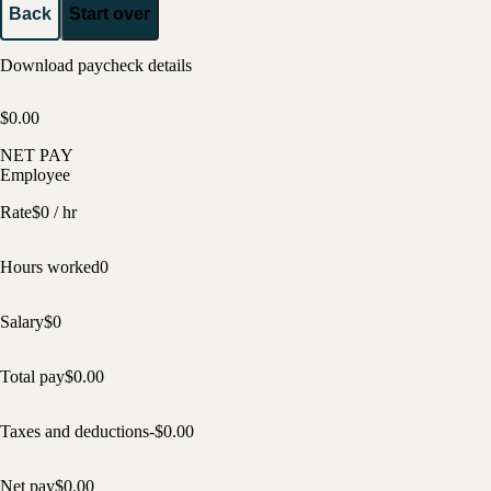
Back
Start over
Download paycheck details
$0.00
NET PAY
Employee
Rate
$
0
/ hr
Hours worked
0
Salary
$
0
Total pay
$
0.00
Taxes and deductions
-$
0.00
Net pay
$
0.00