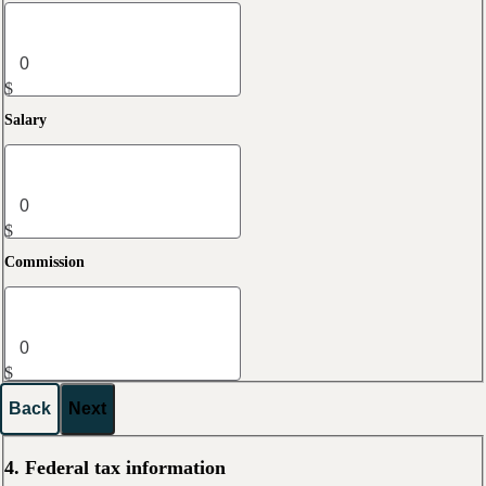
$
Salary
$
Commission
$
Back
Next
4. Federal tax information