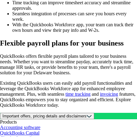
Time tracking can improve timesheet accuracy and streamline
approvals.
Seamless integration of processes can save you hours every
week.
With the Quickbooks Workforce app, your team can track their
own hours and view their pay info and W-2s.
Flexible payroll plans for your business
QuickBooks offers flexible payroll plans tailored to your business
needs. Whether you want to streamline payday, accurately track time,
manage HR tasks, or provide benefits to your team, there's a payroll
solution for your Delaware business.
Existing QuickBooks users can easily add payroll functionalities and
leverage the QuickBooks Workforce app for enhanced employee
management. Plus, with seamless
time tracking
and
invoicing
features,
QuickBooks empowers you to stay organized and efficient. Explore
QuickBooks Workforce today.
Important offers, pricing details and disclaimers
Products
Accounting software
QuickBooks Capital