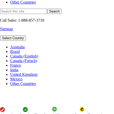
Other Countries
Call Sales: 1-888-857-3710
Sitemap
Select Country
Australia
Brazil
Canada (English)
Canada (French)
France
India
United Kingdom
Mexico
Other Countries