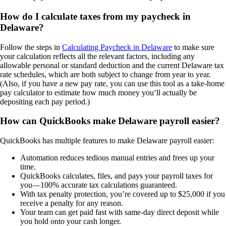
How do I calculate taxes from my paycheck in
Delaware?
Follow the steps in
Calculating Paycheck in Delaware
to make sure
your calculation reflects all the relevant factors, including any
allowable personal or standard deduction and the current Delaware tax
rate schedules, which are both subject to change from year to year.
(Also, if you have a new pay rate, you can use this tool as a take-home
pay calculator to estimate how much money you’ll actually be
depositing each pay period.)
How can QuickBooks make Delaware payroll easier?
QuickBooks has multiple features to make Delaware payroll easier:
Automation reduces tedious manual entries and frees up your
time.
QuickBooks calculates, files, and pays your payroll taxes for
you—100% accurate tax calculations guaranteed.
With tax penalty protection, you’re covered up to $25,000 if you
receive a penalty for any reason.
Your team can get paid fast with same-day direct deposit while
you hold onto your cash longer.