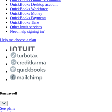
QuickBooks Desktop account
QuickBooks Workforce
QuickBooks Money
QuickBooks Payments
QuickBooks Time
Other Intuit services
Need help signing in?
Help me choose a plan
Run payroll
See plans