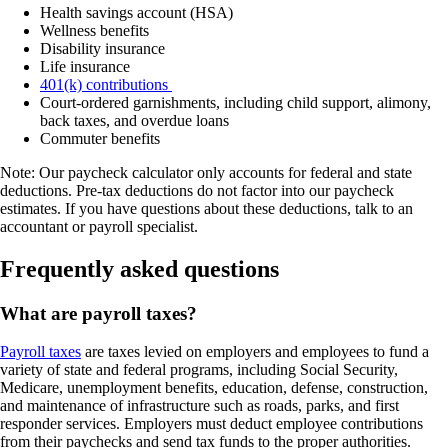
Health savings account (HSA)
Wellness benefits
Disability insurance
Life insurance
401(k) contributions
Court-ordered garnishments, including child support, alimony,
back taxes, and overdue loans
Commuter benefits
Note: Our paycheck calculator only accounts for federal and state
deductions. Pre-tax deductions do not factor into our paycheck
estimates. If you have questions about these deductions, talk to an
accountant or payroll specialist.
Frequently asked questions
What are payroll taxes?
Payroll taxes
are taxes levied on employers and employees to fund a
variety of state and federal programs, including Social Security,
Medicare, unemployment benefits, education, defense, construction,
and maintenance of infrastructure such as roads, parks, and first
responder services. Employers must deduct employee contributions
from their paychecks and send tax funds to the proper authorities.