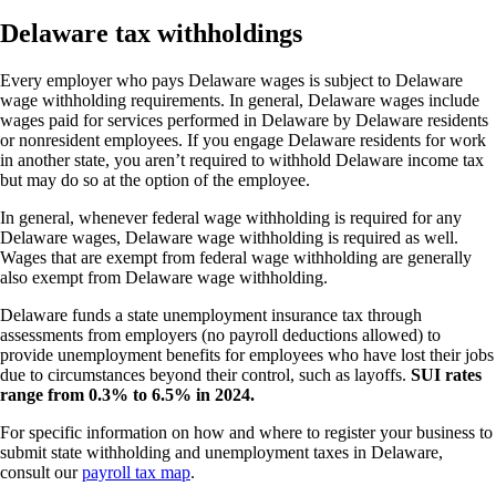
Delaware tax withholdings
Every employer who pays Delaware wages is subject to Delaware
wage withholding requirements. In general, Delaware wages include
wages paid for services performed in Delaware by Delaware residents
or nonresident employees. If you engage Delaware residents for work
in another state, you aren’t required to withhold Delaware income tax
but may do so at the option of the employee.
In general, whenever federal wage withholding is required for any
Delaware wages, Delaware wage withholding is required as well.
Wages that are exempt from federal wage withholding are generally
also exempt from Delaware wage withholding.
Delaware funds a state unemployment insurance tax through
assessments from employers (no payroll deductions allowed) to
provide unemployment benefits for employees who have lost their jobs
due to circumstances beyond their control, such as layoffs.
SUI rates
range from 0.3% to 6.5% in 2024.
For specific information on how and where to register your business to
submit state withholding and unemployment taxes in Delaware,
consult our
payroll tax map
.