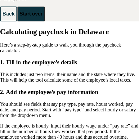
Back
Start over
Calculating paycheck in Delaware
Here’s a step-by-step guide to walk you through the paycheck
calculator:
1. Fill in the employee’s details
This includes just two items: their name and the state where they live.
This will help the tool calculate some of the employee’s local taxes.
2. Add the employee’s pay information
You should see fields that say pay type, pay rate, hours worked, pay
date, and pay period. Start with “pay type” and select hourly or salary
from the dropdown menu.
If the employee is hourly, input their hourly wage under “pay rate” and
fill in the number of hours they worked that pay period. If the
employee worked more than 40 hours and thus accrued overtime,