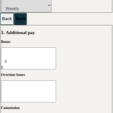
Back
Next
3. Additional pay
Bonus
$
Overtime hours
Commission