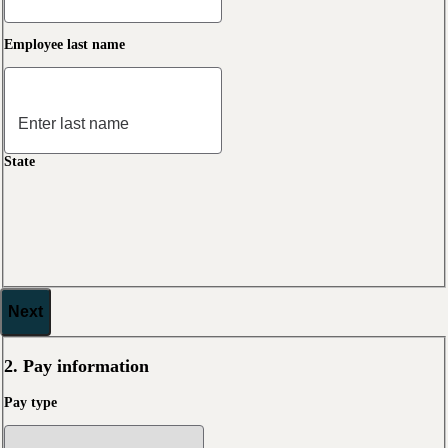
Employee last name
State
Next
2. Pay information
Pay type