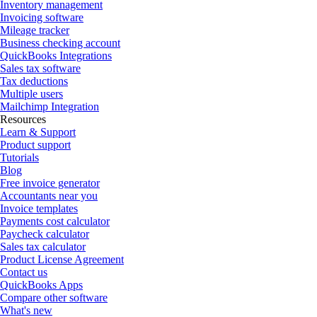
Inventory management
Invoicing software
Mileage tracker
Business checking account
QuickBooks Integrations
Sales tax software
Tax deductions
Multiple users
Mailchimp Integration
Resources
Learn & Support
Product support
Tutorials
Blog
Free invoice generator
Accountants near you
Invoice templates
Payments cost calculator
Paycheck calculator
Sales tax calculator
Product License Agreement
Contact us
QuickBooks Apps
Compare other software
What's new