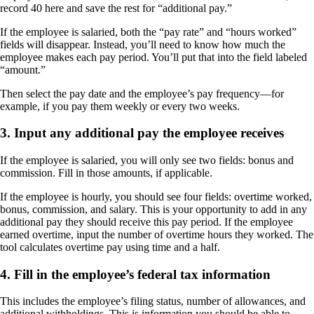
record 40 here and save the rest for “additional pay.”
If the employee is salaried, both the “pay rate” and “hours worked”
fields will disappear. Instead, you’ll need to know how much the
employee makes each pay period. You’ll put that into the field labeled
“amount.”
Then select the pay date and the employee’s pay frequency—for
example, if you pay them weekly or every two weeks.
3. Input any additional pay the employee receives
If the employee is salaried, you will only see two fields: bonus and
commission. Fill in those amounts, if applicable.
If the employee is hourly, you should see four fields: overtime worked,
bonus, commission, and salary. This is your opportunity to add in any
additional pay they should receive this pay period. If the employee
earned overtime, input the number of overtime hours they worked. The
tool calculates overtime pay using time and a half.
4. Fill in the employee’s federal tax information
This includes the employee’s filing status, number of allowances, and
additional withholdings. This is information you should be able to