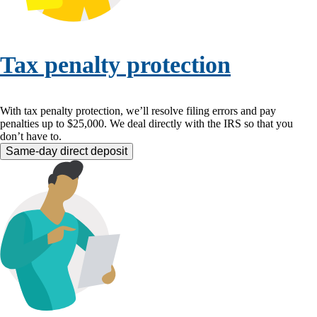
Tax penalty protection
With tax penalty protection, we’ll resolve filing errors and pay
penalties up to $25,000. We deal directly with the IRS so that you
don’t have to.
Same-day direct deposit