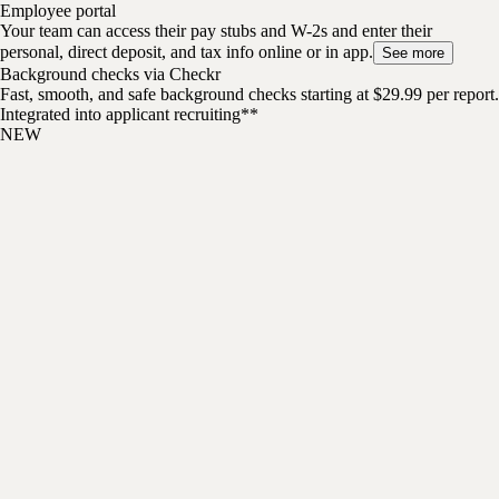
Employee portal
Your team can access their pay stubs and W-2s and enter their
personal, direct deposit, and tax info online or in app.
See more
Background checks via Checkr
Fast, smooth, and safe background checks starting at $29.99 per report.
Integrated into applicant recruiting**
NEW