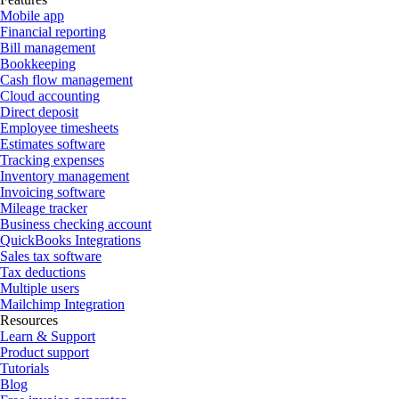
Mobile app
Financial reporting
Bill management
Bookkeeping
Cash flow management
Cloud accounting
Direct deposit
Employee timesheets
Estimates software
Tracking expenses
Inventory management
Invoicing software
Mileage tracker
Business checking account
QuickBooks Integrations
Sales tax software
Tax deductions
Multiple users
Mailchimp Integration
Resources
Learn & Support
Product support
Tutorials
Blog