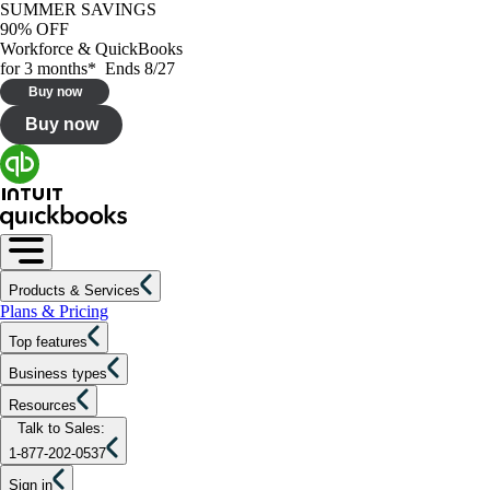
SUMMER SAVINGS
90% OFF
Workforce & QuickBooks
for 3 months* Ends 8/27
Buy now
Buy now
Products & Services
Plans & Pricing
Top features
Business types
Resources
Talk to Sales:
1-877-202-0537
Sign in