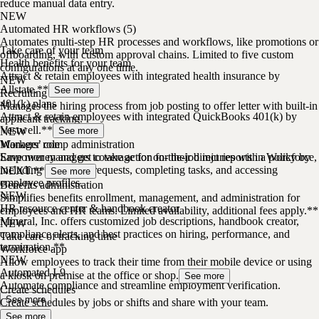
reduce manual data entry.
NEW
Automated HR workflows (5)
Automates multi-step HR processes and workflows, like promotions or
Take care of your team
offboarding, with custom approval chains. Limited to five custom
Health benefits for your team
configurations at any one time.
Attract & retain employees with integrated health insurance by
NEW
Allstate.**
See more
Recruiting
401(k) plans
Manages the hiring process from job posting to offer letter with built-in
Attract & retain employees with integrated QuickBooks 401(k) by
applicant tracking.
Vestwell.**
NEW
See more
Manager role
Workers’ comp administration
Empower managers to take action for their direct reports in Workforce,
Save money and get coverage for on-the-job injuries with a policy by
including approving requests, completing tasks, and accessing
NEXT.**
See more
employee profiles.
Benefits administration
NEW
Simplifies benefits enrollment, management, and administration for
HR resource center & handbook creator
employees and HR teams. Limited availability, additional fees apply.**
Mineral, Inc. offers customized job descriptions, handbook creator,
NEW
compliance alerts, and best practices on hiring, performance, and
Take care of tracking time
termination.**
Workforce app
NEW
Allow employees to track their time from their mobile device or using
Automated I-9
a kiosk on premise at the office or shop.
See more
Automate compliance and streamline employment verification.
Create schedules
See more
Create schedules by jobs or shifts and share with your team.
See more