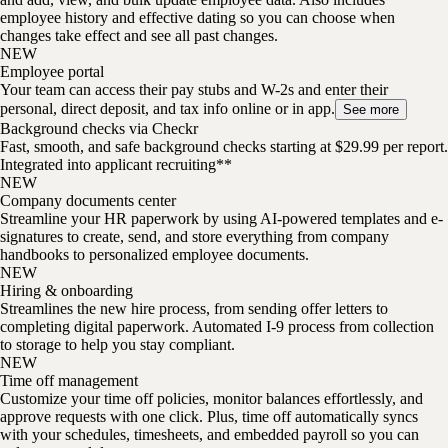
employee history and effective dating so you can choose when
changes take effect and see all past changes.
NEW
Employee portal
Your team can access their pay stubs and W-2s and enter their
personal, direct deposit, and tax info online or in app.
See more
Background checks via Checkr
Fast, smooth, and safe background checks starting at $29.99 per report.
Integrated into applicant recruiting**
NEW
Company documents center
Streamline your HR paperwork by using AI-powered templates and e-
signatures to create, send, and store everything from company
handbooks to personalized employee documents.
NEW
Hiring & onboarding
Streamlines the new hire process, from sending offer letters to
completing digital paperwork. Automated I-9 process from collection
to storage to help you stay compliant.
NEW
Time off management
Customize your time off policies, monitor balances effortlessly, and
approve requests with one click. Plus, time off automatically syncs
with your schedules, timesheets, and embedded payroll so you can