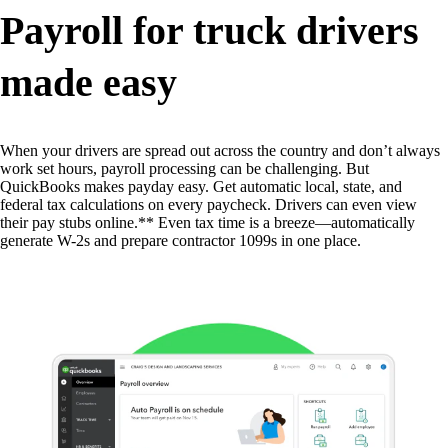
Payroll for truck drivers
made easy
When your drivers are spread out across the country and don’t always
work set hours, payroll processing can be challenging. But
QuickBooks makes payday easy. Get automatic local, state, and
federal tax calculations on every paycheck. Drivers can even view
their pay stubs online.** Even tax time is a breeze—automatically
generate W-2s and prepare contractor 1099s in one place.