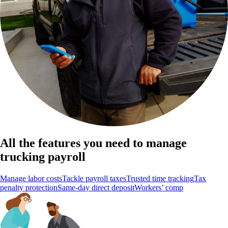
All the features you need to manage
trucking payroll
Manage labor costs
Tackle payroll taxes
Trusted time tracking
Tax
penalty protection
Same-day direct deposit
Workers’ comp