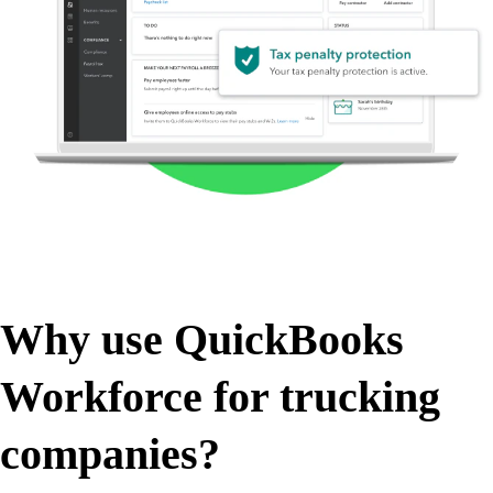
Why use QuickBooks
Workforce for trucking
companies?