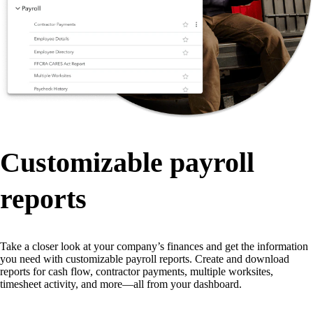
Customizable payroll
reports
Take a closer look at your company’s finances and get the information
you need with customizable payroll reports. Create and download
reports for cash flow, contractor payments, multiple worksites,
timesheet activity, and more—all from your dashboard.