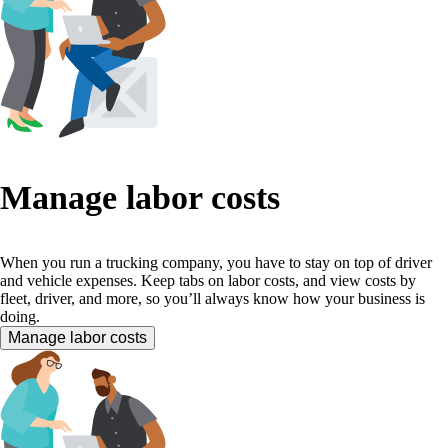
Manage labor costs
When you run a trucking company, you have to stay on top of driver
and vehicle expenses. Keep tabs on labor costs, and view costs by
fleet, driver, and more, so you’ll always know how your business is
doing.
Manage labor costs