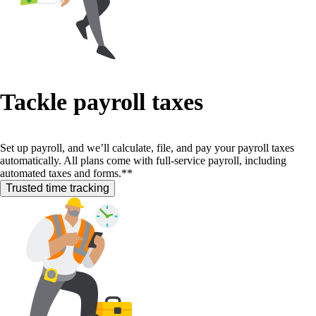
Tackle payroll taxes
Set up payroll, and we’ll calculate, file, and pay your payroll taxes
automatically. All plans come with full-service payroll, including
automated taxes and forms.**
Trusted time tracking