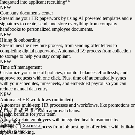
Integrated into applicant recruiting**
NEW
Company documents center
Streamline your HR paperwork by using AI-powered templates and e-
signatures to create, send, and store everything from company
handbooks to personalized employee documents.
NEW
Hiring & onboarding
Streamlines the new hire process, from sending offer letters to
completing digital paperwork. Automated I-9 process from collection
to storage to help you stay compliant.
NEW
Time off management
Customize your time off policies, monitor balances effortlessly, and
approve requests with one click. Plus, time off automatically syncs
with your schedules, timesheets, and embedded payroll so you can
reduce manual data entry.
NEW
Automated HR workflows (unlimited)
Automates multi-step HR processes and workflows, like promotions or
Take care of your team
offboarding, with custom approval chains.
Health benefits for your team
NEW
Attract & retain employees with integrated health insurance by
Recruiting
Allstate.**
See more
Manages the hiring process from job posting to offer letter with built-in
401(k) plans
applicant tracking.