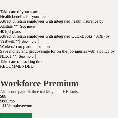
Take care of your team
Health benefits for your team
Attract & retain employees with integrated health insurance by
Allstate.**
See more
401(k) plans
Attract & retain employees with integrated QuickBooks 401(k) by
Vestwell.**
See more
Workers’ comp administration
Save money and get coverage for on-the-job injuries with a policy by
NEXT.**
See more
Take care of tracking time
RECOMMENDED
Workforce Premium
All-in-one payroll, time tracking, and HR tools.
$
88
$
8
80
/
mo
+$13/employee/mo