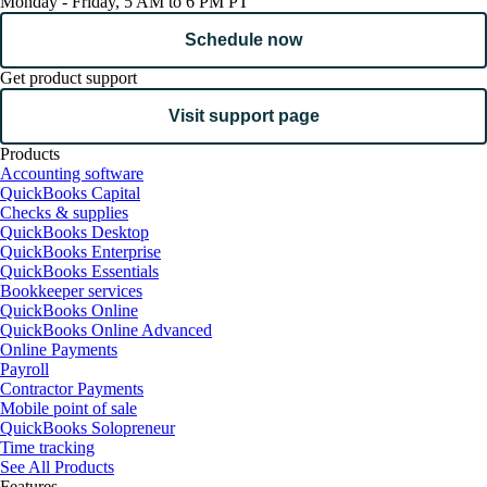
Monday - Friday, 5 AM to 6 PM PT
Schedule now
Get product support
Visit support page
Products
Accounting software
QuickBooks Capital
Checks & supplies
QuickBooks Desktop
QuickBooks Enterprise
QuickBooks Essentials
Bookkeeper services
QuickBooks Online
QuickBooks Online Advanced
Online Payments
Payroll
Contractor Payments
Mobile point of sale
QuickBooks Solopreneur
Time tracking
See All Products
Features