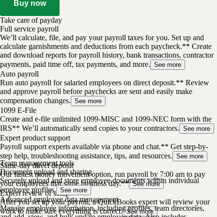
Buy now
Take care of payday
Full service payroll
We’ll calculate, file, and pay your payroll taxes for you. Set up and
calculate garnishments and deductions from each paycheck.** Create
and download reports for payroll history, bank transactions, contractor
payments, paid time off, tax payments, and more.
See more
Auto payroll
Run auto payroll for salaried employees on direct deposit.** Review
and approve payroll before paychecks are sent and easily make
compensation changes.
See more
1099 E-File
Create and e-file unlimited 1099-MISC and 1099-NEC form with the
IRS** We’ll automatically send copies to your contractors.
See more
Expert product support
Payroll support experts available via phone and chat.** Get step-by-
step help, troubleshooting assistance, tips, and resources.
See more
Team management tools
Same-day direct deposit
Document upload and sharing
Our fastest money movement option, run payroll by 7:00 am to pay
Securely upload and store employee documents within individual
your employees that same business day.**
See more
employee profiles.
See more
Expert review of setup
Advanced employee data management
After you set up your payroll, a QuickBooks expert will review your
Manage employee information, including profiles, team directories,
work to make sure everything is correct.
See more
and add, view, and bulk update employee data. Also includes