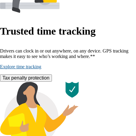
Trusted time tracking
Drivers can clock in or out anywhere, on any device. GPS tracking
makes it easy to see who’s working and where.**
Explore time tracking
Tax penalty protection