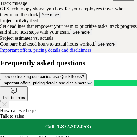
Track mileage
GPS technology shows you how far your employees travel when
they’re on the clock.
See more
Project activity feed
Set deadlines that empower your team to prioritize tasks, track progress
and share next steps with your team.
See more
Project estimates vs. actuals
Compare budgeted hours to actual hours worked.
See more
Important offers, pricing details and disclaimers
Frequently asked questions
How do trucking companies use QuickBooks?
Important offers, pricing details and disclaimers
Talk to sales
How can we help?
Talk to sales
Call: 1-877-202-0537