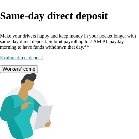
Same-day direct deposit
Make your drivers happy and keep money in your pocket longer with
same-day direct deposit. Submit payroll up to 7 AM PT payday
morning to have funds withdrawn that day.**
Explore direct deposit
Workers’ comp