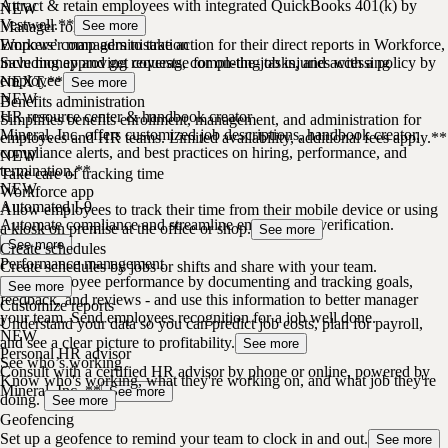
Attract & retain employees with integrated QuickBooks 401(k) by
NEW
Vestwell.**
Manager role
See more
Empower managers to take action for their direct reports in Workforce,
Workers’ comp administration
including approving requests, completing tasks, and accessing
Save money and get coverage for on-the-job injuries with a policy by
employee profiles.
NEXT.**
See more
NEW
Benefits administration
HR resource center & handbook creator
Simplifies benefits enrollment, management, and administration for
Mineral, Inc. offers customized job descriptions, handbook creator,
employees and HR teams. Limited availability, additional fees apply.**
compliance alerts, and best practices on hiring, performance, and
NEW
termination.**
Take care of tracking time
NEW
Workforce app
Automated I-9
Allow employees to track their time from their mobile device or using
Automate compliance and streamline employment verification.
a kiosk on premise at the office or shop.
See more
See more
Create schedules
Performance management
Create schedules by jobs or shifts and share with your team.
Drive employee performance by documenting and tracking goals,
See more
feedback, and reviews - and use this information to better manager
Customize reports
your team. Send employees recognition for a job well done.
Understand your data so you can predict job costs, plan for payroll,
NEW
and see a clear picture to profitability.
See more
Personal HR advisor
See who’s working
Consult with a certified HR advisor by phone or online, powered by
Know who's working, what they're working on, and what job they're
Mineral, Inc. **
See more
doing.
See more
Geofencing
Set up a geofence to remind your team to clock in and out.
See more