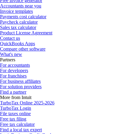
Free invoice generator
Accountants near you
Invoice templates
Payments cost calculator
Paycheck calculator
Sales tax calculator
Product License Agreement
Contact us
QuickBooks Apps
Compare other software
What's new
Partners
For accountants
For developers
For franchises
For business affiliates
For solution providers
Find a partner
More from Intuit
TurboTax Online 2025-2026
TurboTax Login
File taxes online
Free tax filing
Free tax calculator
Find a local tax expert