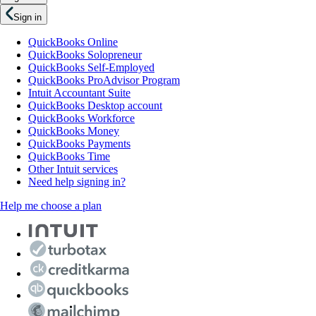
Sign in
QuickBooks Online
QuickBooks Solopreneur
QuickBooks Self-Employed
QuickBooks ProAdvisor Program
Intuit Accountant Suite
QuickBooks Desktop account
QuickBooks Workforce
QuickBooks Money
QuickBooks Payments
QuickBooks Time
Other Intuit services
Need help signing in?
Help me choose a plan