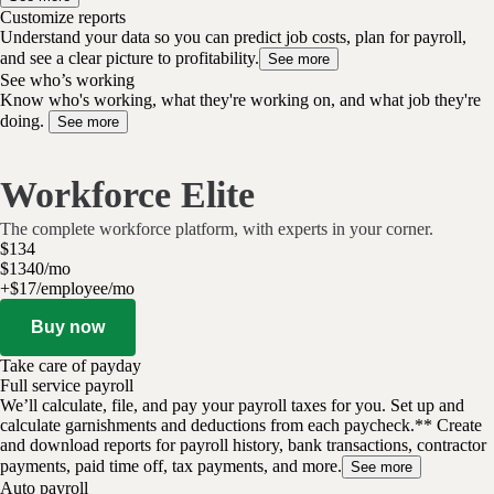
Customize reports
Understand your data so you can predict job costs, plan for payroll,
and see a clear picture to profitability.
See more
See who’s working
Know who's working, what they're working on, and what job they're
doing.
See more
Workforce Elite
The complete workforce platform, with experts in your corner.
$
134
$
13
40
/
mo
+$17/employee/mo
Buy now
Take care of payday
Full service payroll
We’ll calculate, file, and pay your payroll taxes for you. Set up and
calculate garnishments and deductions from each paycheck.** Create
and download reports for payroll history, bank transactions, contractor
payments, paid time off, tax payments, and more.
See more
Auto payroll