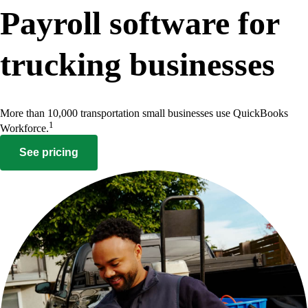
Payroll software for
trucking businesses
More than 10,000 transportation small businesses use QuickBooks
1
Workforce.
See pricing