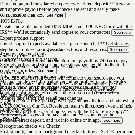
Run auto payroll for salaried employees on direct deposit.** Review
and approve payroll before paychecks are sent and easily make
compensation changes.
See more
1099 E-File
Create and e-file unlimited 1099-MISC and 1099-NEC form with the
IRS** We’ll automatically send copies to your contractors.
See more
Expert product support
Payroll support experts available via phone and chat.** Get step-by-
step help, troubleshooting assistance, tips, and resources.
See more
Team management tools
Same-day direct deposit
Document upload and sharing
Our fastest money movement option, run payroll by 7:00 am to pay
Securely upload and store employee documents within individual
your employees that same business day.**
See more
employee profiles.
See more
Expert setup
Advanced employee data management
A QuickBooks payroll expert will complete your setup, once you
Manage employee information, including profiles, team directories,
provide necessary information. If switching from another payroll
and add, view, and bulk update employee data. Also includes
provider, we’ll make sure data is entered correctly.
See more
employee history and effective dating so you can choose when
Tax penalty protection
changes take effect and see all past changes.
If you receive an IRS penalty, we’ll pay all penalty fees and interest up
NEW
to $25,000/year. Our Tax Resolution team will represent you and help
Employee portal
resolve any payroll tax or filing issues with the IRS. Terms apply.**
Your team can access their pay stubs and W-2s and enter their
See more
personal, direct deposit, and tax info online or in app.
See more
Background checks via Checkr
Fast, smooth, and safe background checks starting at $29.99 per report.