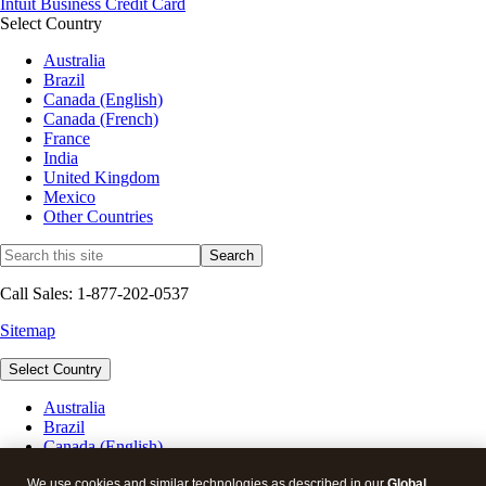
Intuit Business Credit Card
Select Country
Australia
Brazil
Canada (English)
Canada (French)
France
India
United Kingdom
Mexico
Other Countries
Call Sales: 1-877-202-0537
Sitemap
Select Country
Australia
Brazil
Canada (English)
Canada (French)
France
We use cookies and similar technologies as described in our
Global