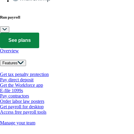
Run payroll
See plans
Overview
Features
Get tax penalty protection
Pay direct deposit
Get the Workforce app
E-file 1099s
Pay contractors
Order labor law posters
Get payroll for desktop
Access free payroll tools
Manage your team