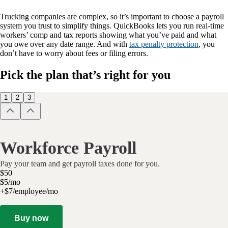
Trucking companies are complex, so it’s important to choose a payroll
system you trust to simplify things. QuickBooks lets you run real-time
workers’ comp and tax reports showing what you’ve paid and what
you owe over any date range. And with
tax penalty protection
, you
don’t have to worry about fees or filing errors.
Pick the plan that’s right for you
1
2
3
Workforce Payroll
Pay your team and get payroll taxes done for you.
$
50
$
5
/
mo
+$7/employee/mo
Buy now