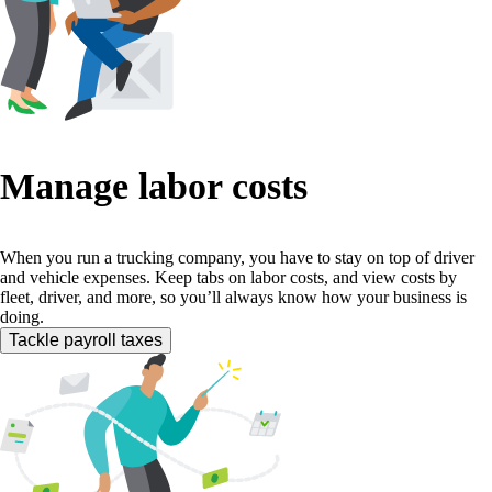
Manage labor costs
When you run a trucking company, you have to stay on top of driver
and vehicle expenses. Keep tabs on labor costs, and view costs by
fleet, driver, and more, so you’ll always know how your business is
doing.
Tackle payroll taxes