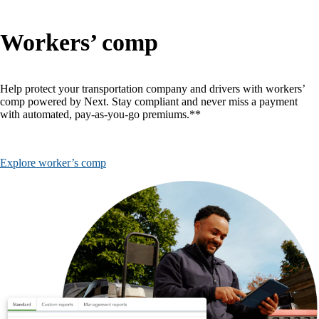
Workers’ comp
Help protect your transportation company and drivers with workers’
comp powered by Next. Stay compliant and never miss a payment
with automated, pay-as-you-go premiums.**
Explore worker’s comp