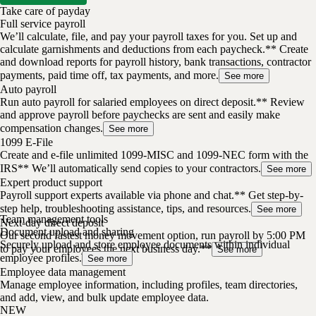
Take care of payday
Full service payroll
We’ll calculate, file, and pay your payroll taxes for you. Set up and
calculate garnishments and deductions from each paycheck.** Create
and download reports for payroll history, bank transactions, contractor
payments, paid time off, tax payments, and more.
See more
Auto payroll
Run auto payroll for salaried employees on direct deposit.** Review
and approve payroll before paychecks are sent and easily make
compensation changes.
See more
1099 E-File
Create and e-file unlimited 1099-MISC and 1099-NEC form with the
IRS** We’ll automatically send copies to your contractors.
See more
Expert product support
Payroll support experts available via phone and chat.** Get step-by-
step help, troubleshooting assistance, tips, and resources.
See more
Team management tools
Next-day direct deposit
Document upload and sharing
Our second fastest money movement option, run payroll by 5:00 PM
Securely upload and store employee documents within individual
to pay your employees the next business day.**
See more
employee profiles.
See more
Employee data management
Manage employee information, including profiles, team directories,
and add, view, and bulk update employee data.
NEW