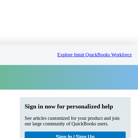
Explore Intuit QuickBooks Workforce
Sign in now for personalized help
See articles customized for your product and join
our large community of QuickBooks users.
Sign In / Sign Up