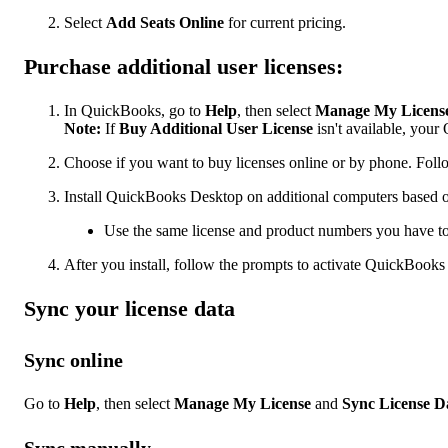
Select
Add Seats Online
for current pricing.
Purchase additional user licenses:
In QuickBooks, go to
Help
, then select
Manage My Licens
Note:
If
Buy Additional User License
isn't available, you
Choose if you want to buy licenses online or by phone. Follo
Install QuickBooks Desktop on additional computers based o
Use the same license and product numbers you have t
After you install, follow the prompts to activate QuickBook
Sync your license data
Sync online
Go to
Help
, then select
Manage My License
and
Sync License D
Sync manually