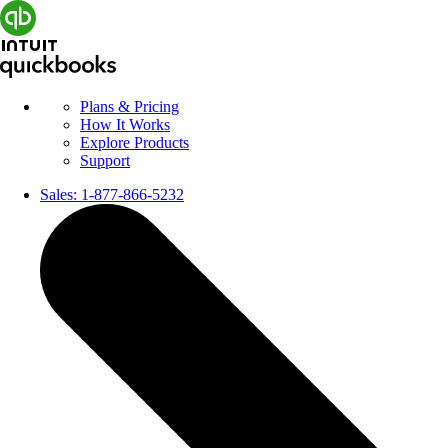
Plans & Pricing
How It Works
Explore Products
Support
Sales:
1-877-866-5232