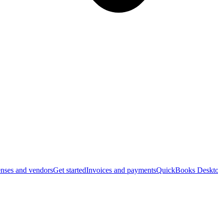
nses and vendors
Get started
Invoices and payments
QuickBooks Deskto