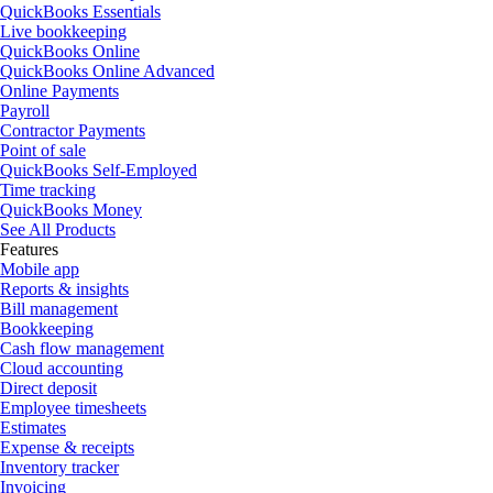
QuickBooks Essentials
Live bookkeeping
QuickBooks Online
QuickBooks Online Advanced
Online Payments
Payroll
Contractor Payments
Point of sale
QuickBooks Self-Employed
Time tracking
QuickBooks Money
See All Products
Features
Mobile app
Reports & insights
Bill management
Bookkeeping
Cash flow management
Cloud accounting
Direct deposit
Employee timesheets
Estimates
Expense & receipts
Inventory tracker
Invoicing