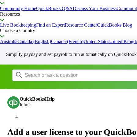
Community Home
QuickBooks Q&A
Discuss Your Business
Communit
Resources
Live Bookkeeping
Find an Expert
Resource Center
QuickBooks Blog
Choose a Country
Australia
Canada (English)
Canada (French)
United States
United King
Simplify payday and set payroll to run automatically on QuickBook
QuickBooksHelp
Intuit
Add a user license to your QuickB