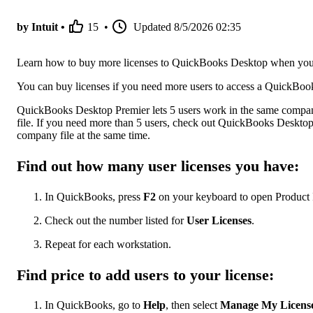
by Intuit •
15
•
Updated
8/5/2026 02:35
Learn how to buy more licenses to QuickBooks Desktop when you
You can buy licenses if you need more users to access a QuickBoo
QuickBooks Desktop Premier lets 5 users work in the same compan
file. If you need more than 5 users, check out QuickBooks Deskto
company file at the same time.
Find out how many user licenses you have:
In QuickBooks, press
F2
on your keyboard to open Product 
Check out the number listed for
User Licenses
.
Repeat for each workstation.
Find price to add users to your license:
In QuickBooks, go to
Help
, then select
Manage My Licens