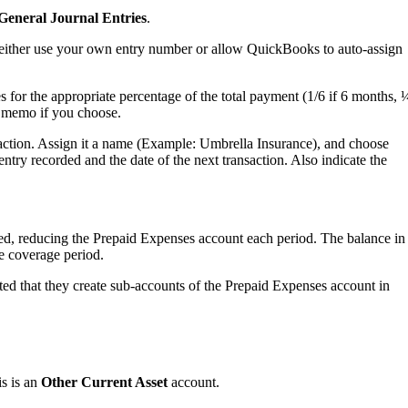
eneral Journal Entries
.
an either use your own entry number or allow QuickBooks to auto-assign
for the appropriate percentage of the total payment (1/6 if 6 months, 
te memo if you choose.
ction. Assign it a name (Example: Umbrella Insurance), and choose
ntry recorded and the date of the next transaction. Also indicate the
ted, reducing the Prepaid Expenses account each period. The balance in
e coverage period.
ested that they create sub-accounts of the Prepaid Expenses account in
is is an
Other Current Asset
account.