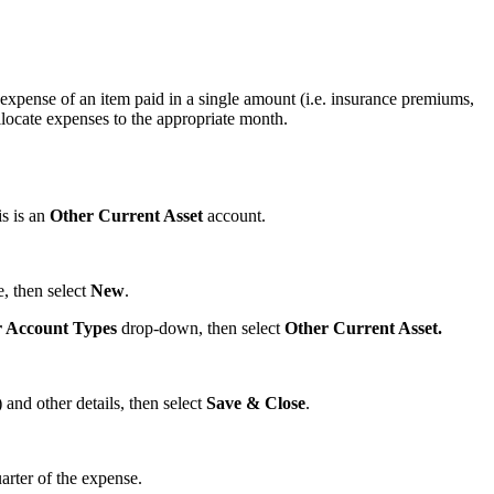
expense of an item paid in a single amount (i.e. insurance premiums,
allocate expenses to the appropriate month.
is is an
Other Current Asset
account.
, then select
New
.
r Account Types
drop-down, then select
Other Current Asset.
nd other details, then select
Save & Close
.
arter of the expense.