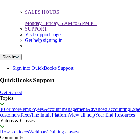
SALES HOURS
Monday - Friday, 5 AM to 6 PM PT
SUPPORT
Visit support page
Get help signing in
Sign In
Sign into QuickBooks Support
QuickBooks Support
Get Started
Topics
10 or more employees
Account management
Advanced accounting
Expe
customers
Taxes
The Intuit Platform
View all help
Year End Resources
Videos & Classes
How to videos
Webinars
Training classes
Community