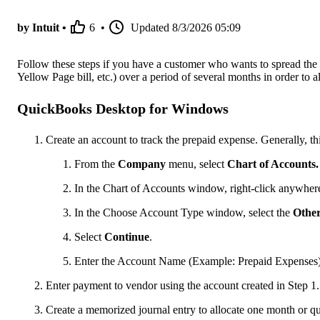
by Intuit •
6
•
Updated
8/3/2026 05:09
Follow these steps if you have a customer who wants to spread the 
Yellow Page bill, etc.) over a period of several months in order to 
QuickBooks Desktop for Windows
Create an account to track the prepaid expense. Generally, th
From the
Company
menu, select
Chart of Accounts.
In the Chart of Accounts window, right-click anywhere
In the Choose Account Type window, select the
Othe
Select
Continue
.
Enter the Account Name (Example: Prepaid Expenses) a
Enter payment to vendor using the account created in Step 1.
Create a memorized journal entry to allocate one month or qu