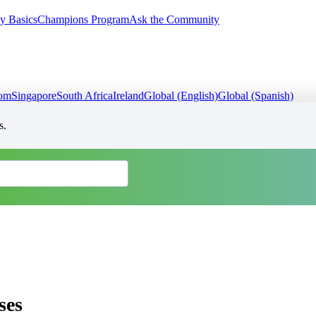
y Basics
Champions Program
Ask the Community
dom
Singapore
South Africa
Ireland
Global (English)
Global (Spanish)
s.
ses