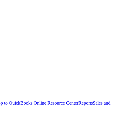
p to QuickBooks Online Resource Center
Reports
Sales and