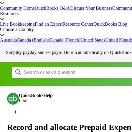
Community Home
QuickBooks Q&A
Discuss Your Business
Communit
Resources
Live Bookkeeping
Find an Expert
Resource Center
QuickBooks Blog
Choose a Country
Australia
Canada (English)
Canada (French)
United States
United King
Simplify payday and set payroll to run automatically on QuickBook
QuickBooksHelp
Intuit
Record and allocate Prepaid Expen