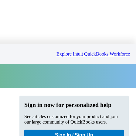
Explore Intuit QuickBooks Workforce
Sign in now for personalized help
See articles customized for your product and join
our large community of QuickBooks users.
Sign In / Sign Up