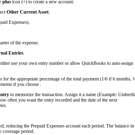
he
plus
icon (+) to create a new account.
lect
Other Current Asset
.
epaid Expenses).
arter of the expense.
nal Entries
.
an either use your own entry number or allow QuickBooks to auto-assign
for the appropriate percentage of the total payment (1/6 if 6 months, 
e memo if you choose .
Entry
to memorize the transaction. Assign it a name (Example: Umbrell
how often you want the entry recorded and the date of the next
ies.
ted, reducing the Prepaid Expenses account each period. The balance in
e coverage period.