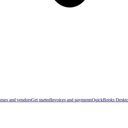
nses and vendors
Get started
Invoices and payments
QuickBooks Deskto