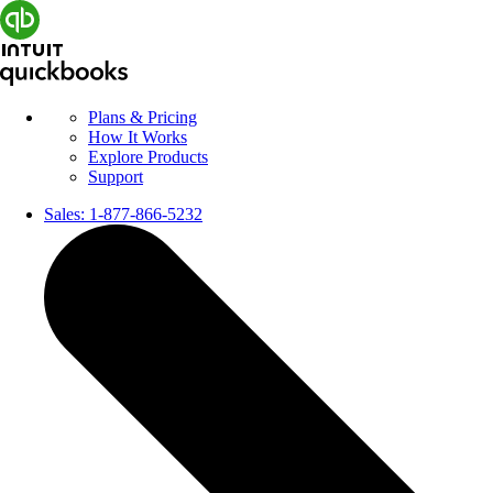
Plans & Pricing
How It Works
Explore Products
Support
Sales:
1-877-866-5232