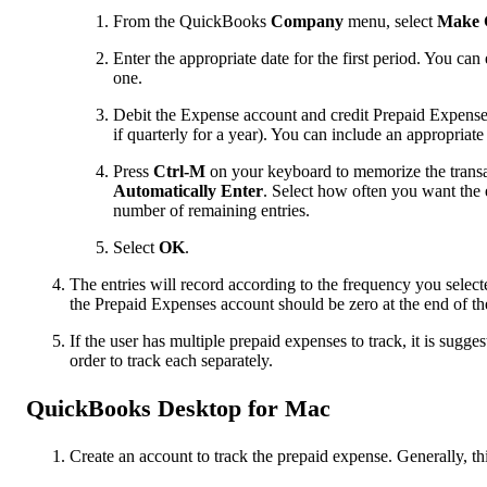
From the QuickBooks
Company
menu, select
Make G
Enter the appropriate date for the first period. You c
one.
Debit the Expense account and credit Prepaid Expenses 
if quarterly for a year). You can include an appropria
Press
Ctrl-M
on your keyboard to memorize the transa
Automatically Enter
. Select how often you want the e
number of remaining entries.
Select
OK
.
The entries will record according to the frequency you selec
the Prepaid Expenses account should be zero at the end of th
If the user has multiple prepaid expenses to track, it is sugg
order to track each separately.
QuickBooks Desktop for Mac
Create an account to track the prepaid expense. Generally, th