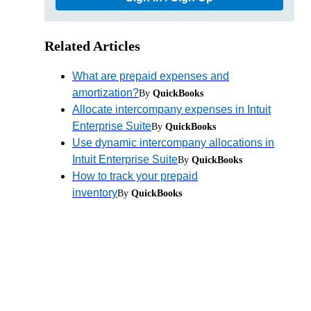
Related Articles
What are prepaid expenses and
amortization?
By
QuickBooks
Allocate intercompany expenses in Intuit
Enterprise Suite
By
QuickBooks
Use dynamic intercompany allocations in
Intuit Enterprise Suite
By
QuickBooks
How to track your prepaid
inventory
By
QuickBooks