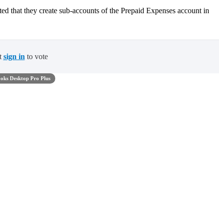
ested that they create sub-accounts of the Prepaid Expenses account in
t
sign in
to vote
oks Desktop Pro Plus