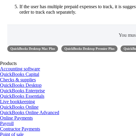
If the user has multiple prepaid expenses to track, it is sugg
order to track each separately.
You mus
QuickBooks Desktop Mac Plus
QuickBooks Desktop Premier Plus
QuickBo
Products
Accounting software
QuickBooks Capital
Checks & supplies
QuickBooks Desktop
QuickBooks Enterprise
QuickBooks Essentials
Live bookkeeping
QuickBooks Online
QuickBooks Online Advanced
Online Payments
Payroll
Contractor Payments
Point of sale