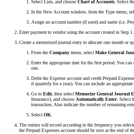
Select Lists, and choose
Chart of Accounts
. Select t
In the New Account window, from the Type menu, se
Assign an account number (if used) and name (i.e. Pr
Enter payment to vendor using the account created in Step 1.
Create a memorized journal entry to allocate one month or qu
From the
Company
menu, select
Make General Jour
Enter the appropriate date for the first period. You c
one.
Debit the Expense account and credit Prepaid Expenses 
if quarterly for a year). You can include an appropriat
Go to
Edit
,
then select
Memorize General Journal 
Insurance), and choose
Automatically Enter
. Select 
transaction. Also indicate the number of remaining entr
Select
OK
.
The entries will record according to the frequency you selec
the Prepaid Expenses account should be zero at the end of th