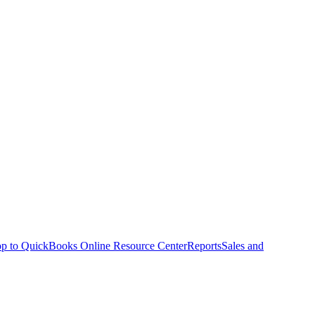
p to QuickBooks Online Resource Center
Reports
Sales and