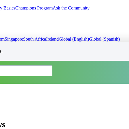
y Basics
Champions Program
Ask the Community
dom
Singapore
South Africa
Ireland
Global (English)
Global (Spanish)
s.
ws