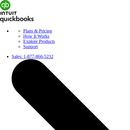
Plans & Pricing
How It Works
Explore Products
Support
Sales:
1-877-866-5232