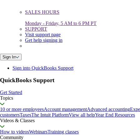
SALES HOURS
Monday - Friday, 5 AM to 6 PM PT
SUPPORT
Visit support page
Get help signing in
Sign In
Sign into QuickBooks Support
QuickBooks Support
Get Started
Topics
10 or more employees
Account management
Advanced accounting
Expe
customers
Taxes
The Intuit Platform
View all help
Year End Resources
Videos & Classes
How to videos
Webinars
Training classes
Community