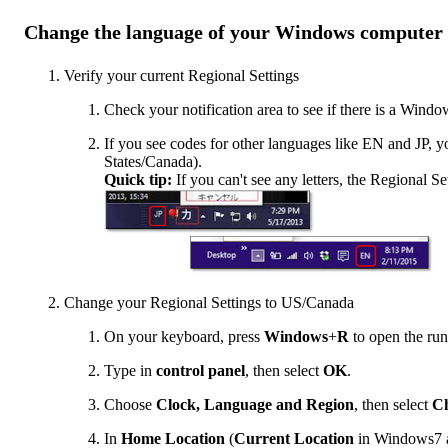
Change the language of your Windows computer
Verify your current Regional Settings
Check your notification area to see if there is a Windo
If you see codes for other languages like EN and JP, y
States/Canada).
Quick tip:
If you can't see any letters, the Regional Se
Change your Regional Settings to US/Canada
On your keyboard, press
Windows
+
R
to open the ru
Type in
control panel
, then select
OK
.
Choose
Clock, Language and Region
, then select
Ch
In
Home Location
(
Current Location
in Windows7 a