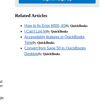
Related Articles
How to fix Error 6000,-83
By
QuickBooks
I Can't Log In
By
QuickBooks
Accessibility features in QuickBooks
Time
By
QuickBooks
Convert from Sage 50 to QuickBooks
Desktop
By
QuickBooks
al
er
ght