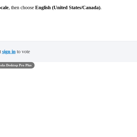
cale
, then choose
English (United States/Canada)
.
t
sign in
to vote
oks Desktop Pro Plus