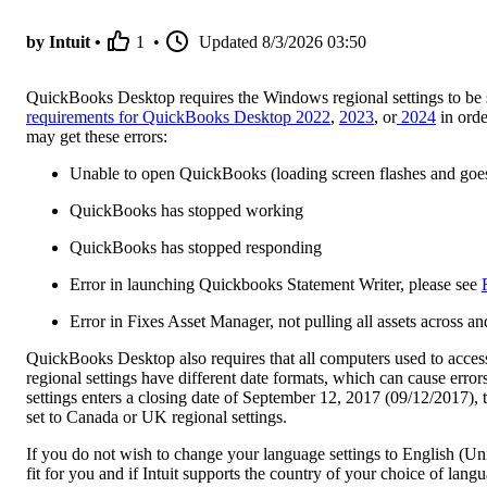
by Intuit •
1
•
Updated
8/3/2026 03:50
QuickBooks Desktop requires the Windows regional settings to be s
requirements for QuickBooks Desktop 2022
,
2023
, or
2024
in orde
may get these errors:
Unable to open QuickBooks (loading screen flashes and goe
QuickBooks has stopped working
QuickBooks has stopped responding
Error in launching Quickbooks Statement Writer, please see
Error in Fixes Asset Manager, not pulling all assets across
QuickBooks Desktop also requires that all computers used to access 
regional settings have different date formats, which can cause erro
settings enters a closing date of September 12, 2017 (09/12/2017),
set to Canada or UK regional settings.
If you do not wish to change your language settings to English (Uni
fit for you and if Intuit supports the country of your choice of lang