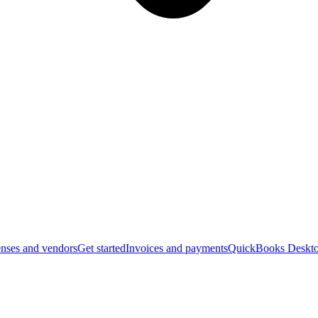
nses and vendors
Get started
Invoices and payments
QuickBooks Deskto