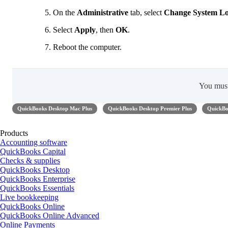
On the
Administrative
tab, select
Change System Lo
Select
Apply
, then
OK
.
Reboot the computer.
You mus
QuickBooks Desktop Mac Plus
QuickBooks Desktop Premier Plus
QuickBo
Products
Accounting software
QuickBooks Capital
Checks & supplies
QuickBooks Desktop
QuickBooks Enterprise
QuickBooks Essentials
Live bookkeeping
QuickBooks Online
QuickBooks Online Advanced
Online Payments