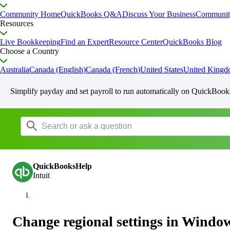
Community Home
QuickBooks Q&A
Discuss Your Business
Communit
Resources
Live Bookkeeping
Find an Expert
Resource Center
QuickBooks Blog
Choose a Country
Australia
Canada (English)
Canada (French)
United States
United King
Simplify payday and set payroll to run automatically on QuickBook
QuickBooksHelp
Intuit
Change regional settings in Windo