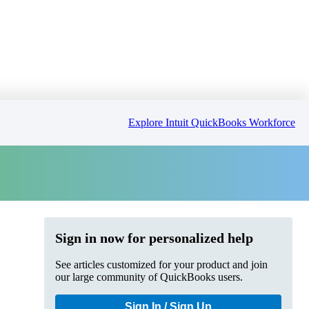
Explore Intuit QuickBooks Workforce
Sign in now for personalized help
See articles customized for your product and join
our large community of QuickBooks users.
Sign In / Sign Up