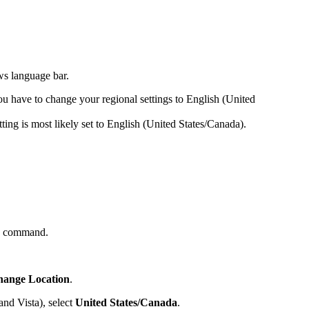
ws language bar.
ou have to change your regional settings to English (United
tting is most likely set to English (United States/Canada).
n command.
ange Location
.
nd Vista), select
United States/Canada
.