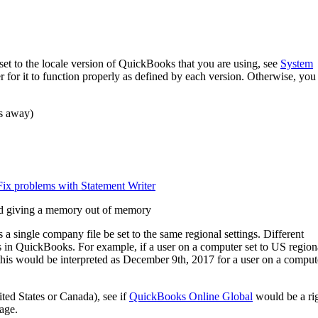
et to the locale version of QuickBooks that you are using, see
System
r for it to function properly as defined by each version. Otherwise, you
s away)
Fix problems with Statement Writer
 and giving a memory out of memory
a single company file be set to the same regional settings. Different
rs in QuickBooks. For example, if a user on a computer set to US region
 this would be interpreted as December 9th, 2017 for a user on a comput
ted States or Canada), see if
QuickBooks Online Global
would be a ri
uage.