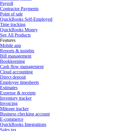
Payroll
Contractor Payments
Point of sale
QuickBooks Self-Employed
Time tracking
QuickBooks Money
See All Products
Features
Mobile app
Reports & insights
Bill management
Bookkeeping
Cash flow management
Cloud accounting
Direct deposit
Employee timesheets
Estimates
Expense & receipts
Inventory tracker
Invoicing
Mileage tracker
Business checking account
E-commerce
QuickBooks Integrations
Sales tax