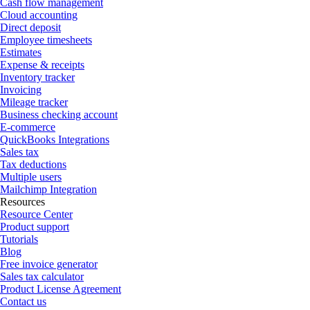
Cash flow management
Cloud accounting
Direct deposit
Employee timesheets
Estimates
Expense & receipts
Inventory tracker
Invoicing
Mileage tracker
Business checking account
E-commerce
QuickBooks Integrations
Sales tax
Tax deductions
Multiple users
Mailchimp Integration
Resources
Resource Center
Product support
Tutorials
Blog
Free invoice generator
Sales tax calculator
Product License Agreement
Contact us