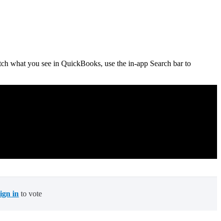
tch what you see in QuickBooks, use the in-app Search bar to
sign in
to vote