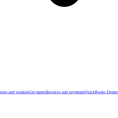
nses and vendors
Get started
Invoices and payments
QuickBooks Deskto