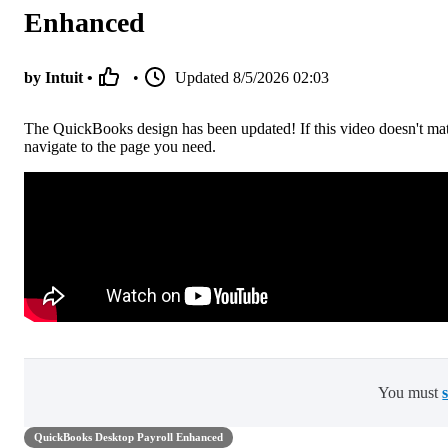
Enhanced
by Intuit •
•
Updated
8/5/2026 02:03
The QuickBooks design has been updated! If this video doesn't ma
navigate to the page you need.
You must
QuickBooks Desktop Payroll Enhanced