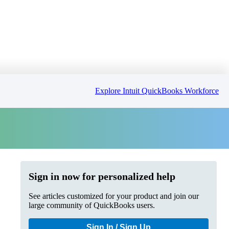
Explore Intuit QuickBooks Workforce
Sign in now for personalized help
See articles customized for your product and join our
large community of QuickBooks users.
Sign In / Sign Up