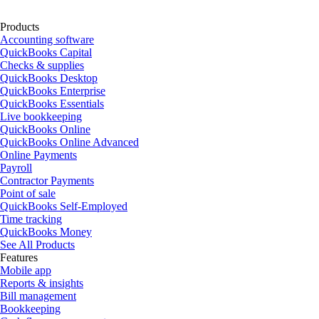
Products
Accounting software
QuickBooks Capital
Checks & supplies
QuickBooks Desktop
QuickBooks Enterprise
QuickBooks Essentials
Live bookkeeping
QuickBooks Online
QuickBooks Online Advanced
Online Payments
Payroll
Contractor Payments
Point of sale
QuickBooks Self-Employed
Time tracking
QuickBooks Money
See All Products
Features
Mobile app
Reports & insights
Bill management
Bookkeeping