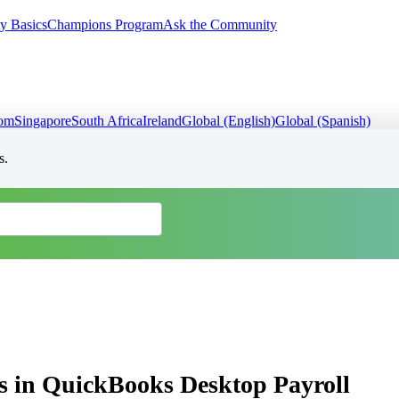
y Basics
Champions Program
Ask the Community
dom
Singapore
South Africa
Ireland
Global (English)
Global (Spanish)
s.
s in QuickBooks Desktop Payroll