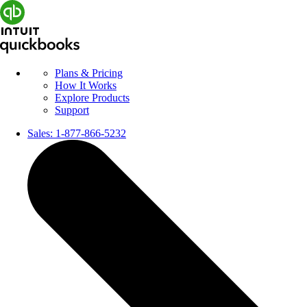
Plans & Pricing
How It Works
Explore Products
Support
Sales:
1-877-866-5232