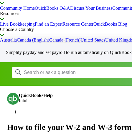
Community Home
QuickBooks Q&A
Discuss Your Business
Communit
Resources
Live Bookkeeping
Find an Expert
Resource Center
QuickBooks Blog
Choose a Country
Australia
Canada (English)
Canada (French)
United States
United King
Simplify payday and set payroll to run automatically on QuickBook
QuickBooksHelp
Intuit
How to file your W-2 and W-3 form