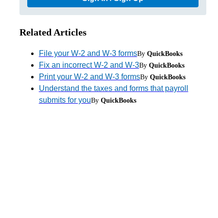
Related Articles
File your W-2 and W-3 forms
By
QuickBooks
Fix an incorrect W-2 and W-3
By
QuickBooks
Print your W-2 and W-3 forms
By
QuickBooks
Understand the taxes and forms that payroll
submits for you
By
QuickBooks