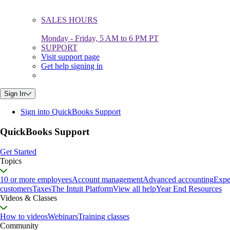
SALES HOURS
Monday - Friday, 5 AM to 6 PM PT
SUPPORT
Visit support page
Get help signing in
Sign In
Sign into QuickBooks Support
QuickBooks Support
Get Started
Topics
10 or more employees
Account management
Advanced accounting
Expe
customers
Taxes
The Intuit Platform
View all help
Year End Resources
Videos & Classes
How to videos
Webinars
Training classes
Community