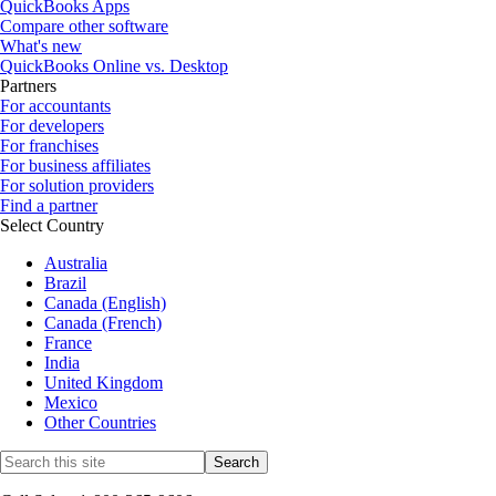
QuickBooks Apps
Compare other software
What's new
QuickBooks Online vs. Desktop
Partners
For accountants
For developers
For franchises
For business affiliates
For solution providers
Find a partner
Select Country
Australia
Brazil
Canada (English)
Canada (French)
France
India
United Kingdom
Mexico
Other Countries