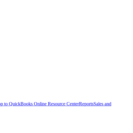
p to QuickBooks Online Resource Center
Reports
Sales and