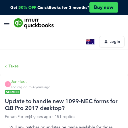
Buy now
Get
50% OFF
QuickBooks for 3 months*
Login
Taxes
JenFleet
J
Forum|Forum|4 years ago
SOLVED
Update to handle new 1099-NEC forms for
QB Pro 2017 desktop?
Forum|Forum|4 years ago
151 replies
Will any patches or updates be made available for those