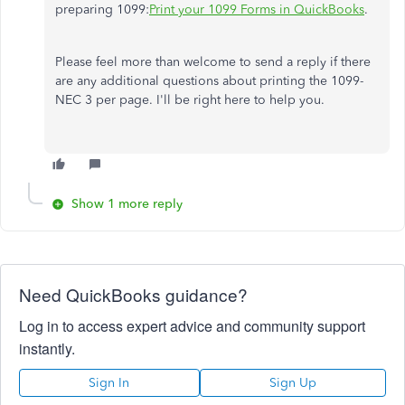
preparing 1099:
Print your 1099 Forms in QuickBooks
.
Please feel more than welcome to send a reply if there
are any additional questions about printing the 1099-
NEC 3 per page. I'll be right here to help you.
Show 1 more reply
Need QuickBooks guidance?
Log in to access expert advice and community support
instantly.
Sign In
Sign Up