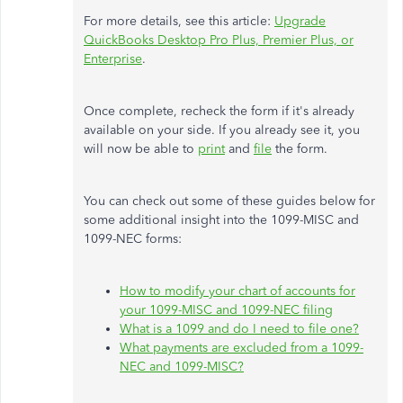
For more details, see this article:
Upgrade
QuickBooks Desktop Pro Plus, Premier Plus, or
Enterprise
.
Once complete, recheck the form if it's already
available on your side. If you already see it, you
will now be able to
print
and
file
the form.
You can check out some of these guides below for
some additional insight into the 1099-MISC and
1099-NEC forms:
How to modify your chart of accounts for
your 1099-MISC and 1099-NEC filing
What is a 1099 and do I need to file one?
What payments are excluded from a 1099-
NEC and 1099-MISC?