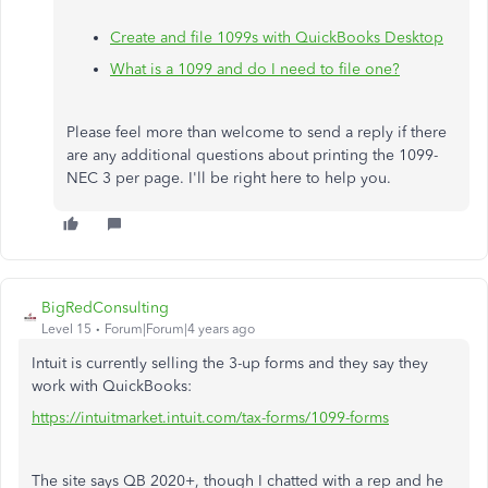
Create and file 1099s with QuickBooks Desktop
What is a 1099 and do I need to file one?
Please feel more than welcome to send a reply if there
are any additional questions about printing the 1099-
NEC 3 per page. I'll be right here to help you.
BigRedConsulting
Level 15
Forum|Forum|4 years ago
Intuit is currently selling the 3-up forms and they say they
work with QuickBooks:
https://intuitmarket.intuit.com/tax-forms/1099-forms
The site says QB 2020+, though I chatted with a rep and he