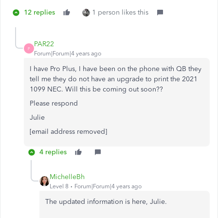
12 replies
1 person likes this
PAR22
P
Forum|Forum|4 years ago
I have Pro Plus, I have been on the phone with QB they
tell me they do not have an upgrade to print the 2021
1099 NEC. Will this be coming out soon??
Please respond
Julie
[email address removed]
4 replies
MichelleBh
Level 8
Forum|Forum|4 years ago
The updated information is here, Julie.