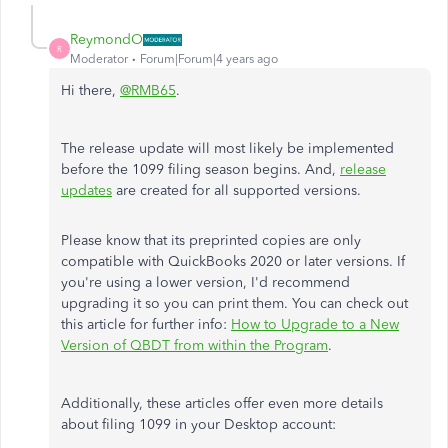
ReymondO
R
Moderator
Forum|Forum|4 years ago
Hi there,
@RMB65
.
The release update will most likely be implemented
before the 1099 filing season begins. And,
release
updates
are created for all supported versions.
Please know that its preprinted copies are only
compatible with QuickBooks 2020 or later versions. If
you're using a lower version, I'd recommend
upgrading it so you can print them. You can check out
this article for further info:
How to Upgrade to a New
Version of QBDT from within the Program
.
Additionally, these articles offer even more details
about filing 1099 in your Desktop account: