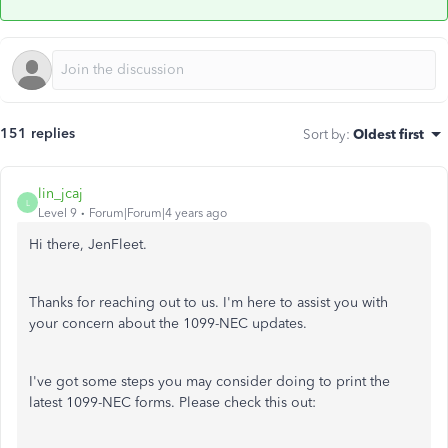
151 replies
Sort by
:
Oldest first
lin_jcaj
L
Level 9
Forum|Forum|4 years ago
Hi there, JenFleet.
Thanks for reaching out to us. I'm here to assist you with
your concern about the 1099-NEC updates.
I've got some steps you may consider doing to print the
latest 1099-NEC forms. Please check this out: