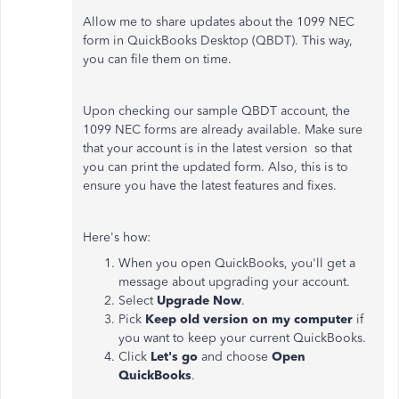
Allow me to share updates about the 1099 NEC
form in QuickBooks Desktop (QBDT). This way,
you can file them on time.
Upon checking our sample QBDT account, the
1099 NEC forms are already available. Make sure
that your account is in the latest version so that
you can print the updated form. Also, this is to
ensure you have the latest features and fixes.
Here's how:
When you open QuickBooks, you'll get a
message about upgrading your account.
Select
Upgrade Now
.
Pick
Keep old version on my computer
if
you want to keep your current QuickBooks.
Click
Let's go
and choose
Open
QuickBooks
.