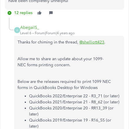
have been completely unhelpful
12 replies
AbegailS_
A
Level 6
Forum|Forum|4 years ago
Thanks for chiming in the thread,
@shelliott423
.
Allow me to share an update about your 1099-
NEC forms printing concern.
Below are the releases required to print 1099 NEC
forms in QuickBooks Desktop for Windows
QuickBooks 2022/Enterprise 22 - R3_71 (or later)
QuickBooks 2021/Enterprise 21 - R8_62 (or later)
QuickBooks 2020/Enterprise 20 - RR13_39 (or
later)
QuickBooks 2019/Enterprise 19 - R16_55 (or
later)