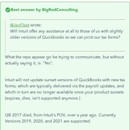
Best answer by
BigRedConsulting
@JenFleet
wrote:
Will Intuit offer any assistance at all to those of us with slightly
older versions of Quickbooks so we can print our tax forms?
What the reps appear go be trying to communicate, but without
actually saying it, is "No".
Intuit will not update sunset versions of QuickBooks with new tax
forms, which are typically delivered via the payroll updates, and
which in turn are no longer available once your product sunsets
(expires, dies, isn't supported anymore.)
QB 2017 died, from Intuit's POV, over a year ago. Currently
Versions 2019, 2020, and 2021 are supported.