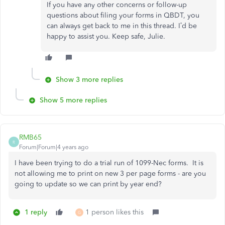
If you have any other concerns or follow-up
questions about filing your forms in QBDT, you
can always get back to me in this thread. I’d be
happy to assist you. Keep safe, Julie.
Show 3 more replies
Show 5 more replies
RMB65
R
Forum|Forum|4 years ago
I have been trying to do a trial run of 1099-Nec forms. It is
not allowing me to print on new 3 per page forms - are you
going to update so we can print by year end?
1 reply
1 person likes this
G