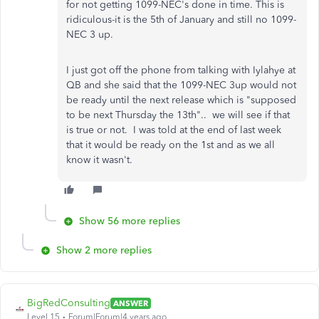
for not getting 1099-NEC's done in time. This is
ridiculous-it is the 5th of January and still no 1099-
NEC 3 up.
I just got off the phone from talking with Iylahye at
QB and she said that the 1099-NEC 3up would not
be ready until the next release which is "supposed
to be next Thursday the 13th".. we will see if that
is true or not. I was told at the end of last week
that it would be ready on the 1st and as we all
know it wasn't.
Show 56 more replies
Show 2 more replies
BigRedConsulting
ANSWER
Level 15
Forum|Forum|4 years ago