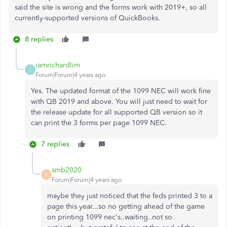
said the site is wrong and the forms work with 2019+, so all
currently-supported versions of QuickBooks.
8 replies
iamrichardlim
I
Forum|Forum|4 years ago
Yes. The updated format of the 1099 NEC will work fine
with QB 2019 and above. You will just need to wait for
the release update for all supported QB version so it
can print the 3 forms per page 1099 NEC.
7 replies
smb2020
S
Forum|Forum|4 years ago
maybe they just noticed that the feds printed 3 to a
page this year...so no getting ahead of the game
on printing 1099 nec's..waiting..not so