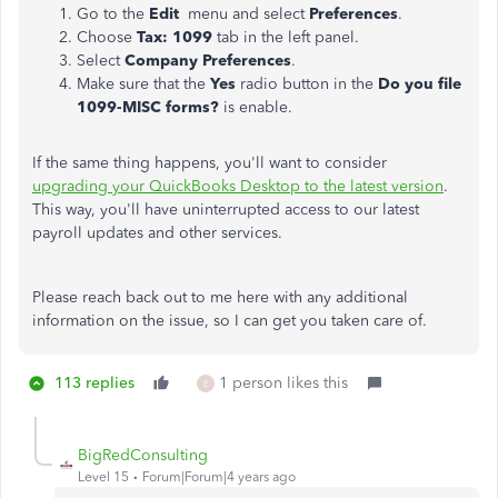
Go to the
Edit
menu and select
Preferences
.
Choose
Tax: 1099
tab in the left panel.
Select
Company Preferences
.
Make sure that the
Yes
radio button in the
Do you file
1099-MISC forms?
is enable.
If the same thing happens, you'll want to consider
upgrading your QuickBooks Desktop to the latest version
.
This way, you'll have uninterrupted access to our latest
payroll updates and other services.
Please reach back out to me here with any additional
information on the issue, so I can get you taken care of.
113 replies
1 person likes this
E
BigRedConsulting
Level 15
Forum|Forum|4 years ago