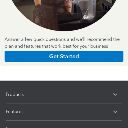
Answer a few quick questions and we'll recommend the
plan and features that work best for your business
Get Started
Products
Features