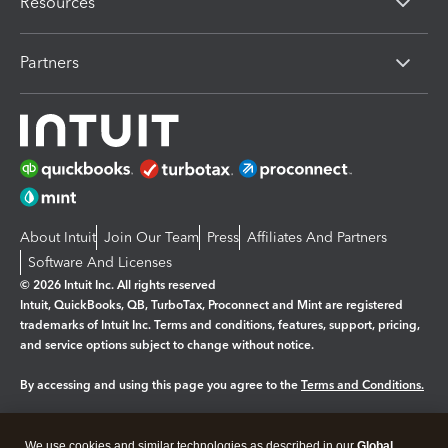
Resources
Partners
About Intuit
Join Our Team
Press
Affiliates And Partners
Software And Licenses
© 2026 Intuit Inc. All rights reserved
Intuit, QuickBooks, QB, TurboTax, Proconnect and Mint are registered
trademarks of Intuit Inc. Terms and conditions, features, support, pricing,
and service options subject to change without notice.
By accessing and using this page you agree to the
Terms and Conditions.
Manage cookies
About cookies
|
We use cookies and similar technologies as described in our
Global