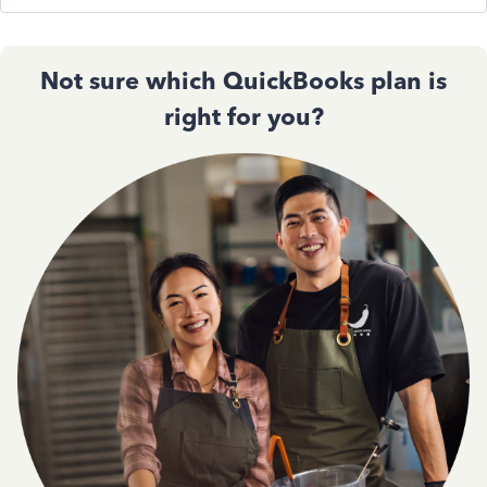
Not sure which QuickBooks plan is
right for you?