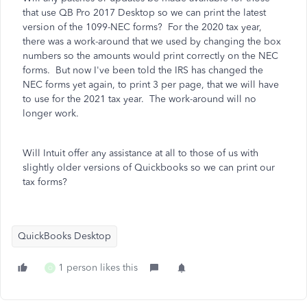
that use QB Pro 2017 Desktop so we can print the latest
version of the 1099-NEC forms? For the 2020 tax year,
there was a work-around that we used by changing the box
numbers so the amounts would print correctly on the NEC
forms. But now I've been told the IRS has changed the
NEC forms yet again, to print 3 per page, that we will have
to use for the 2021 tax year. The work-around will no
longer work.
Will Intuit offer any assistance at all to those of us with
slightly older versions of Quickbooks so we can print our
tax forms?
QuickBooks Desktop
1 person likes this
O