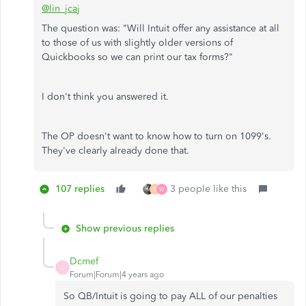
@lin_jcaj
The question was: "Will Intuit offer any assistance at all
to those of us with slightly older versions of
Quickbooks so we can print our tax forms?"
I don't think you answered it.
The OP doesn't want to know how to turn on 1099's.
They've clearly already done that.
107 replies
3 people like this
B
W
Show previous replies
Dcmef
D
Forum|Forum|4 years ago
So QB/Intuit is going to pay ALL of our penalties