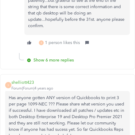
patiently...but grateful to see at the end of the
string that there is some correct information and
that qb desktop will be doing an
update...hopefully before the 31st. anyone please
confirm.
1 person likes this
B
Show 6 more replies
shelliott423
S
Forum|Forum|4 years ago
Has anyone gotten ANY version of Quickbooks to print 3
per page 1099-NEC ??? Please share what version you used
if successful. I have downloaded all patches / updates etc in
both Desktop Enterprise 19 and Desktop Pro Premier 2021
and they are still not working. Please let our community
know if anyone has had sucess yet. So far Quickbooks Reps