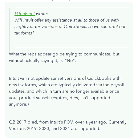
@JenFleet
wrote:
Will Intuit offer any assistance at all to those of us with
slightly older versions of Quickbooks so we can print our
tax forms?
What the reps appear go be trying to communicate, but
without actually saying it, is "No".
Intuit will not update sunset versions of QuickBooks with
new tax forms, which are typically delivered via the payroll
updates, and which in turn are no longer available once
your product sunsets (expires, dies, isn't supported
anymore.)
QB 2017 died, from Intuit's POV, over a year ago. Currently
Versions 2019, 2020, and 2021 are supported.