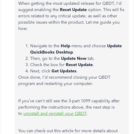
When getting the most updated release for QBDT, I'd
suggest enabling the
Reset Update
option. This will fix
errors related to any critical update, as well as other
possible issues within the product. Let me guide you
how:
Navigate to the
Help
menu and choose
Update
QuickBooks Desktop
.
Then, go to the
Update Now
tab.
Check the box for
Reset Update
.
Next, click
Get Updates
.
Once done, I'd recommend closing your QBDT
program and restarting your computer.
If you’ve can't still see the 3-part 1099 capability after
performing the instructions above, the next step is
to
uninstall and reinstall your QBDT
.
You can check out this article for more details about