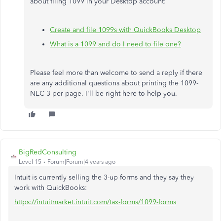
about filing 1099 in your Desktop account:
Create and file 1099s with QuickBooks Desktop
What is a 1099 and do I need to file one?
Please feel more than welcome to send a reply if there
are any additional questions about printing the 1099-
NEC 3 per page. I'll be right here to help you.
BigRedConsulting
Level 15
Forum|Forum|4 years ago
Intuit is currently selling the 3-up forms and they say they
work with QuickBooks:
https://intuitmarket.intuit.com/tax-forms/1099-forms