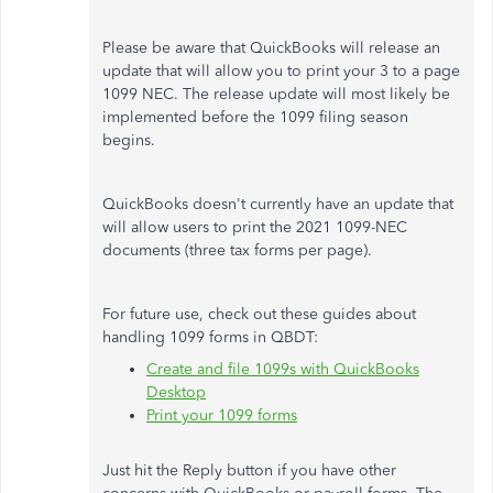
Please be aware that QuickBooks will release an
update that will allow you to print your 3 to a page
1099 NEC. The release update will most likely be
implemented before the 1099 filing season
begins.
QuickBooks doesn't currently have an update that
will allow users to print the 2021 1099-NEC
documents (three tax forms per page).
For future use, check out these guides about
handling 1099 forms in QBDT:
Create and file 1099s with QuickBooks
Desktop
Print your 1099 forms
Just hit the Reply button if you have other