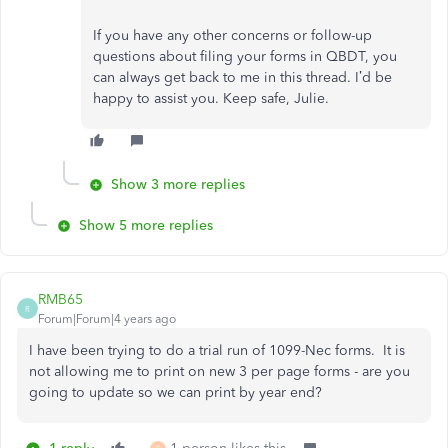
If you have any other concerns or follow-up
questions about filing your forms in QBDT, you
can always get back to me in this thread. I’d be
happy to assist you. Keep safe, Julie.
Show 3 more replies
Show 5 more replies
RMB65
R
Forum|Forum|4 years ago
I have been trying to do a trial run of 1099-Nec forms. It is
not allowing me to print on new 3 per page forms - are you
going to update so we can print by year end?