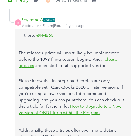
1 reply
1 person likes this
G
ReymondO
R
Moderator
Forum|Forum|4 years ago
Hi there,
@RMB65
.
The release update will most likely be implemented
before the 1099 filing season begins. And,
release
updates
are created for all supported versions.
Please know that its preprinted copies are only
compatible with QuickBooks 2020 or later versions. If
you're using a lower version, I'd recommend
upgrading it so you can print them. You can check out
this article for further info:
How to Upgrade to a New
Version of QBDT from within the Program
.
Additionally, these articles offer even more details