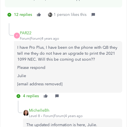
12 replies
1 person likes this
PAR22
P
Forum|Forum|4 years ago
I have Pro Plus, I have been on the phone with QB they
tell me they do not have an upgrade to print the 2021
1099 NEC. Will this be coming out soon??
Please respond
Julie
[email address removed]
4 replies
MichelleBh
Level 8
Forum|Forum|4 years ago
The updated information is here, Julie.