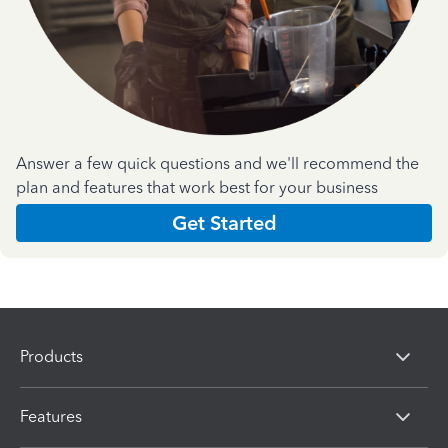
Answer a few quick questions and we'll recommend the
plan and features that work best for your business
Get Started
Products
Features