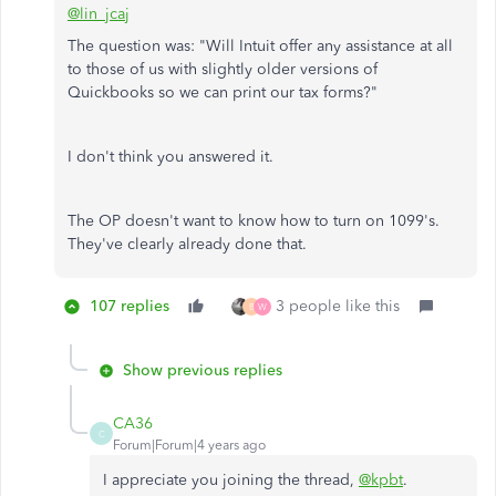
@lin_jcaj
The question was: "Will Intuit offer any assistance at all
to those of us with slightly older versions of
Quickbooks so we can print our tax forms?"
I don't think you answered it.
The OP doesn't want to know how to turn on 1099's.
They've clearly already done that.
107 replies
3 people like this
B
W
Show previous replies
CA36
C
Forum|Forum|4 years ago
I appreciate you joining the thread,
@kpbt
.