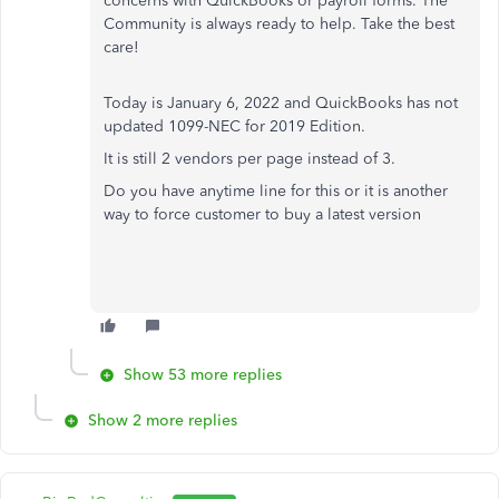
concerns with QuickBooks or payroll forms. The
Community is always ready to help. Take the best
care!
Today is January 6, 2022 and QuickBooks has not
updated 1099-NEC for 2019 Edition.
It is still 2 vendors per page instead of 3.
Do you have anytime line for this or it is another
way to force customer to buy a latest version
Show 53 more replies
Show 2 more replies