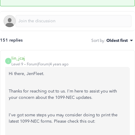
151 replies
Sort by
:
Oldest first
lin_jcaj
L
Level 9
Forum|Forum|4 years ago
Hi there, JenFleet.
Thanks for reaching out to us. I'm here to assist you with
your concern about the 1099-NEC updates.
I've got some steps you may consider doing to print the
latest 1099-NEC forms. Please check this out: