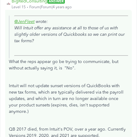
BigRedConsulting
ANSWER
Level 15
Forum|Forum|4 years ago
@JenFleet
wrote:
Will Intuit offer any assistance at all to those of us with
slightly older versions of Quickbooks so we can print our
tax forms?
What the reps appear go be trying to communicate, but
without actually saying it, is "No".
Intuit will not update sunset versions of QuickBooks with
new tax forms, which are typically delivered via the payroll
updates, and which in turn are no longer available once
your product sunsets (expires, dies, isn't supported
anymore.)
QB 2017 died, from Intuit's POV, over a year ago. Currently
Versions 2019, 2020, and 2021 are supported.