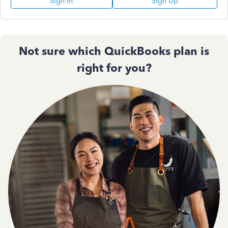
Sign In
Sign Up
Not sure which QuickBooks plan is
right for you?