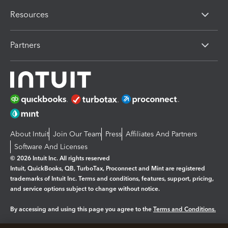
Resources
Partners
About Intuit
Join Our Team
Press
Affiliates And Partners
Software And Licenses
© 2026 Intuit Inc. All rights reserved
Intuit, QuickBooks, QB, TurboTax, Proconnect and Mint are registered
trademarks of Intuit Inc. Terms and conditions, features, support, pricing,
and service options subject to change without notice.
By accessing and using this page you agree to the
Terms and Conditions.