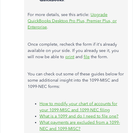
For more details, see this article:
Upgrade
QuickBooks Desktop Pro Plus, Premier Plus, or
Enterprise
.
Once complete, recheck the form if it's already
available on your side. If you already see it, you
will now be able to
print
and
file
the form.
You can check out some of these guides below for
some additional insight into the 1099-MISC and
1099-NEC forms:
How to modify your chart of accounts for
your 1099-MISC and 1099-NEC filing
What is a 1099 and do I need to file one?
What payments are excluded from a 1099-
NEC and 1099-MISC?