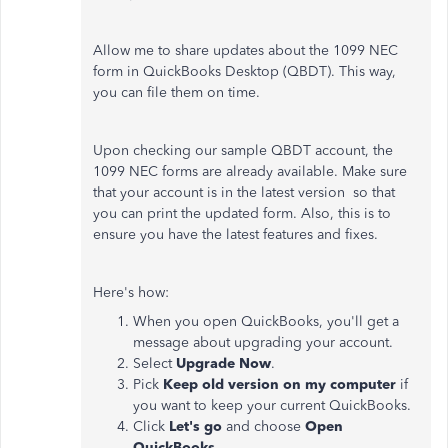
Allow me to share updates about the 1099 NEC
form in QuickBooks Desktop (QBDT). This way,
you can file them on time.
Upon checking our sample QBDT account, the
1099 NEC forms are already available. Make sure
that your account is in the latest version so that
you can print the updated form. Also, this is to
ensure you have the latest features and fixes.
Here's how:
When you open QuickBooks, you'll get a
message about upgrading your account.
Select
Upgrade Now
.
Pick
Keep old version on my computer
if
you want to keep your current QuickBooks.
Click
Let's go
and choose
Open
QuickBooks
.