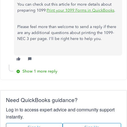
You can check out this article for more details about
preparing 1099:
Print your 1099 Forms in QuickBooks
.
Please feel more than welcome to send a reply if there
are any additional questions about printing the 1099-
NEC 3 per page. I'll be right here to help you.
Show 1 more reply
Need QuickBooks guidance?
Log in to access expert advice and community support
instantly.