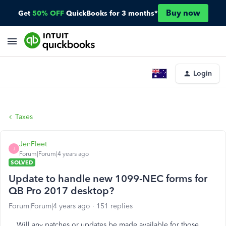
Buy now
Get
50% OFF
QuickBooks for 3 months*
Login
Taxes
JenFleet
J
Forum|Forum|4 years ago
SOLVED
Update to handle new 1099-NEC forms for
QB Pro 2017 desktop?
Forum|Forum|4 years ago
151 replies
Will any patches or updates be made available for those