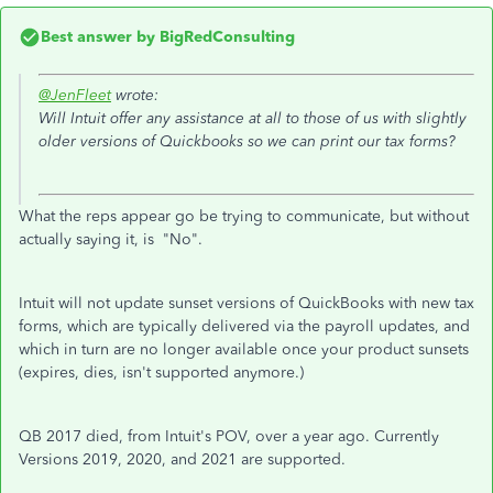
Best answer by
BigRedConsulting
@JenFleet
wrote:
Will Intuit offer any assistance at all to those of us with slightly
older versions of Quickbooks so we can print our tax forms?
What the reps appear go be trying to communicate, but without
actually saying it, is "No".
Intuit will not update sunset versions of QuickBooks with new tax
forms, which are typically delivered via the payroll updates, and
which in turn are no longer available once your product sunsets
(expires, dies, isn't supported anymore.)
QB 2017 died, from Intuit's POV, over a year ago. Currently
Versions 2019, 2020, and 2021 are supported.