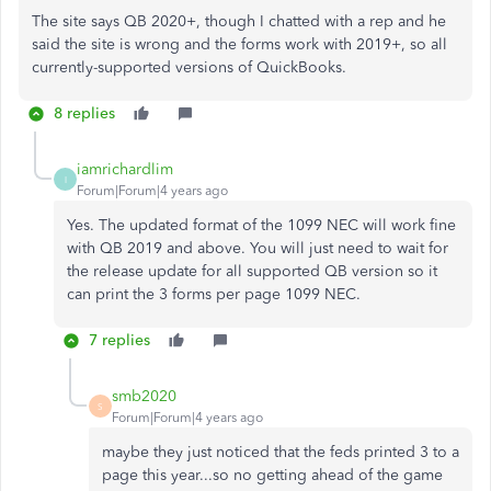
The site says QB 2020+, though I chatted with a rep and he
said the site is wrong and the forms work with 2019+, so all
currently-supported versions of QuickBooks.
8 replies
iamrichardlim
I
Forum|Forum|4 years ago
Yes. The updated format of the 1099 NEC will work fine
with QB 2019 and above. You will just need to wait for
the release update for all supported QB version so it
can print the 3 forms per page 1099 NEC.
7 replies
smb2020
S
Forum|Forum|4 years ago
maybe they just noticed that the feds printed 3 to a
page this year...so no getting ahead of the game