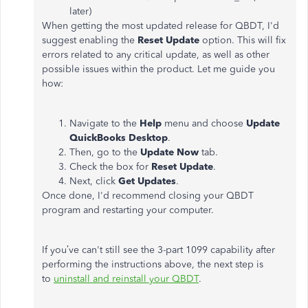
later)
When getting the most updated release for QBDT, I'd
suggest enabling the
Reset Update
option. This will fix
errors related to any critical update, as well as other
possible issues within the product. Let me guide you
how:
Navigate to the
Help
menu and choose
Update
QuickBooks Desktop
.
Then, go to the
Update Now
tab.
Check the box for
Reset Update
.
Next, click
Get Updates
.
Once done, I'd recommend closing your QBDT
program and restarting your computer.
If you’ve can't still see the 3-part 1099 capability after
performing the instructions above, the next step is
to
uninstall and reinstall your QBDT
.