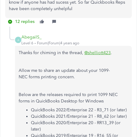
know if anyone has had sucess yet. So far Quickbooks Reps
have been completely unhelpful
12 replies
AbegailS_
A
Level 6
Forum|Forum|4 years ago
Thanks for chiming in the thread,
@shelliott423
.
Allow me to share an update about your 1099-
NEC forms printing concern.
Below are the releases required to print 1099 NEC
forms in QuickBooks Desktop for Windows
QuickBooks 2022/Enterprise 22 - R3_71 (or later)
QuickBooks 2021/Enterprise 21 - R8_62 (or later)
QuickBooks 2020/Enterprise 20 - RR13_39 (or
later)
QuickBooks 2019/Enterprise 19 - R16_55 (or