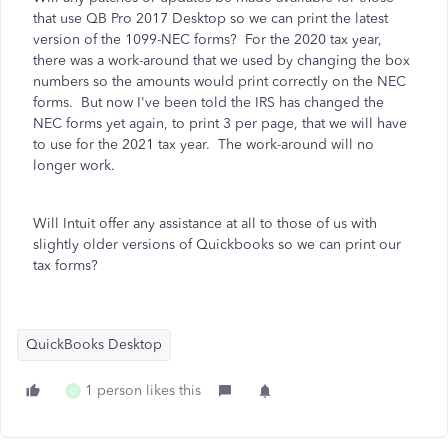
that use QB Pro 2017 Desktop so we can print the latest
version of the 1099-NEC forms? For the 2020 tax year,
there was a work-around that we used by changing the box
numbers so the amounts would print correctly on the NEC
forms. But now I've been told the IRS has changed the
NEC forms yet again, to print 3 per page, that we will have
to use for the 2021 tax year. The work-around will no
longer work.
Will Intuit offer any assistance at all to those of us with
slightly older versions of Quickbooks so we can print our
tax forms?
QuickBooks Desktop
1 person likes this
O