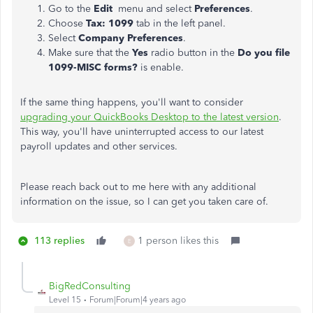
Go to the
Edit
menu and select
Preferences
.
Choose
Tax: 1099
tab in the left panel.
Select
Company Preferences
.
Make sure that the
Yes
radio button in the
Do you file
1099-MISC forms?
is enable.
If the same thing happens, you'll want to consider
upgrading your QuickBooks Desktop to the latest version
.
This way, you'll have uninterrupted access to our latest
payroll updates and other services.
Please reach back out to me here with any additional
information on the issue, so I can get you taken care of.
113 replies
1 person likes this
E
BigRedConsulting
Level 15
Forum|Forum|4 years ago