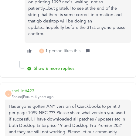
on printing 1099 nec's..waiting..not so
patiently...but grateful to see at the end of the
string that there is some correct information and
that qb desktop will be doing an
update...hopefully before the 31st. anyone please
confirm.
1 person likes this
B
Show 6 more replies
shelliott423
S
Forum|Forum|4 years ago
Has anyone gotten ANY version of Quickbooks to print 3
per page 1099-NEC ??? Please share what version you used
if successful. I have downloaded all patches / updates etc in
both Desktop Enterprise 19 and Desktop Pro Premier 2021
and they are still not working. Please let our community