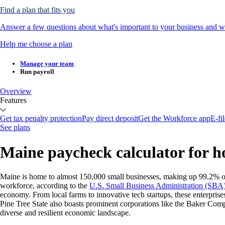
Find a plan that fits you
Answer a few questions about what's important to your business and we
Help me choose a plan
Manage your team
Run payroll
Overview
Features
Get tax penalty protection
Pay direct deposit
Get the Workforce app
E-fi
See plans
Maine paycheck calculator for h
Maine is home to almost 150,000 small businesses, making up 99.2% of 
workforce, according to the
U.S. Small Business Administration (SBA
economy. From local farms to innovative tech startups, these enterpri
Pine Tree State also boasts prominent corporations like the Baker Com
diverse and resilient economic landscape.