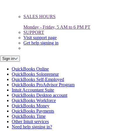
SALES HOURS
Monday - Friday, 5 AM to 6 PM PT
SUPPORT
Visit support page
Get help signing in
Sign in
QuickBooks Online
QuickBooks Solopreneur
QuickBooks Self-Employed
QuickBooks ProAdvisor Program
Intuit Accountant Suite
QuickBooks Desktop account
QuickBooks Workforce
QuickBooks Money
QuickBooks Payments
QuickBooks Time
Other Intuit services
Need help signing in?