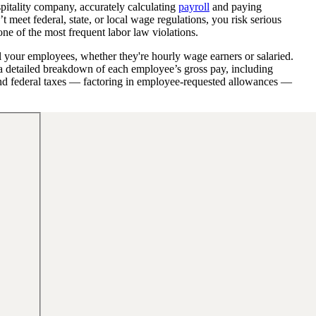
spitality company, accurately calculating
payroll
and paying
t meet federal, state, or local wage regulations, you risk serious
one of the most frequent labor law violations.
ll your employees, whether they're hourly wage earners or salaried.
u a detailed breakdown of each employee’s gross pay, including
and federal taxes — factoring in employee-requested allowances —