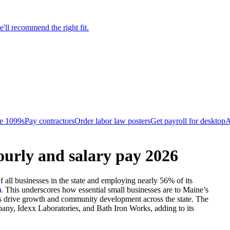
'll recommend the right fit.
le 1099s
Pay contractors
Order labor law posters
Get payroll for desktop
A
ourly and salary pay 2026
all businesses in the state and employing nearly 56% of its
)
.
This underscores how essential small businesses are to Maine’s
ses drive growth and community development across the state. The
pany, Idexx Laboratories, and Bath Iron Works, adding to its