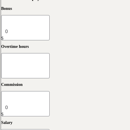
Bonus
$
Overtime hours
Commission
$
Salary