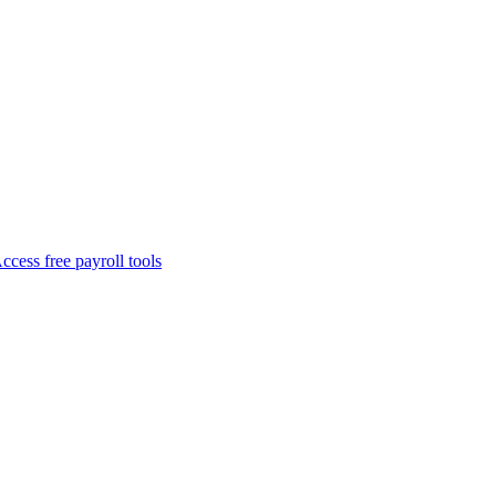
ccess free payroll tools