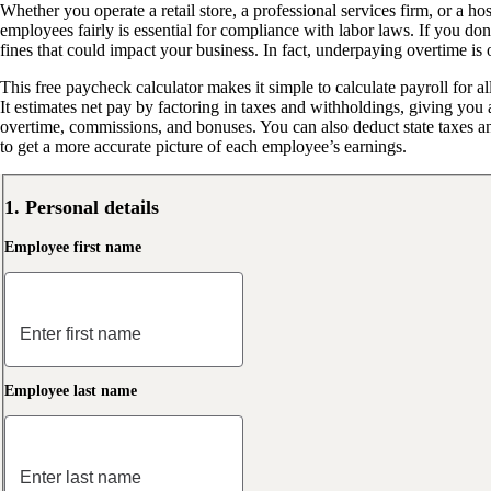
Whether you operate a retail store, a professional services firm, or a ho
employees fairly is essential for compliance with labor laws. If you don’
fines that could impact your business. In fact, underpaying overtime is 
This free paycheck calculator makes it simple to calculate payroll for a
It estimates net pay by factoring in taxes and withholdings, giving yo
overtime, commissions, and bonuses. You can also deduct state taxes 
to get a more accurate picture of each employee’s earnings.
1. Personal details
Employee first name
Employee last name