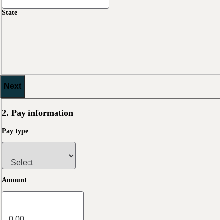
State
Next
2. Pay information
Pay type
Amount