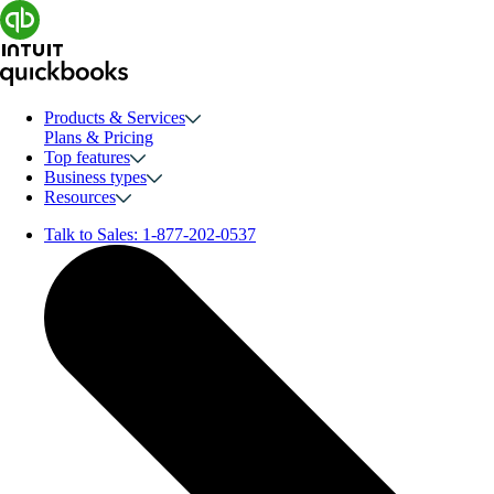
Products & Services
Plans & Pricing
Top features
Business types
Resources
Talk to Sales:
1-877-202-0537