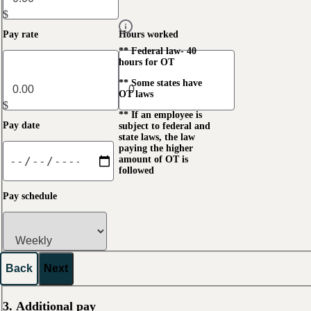
$
Pay rate
Hours worked
** Federal law- 40
hours for OT
** Some states have
OT laws
$
** If an employee is
Pay date
subject to federal and
state laws, the law
paying the higher
amount of OT is
followed
Pay schedule
Back
Next
3. Additional pay