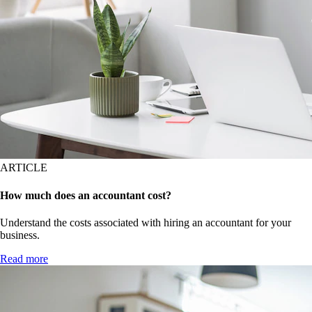
ARTICLE
How much does an accountant cost?
Understand the costs associated with hiring an accountant for your
business.
Read more