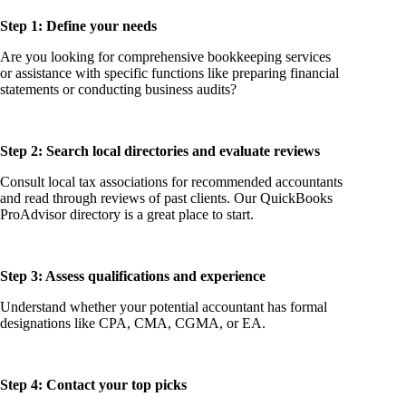
Step 1: Define your needs
Are you looking for comprehensive bookkeeping services
or assistance with specific functions like preparing financial
statements or conducting business audits?
Step 2: Search local directories and evaluate reviews
Consult local tax associations for recommended accountants
and read through reviews of past clients. Our QuickBooks
ProAdvisor directory is a great place to start.
Step 3: Assess qualifications and experience
Understand whether your potential accountant has formal
designations like CPA, CMA, CGMA, or EA.
Step 4: Contact your top picks