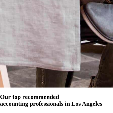
Our top recommended
accounting professionals in Los Angeles