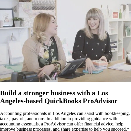
Build a stronger business with a Los
Angeles-based QuickBooks ProAdvisor
Accounting professionals in Los Angeles can assist with bookkeeping,
taxes, payroll, and more. In addition to providing guidance with
accounting essentials, a ProAdvisor can offer financial advice, help
improve business processes, and share expertise to help you succeed.*