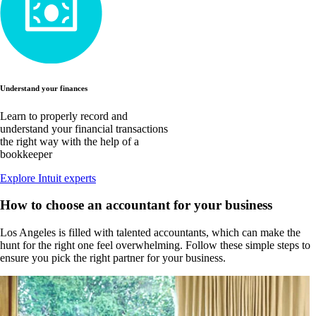
Understand your finances
Learn to properly record and
understand your financial transactions
the right way with the help of a
bookkeeper
Explore Intuit experts
How to choose an accountant for your business
Los Angeles is filled with talented accountants, which can make the
hunt for the right one feel overwhelming. Follow these simple steps to
ensure you pick the right partner for your business.