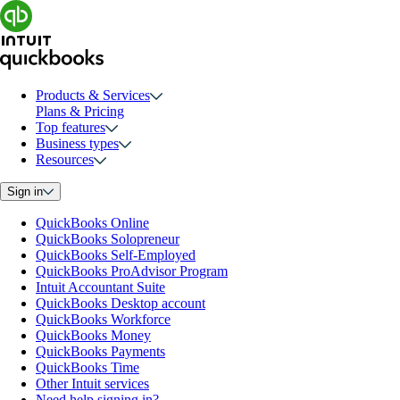
Products & Services
Plans & Pricing
Top features
Business types
Resources
Sign in
QuickBooks Online
QuickBooks Solopreneur
QuickBooks Self-Employed
QuickBooks ProAdvisor Program
Intuit Accountant Suite
QuickBooks Desktop account
QuickBooks Workforce
QuickBooks Money
QuickBooks Payments
QuickBooks Time
Other Intuit services
Need help signing in?