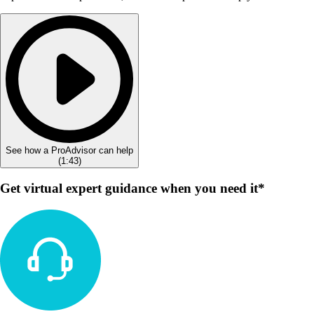
See how a ProAdvisor can help
(
1:43
)
Get virtual expert guidance when you need it*