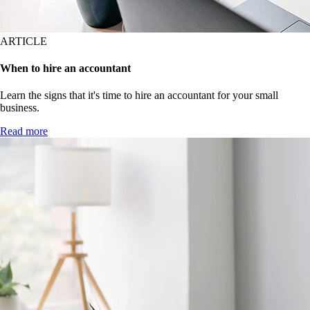
ARTICLE
When to hire an accountant
Learn the signs that it's time to hire an accountant for your small
business.
Read more