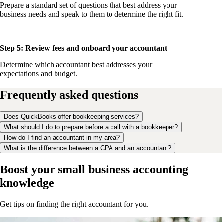
Prepare a standard set of questions that best address your
business needs and speak to them to determine the right fit.
Step 5: Review fees and onboard your accountant
Determine which accountant best addresses your
expectations and budget.
Frequently asked questions
Does QuickBooks offer bookkeeping services?
What should I do to prepare before a call with a bookkeeper?
How do I find an accountant in my area?
What is the difference between a CPA and an accountant?
Boost your small business accounting
knowledge
Get tips on finding the right accountant for you.