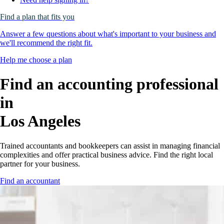
Find a plan that fits you
Answer a few questions about what's important to your business and
we'll recommend the right fit.
Help me choose a plan
Find an accounting professional
in
Los Angeles
Trained accountants and bookkeepers can assist in managing financial
complexities and offer practical business advice. Find the right local
partner for your business.
Find an accountant