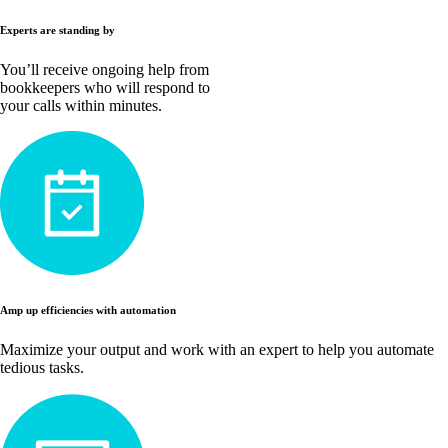
Experts are standing by
You’ll receive ongoing help from
bookkeepers who will respond to
your calls within minutes.
Amp up efficiencies with automation
Maximize your output and work with an expert to help you automate
tedious tasks.