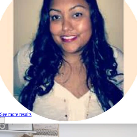
See more results