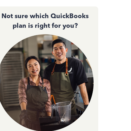
Not sure which QuickBooks
plan is right for you?