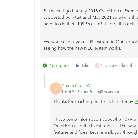
But when I go into my 2018 Quickbooks Premier 
supported by Intuit until May 2021 so why is thi
need to do their 1099's also!! I hope this gets
Everyone check your 1099 wizard in Quickbooks 
seeing how the new NEC system works.
16 replies
Like
1 person likes this
B
ShiellaGraceA
S
Level 9
Forum|Forum|5 years ago
Thanks for reaching out to us here today,
@
I have some information about the 1099 wiz
QuickBooks to the latest release. This way, 
features and fixes. Let me walk you through