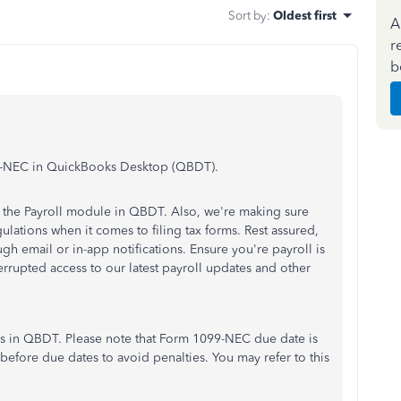
Sort by
:
Oldest first
A
r
b
099-NEC in QuickBooks Desktop (QBDT).
in the Payroll module in QBDT. Also, we're making sure
ulations when it comes to filing tax forms. Rest assured,
ugh email or in-app notifications. Ensure you're payroll is
terrupted access to our latest payroll updates and other
ms in QBDT. Please note that Form 1099-NEC due date is
before due dates to avoid penalties. You may refer to this