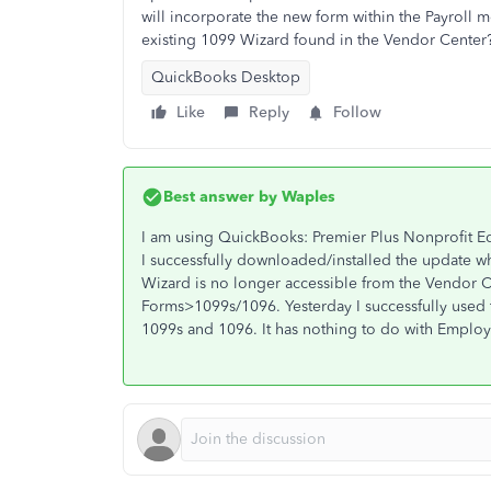
will incorporate the new form within the Payroll m
existing 1099 Wizard found in the Vendor Center
QuickBooks Desktop
Like
Reply
Follow
Best answer by
Waples
I am using QuickBooks: Premier Plus Nonprofit E
I successfully downloaded/installed the update w
Wizard is no longer accessible from the Vendor C
Forms>1099s/1096. Yesterday I successfully used
1099s and 1096. It has nothing to do with Employe