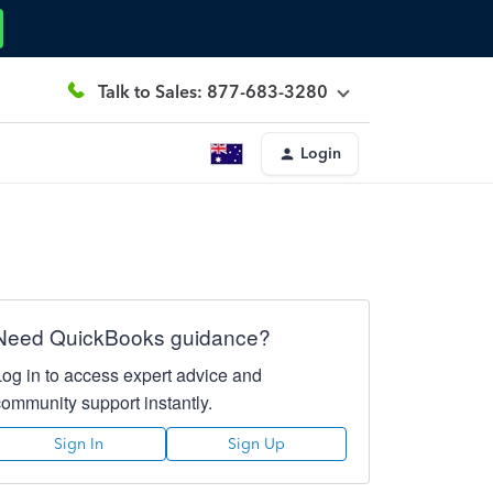
Talk to Sales: 877-683-3280
Login
Need QuickBooks guidance?
Log in to access expert advice and
community support instantly.
Sign In
Sign Up