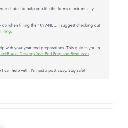
your choice to help you file the forms electronically.
 do when filling the 1099-NEC, I suggest checking out
Filing
.
 help with your year-end preparations. This guides you in
uickBooks Desktop Year End Prep and Resources
.
 I can help with. I'm just a post away. Stay safe!