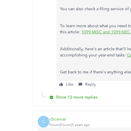
You can also check a filing service of 
To learn more about what you need to
this article:
1099-MISC and 1099-NEC 
Additionally, here's an article that'll
accomplishing your year-end tasks:
Q
Get back to me if there's anything else
Like
Reply
Show 12 more replies
cbcavnar
C
Forum|Forum|5 years ago