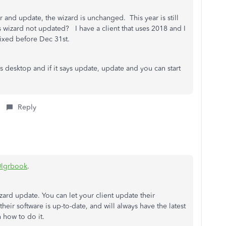
and update, the wizard is unchanged. This year is still
s wizard not updated? I have a client that uses 2018 and I
 fixed before Dec 31st.
desktop and if it says update, update and you can start
Reply
lgrbook
.
ard update. You can let your client update their
their software is up-to-date, and will always have the latest
 how to do it.