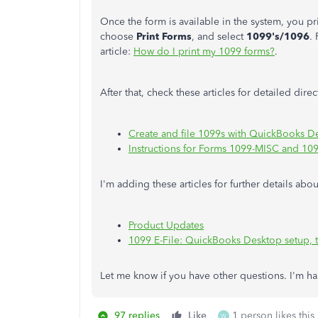
Once the form is available in the system, you p
choose
Print Forms
, and select
1099's/1096
.
article:
How do I print my 1099 forms?
.
After that, check these articles for detailed dire
Create and file 1099s with QuickBooks D
Instructions for Forms 1099-MISC and 10
I'm adding these articles for further details 
Product Updates
1099 E-File: QuickBooks Desktop setup, 
Let me know if you have other questions. I'm h
97 replies
Like
1 person likes this
W