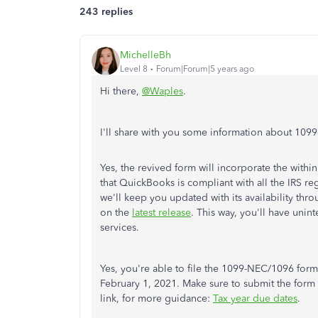
243 replies
MichelleBh
Level 8
Forum|Forum|5 years ago
Hi there,
@Waples
.
I'll share with you some information about 1
Yes, the revived form will incorporate the with
that QuickBooks is compliant with all the IRS reg
we'll keep you updated with its availability thro
on the
latest release
. This way, you'll have unin
services.
Yes, you're able to file the 1099-NEC/1096 for
February 1, 2021. Make sure to submit the form 
link, for more guidance:
Tax year due dates
.