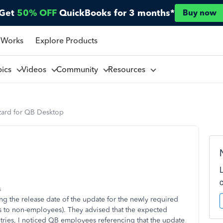
Get
50% OFF
QuickBooks for 3 months*
Buy now
 Works
Explore Products
pics
Videos
Community
Resources
ard for QB Desktop
s
ding the release date of the update for the newly required
 to non-employees). They advised that the expected
ries, I noticed QB employees referencing that the update