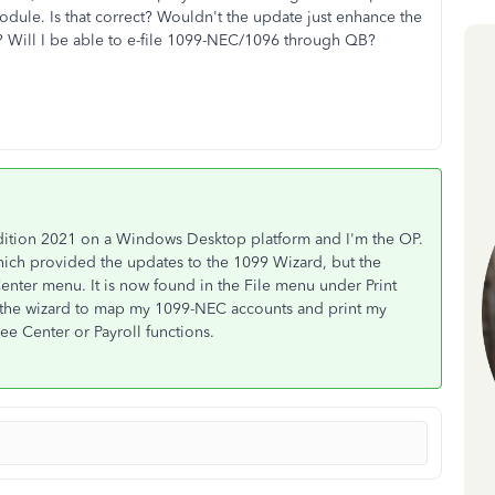
odule. Is that correct? Wouldn't the update just enhance the
? Will I be able to e-file 1099-NEC/1096 through QB?
dition 2021 on a Windows Desktop platform and I'm the OP.
hich provided the updates to the 1099 Wizard, but the
enter menu. It is now found in the File menu under Print
 the wizard to map my 1099-NEC accounts and print my
e Center or Payroll functions.