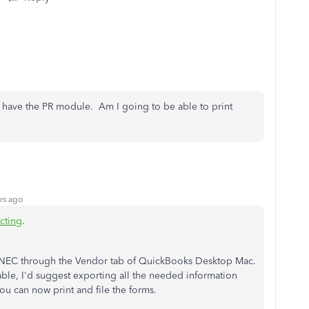
 have the PR module. Am I going to be able to print
rs ago
ting
.
9-NEC through the Vendor tab of QuickBooks Desktop Mac.
able, I'd suggest exporting all the needed information
you can now print and file the forms.