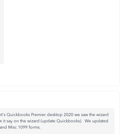
.
ient's Quickbooks Premier desktop 2020 we saw the wizard
w it say on the wizard (update Quickbooks). We updated
C and Misc 1099 forms.