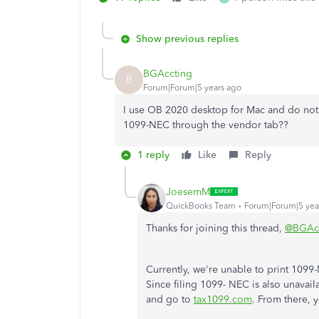
Show previous replies
BGAccting
B
Forum|Forum|5 years ago
I use OB 2020 desktop for Mac and do not
1099-NEC through the vendor tab??
1 reply
Like
Reply
JoesemM
QuickBooks Team
Forum|Forum|5 yea
Thanks for joining this thread,
@BGAcc
Currently, we're unable to print 109
Since filing 1099- NEC is also unavail
and go to
tax1099.com
. From there, 