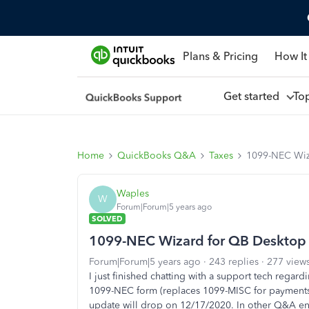
Plans & Pricing
How It
Get started
To
Home
QuickBooks Q&A
Taxes
1099-NEC Wiz
Waples
W
Forum|Forum|5 years ago
SOLVED
1099-NEC Wizard for QB Desktop
Forum|Forum|5 years ago
243 replies
277 view
I just finished chatting with a support tech regar
1099-NEC form (replaces 1099-MISC for payments
update will drop on 12/17/2020. In other Q&A ent