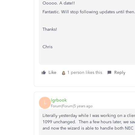
Ooooo. A date!!
Fantastic. Will stop following updates until then
Thanks!
Chris
Like
1 person likes this
Reply
lgrbook
L
Forum|Forum|5 years ago
Literally yesterday while I was working on a cl
1099 unchanged. Then a few hours later, we sa
and now the wizard is able to handle both NE