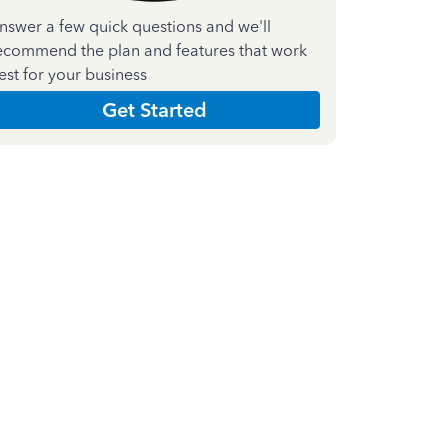
nswer a few quick questions and we'll
ecommend the plan and features that work
est for your business
Get Started