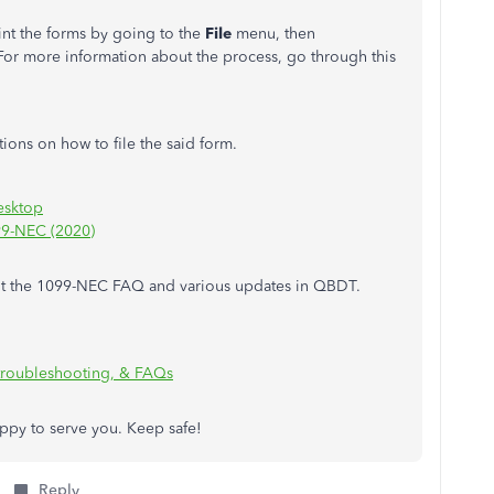
rint the forms by going to the
File
menu, then
 For more information about the process, go through this
ctions on how to file the said form.
esktop
99-NEC (2020)
about the 1099-NEC FAQ and various updates in QBDT.
troubleshooting, & FAQs
appy to serve you. Keep safe!
Reply