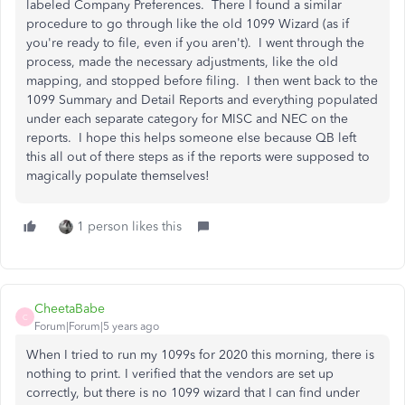
labeled Company Preferences. There I found a similar
procedure to go through like the old 1099 Wizard (as if
you're ready to file, even if you aren't). I went through the
process, made the necessary adjustments, like the old
mapping, and stopped before filing. I then went back to the
1099 Summary and Detail Reports and everything populated
under each separate category for MISC and NEC on the
reports. I hope this helps someone else because QB left
this all out of there steps as if the reports were supposed to
magically populate themselves!
1 person likes this
CheetaBabe
C
Forum|Forum|5 years ago
When I tried to run my 1099s for 2020 this morning, there is
nothing to print. I verified that the vendors are set up
correctly, but there is no 1099 wizard that I can find under