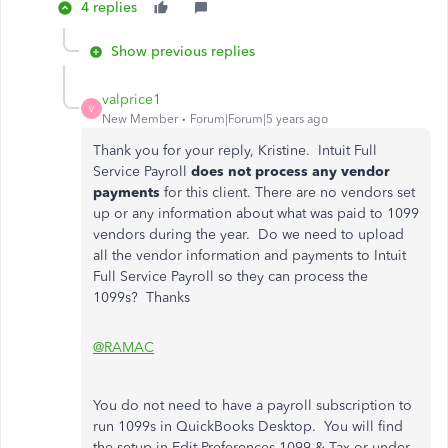
4 replies
Show previous replies
valprice1
V
New Member
Forum|Forum|5 years ago
Thank you for your reply, Kristine. Intuit Full
Service Payroll
does not process any vendor
payments
for this client. There are no vendors set
up or any information about what was paid to 1099
vendors during the year. Do we need to upload
all the vendor information and payments to Intuit
Full Service Payroll so they can process the
1099s? Thanks
@RAMAC
You do not need to have a payroll subscription to
run 1099s in QuickBooks Desktop. You will find
the setup in Edit Preferences 1099 & Tax or under