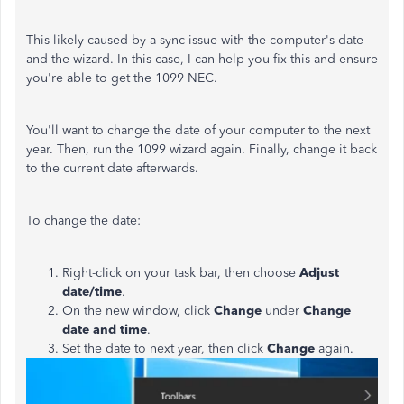
This likely caused by a sync issue with the computer's date
and the wizard. In this case, I can help you fix this and ensure
you're able to get the 1099 NEC.
You'll want to change the date of your computer to the next
year. Then, run the 1099 wizard again. Finally, change it back
to the current date afterwards.
To change the date:
Right-click on your task bar, then choose
Adjust
date/time
.
On the new window, click
Change
under
Change
date and time
.
Set the date to next year, then click
Change
again.