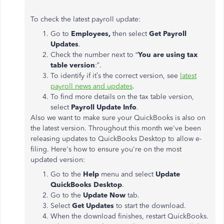
To check the latest payroll update:
Go to
Employees,
then select
Get Payroll
Updates
.
Check the number next to “
You are using tax
table version
:”.
To identify if it’s the correct version, see
latest
payroll news and updates
.
To find more details on the tax table version,
select
Payroll Update Info
.
Also we want to make sure your QuickBooks is also on
the latest version. Throughout this month we've been
releasing updates to QuickBooks Desktop to allow e-
filing. Here's how to ensure you're on the most
updated version:
Go to the
Help
menu and select
Update
QuickBooks Desktop
.
Go to the
Update Now
tab.
Select
Get Updates
to start the download.
When the download finishes, restart QuickBooks.