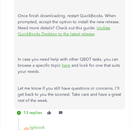
Once finish downloading, restart QuickBooks. When
prompted, accept the option to install the new release.
Need more details? Check out this guide:
Update
QuickBooks Desktop to the latest release
.
In case you need help with other QBDT tasks, you can
browse a specific topic
here
and look for one that suits
your needs.
Let me know if you still have questions or concerns. I'll
get back to you the soonest. Take care and have a great
rest of the week.
13 replies
lgrbook