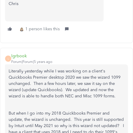
Chris
1 person likes this
lgrbook
L
Forum|Forum|5 years ago
Literally yesterday while I was working on a client's
Quickbooks Premier desktop 2020 we saw the wizard 1099
unchanged. Then a few hours later, we saw it say on the
wizard (update Quickbooks). We updated and now the
wizard is able to handle both NEC and Misc 1099 forms.
But when I go into my 2018 Quickbooks Premier and
update, the wizard is unchanged. This year is still supported
by Intuit until May 2021 so why is this wizard not updated? I
have a client that uses 2018 and I need to do their 1099's