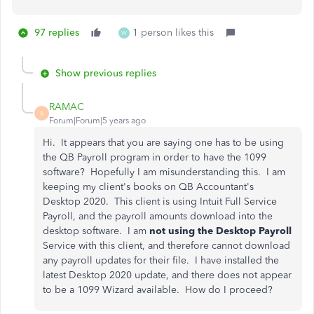
97 replies
1 person likes this
W
Show previous replies
RAMAC
R
Forum|Forum|5 years ago
Hi. It appears that you are saying one has to be using
the QB Payroll program in order to have the 1099
software? Hopefully I am misunderstanding this. I am
keeping my client's books on QB Accountant's
Desktop 2020. This client is using Intuit Full Service
Payroll, and the payroll amounts download into the
desktop software. I am
not using the Desktop Payroll
Service with this client, and therefore cannot download
any payroll updates for their file. I have installed the
latest Desktop 2020 update, and there does not appear
to be a 1099 Wizard available. How do I proceed?