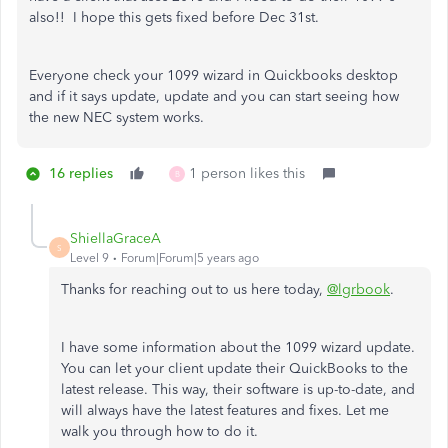
also!! I hope this gets fixed before Dec 31st.
Everyone check your 1099 wizard in Quickbooks desktop
and if it says update, update and you can start seeing how
the new NEC system works.
16 replies
1 person likes this
B
ShiellaGraceA
S
Level 9
Forum|Forum|5 years ago
Thanks for reaching out to us here today,
@lgrbook
.
I have some information about the 1099 wizard update.
You can let your client update their QuickBooks to the
latest release. This way, their software is up-to-date, and
will always have the latest features and fixes. Let me
walk you through how to do it.