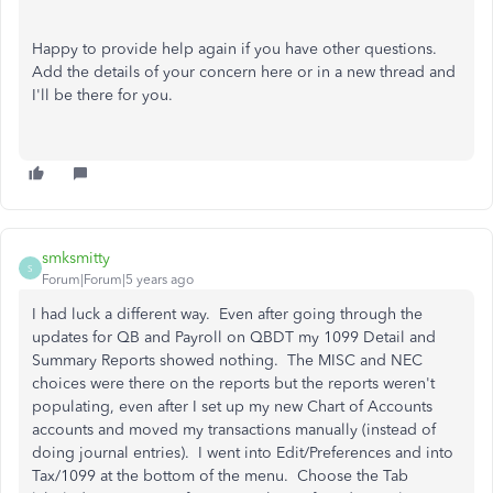
Happy to provide help again if you have other questions.
Add the details of your concern here or in a new thread and
I'll be there for you.
smksmitty
S
Forum|Forum|5 years ago
I had luck a different way. Even after going through the
updates for QB and Payroll on QBDT my 1099 Detail and
Summary Reports showed nothing. The MISC and NEC
choices were there on the reports but the reports weren't
populating, even after I set up my new Chart of Accounts
accounts and moved my transactions manually (instead of
doing journal entries). I went into Edit/Preferences and into
Tax/1099 at the bottom of the menu. Choose the Tab