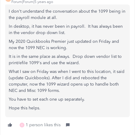
Forum|Forum|5 years ago
I don't understand the conversation about the 1099 being in
the payroll module at all.
In desktop, it has never been in payroll. It has always been
in the vendor drop down list.
My 2020 Quickbooks Premier just updated on Friday and
now the 1099 NEC is working.
It is in the same place as always. Drop down vendor list to
print/efile 1099's and use the wizard.
What I saw on Friday was when I went to this location, it said
(update Quickbooks). After I did and rebooted the
computer, now the 1099 wizard opens up to handle both
NEC and Misc 1099 forms.
You have to set each one up separately.
Hope this helps.
1 person likes this
D