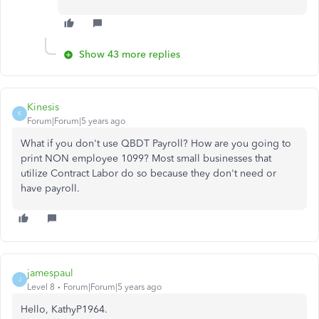
Show 43 more replies
Kinesis
K
Forum|Forum|5 years ago
What if you don't use QBDT Payroll? How are you going to
print NON employee 1099? Most small businesses that
utilize Contract Labor do so because they don't need or
have payroll.
jamespaul
J
Level 8
Forum|Forum|5 years ago
Hello, KathyP1964.