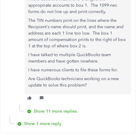
appropriate accounts to box 1. The 1099-nec
forms do not line up and print correctly.
The TIN numbers print on the lines where the
Recipient's name should print, and the name and
address are each 1 line too low. The box 1
amount of compensation prints to the right of box
1 at the top of where box 2 is.
I have talked to multiple QuickBooks team
members and have gotten nowhere.
I have numerous clients to file these forms for.
Are QuickBooks technicians working on a new
update to solve this problem?
Show 11 more replies
Show 1 more reply