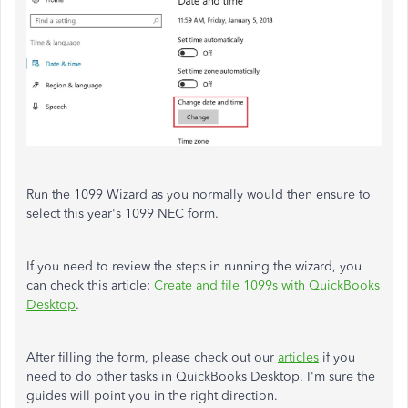
Run the 1099 Wizard as you normally would then ensure to
select this year's 1099 NEC form.
If you need to review the steps in running the wizard, you
can check this article:
Create and file 1099s with QuickBooks
Desktop
.
After filling the form, please check out our
articles
if you
need to do other tasks in QuickBooks Desktop. I'm sure the
guides will point you in the right direction.