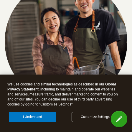
We use cookies and similar technologies as described in our
Global
Privacy Statement
, including to maintain and operate our websites
and services, measure traffic, and deliver marketing content to you on
and off our sites. You can decline our use of third party advertising
cookies by going to "Customize Settings".
Answer a few quick questions and we'll recommend the
I Understand
Customize Settings
plan and features that work best for your business
Get Started