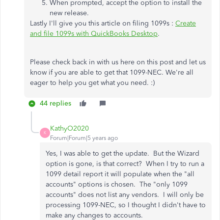
When prompted, accept the option to install the
new release.
Lastly I'll give you this article on filing 1099s :
Create
and file 1099s with QuickBooks Desktop
.
Please check back in with us here on this post and let us
know if you are able to get that 1099-NEC. We're all
eager to help you get what you need. :)
44 replies
KathyO2020
K
Forum|Forum|5 years ago
Yes, I was able to get the update. But the Wizard
option is gone, is that correct? When I try to run a
1099 detail report it will populate when the "all
accounts" options is chosen. The "only 1099
accounts" does not list any vendors. I will only be
processing 1099-NEC, so I thought I didn't have to
make any changes to accounts.