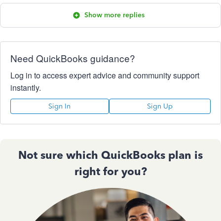
Show more replies
Need QuickBooks guidance?
Log in to access expert advice and community support
instantly.
Sign In
Sign Up
Not sure which QuickBooks plan is
right for you?