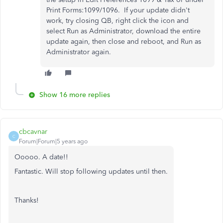
Print Forms:1099/1096. If your update didn't
work, try closing QB, right click the icon and
select Run as Administrator, download the entire
update again, then close and reboot, and Run as
Administrator again.
Show 16 more replies
cbcavnar
C
Forum|Forum|5 years ago
Ooooo. A date!!
Fantastic. Will stop following updates until then.
Thanks!