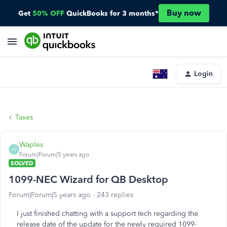
Buy now
Get
50% OFF
QuickBooks for 3 months*
Login
Taxes
Waples
W
Forum|Forum|5 years ago
SOLVED
1099-NEC Wizard for QB Desktop
Forum|Forum|5 years ago
243 replies
I just finished chatting with a support tech regarding the
release date of the update for the newly required 1099-