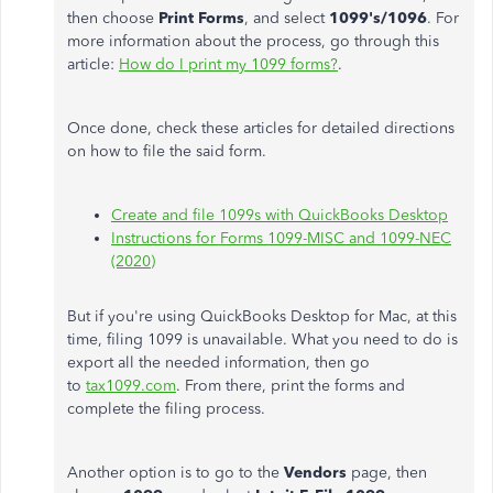
then choose
Print Forms
, and select
1099's/1096
. For
more information about the process, go through this
article:
How do I print my 1099 forms?
.
Once done, check these articles for detailed directions
on how to file the said form.
Create and file 1099s with QuickBooks Desktop
Instructions for Forms 1099-MISC and 1099-NEC
(2020)
But if you're using QuickBooks Desktop for Mac, at this
time, filing 1099 is unavailable. What you need to do is
export all the needed information, then go
to
tax1099.com
. From there, print the forms and
complete the filing process.
Another option is to go to the
Vendors
page, then