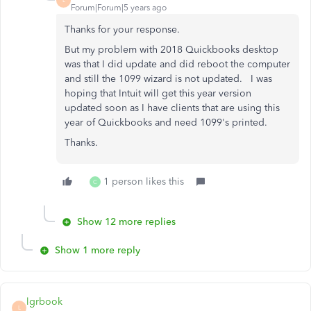
L
Forum|Forum|5 years ago
Thanks for your response.
But my problem with 2018 Quickbooks desktop
was that I did update and did reboot the computer
and still the 1099 wizard is not updated. I was
hoping that Intuit will get this year version
updated soon as I have clients that are using this
year of Quickbooks and need 1099's printed.
Thanks.
1 person likes this
C
Show 12 more replies
Show 1 more reply
lgrbook
L