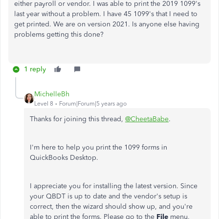
either payroll or vendor. I was able to print the 2019 1099's
last year without a problem. I have 45 1099's that I need to
get printed. We are on version 2021. Is anyone else having
problems getting this done?
1 reply
MichelleBh
Level 8
Forum|Forum|5 years ago
Thanks for joining this thread,
@CheetaBabe
.
I'm here to help you print the 1099 forms in
QuickBooks Desktop.
I appreciate you for installing the latest version. Since
your QBDT is up to date and the vendor's setup is
correct, then the wizard should show up, and you're
able to print the forms. Please go to the
File
menu,