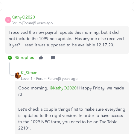
KathyO2020
K
Forum|Forum|5 years ago
I received the new payroll update this morning, but it did
not include the 1099-nec update. Has anyone else received
it yet? I read it was supposed to be available 12.17.20.
45 replies
K_Siman
Level 1
Forum|Forum|5 years ago
Good morning,
@KathyO2020
! Happy Friday, we made
it!
Let's check a couple things first to make sure everything
is updated to the right version. In order to have access
to the 1099-NEC form, you need to be on Tax Table
22101.