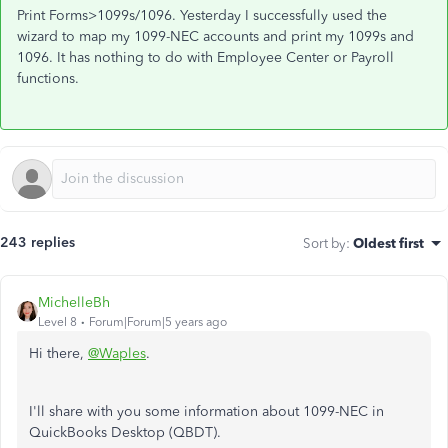
Print Forms>1099s/1096. Yesterday I successfully used the
wizard to map my 1099-NEC accounts and print my 1099s and
1096. It has nothing to do with Employee Center or Payroll
functions.
243 replies
Sort by
:
Oldest first
MichelleBh
Level 8
Forum|Forum|5 years ago
Hi there,
@Waples
.
I'll share with you some information about 1099-NEC in
QuickBooks Desktop (QBDT).