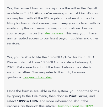
Yes, the revived form will incorporate the within the Payroll
module in QBDT. Also, we're making sure that QuickBooks
is compliant with all the IRS regulations when it comes to
filing tax forms. Rest assured, we'll keep you updated with its
availability through email or in-app notifications. Ensure
you're payroll is on the
latest release
. This way, you'll have
uninterrupted access to our latest payroll updates and other
services.
Yes, you're able to file the 1099-NEC/1096 forms in QBDT.
Please note that Form 1099-NEC due date is February 1,
2021. Make sure to submit the form before due dates to
avoid penalties. You may refer to this link, for more
guidance:
Tax year due dates
.
Once the form is available in the system, you print the forms
by going to the
File
menu, then choose
Print Forms
, and
select
1099's/1096
. For more information about the
process, go through this article:
How do I print my 1099