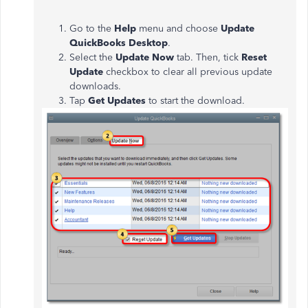
Go to the
Help
menu and choose
Update
QuickBooks Desktop
.
Select the
Update Now
tab. Then, tick
Reset
Update
checkbox to clear all previous update
downloads.
Tap
Get Updates
to start the download.