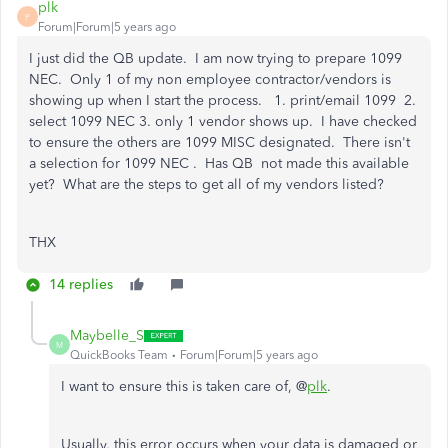
plk
P
Forum|Forum|5 years ago
I just did the QB update. I am now trying to prepare 1099
NEC. Only 1 of my non employee contractor/vendors is
showing up when I start the process. 1. print/email 1099 2.
select 1099 NEC 3. only 1 vendor shows up. I have checked
to ensure the others are 1099 MISC designated. There isn't
a selection for 1099 NEC . Has QB not made this available
yet? What are the steps to get all of my vendors listed?
THX
14 replies
Maybelle_S
M
QuickBooks Team
Forum|Forum|5 years ago
I want to ensure this is taken care of, @
plk
.
Usually, this error occurs when your data is damaged or