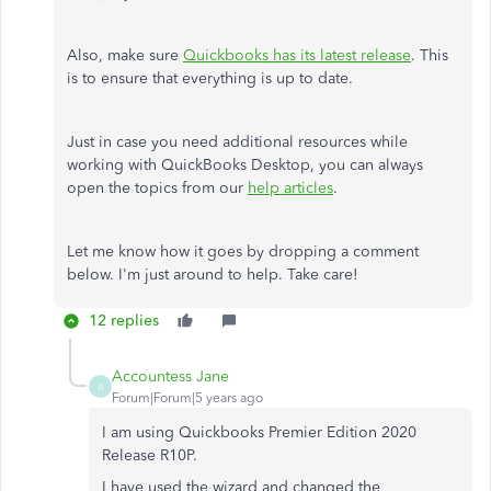
Also, make sure
Quickbooks has its latest release
. This
is to ensure that everything is up to date.
Just in case you need additional resources while
working with QuickBooks Desktop, you can always
open the topics from our
help articles
.
Let me know how it goes by dropping a comment
below. I'm just around to help. Take care!
12 replies
Accountess Jane
A
Forum|Forum|5 years ago
I am using Quickbooks Premier Edition 2020
Release R10P.
I have used the wizard and changed the