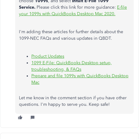
choose
1099s
, and select
Intuit E-File 1099
Service.
Please click this link for more guidance:
E-file
your 1099s with QuickBooks Desktop Mac 2020.
I'm adding these articles for further details about the
1099-NEC FAQs and various updates in QBDT.
Product Updates
1099 E-File: QuickBooks Desktop setup,
troubleshooting, & FAQs
Prepare and file 1099s with QuickBooks Desktop
Mac
Let me know in the comment section if you have other
questions. I'm happy to serve you. Keep safe!