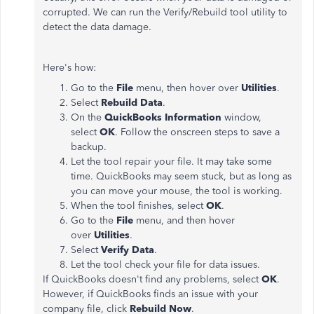
corrupted. We can run the Verify/Rebuild tool utility to
detect the data damage.
Here's how:
Go to the
File
menu, then hover over
Utilities
.
Select
Rebuild Data
.
On the
QuickBooks Information
window,
select
OK
. Follow the onscreen steps to save a
backup.
Let the tool repair your file. It may take some
time. QuickBooks may seem stuck, but as long as
you can move your mouse, the tool is working.
When the tool finishes, select
OK
.
Go to the
File
menu, and then hover
over
Utilities
.
Select
Verify Data
.
Let the tool check your file for data issues.
If QuickBooks doesn't find any problems, select
OK
.
However, if QuickBooks finds an issue with your
company file, click
Rebuild Now
.