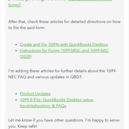
forms?
.
After that, check these articles for detailed directions on how
to file the said form.
Create and file 1099s with QuickBooks Desktop
Instructions for Forms 1099-MISC and 1099-NEC
(2020)
I'm adding these articles for further details about the 1099-
NEC FAQ and various updates in QBDT.
Product Updates
1099 E-File: QuickBooks Desktop setup,
troubleshooting, & FAQs
Let me know if you have other questions. I'm happy to serve
you. Keep safe!