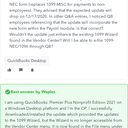
NEC form (replaces 1099-MISC for payments to non-
employees). They advised that the expected update will
drop on 12/17/2020. In other Q&A entries, I noticed QB
employees referencing that the update will incorporate the
new form within the Payroll module. Is that correct?
Wouldn't the update just enhance the existing 1099 Wizard
found in the Vendor Center? Will I be able to e-file 1099-
NEC/1096 through QB?
QuickBooks Desktop
Best answer by
Waples
I am using QuickBooks: Premier Plus Nonprofit Edition 2021 on
a Windows Desktop platform and I'm the OP. I successfully
downloaded/installed the update which provided the updates
to the 1099 Wizard, but the Wizard is no longer accessible from
the Vendor Center menu. It is now found in the File menu under