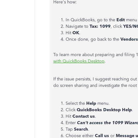
Here's how:
In QuickBooks, go to the
Edit
menu 
Navigate to
Tax: 1099
, click
YES/N
Hit
OK
.
Once done, go back to the
Vendors
To learn more about preparing and filing 1
with QuickBooks Desktop
.
If the issue persists, I suggest reaching ou
do screen sharing and investigate the root
Select the
Help
menu.
Click
QuickBooks Desktop Help
.
Hit
Contact us
.
Enter
Can't access the 1099 Wizar
Tap
Search
.
Choose either
Call us
or
Message u