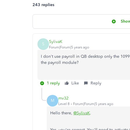
243 replies
Show
SylivaK
S
Forum|Forum|5 years ago
I don't use payroll in QB desktop only the 1099 
the payroll module?
1 reply
Like
Reply
mv32
M
Level 8
Forum|Forum|5 years ago
Hello there,
@SylivaK
.
Yes, you're correct. You'll need to activat