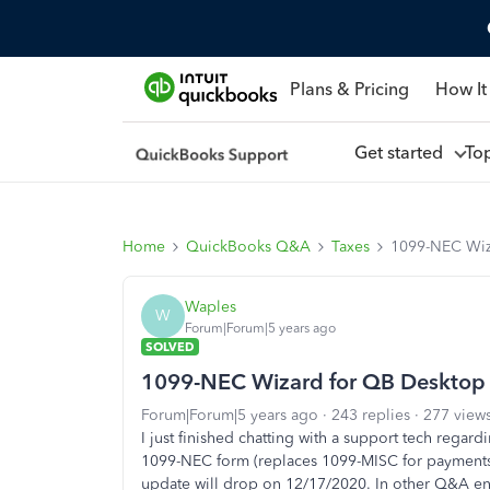
Plans & Pricing
How It
Get started
To
Home
QuickBooks Q&A
Taxes
1099-NEC Wiz
Waples
W
Forum|Forum|5 years ago
SOLVED
1099-NEC Wizard for QB Desktop
Forum|Forum|5 years ago
243 replies
277 view
I just finished chatting with a support tech regar
1099-NEC form (replaces 1099-MISC for payments
update will drop on 12/17/2020. In other Q&A ent