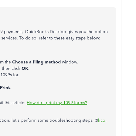
099 payments, QuickBooks Desktop gives you the option
services. To do so, refer to these easy steps below:
om the
Choose a filing method
window.
 then click
OK
.
 1099s for.
Print
.
t this article:
How do I print my 1099 forms?
ption, let's perform some troubleshooting steps, @
lico
.