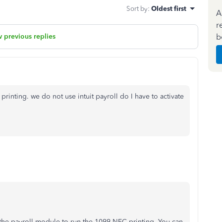
Sort by
:
Oldest first
A
r
b
 previous replies
printing. we do not use intuit payroll do I have to activate
e the payroll module to run the 1099-NEC printing. You can