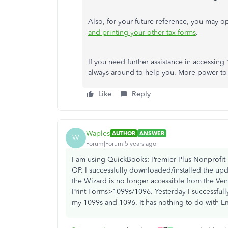
Also, for your future reference, you may op
and printing your other tax forms
.
If you need further assistance in accessin
always around to help you. More power to
Like
Reply
Waples
AUTHOR
ANSWER
W
Forum|Forum|5 years ago
I am using QuickBooks: Premier Plus Nonprofit
OP. I successfully downloaded/installed the up
the Wizard is no longer accessible from the Ve
Print Forms>1099s/1096. Yesterday I successful
my 1099s and 1096. It has nothing to do with E