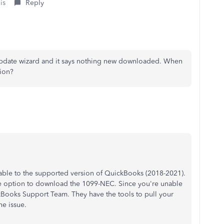
is
Reply
update wizard and it says nothing new downloaded. When
sion?
able to the supported version of QuickBooks (2018-2021).
he option to download the 1099-NEC. Since you're unable
ckBooks Support Team. They have the tools to pull your
he issue.