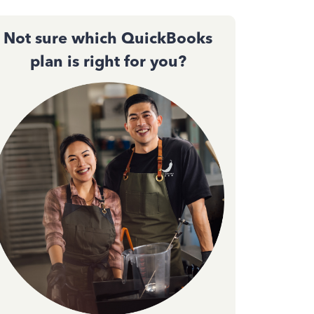
Not sure which QuickBooks
plan is right for you?