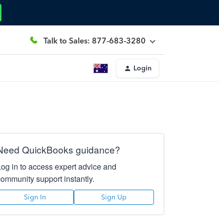
Talk to Sales: 877-683-3280
Login
Need QuickBooks guidance?
Log in to access expert advice and
community support instantly.
Sign In
Sign Up