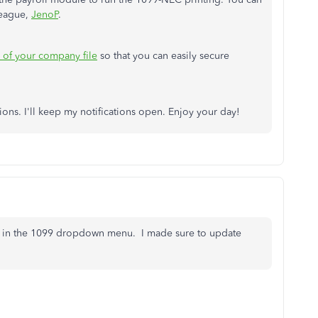
league,
JenoP
.
of your company file
so that you can easily secure
ons. I'll keep my notifications open. Enjoy your day!
not in the 1099 dropdown menu. I made sure to update