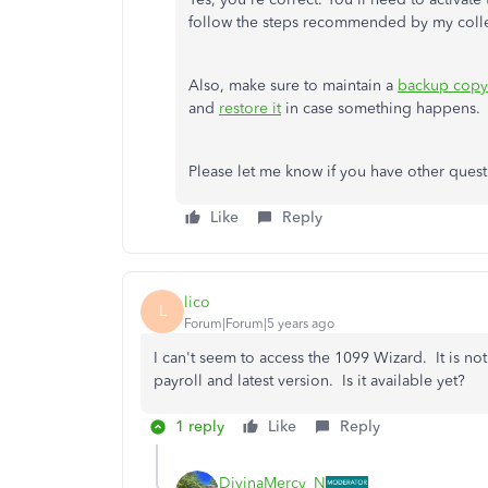
follow the steps recommended by my col
Also, make sure to maintain a
backup copy 
and
restore it
in case something happens.
Please let me know if you have other questi
Like
Reply
lico
L
Forum|Forum|5 years ago
I can't seem to access the 1099 Wizard. It is 
payroll and latest version. Is it available yet?
1 reply
Like
Reply
DivinaMercy_N