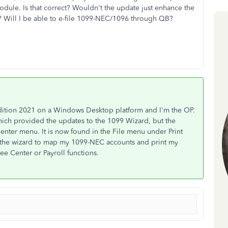
odule. Is that correct? Wouldn't the update just enhance the
? Will I be able to e-file 1099-NEC/1096 through QB?
dition 2021 on a Windows Desktop platform and I'm the OP.
hich provided the updates to the 1099 Wizard, but the
enter menu. It is now found in the File menu under Print
 the wizard to map my 1099-NEC accounts and print my
e Center or Payroll functions.