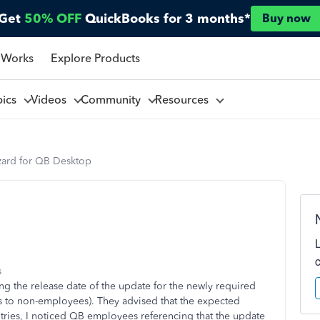
Get
50% OFF
QuickBooks for 3 months*
Buy now
 Works
Explore Products
pics
Videos
Community
Resources
ard for QB Desktop
s
ding the release date of the update for the newly required
 to non-employees). They advised that the expected
ries, I noticed QB employees referencing that the update