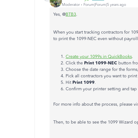
Moderator
Forum|Forum|5 years ago
Yes, @
BTB3
.
When you start tracking contractors for 1
to print the 1099-NEC even without payroll 
Create your 1099s in QuickBooks
.
Click the
Print 1099-NEC
button fr
Choose the date range for the forms,
Pick all contractors you want to print
Hit
Print 1099
.
Confirm your printer setting and tap
For more info about the process, please visi
Then, to be able to see the 1099 Wizard o