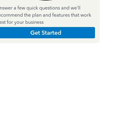
nswer a few quick questions and we'll
ecommend the plan and features that work
est for your business
Get Started