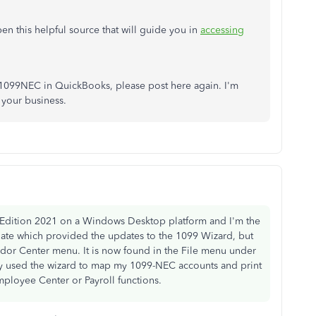
en this helpful source that will guide you in
accessing
g 1099NEC in QuickBooks, please post here again. I'm
 your business.
 Edition 2021 on a Windows Desktop platform and I'm the
date which provided the updates to the 1099 Wizard, but
ndor Center menu. It is now found in the File menu under
ly used the wizard to map my 1099-NEC accounts and print
mployee Center or Payroll functions.