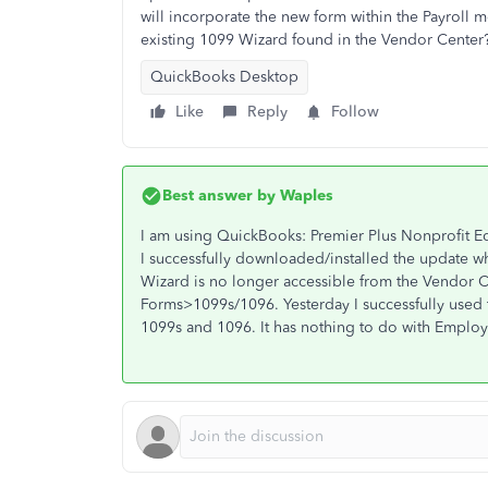
will incorporate the new form within the Payroll m
existing 1099 Wizard found in the Vendor Center
QuickBooks Desktop
Like
Reply
Follow
Best answer by
Waples
I am using QuickBooks: Premier Plus Nonprofit E
I successfully downloaded/installed the update w
Wizard is no longer accessible from the Vendor C
Forms>1099s/1096. Yesterday I successfully used
1099s and 1096. It has nothing to do with Employe