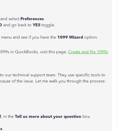
and select
Preferences
.
O
and go back to
YES
toggle.
menu and see if you have the
1099 Wizard
option.
099s in QuickBooks, visit this page:
Create and file 1099s
t to our technical support team. They use specific tools to
 cause of the issue. Let me walk you through the process:
d
, in the
Tell us more about your question
box.
s
.