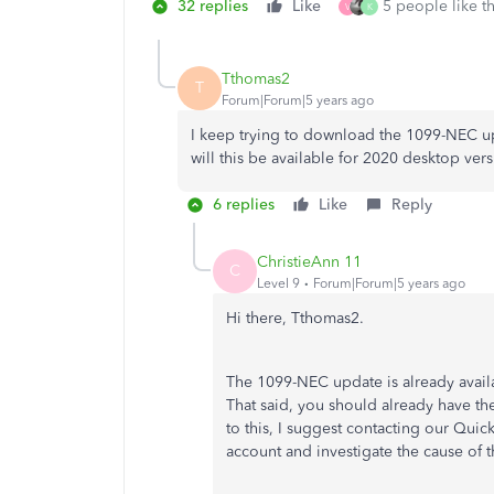
32 replies
Like
5 people like th
V
K
Tthomas2
T
Forum|Forum|5 years ago
I keep trying to download the 1099-NEC 
will this be available for 2020 desktop ver
6 replies
Like
Reply
ChristieAnn 11
C
Level 9
Forum|Forum|5 years ago
Hi there, Tthomas2.
The 1099-NEC update is already avail
That said, you should already have t
to this, I suggest contacting our Qui
account and investigate the cause of t