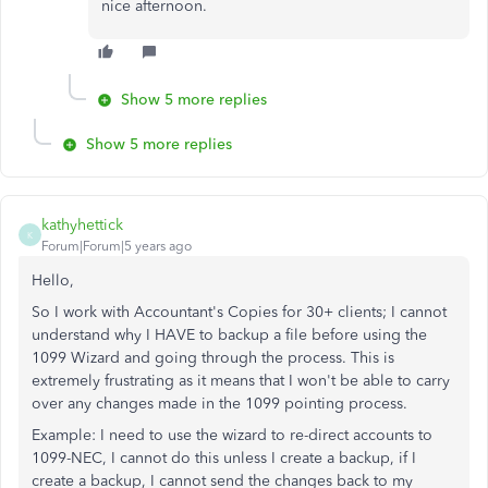
nice afternoon.
Show 5 more replies
Show 5 more replies
kathyhettick
K
Forum|Forum|5 years ago
Hello,
So I work with Accountant's Copies for 30+ clients; I cannot
understand why I HAVE to backup a file before using the
1099 Wizard and going through the process. This is
extremely frustrating as it means that I won't be able to carry
over any changes made in the 1099 pointing process.
Example: I need to use the wizard to re-direct accounts to
1099-NEC, I cannot do this unless I create a backup, if I
create a backup, I cannot send the changes back to my