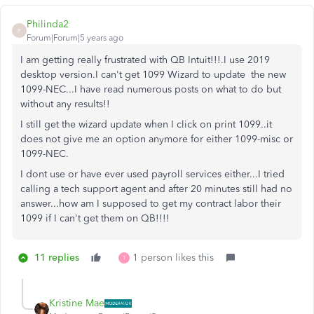
Philinda2
P
Forum|Forum|5 years ago
I am getting really frustrated with QB Intuit!!!.I use 2019
desktop version.I can't get 1099 Wizard to update the new
1099-NEC...I have read numerous posts on what to do but
without any results!!
I still get the wizard update when I click on print 1099..it
does not give me an option anymore for either 1099-misc or
1099-NEC.
I dont use or have ever used payroll services either...I tried
calling a tech support agent and after 20 minutes still had no
answer...how am I supposed to get my contract labor their
1099 if I can't get them on QB!!!!
11 replies
1 person likes this
T
Kristine Mae