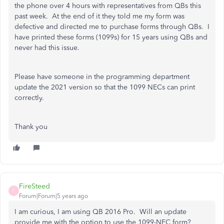
the phone over 4 hours with representatives from QBs this
past week. At the end of it they told me my form was
defective and directed me to purchase forms through QBs. I
have printed these forms (1099s) for 15 years using QBs and
never had this issue.
Please have someone in the programming department
update the 2021 version so that the 1099 NECs can print
correctly.
Thank you
FireSteed
F
Forum|Forum|5 years ago
I am curious, I am using QB 2016 Pro. Will an update
provide me with the option to use the 1099-NEC form?