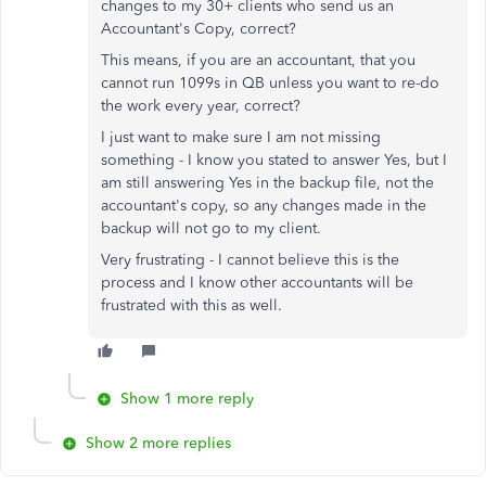
changes to my 30+ clients who send us an
Accountant's Copy, correct?
This means, if you are an accountant, that you
cannot run 1099s in QB unless you want to re-do
the work every year, correct?
I just want to make sure I am not missing
something - I know you stated to answer Yes, but I
am still answering Yes in the backup file, not the
accountant's copy, so any changes made in the
backup will not go to my client.
Very frustrating - I cannot believe this is the
process and I know other accountants will be
frustrated with this as well.
Show 1 more reply
Show 2 more replies