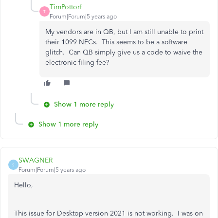
TimPottorf
T
Forum|Forum|5 years ago
My vendors are in QB, but I am still unable to print
their 1099 NECs. This seems to be a software
glitch. Can QB simply give us a code to waive the
electronic filing fee?
Show 1 more reply
Show 1 more reply
SWAGNER
S
Forum|Forum|5 years ago
Hello,
This issue for Desktop version 2021 is not working. I was on