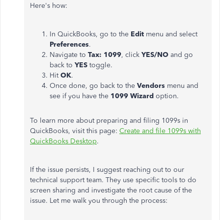
Here's how:
In QuickBooks, go to the
Edit
menu and select
Preferences
.
Navigate to
Tax: 1099
, click
YES/NO
and go
back to
YES
toggle.
Hit
OK
.
Once done, go back to the
Vendors
menu and
see if you have the
1099 Wizard
option.
To learn more about preparing and filing 1099s in
QuickBooks, visit this page:
Create and file 1099s with
QuickBooks Desktop
.
If the issue persists, I suggest reaching out to our
technical support team. They use specific tools to do
screen sharing and investigate the root cause of the
issue. Let me walk you through the process: