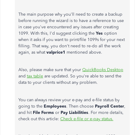
The main purpose why you'll need to create a backup
before running the wizard is to have a reference to use
in case you've encountered any issues after creating
1099. With this, I'd suggest clicking the
Yes
option
when it asks if you want to print/file 1099s for your next
filling. That way, you don't need to re-do all the work
again, as what
valprice1
mentioned above.
Also, please make sure that your
QuickBooks Desktop
and
tax table
are updated. So you're able to send the
data to your clients without any problem.
You can always review your e-pay and e-file status by
going to the
Employees
. Then choose
Payroll Center
,
and hit
File Forms
or
Pay Liabilities
. For more details,
check out this article:
Check e-file or e-pay status.