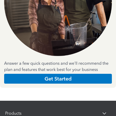
Answer a few quick questions and we'll recommend the
plan and features that work best for your business
Get Started
Products