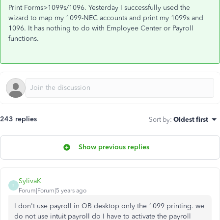
Print Forms>1099s/1096. Yesterday I successfully used the
wizard to map my 1099-NEC accounts and print my 1099s and
1096. It has nothing to do with Employee Center or Payroll
functions.
243 replies
Sort by
:
Oldest first
Show previous replies
SylivaK
S
Forum|Forum|5 years ago
I don't use payroll in QB desktop only the 1099 printing. we
do not use intuit payroll do I have to activate the payroll