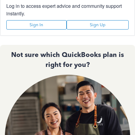
Log in to access expert advice and community support
instantly.
Sign In
Sign Up
Not sure which QuickBooks plan is
right for you?