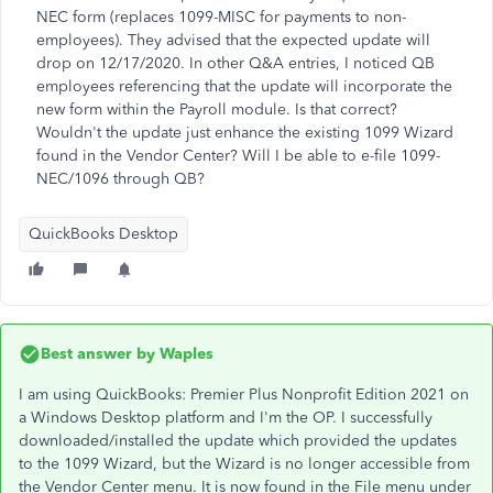
NEC form (replaces 1099-MISC for payments to non-
employees). They advised that the expected update will
drop on 12/17/2020. In other Q&A entries, I noticed QB
employees referencing that the update will incorporate the
new form within the Payroll module. Is that correct?
Wouldn't the update just enhance the existing 1099 Wizard
found in the Vendor Center? Will I be able to e-file 1099-
NEC/1096 through QB?
QuickBooks Desktop
Best answer by
Waples
I am using QuickBooks: Premier Plus Nonprofit Edition 2021 on
a Windows Desktop platform and I'm the OP. I successfully
downloaded/installed the update which provided the updates
to the 1099 Wizard, but the Wizard is no longer accessible from
the Vendor Center menu. It is now found in the File menu under