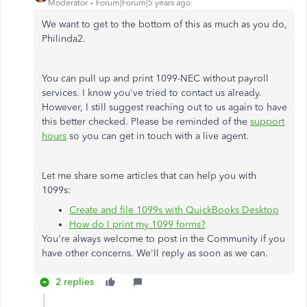
Moderator
Forum|Forum|5 years ago
We want to get to the bottom of this as much as you do,
Philinda2.
You can pull up and print 1099-NEC without payroll
services. I know you've tried to contact us already.
However, I still suggest reaching out to us again to have
this better checked. Please be reminded of the
support
hours
so you can get in touch with a live agent.
Let me share some articles that can help you with
1099s:
Create and file 1099s with QuickBooks Desktop
How do I print my 1099 forms?
You're always welcome to post in the Community if you
have other concerns. We'll reply as soon as we can.
2 replies