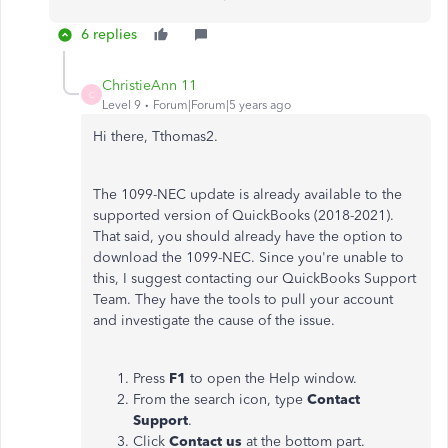
6 replies
ChristieAnn 11
C
Level 9
Forum|Forum|5 years ago
Hi there, Tthomas2.
The 1099-NEC update is already available to the
supported version of QuickBooks (2018-2021).
That said, you should already have the option to
download the 1099-NEC. Since you're unable to
this, I suggest contacting our QuickBooks Support
Team. They have the tools to pull your account
and investigate the cause of the issue.
Press
F1
to open the Help window.
From the search icon, type
Contact
Support
.
Click
Contact us
at the bottom part.