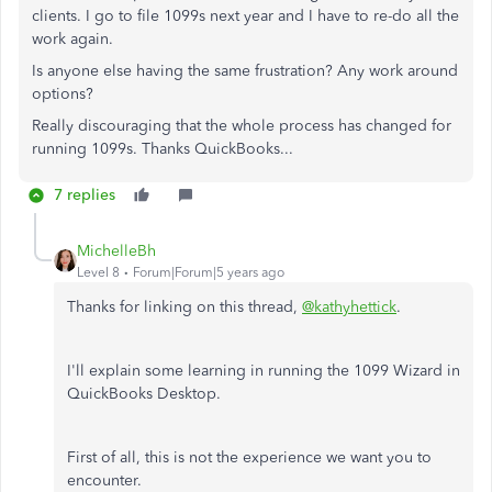
clients. I go to file 1099s next year and I have to re-do all the
work again.
Is anyone else having the same frustration? Any work around
options?
Really discouraging that the whole process has changed for
running 1099s. Thanks QuickBooks...
7 replies
MichelleBh
Level 8
Forum|Forum|5 years ago
Thanks for linking on this thread,
@kathyhettick
.
I'll explain some learning in running the 1099 Wizard in
QuickBooks Desktop.
First of all, this is not the experience we want you to
encounter.