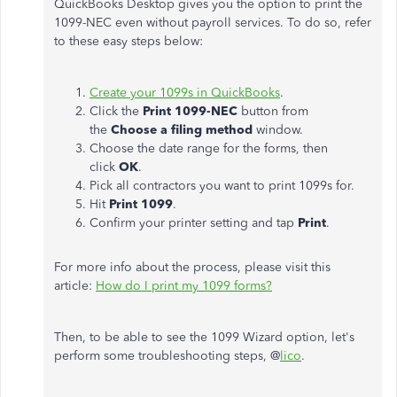
QuickBooks Desktop gives you the option to print the
1099-NEC even without payroll services. To do so, refer
to these easy steps below:
Create your 1099s in QuickBooks
.
Click the
Print 1099-NEC
button from
the
Choose a filing method
window.
Choose the date range for the forms, then
click
OK
.
Pick all contractors you want to print 1099s for.
Hit
Print 1099
.
Confirm your printer setting and tap
Print
.
For more info about the process, please visit this
article:
How do I print my 1099 forms?
Then, to be able to see the 1099 Wizard option, let's
perform some troubleshooting steps, @
lico
.