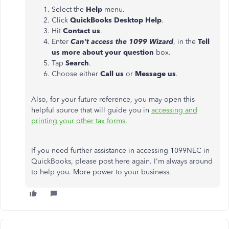
Select the
Help
menu.
Click
QuickBooks Desktop Help
.
Hit
Contact us
.
Enter
Can't access the 1099 Wizard
, in the
Tell
us more about your question
box.
Tap
Search
.
Choose either
Call us
or
Message us
.
Also, for your future reference, you may open this
helpful source that will guide you in
accessing and
printing your other tax forms
.
If you need further assistance in accessing 1099NEC in
QuickBooks, please post here again. I'm always around
to help you. More power to your business.