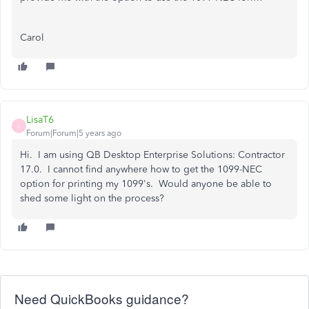
Carol
LisaT6
L
Forum|Forum|5 years ago
Hi. I am using QB Desktop Enterprise Solutions: Contractor
17.0. I cannot find anywhere how to get the 1099-NEC
option for printing my 1099's. Would anyone be able to
shed some light on the process?
Need QuickBooks guidance?