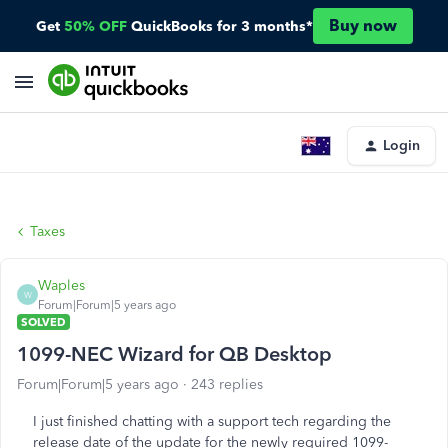
Buy now
Get
50% OFF
QuickBooks for 3 months*
Login
Taxes
Waples
W
Forum|Forum|5 years ago
SOLVED
1099-NEC Wizard for QB Desktop
Forum|Forum|5 years ago
243 replies
I just finished chatting with a support tech regarding the
release date of the update for the newly required 1099-