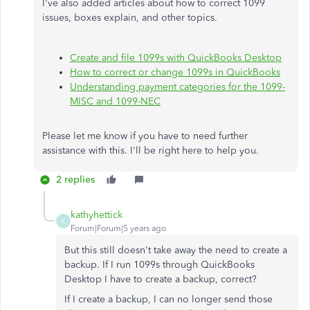
I've also added articles about how to correct 1099
issues, boxes explain, and other topics.
Create and file 1099s with QuickBooks Desktop
How to correct or change 1099s in QuickBooks
Understanding payment categories for the 1099-
MISC and 1099-NEC
Please let me know if you have to need further
assistance with this. I'll be right here to help you.
2 replies
kathyhettick
K
Forum|Forum|5 years ago
But this still doesn't take away the need to create a
backup. If I run 1099s through QuickBooks
Desktop I have to create a backup, correct?
If I create a backup, I can no longer send those