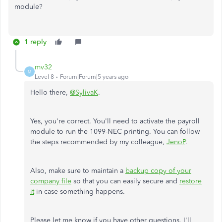
module?
1 reply
mv32
M
Level 8
Forum|Forum|5 years ago
Hello there,
@SylivaK
.
Yes, you're correct. You'll need to activate the payroll
module to run the 1099-NEC printing. You can follow
the steps recommended by my colleague,
JenoP
.
Also, make sure to maintain a
backup copy of your
company file
so that you can easily secure and
restore
it
in case something happens.
Please let me know if you have other questions. I'll