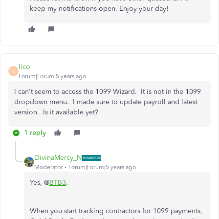
keep my notifications open. Enjoy your day!
lico
L
Forum|Forum|5 years ago
I can't seem to access the 1099 Wizard. It is not in the 1099
dropdown menu. I made sure to update payroll and latest
version. Is it available yet?
1 reply
DivinaMercy_N
Moderator
Forum|Forum|5 years ago
Yes, @
BTB3
.
When you start tracking contractors for 1099 payments,