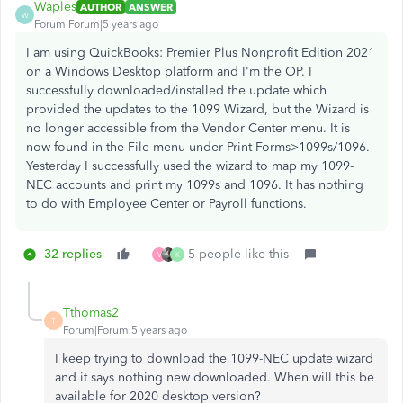
Waples
AUTHOR
ANSWER
W
Forum|Forum|5 years ago
I am using QuickBooks: Premier Plus Nonprofit Edition 2021
on a Windows Desktop platform and I'm the OP. I
successfully downloaded/installed the update which
provided the updates to the 1099 Wizard, but the Wizard is
no longer accessible from the Vendor Center menu. It is
now found in the File menu under Print Forms>1099s/1096.
Yesterday I successfully used the wizard to map my 1099-
NEC accounts and print my 1099s and 1096. It has nothing
to do with Employee Center or Payroll functions.
32 replies
5 people like this
V
K
Tthomas2
T
Forum|Forum|5 years ago
I keep trying to download the 1099-NEC update wizard
and it says nothing new downloaded. When will this be
available for 2020 desktop version?