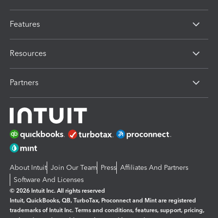
Features
Resources
Partners
About Intuit
Join Our Team
Press
Affiliates And Partners
Software And Licenses
© 2026 Intuit Inc. All rights reserved
Intuit, QuickBooks, QB, TurboTax, Proconnect and Mint are registered
trademarks of Intuit Inc. Terms and conditions, features, support, pricing,