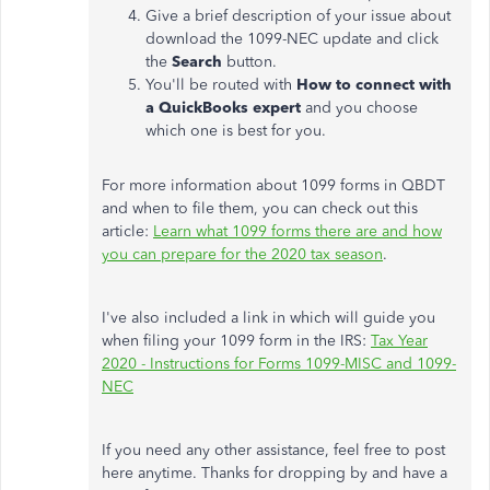
Give a brief description of your issue about
download the 1099-NEC update and click
the
Search
button.
You'll be routed with
How to connect with
a QuickBooks expert
and you choose
which one is best for you.
For more information about 1099 forms in QBDT
and when to file them, you can check out this
article:
Learn what 1099 forms there are and how
you can prepare for the 2020 tax season
.
I've also included a link in which will guide you
when filing your 1099 form in the IRS:
Tax Year
2020 - Instructions for Forms 1099-MISC and 1099-
NEC
If you need any other assistance, feel free to post
here anytime. Thanks for dropping by and have a