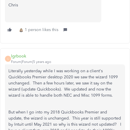
Chris
1 person likes this
lgrbook
L
Forum|Forum|5 years ago
Literally yesterday while I was working on a client's
Quickbooks Premier desktop 2020 we saw the wizard 1099
unchanged. Then a few hours later, we saw it say on the
wizard (update Quickbooks). We updated and now the
wizard is able to handle both NEC and Misc 1099 forms.
But when I go into my 2018 Quickbooks Premier and
update, the wizard is unchanged. This year is still supported
by Intuit until May 2021 so why is this wizard not updated? I