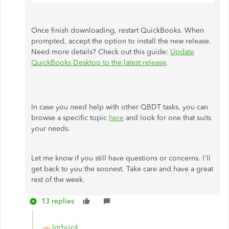
Once finish downloading, restart QuickBooks. When
prompted, accept the option to install the new release.
Need more details? Check out this guide:
Update
QuickBooks Desktop to the latest release
.
In case you need help with other QBDT tasks, you can
browse a specific topic
here
and look for one that suits
your needs.
Let me know if you still have questions or concerns. I'll
get back to you the soonest. Take care and have a great
rest of the week.
13 replies
lgrbook