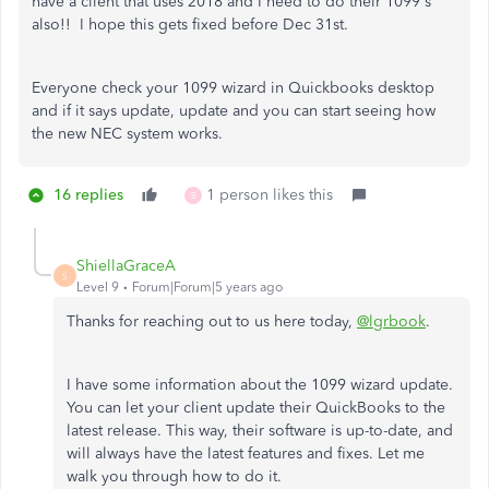
have a client that uses 2018 and I need to do their 1099's
also!! I hope this gets fixed before Dec 31st.
Everyone check your 1099 wizard in Quickbooks desktop
and if it says update, update and you can start seeing how
the new NEC system works.
16 replies
1 person likes this
B
ShiellaGraceA
S
Level 9
Forum|Forum|5 years ago
Thanks for reaching out to us here today,
@lgrbook
.
I have some information about the 1099 wizard update.
You can let your client update their QuickBooks to the
latest release. This way, their software is up-to-date, and
will always have the latest features and fixes. Let me
walk you through how to do it.