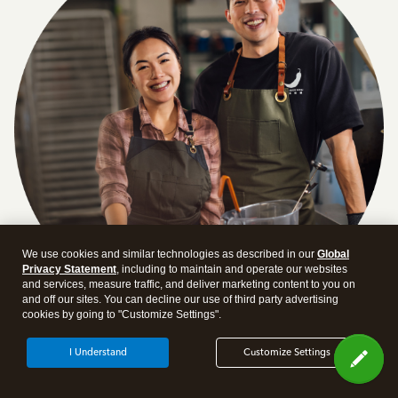
We use cookies and similar technologies as described in our
Global
Privacy Statement
, including to maintain and operate our websites
and services, measure traffic, and deliver marketing content to you on
and off our sites. You can decline our use of third party advertising
cookies by going to "Customize Settings".
Answer a few quick questions and we'll recommend the
I Understand
Customize Settings
plan and features that work best for your business
Get Started