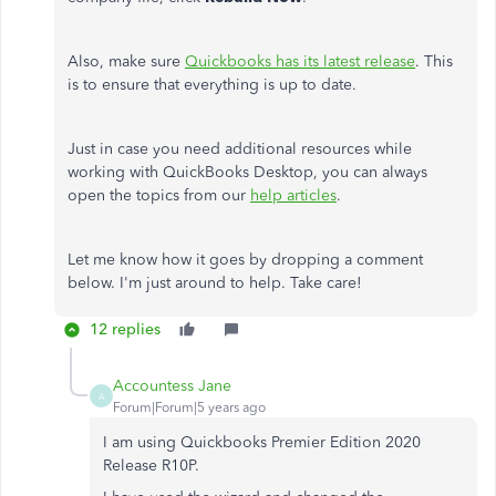
Also, make sure
Quickbooks has its latest release
. This
is to ensure that everything is up to date.
Just in case you need additional resources while
working with QuickBooks Desktop, you can always
open the topics from our
help articles
.
Let me know how it goes by dropping a comment
below. I'm just around to help. Take care!
12 replies
Accountess Jane
A
Forum|Forum|5 years ago
I am using Quickbooks Premier Edition 2020
Release R10P.