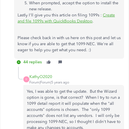
When prompted, accept the option to install the
new release.
Lastly I'll give you this article on filing 1099s :
Create
and file 1099s with QuickBooks Desktop
.
Please check back in with us here on this post and let us
know if you are able to get that 1099-NEC. We're all
eager to help you get what you need. :)
44 replies
KathyO2020
K
Forum|Forum|5 years ago
Yes, I was able to get the update. But the Wizard
option is gone, is that correct? When I try to run a
1099 detail report it will populate when the "all
accounts" options is chosen. The "only 1099
accounts" does not list any vendors. I will only be
processing 1099-NEC, so I thought I didn't have to
make any changes to accounts.