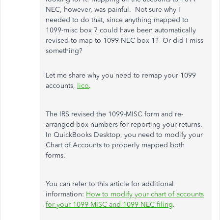
NEC, however, was painful. Not sure why I
needed to do that, since anything mapped to
1099-misc box 7 could have been automatically
revised to map to 1099-NEC box 1? Or did I miss
something?
Let me share why you need to remap your 1099
accounts,
lico
.
The IRS revised the 1099-MISC form and re-
arranged box numbers for reporting your returns.
In QuickBooks Desktop, you need to modify your
Chart of Accounts to properly mapped both
forms.
You can refer to this article for additional
information:
How to modify your chart of accounts
for your 1099-MISC and 1099-NEC filing
.