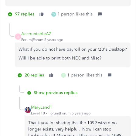
97 replies
1 person likes this
W
AccountableAZ
A
Forum|Forum|5 years ago
What if you do not have payroll on your QB's Desktop?
Will I be able to print both NEC and Misc?
20 replies
1 person likes this
S
Show previous replies
MaryLandT
Level 10
Forum|Forum|5 years ago
Thank you for sharing that the 1099 wizard no
longer exists, very helpful. Now I can stop
looking for it! Mapping all the accounts to 1099-