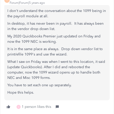
L
Forum|Forum|5 years ago
I don't understand the conversation about the 1099 being in
the payroll module at all.
In desktop, it has never been in payroll. It has always been
in the vendor drop down list.
My 2020 Quickbooks Premier just updated on Friday and
now the 1099 NEC is working.
It is in the same place as always. Drop down vendor list to
print/efile 1099's and use the wizard.
What I saw on Friday was when I went to this location, it said
(update Quickbooks). After I did and rebooted the
computer, now the 1099 wizard opens up to handle both
NEC and Misc 1099 forms.
You have to set each one up separately.
Hope this helps.
1 person likes this
D