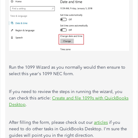
Run the 1099 Wizard as you normally would then ensure to
select this year's 1099 NEC form.
If you need to review the steps in running the wizard, you
can check this article:
Create and file 1099s with QuickBooks
Desktop
.
After filling the form, please check out our
articles
if you
need to do other tasks in QuickBooks Desktop. I'm sure the
guides will point you in the right direction.