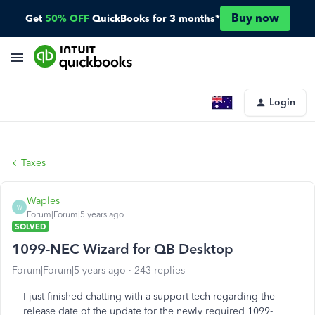
Buy now
Get
50% OFF
QuickBooks for 3 months*
Login
Taxes
Waples
W
Forum|Forum|5 years ago
SOLVED
1099-NEC Wizard for QB Desktop
Forum|Forum|5 years ago
243 replies
I just finished chatting with a support tech regarding the
release date of the update for the newly required 1099-