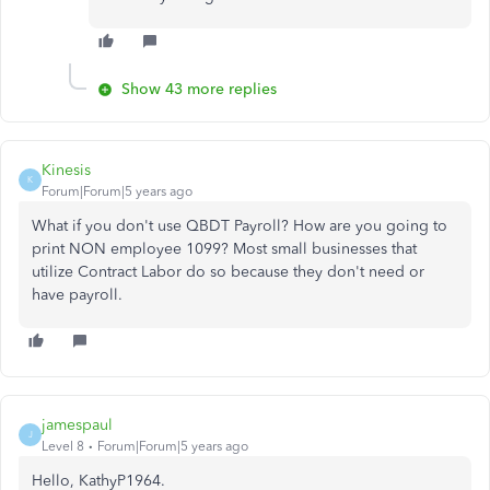
Show 43 more replies
Kinesis
K
Forum|Forum|5 years ago
What if you don't use QBDT Payroll? How are you going to
print NON employee 1099? Most small businesses that
utilize Contract Labor do so because they don't need or
have payroll.
jamespaul
J
Level 8
Forum|Forum|5 years ago
Hello, KathyP1964.