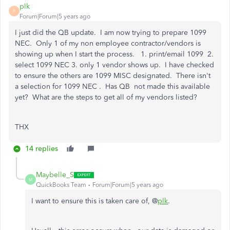
plk
P
Forum|Forum|5 years ago
I just did the QB update. I am now trying to prepare 1099
NEC. Only 1 of my non employee contractor/vendors is
showing up when I start the process. 1. print/email 1099 2.
select 1099 NEC 3. only 1 vendor shows up. I have checked
to ensure the others are 1099 MISC designated. There isn't
a selection for 1099 NEC . Has QB not made this available
yet? What are the steps to get all of my vendors listed?
THX
14 replies
Maybelle_S
M
QuickBooks Team
Forum|Forum|5 years ago
I want to ensure this is taken care of, @
plk
.