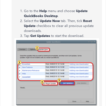
Go to the
Help
menu and choose
Update
QuickBooks Desktop
.
Select the
Update Now
tab. Then, tick
Reset
Update
checkbox to clear all previous update
downloads.
Tap
Get Updates
to start the download.