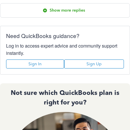
Show more replies
Need QuickBooks guidance?
Log in to access expert advice and community support
instantly.
Sign In
Sign Up
Not sure which QuickBooks plan is
right for you?