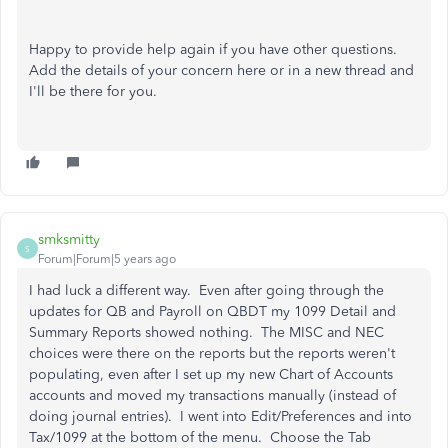
Happy to provide help again if you have other questions.
Add the details of your concern here or in a new thread and
I'll be there for you.
smksmitty
S
Forum|Forum|5 years ago
I had luck a different way. Even after going through the
updates for QB and Payroll on QBDT my 1099 Detail and
Summary Reports showed nothing. The MISC and NEC
choices were there on the reports but the reports weren't
populating, even after I set up my new Chart of Accounts
accounts and moved my transactions manually (instead of
doing journal entries). I went into Edit/Preferences and into
Tax/1099 at the bottom of the menu. Choose the Tab