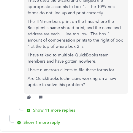
I have used the wizard and changed the
appropriate accounts to box 1. The 1099-nec
forms do not line up and print correctly.
The TIN numbers print on the lines where the
Recipient's name should print, and the name and
address are each 1 line too low. The box 1
amount of compensation prints to the right of box
1 at the top of where box 2 is.
I have talked to multiple QuickBooks team
members and have gotten nowhere.
I have numerous clients to file these forms for.
Are QuickBooks technicians working on a new
update to solve this problem?
Show 11 more replies
Show 1 more reply