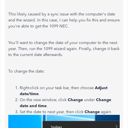
This likely caused by a sync issue with the computer's date
and the wizard. In this case, I can help you fix this and ensure
you're able to get the 1099 NEC.
You'll want to change the date of your computer to the next
year. Then, run the 1099 wizard again. Finally, change it back
to the current date afterwards.
To change the date:
Right-click on your task bar, then choose
Adjust
date/time
.
On the new window, click
Change
under
Change
date and time
.
Set the date to next year, then click
Change
again.