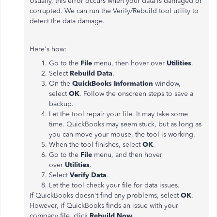
Usually, this error occurs when your data is damaged or
corrupted. We can run the Verify/Rebuild tool utility to
detect the data damage.
Here's how:
Go to the
File
menu, then hover over
Utilities
.
Select
Rebuild Data
.
On the
QuickBooks Information
window,
select
OK
. Follow the onscreen steps to save a
backup.
Let the tool repair your file. It may take some
time. QuickBooks may seem stuck, but as long as
you can move your mouse, the tool is working.
When the tool finishes, select
OK
.
Go to the
File
menu, and then hover
over
Utilities
.
Select
Verify Data
.
Let the tool check your file for data issues.
If QuickBooks doesn't find any problems, select
OK
.
However, if QuickBooks finds an issue with your
company file, click
Rebuild Now
.