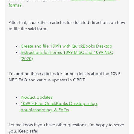
forms?
.
After that, check these articles for detailed directions on how
to file the said form.
Create and file 1099s with QuickBooks Desktop
Instructions for Forms 1099-MISC and 1099-NEC
(2020)
I'm adding these articles for further details about the 1099-
NEC FAQ and various updates in QBDT.
Product Updates
1099 E-File: QuickBooks Desktop setup,
troubleshooting, & FAQs
Let me know if you have other questions. I'm happy to serve
you. Keep safe!