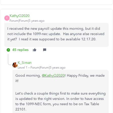
KathyO2020
K
Forum|Forum|5 years ago
I received the new payroll update this morning, but it did
not include the 1099-nec update. Has anyone else received
it yet? I read it was supposed to be available 12.17.20.
45 replies
K_Siman
Level 1
Forum|Forum|5 years ago
Good morning,
@KathyO2020
! Happy Friday, we made
it!
Let's check a couple things first to make sure everything
is updated to the right version. In order to have access
to the 1099-NEC form, you need to be on Tax Table
22101.