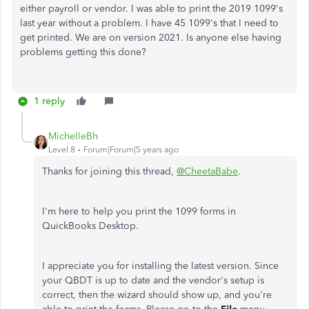
either payroll or vendor. I was able to print the 2019 1099's
last year without a problem. I have 45 1099's that I need to
get printed. We are on version 2021. Is anyone else having
problems getting this done?
1 reply
MichelleBh
Level 8
Forum|Forum|5 years ago
Thanks for joining this thread,
@CheetaBabe
.
I'm here to help you print the 1099 forms in
QuickBooks Desktop.
I appreciate you for installing the latest version. Since
your QBDT is up to date and the vendor's setup is
correct, then the wizard should show up, and you're