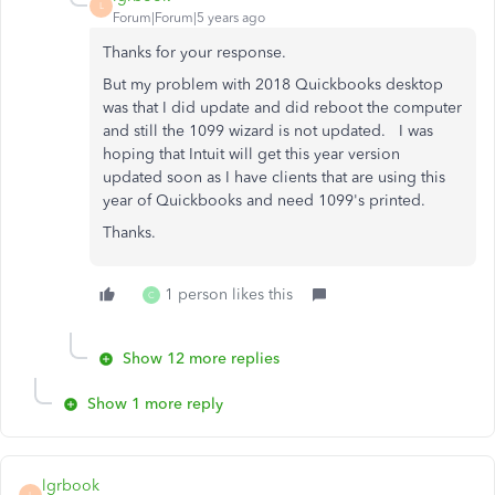
L
Forum|Forum|5 years ago
Thanks for your response.
But my problem with 2018 Quickbooks desktop
was that I did update and did reboot the computer
and still the 1099 wizard is not updated. I was
hoping that Intuit will get this year version
updated soon as I have clients that are using this
year of Quickbooks and need 1099's printed.
Thanks.
1 person likes this
C
Show 12 more replies
Show 1 more reply
lgrbook