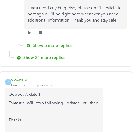
If you need anything else, please don't hesitate to
post again. I'll be right here whenever you need
additional information. Thank you and stay safe!
Show 5 more replies
Show 24 more replies
cbcavnar
C
Forum|Forum|5 years ago
Ooooo. A date!!
Fantastic. Will stop following updates until then.
Thanks!