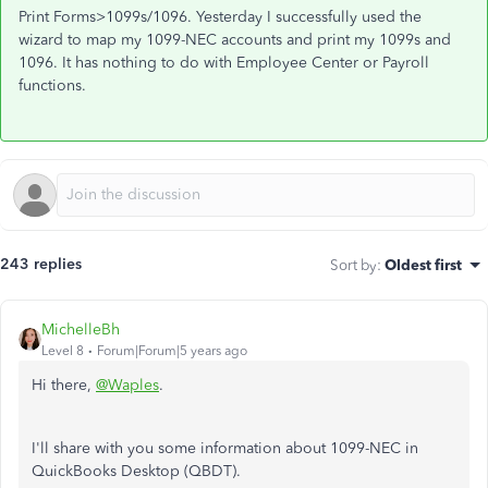
Print Forms>1099s/1096. Yesterday I successfully used the
wizard to map my 1099-NEC accounts and print my 1099s and
1096. It has nothing to do with Employee Center or Payroll
functions.
243 replies
Sort by
:
Oldest first
MichelleBh
Level 8
Forum|Forum|5 years ago
Hi there,
@Waples
.
I'll share with you some information about 1099-NEC in
QuickBooks Desktop (QBDT).