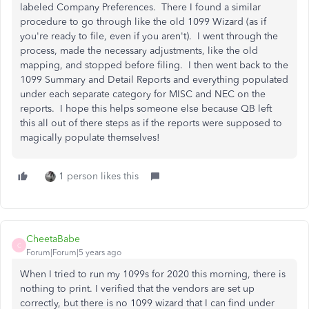
labeled Company Preferences. There I found a similar
procedure to go through like the old 1099 Wizard (as if
you're ready to file, even if you aren't). I went through the
process, made the necessary adjustments, like the old
mapping, and stopped before filing. I then went back to the
1099 Summary and Detail Reports and everything populated
under each separate category for MISC and NEC on the
reports. I hope this helps someone else because QB left
this all out of there steps as if the reports were supposed to
magically populate themselves!
1 person likes this
CheetaBabe
C
Forum|Forum|5 years ago
When I tried to run my 1099s for 2020 this morning, there is
nothing to print. I verified that the vendors are set up
correctly, but there is no 1099 wizard that I can find under