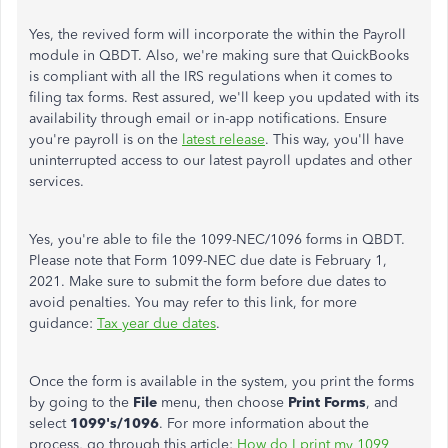
Yes, the revived form will incorporate the within the Payroll
module in QBDT. Also, we're making sure that QuickBooks
is compliant with all the IRS regulations when it comes to
filing tax forms. Rest assured, we'll keep you updated with its
availability through email or in-app notifications. Ensure
you're payroll is on the
latest release
. This way, you'll have
uninterrupted access to our latest payroll updates and other
services.
Yes, you're able to file the 1099-NEC/1096 forms in QBDT.
Please note that Form 1099-NEC due date is February 1,
2021. Make sure to submit the form before due dates to
avoid penalties. You may refer to this link, for more
guidance:
Tax year due dates
.
Once the form is available in the system, you print the forms
by going to the
File
menu, then choose
Print Forms
, and
select
1099's/1096
. For more information about the
process, go through this article:
How do I print my 1099