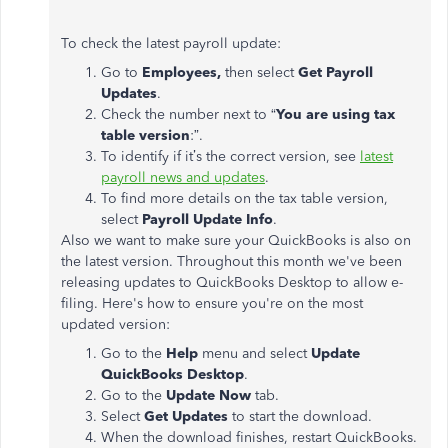
To check the latest payroll update:
Go to
Employees,
then select
Get Payroll
Updates
.
Check the number next to “
You are using tax
table version
:”.
To identify if it’s the correct version, see
latest
payroll news and updates
.
To find more details on the tax table version,
select
Payroll Update Info
.
Also we want to make sure your QuickBooks is also on
the latest version. Throughout this month we've been
releasing updates to QuickBooks Desktop to allow e-
filing. Here's how to ensure you're on the most
updated version:
Go to the
Help
menu and select
Update
QuickBooks Desktop
.
Go to the
Update Now
tab.
Select
Get Updates
to start the download.
When the download finishes, restart QuickBooks.