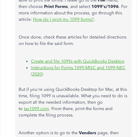
able to print the forms. Please go to the
File
menu,
then choose
Print Forms
, and select
1099's/1096
. For
more information about the process, go through this
article:
How do I print my 1099 forms?
.
Once done, check these articles for detailed directions
on how to file the said form.
Create and file 1099s with QuickBooks Desktop
Instructions for Forms 1099-MISC and 1099-NEC
(2020)
But if you're using QuickBooks Desktop for Mac, at this
time, filing 1099 is unavailable. What you need to do is
export all the needed information, then go
to
tax1099.com
. From there, print the forms and
complete the filing process.
Another option is to go to the
Vendors
page, then