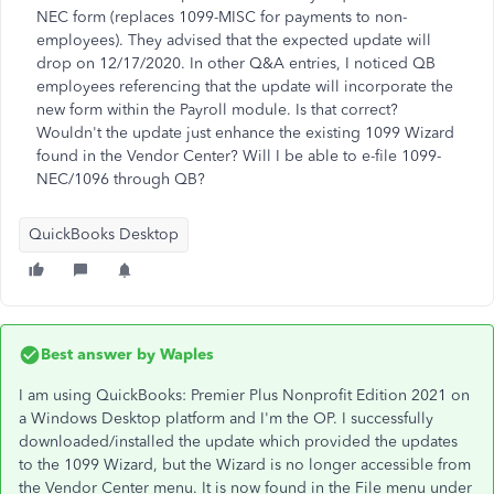
NEC form (replaces 1099-MISC for payments to non-
employees). They advised that the expected update will
drop on 12/17/2020. In other Q&A entries, I noticed QB
employees referencing that the update will incorporate the
new form within the Payroll module. Is that correct?
Wouldn't the update just enhance the existing 1099 Wizard
found in the Vendor Center? Will I be able to e-file 1099-
NEC/1096 through QB?
QuickBooks Desktop
Best answer by
Waples
I am using QuickBooks: Premier Plus Nonprofit Edition 2021 on
a Windows Desktop platform and I'm the OP. I successfully
downloaded/installed the update which provided the updates
to the 1099 Wizard, but the Wizard is no longer accessible from
the Vendor Center menu. It is now found in the File menu under