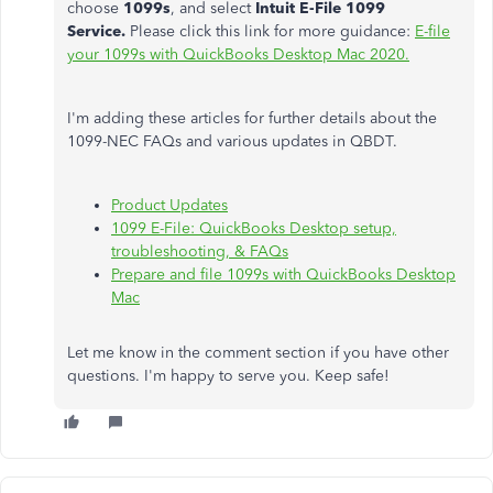
choose
1099s
, and select
Intuit E-File 1099
Service.
Please click this link for more guidance:
E-file
your 1099s with QuickBooks Desktop Mac 2020.
I'm adding these articles for further details about the
1099-NEC FAQs and various updates in QBDT.
Product Updates
1099 E-File: QuickBooks Desktop setup,
troubleshooting, & FAQs
Prepare and file 1099s with QuickBooks Desktop
Mac
Let me know in the comment section if you have other
questions. I'm happy to serve you. Keep safe!