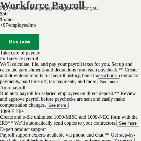
Workforce Payroll
Pay your team and get payroll taxes done for you.
$
50
$
5
/
mo
+$7/employee/mo
Buy now
Take care of payday
Full service payroll
We’ll calculate, file, and pay your payroll taxes for you. Set up and
calculate garnishments and deductions from each paycheck.** Create
and download reports for payroll history, bank transactions, contractor
payments, paid time off, tax payments, and more.
See more
Auto payroll
Run auto payroll for salaried employees on direct deposit.** Review
and approve payroll before paychecks are sent and easily make
compensation changes.
See more
1099 E-File
Create and e-file unlimited 1099-MISC and 1099-NEC form with the
IRS** We’ll automatically send copies to your contractors.
See more
Expert product support
Payroll support experts available via phone and chat.** Get step-by-
step help, troubleshooting assistance, tips, and resources.