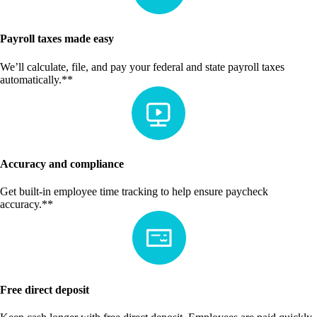
Payroll taxes made easy
We’ll calculate, file, and pay your federal and state payroll taxes
automatically.**
Accuracy and compliance
Get built-in employee time tracking to help ensure paycheck
accuracy.**
Free direct deposit