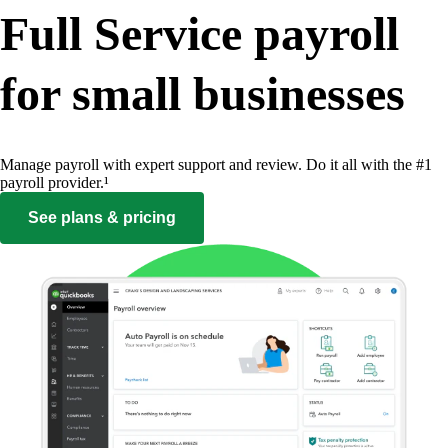
Full Service payroll
for small businesses
Manage payroll with expert support and review. Do it all with the #1
payroll provider.¹
See plans & pricing