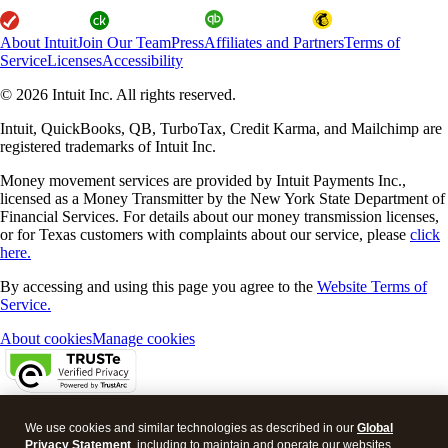
About Intuit
Join Our Team
Press
Affiliates and Partners
Terms of
Service
Licenses
Accessibility
© 2026 Intuit Inc. All rights reserved.
Intuit, QuickBooks, QB, TurboTax, Credit Karma, and Mailchimp are
registered trademarks of Intuit Inc.
Money movement services are provided by Intuit Payments Inc.,
licensed as a Money Transmitter by the New York State Department of
Financial Services. For details about our money transmission licenses,
or for Texas customers with complaints about our service, please
click
here.
By accessing and using this page you agree to the
Website Terms of
Service.
About cookies
Manage cookies
Legal
Privacy
Security
We use cookies and similar technologies as described in our
Global
Privacy Statement
, including to maintain and operate our websites