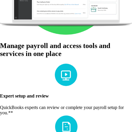
Manage payroll and access tools and
services in one place
Expert setup and review
QuickBooks experts can review or complete your payroll setup for
you.**