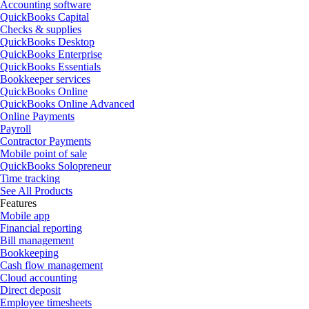
Accounting software
QuickBooks Capital
Checks & supplies
QuickBooks Desktop
QuickBooks Enterprise
QuickBooks Essentials
Bookkeeper services
QuickBooks Online
QuickBooks Online Advanced
Online Payments
Payroll
Contractor Payments
Mobile point of sale
QuickBooks Solopreneur
Time tracking
See All Products
Features
Mobile app
Financial reporting
Bill management
Bookkeeping
Cash flow management
Cloud accounting
Direct deposit
Employee timesheets