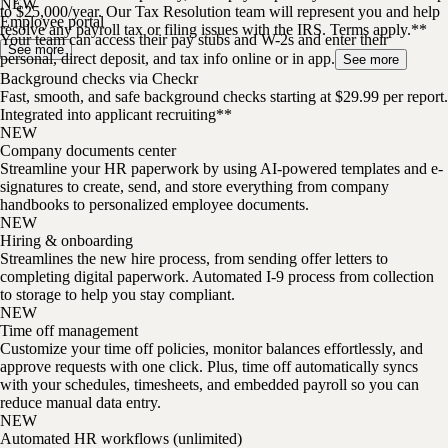
NEW
to $25,000/year. Our Tax Resolution team will represent you and help
Employee portal
resolve any payroll tax or filing issues with the IRS. Terms apply.**
Your team can access their pay stubs and W-2s and enter their
See more
personal, direct deposit, and tax info online or in app.
See more
Background checks via Checkr
Fast, smooth, and safe background checks starting at $29.99 per report.
Integrated into applicant recruiting**
NEW
Company documents center
Streamline your HR paperwork by using AI-powered templates and e-
signatures to create, send, and store everything from company
handbooks to personalized employee documents.
NEW
Hiring & onboarding
Streamlines the new hire process, from sending offer letters to
completing digital paperwork. Automated I-9 process from collection
to storage to help you stay compliant.
NEW
Time off management
Customize your time off policies, monitor balances effortlessly, and
approve requests with one click. Plus, time off automatically syncs
with your schedules, timesheets, and embedded payroll so you can
reduce manual data entry.
NEW
Automated HR workflows (unlimited)