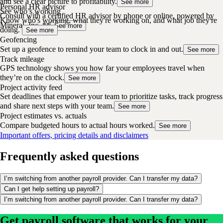
and see a clear picture to profitability.
See more
Personal HR advisor
See who’s working
Consult with a certified HR advisor by phone or online, powered by
Know who's working, what they're working on, and what job they're
Mineral, Inc. **
See more
doing.
See more
Geofencing
Set up a geofence to remind your team to clock in and out.
See more
Track mileage
GPS technology shows you how far your employees travel when
they’re on the clock.
See more
Project activity feed
Set deadlines that empower your team to prioritize tasks, track progress
and share next steps with your team.
See more
Project estimates vs. actuals
Compare budgeted hours to actual hours worked.
See more
Important offers, pricing details and disclaimers
Frequently asked questions
I’m switching from another payroll provider. Can I transfer my data?
Can I get help setting up payroll?
I’m switching from another payroll provider. Can I transfer my data?
Get payroll software that works for your