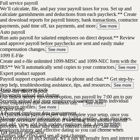
Full service payroll
We’ll calculate, file, and pay your payroll taxes for you. Set up and
calculate garnishments and deductions from each paycheck.** Create
and download reports for payroll history, bank transactions, contractor
payments, paid time off, tax payments, and more.
See more
Auto payroll
Run auto payroll for salaried employees on direct deposit.** Review
and approve payroll before paychecks are sent and easily make
compensation changes.
See more
1099 E-File
Create and e-file unlimited 1099-MISC and 1099-NEC form with the
IRS** We’ll automatically send copies to your contractors.
See more
Expert product support
Payroll support experts available via phone and chat.** Get step-by-
step help, troubleshooting assistance, tips, and resources.
See more
Team management tools
Same-day direct deposit
Document upload and sharing
Our fastest money movement option, run payroll by 7:00 am to pay
Securely upload and store employee documents within individual
your employees that same business day.**
See more
employee profiles.
See more
Expert setup
Advanced employee data management
A QuickBooks payroll expert will complete your setup, once you
Manage employee information, including profiles, team directories,
provide necessary information. If switching from another payroll
and add, view, and bulk update employee data. Also includes
provider, we’ll make sure data is entered correctly.
See more
employee history and effective dating so you can choose when
Tax penalty protection
changes take effect and see all past changes.
If you receive an IRS penalty, we’ll pay all penalty fees and interest up