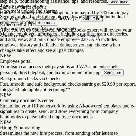
step help, troubleshooting assistance, tips, and resources.
See more
Team management tools
Same-day direct deposit
Document upload and sharing
Our fastest money movement option, run payroll by 7:00 am to pay
Securely upload and store employee documents within individual
your employees that same business day.**
See more
employee profiles.
See more
Expert review of setup
Advanced employee data management
After you set up your payroll, a QuickBooks expert will review your
Manage employee information, including profiles, team directories,
work to make sure everything is correct.
See more
and add, view, and bulk update employee data. Also includes
employee history and effective dating so you can choose when
changes take effect and see all past changes.
NEW
Employee portal
Your team can access their pay stubs and W-2s and enter their
personal, direct deposit, and tax info online or in app.
See more
Background checks via Checkr
Fast, smooth, and safe background checks starting at $29.99 per report.
Integrated into applicant recruiting**
NEW
Company documents center
Streamline your HR paperwork by using AI-powered templates and e-
signatures to create, send, and store everything from company
handbooks to personalized employee documents.
NEW
Hiring & onboarding
Streamlines the new hire process, from sending offer letters to