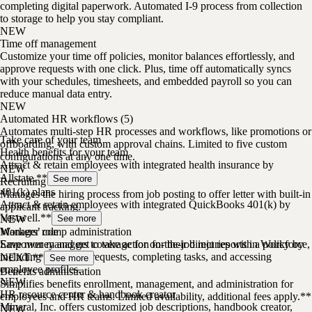
completing digital paperwork. Automated I-9 process from collection
to storage to help you stay compliant.
NEW
Time off management
Customize your time off policies, monitor balances effortlessly, and
approve requests with one click. Plus, time off automatically syncs
with your schedules, timesheets, and embedded payroll so you can
reduce manual data entry.
NEW
Automated HR workflows (5)
Automates multi-step HR processes and workflows, like promotions or
Take care of your team
offboarding, with custom approval chains. Limited to five custom
Health benefits for your team
configurations at any one time.
Attract & retain employees with integrated health insurance by
NEW
Allstate.**
See more
Recruiting
401(k) plans
Manages the hiring process from job posting to offer letter with built-in
Attract & retain employees with integrated QuickBooks 401(k) by
applicant tracking.
Vestwell.**
NEW
See more
Manager role
Workers’ comp administration
Empower managers to take action for their direct reports in Workforce,
Save money and get coverage for on-the-job injuries with a policy by
including approving requests, completing tasks, and accessing
NEXT.**
See more
employee profiles.
Benefits administration
NEW
Simplifies benefits enrollment, management, and administration for
HR resource center & handbook creator
employees and HR teams. Limited availability, additional fees apply.**
Mineral, Inc. offers customized job descriptions, handbook creator,
NEW