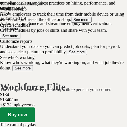
compliance alerts, and best practices on hiring, performance, and
Take care of tracking time
termination.**
Workforce app
NEW
Allow employees to track their time from their mobile device or using
Automated I-9
a kiosk on premise at the office or shop.
See more
Automate compliance and streamline employment verification.
Create schedules
See more
Create schedules by jobs or shifts and share with your team.
See more
Customize reports
Understand your data so you can predict job costs, plan for payroll,
and see a clear picture to profitability.
See more
See who’s working
Know who's working, what they're working on, and what job they're
doing.
See more
Workforce Elite
The complete workforce platform, with experts in your corner.
$
134
$
13
40
/
mo
+$17/employee/mo
Buy now
Take care of payday