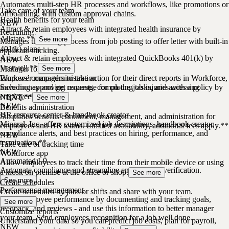
Automates multi-step HR processes and workflows, like promotions or
Take care of your team
offboarding, with custom approval chains.
Health benefits for your team
NEW
Attract & retain employees with integrated health insurance by
Recruiting
Allstate.**
See more
Manages the hiring process from job posting to offer letter with built-in
401(k) plans
applicant tracking.
Attract & retain employees with integrated QuickBooks 401(k) by
NEW
Vestwell.**
Manager role
See more
Empower managers to take action for their direct reports in Workforce,
Workers’ comp administration
including approving requests, completing tasks, and accessing
Save money and get coverage for on-the-job injuries with a policy by
employee profiles.
NEXT.**
See more
NEW
Benefits administration
HR resource center & handbook creator
Simplifies benefits enrollment, management, and administration for
Mineral, Inc. offers customized job descriptions, handbook creator,
employees and HR teams. Limited availability, additional fees apply.**
compliance alerts, and best practices on hiring, performance, and
NEW
termination.**
Take care of tracking time
NEW
Workforce app
Automated I-9
Allow employees to track their time from their mobile device or using
Automate compliance and streamline employment verification.
a kiosk on premise at the office or shop.
See more
See more
Create schedules
Performance management
Create schedules by jobs or shifts and share with your team.
Drive employee performance by documenting and tracking goals,
See more
feedback, and reviews - and use this information to better manager
Customize reports
your team. Send employees recognition for a job well done.
Understand your data so you can predict job costs, plan for payroll,
NEW