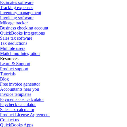
Estimates software
Tracking expenses
Inventory management
Invoicing software
Mileage tracker
Business checking account
QuickBooks Integrations
Sales tax software
Tax deductions
Multiple users
Mailchimp Integration
Resources
Learn & Support
Product support
Tutorials
Blog
Free invoice generator
Accountants near you
Invoice templates
Payments cost calculator
Paycheck calculator
Sales tax calculator
Product License Agreement
Contact us
QuickBooks Apps