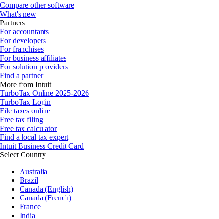
Compare other software
What's new
Partners
For accountants
For developers
For franchises
For business affiliates
For solution providers
Find a partner
More from Intuit
TurboTax Online 2025-2026
TurboTax Login
File taxes online
Free tax filing
Free tax calculator
Find a local tax expert
Intuit Business Credit Card
Select Country
Australia
Brazil
Canada (English)
Canada (French)
France
India