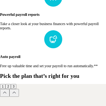
Powerful payroll reports
Take a closer look at your business finances with powerful payroll
reports.
Auto payroll
Free up valuable time and set your payroll to run automatically.**
Pick the plan that’s right for you
1
2
3