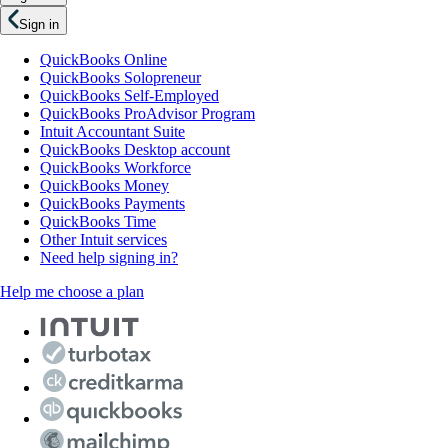
Sign in
QuickBooks Online
QuickBooks Solopreneur
QuickBooks Self-Employed
QuickBooks ProAdvisor Program
Intuit Accountant Suite
QuickBooks Desktop account
QuickBooks Workforce
QuickBooks Money
QuickBooks Payments
QuickBooks Time
Other Intuit services
Need help signing in?
Help me choose a plan