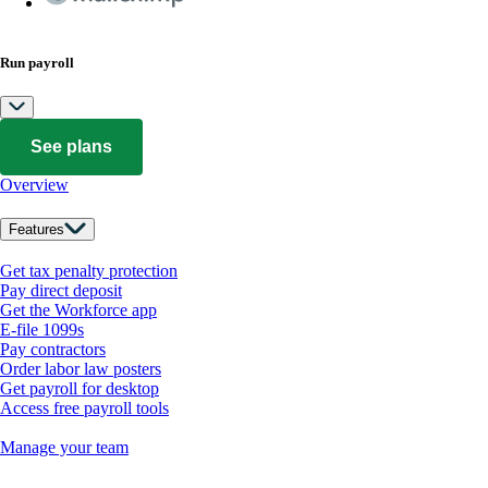
Run payroll
See plans
Overview
Features
Get tax penalty protection
Pay direct deposit
Get the Workforce app
E-file 1099s
Pay contractors
Order labor law posters
Get payroll for desktop
Access free payroll tools
Manage your team