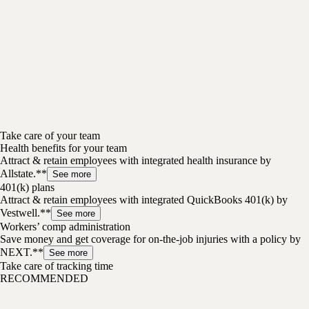
Take care of your team
Health benefits for your team
Attract & retain employees with integrated health insurance by
Allstate.**
See more
401(k) plans
Attract & retain employees with integrated QuickBooks 401(k) by
Vestwell.**
See more
Workers’ comp administration
Save money and get coverage for on-the-job injuries with a policy by
NEXT.**
See more
Take care of tracking time
RECOMMENDED