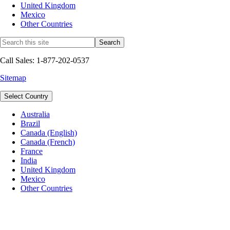
United Kingdom
Mexico
Other Countries
Call Sales: 1-877-202-0537
Sitemap
Select Country
Australia
Brazil
Canada (English)
Canada (French)
France
India
United Kingdom
Mexico
Other Countries