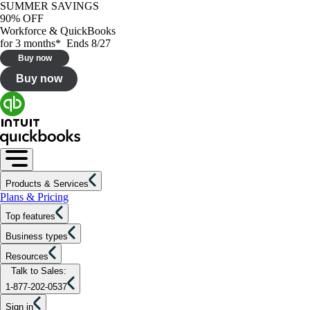
SUMMER SAVINGS
90% OFF
Workforce & QuickBooks
for 3 months* Ends 8/27
Buy now
Buy now
Products & Services
Plans & Pricing
Top features
Business types
Resources
Talk to Sales:
1-877-202-0537
Sign in