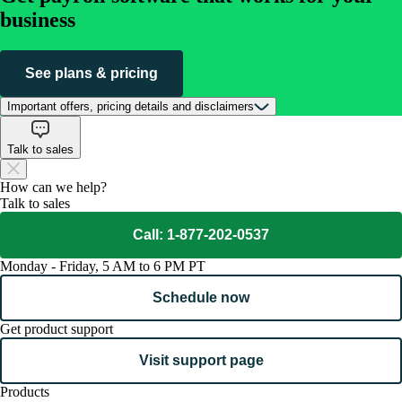
business
See plans & pricing
Important offers, pricing details and disclaimers
Talk to sales
How can we help?
Talk to sales
Call: 1-877-202-0537
Monday - Friday, 5 AM to 6 PM PT
Schedule now
Get product support
Visit support page
Products