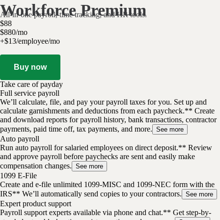
Workforce Premium
All-in-one payroll, time tracking, and HR tools.
$
88
$
8
80
/
mo
+$13/employee/mo
Buy now
Take care of payday
Full service payroll
We’ll calculate, file, and pay your payroll taxes for you. Set up and
calculate garnishments and deductions from each paycheck.** Create
and download reports for payroll history, bank transactions, contractor
payments, paid time off, tax payments, and more.
See more
Auto payroll
Run auto payroll for salaried employees on direct deposit.** Review
and approve payroll before paychecks are sent and easily make
compensation changes.
See more
1099 E-File
Create and e-file unlimited 1099-MISC and 1099-NEC form with the
IRS** We’ll automatically send copies to your contractors.
See more
Expert product support
Payroll support experts available via phone and chat.** Get step-by-