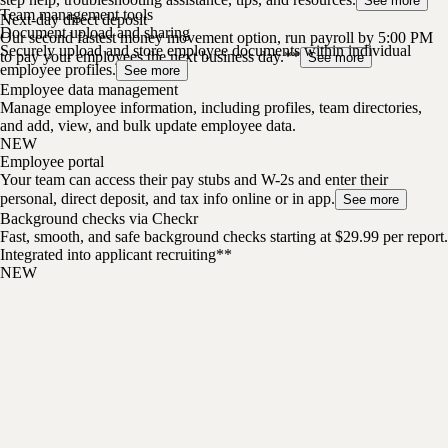
See more
Team management tools
Next-day direct deposit
Document upload and sharing
Our second fastest money movement option, run payroll by 5:00 PM
Securely upload and store employee documents within individual
to pay your employees the next business day.**
See more
employee profiles.
See more
Employee data management
Manage employee information, including profiles, team directories,
and add, view, and bulk update employee data.
NEW
Employee portal
Your team can access their pay stubs and W-2s and enter their
personal, direct deposit, and tax info online or in app.
See more
Background checks via Checkr
Fast, smooth, and safe background checks starting at $29.99 per report.
Integrated into applicant recruiting**
NEW