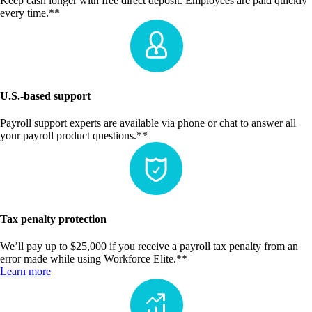
Keep cash longer with free direct deposit. Employees are paid quickly
every time.**
U.S.-based support
Payroll support experts are available via phone or chat to answer all
your payroll product questions.**
Tax penalty protection
We’ll pay up to $25,000 if you receive a payroll tax penalty from an
error made while using Workforce Elite.**
Learn more