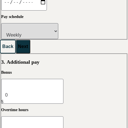
Pay schedule
Back
Next
3. Additional pay
Bonus
$
Overtime hours