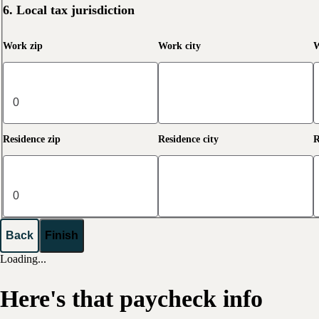
6. Local tax jurisdiction
Work zip
Work city
W
Residence zip
Residence city
R
Back
Finish
Loading...
Here's that paycheck info