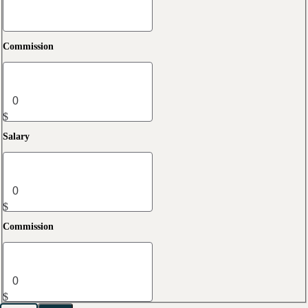
Commission
$
Salary
$
Commission
$