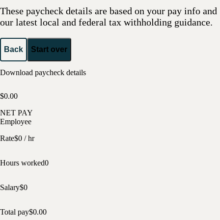
These paycheck details are based on your pay info and
our latest local and federal tax withholding guidance.
Back
Start over
Download paycheck details
$0.00
NET PAY
Employee
Rate
$
0
/ hr
Hours worked
0
Salary
$
0
Total pay
$
0.00