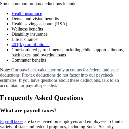
Some common pre-tax deductions include:
Health insurance
Dental and vision benefits
Health savings account (HSA)
Wellness benefits
Disability insurance
Life insurance
401(k) contributions
Court-ordered garnishments, including child support, alimony,
back taxes, and overdue loans
Commuter benefits
Note:
Our paycheck calculator only accounts for federal and state
deductions. Pre-tax deductions do not factor into our paycheck
estimates. If you have questions about these deductions, talk to an
accountant or payroll specialist.
Frequently Asked Questions
What are payroll taxes?
Payroll taxes
are taxes levied on employers and employees to fund a
variety of state and federal programs, including Social Security,