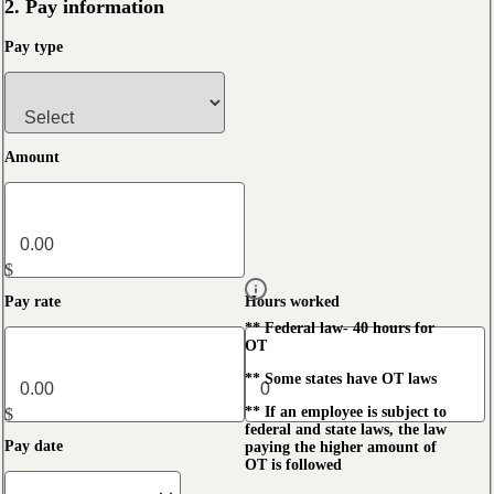
2. Pay information
Pay type
Amount
$
Pay rate
Hours worked
** Federal law- 40 hours for
OT
** Some states have OT laws
** If an employee is subject to
$
federal and state laws, the law
Pay date
paying the higher amount of
OT is followed