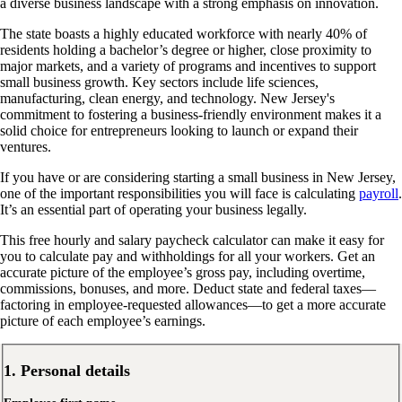
a diverse business landscape with a strong emphasis on innovation.
The state boasts a highly educated workforce with nearly 40% of
residents holding a bachelor’s degree or higher, close proximity to
major markets, and a variety of programs and incentives to support
small business growth. Key sectors include life sciences,
manufacturing, clean energy, and technology. New Jersey's
commitment to fostering a business-friendly environment makes it a
solid choice for entrepreneurs looking to launch or expand their
ventures.
If you have or are considering starting a small business in New Jersey,
one of the important responsibilities you will face is calculating
payroll
.
It’s an essential part of operating your business legally.
This free hourly and salary paycheck calculator can make it easy for
you to calculate pay and withholdings for all your workers. Get an
accurate picture of the employee’s gross pay, including overtime,
commissions, bonuses, and more. Deduct state and federal taxes—
factoring in employee-requested allowances—to get a more accurate
picture of each employee’s earnings.
1. Personal details