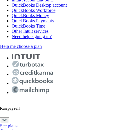
QuickBooks Desktop account
QuickBooks Workforce
QuickBooks Money
QuickBooks Payments
QuickBooks Time
Other Intuit services
Need help signing in?
Help me choose a plan
Run payroll
See plans