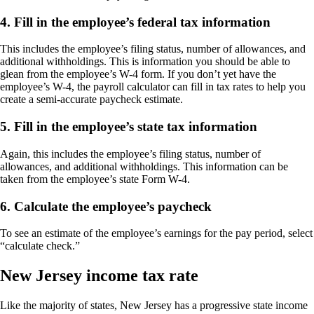
4. Fill in the employee’s federal tax information
This includes the employee’s filing status, number of allowances, and
additional withholdings. This is information you should be able to
glean from the employee’s W-4 form. If you don’t yet have the
employee’s W-4, the payroll calculator can fill in tax rates to help you
create a semi-accurate paycheck estimate.
5. Fill in the employee’s state tax information
Again, this includes the employee’s filing status, number of
allowances, and additional withholdings. This information can be
taken from the employee’s state Form W-4.
6. Calculate the employee’s paycheck
To see an estimate of the employee’s earnings for the pay period, select
“calculate check.”
New Jersey income tax rate
Like the majority of states, New Jersey has a progressive state income