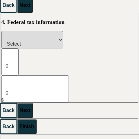
Back
Next
4. Federal tax information
$
Back
Next
Back
Finish