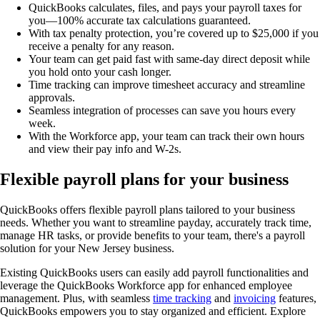
QuickBooks calculates, files, and pays your payroll taxes for
you—100% accurate tax calculations guaranteed.
With tax penalty protection, you’re covered up to $25,000 if you
receive a penalty for any reason.
Your team can get paid fast with same-day direct deposit while
you hold onto your cash longer.
Time tracking can improve timesheet accuracy and streamline
approvals.
Seamless integration of processes can save you hours every
week.
With the Workforce app, your team can track their own hours
and view their pay info and W-2s.
Flexible payroll plans for your business
QuickBooks offers flexible payroll plans tailored to your business
needs. Whether you want to streamline payday, accurately track time,
manage HR tasks, or provide benefits to your team, there's a payroll
solution for your New Jersey business.
Existing QuickBooks users can easily add payroll functionalities and
leverage the QuickBooks Workforce app for enhanced employee
management. Plus, with seamless
time tracking
and
invoicing
features,
QuickBooks empowers you to stay organized and efficient. Explore