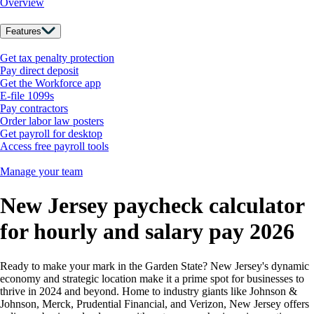
Overview
Features
Get tax penalty protection
Pay direct deposit
Get the Workforce app
E-file 1099s
Pay contractors
Order labor law posters
Get payroll for desktop
Access free payroll tools
Manage your team
New Jersey paycheck calculator
for hourly and salary pay 2026
Ready to make your mark in the Garden State? New Jersey's dynamic
economy and strategic location make it a prime spot for businesses to
thrive in 2024 and beyond. Home to industry giants like Johnson &
Johnson, Merck, Prudential Financial, and Verizon, New Jersey offers