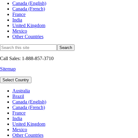
Canada (English)
Canada (French)
France
India
United Kingdom
Mexico
Other Countries
Call Sales: 1-888-857-3710
Sitemap
Select Country
Australia
Brazil
Canada (English)
Canada (French)
France
India
United Kingdom
Mexico
Other Countries