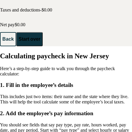
Taxes and deductions
-$
0.00
Net pay
$
0.00
Back
Start over
Calculating paycheck in New Jersey
Here’s a step-by-step guide to walk you through the paycheck
calculator:
1. Fill in the employee’s details
This includes just two items: their name and the state where they live.
This will help the tool calculate some of the employee’s local taxes.
2. Add the employee’s pay information
You should see fields that say pay type, pay rate, hours worked, pay
date, and pay period. Start with “pay type” and select hourly or salary