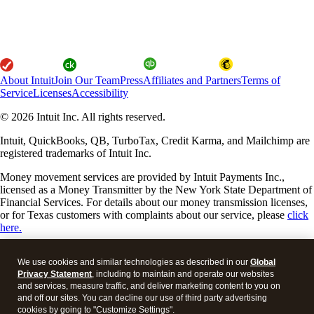
About Intuit
Join Our Team
Press
Affiliates and Partners
Terms of
Service
Licenses
Accessibility
© 2026 Intuit Inc. All rights reserved.
Intuit, QuickBooks, QB, TurboTax, Credit Karma, and Mailchimp are
registered trademarks of Intuit Inc.
Money movement services are provided by Intuit Payments Inc.,
licensed as a Money Transmitter by the New York State Department of
Financial Services. For details about our money transmission licenses,
or for Texas customers with complaints about our service, please
click
here.
By accessing and using this page you agree to the
Website Terms of
We use cookies and similar technologies as described in our
Global
Service.
Privacy Statement
, including to maintain and operate our websites
and services, measure traffic, and deliver marketing content to you on
About cookies
Manage cookies
and off our sites. You can decline our use of third party advertising
cookies by going to "Customize Settings".