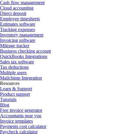
Cash flow management
Cloud accounting
Direct deposit
Employee timesheets
Estimates software
Tracking expenses
Inventory management
Invoicing software
Mileage tracker
Business checking account
QuickBooks Integrations
Sales tax software
Tax deductions
Multiple users
Mailchimp Integration
Resources
Learn & Support
Product support
Tutorials
Blog
Free invoice generator
Accountants near you
Invoice templates
Payments cost calculator
Paycheck calculator