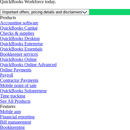
QuickBooks Workforce today.
Important offers, pricing details and disclaimers
Products
Accounting software
QuickBooks Capital
Checks & supplies
QuickBooks Desktop
QuickBooks Enterprise
QuickBooks Essentials
Bookkeeper services
QuickBooks Online
QuickBooks Online Advanced
Online Payments
Payroll
Contractor Payments
Mobile point of sale
QuickBooks Solopreneur
Time tracking
See All Products
Features
Mobile app
Financial reporting
Bill management
Bookkeeping