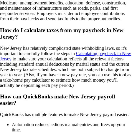
Medicare, unemployment benefits, education, defense, construction,
and maintenance of infrastructure such as roads, parks, and first
responder services. Employers must deduct employee contributions
from their paychecks and send tax funds to the proper authorities.
How do I calculate taxes from my paycheck in New
Jersey?
New Jersey has relatively complicated state withholding laws, so it’s
important to carefully follow the steps in
Calculating paycheck in New
Jersey
to make sure your calculation reflects all the relevant factors,
including standard annual deductions by marital status and the current
New Jersey tax rate schedules, which are both subject to change from
year to year. (Also, if you have a new pay rate, you can use this tool as
a take-home pay calculator to estimate how much money you’ll
actually be depositing each pay period.)
How can QuickBooks make New Jersey payroll
easier?
QuickBooks has multiple features to make New Jersey payroll easier:
Automation reduces tedious manual entries and frees up your
time.