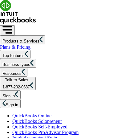
Products & Services
Plans & Pricing
Top features
Business types
Resources
Talk to Sales:
1-877-202-0537
Sign in
Sign in
QuickBooks Online
QuickBooks Solopreneur
QuickBooks Self-Employed
QuickBooks ProAdvisor Program
Intuit Accountant Suite