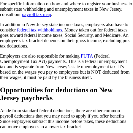
For specific information on how and where to register your business to
submit state withholding and unemployment taxes in New Jersey,
consult our
payroll tax map
.
In addition to New Jersey state income taxes, employers also have to
consider
federal tax withholdings
. Money taken out for federal taxes
goes toward federal income taxes, Social Security, and Medicare. An
employee’s tax bracket depends on their gross income, excluding pre-
tax deductions.
Employers are also responsible for making
FUTA
(Federal
Unemployment Tax Act) payments. This is a federal unemployment
tax and is separate from New Jersey’s state unemployment tax. It’s
based on the wages you pay to employees but is NOT deducted from
their wages; it must be paid by the business itself.
Opportunities for deductions on New
Jersey paychecks
Aside from standard federal deductions, there are other common
payroll deductions that you may need to apply if you offer benefits.
Since employers subtract this income before taxes, these deductions
can move employees to a lower tax bracket.