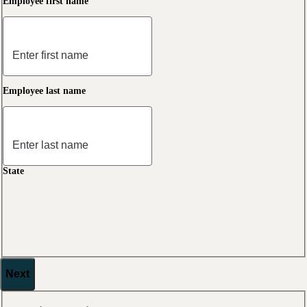
Employee first name
Employee last name
State
Next