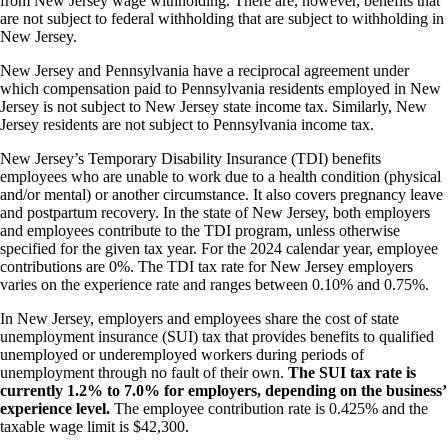
from New Jersey wage withholding. There are, however, benefits that
are not subject to federal withholding that are subject to withholding in
New Jersey.
New Jersey and Pennsylvania have a reciprocal agreement under
which compensation paid to Pennsylvania residents employed in New
Jersey is not subject to New Jersey state income tax. Similarly, New
Jersey residents are not subject to Pennsylvania income tax.
New Jersey’s Temporary Disability Insurance (TDI) benefits
employees who are unable to work due to a health condition (physical
and/or mental) or another circumstance. It also covers pregnancy leave
and postpartum recovery. In the state of New Jersey, both employers
and employees contribute to the TDI program, unless otherwise
specified for the given tax year. For the 2024 calendar year, employee
contributions are 0%. The TDI tax rate for New Jersey employers
varies on the experience rate and ranges between 0.10% and 0.75%.
In New Jersey, employers and employees share the cost of state
unemployment insurance (SUI) tax that provides benefits to qualified
unemployed or underemployed workers during periods of
unemployment through no fault of their own.
The SUI tax rate is
currently 1.2% to 7.0% for employers, depending on the business’
experience level.
The employee contribution rate is 0.425% and the
taxable wage limit is $42,300.