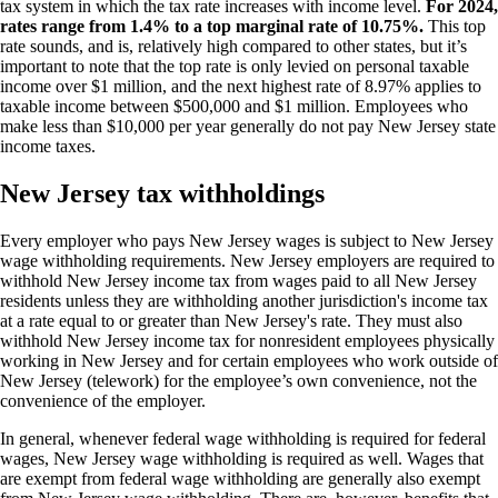
tax system in which the tax rate increases with income level.
For 2024,
rates range from 1.4% to a top marginal rate of 10.75%.
This top
rate sounds, and is, relatively high compared to other states, but it’s
important to note that the top rate is only levied on personal taxable
income over $1 million, and the next highest rate of 8.97% applies to
taxable income between $500,000 and $1 million. Employees who
make less than $10,000 per year generally do not pay New Jersey state
income taxes.
New Jersey tax withholdings
Every employer who pays New Jersey wages is subject to New Jersey
wage withholding requirements. New Jersey employers are required to
withhold New Jersey income tax from wages paid to all New Jersey
residents unless they are withholding another jurisdiction's income tax
at a rate equal to or greater than New Jersey's rate. They must also
withhold New Jersey income tax for nonresident employees physically
working in New Jersey and for certain employees who work outside of
New Jersey (telework) for the employee’s own convenience, not the
convenience of the employer.
In general, whenever federal wage withholding is required for federal
wages, New Jersey wage withholding is required as well. Wages that
are exempt from federal wage withholding are generally also exempt