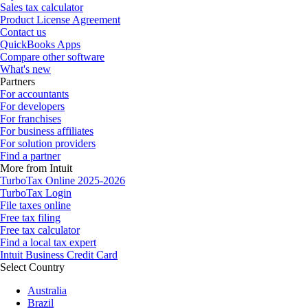
Sales tax calculator
Product License Agreement
Contact us
QuickBooks Apps
Compare other software
What's new
Partners
For accountants
For developers
For franchises
For business affiliates
For solution providers
Find a partner
More from Intuit
TurboTax Online 2025-2026
TurboTax Login
File taxes online
Free tax filing
Free tax calculator
Find a local tax expert
Intuit Business Credit Card
Select Country
Australia
Brazil