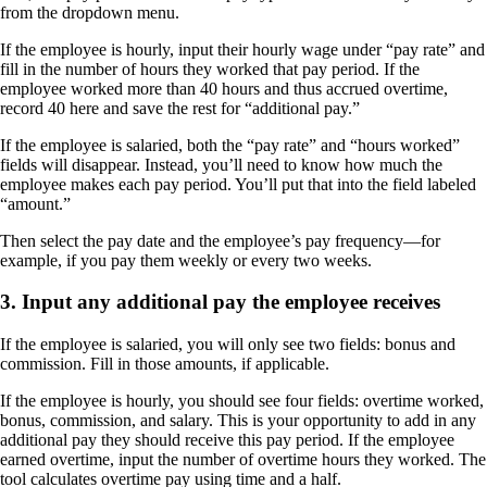
from the dropdown menu.
If the employee is hourly, input their hourly wage under “pay rate” and
fill in the number of hours they worked that pay period. If the
employee worked more than 40 hours and thus accrued overtime,
record 40 here and save the rest for “additional pay.”
If the employee is salaried, both the “pay rate” and “hours worked”
fields will disappear. Instead, you’ll need to know how much the
employee makes each pay period. You’ll put that into the field labeled
“amount.”
Then select the pay date and the employee’s pay frequency—for
example, if you pay them weekly or every two weeks.
3. Input any additional pay the employee receives
If the employee is salaried, you will only see two fields: bonus and
commission. Fill in those amounts, if applicable.
If the employee is hourly, you should see four fields: overtime worked,
bonus, commission, and salary. This is your opportunity to add in any
additional pay they should receive this pay period. If the employee
earned overtime, input the number of overtime hours they worked. The
tool calculates overtime pay using time and a half.